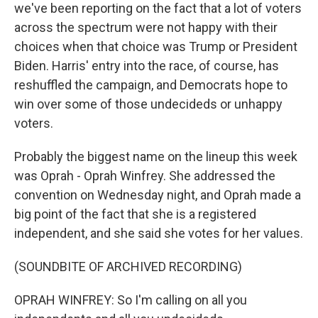
we've been reporting on the fact that a lot of voters
across the spectrum were not happy with their
choices when that choice was Trump or President
Biden. Harris' entry into the race, of course, has
reshuffled the campaign, and Democrats hope to
win over some of those undecideds or unhappy
voters.
Probably the biggest name on the lineup this week
was Oprah - Oprah Winfrey. She addressed the
convention on Wednesday night, and Oprah made a
big point of the fact that she is a registered
independent, and she said she votes for her values.
(SOUNDBITE OF ARCHIVED RECORDING)
OPRAH WINFREY: So I'm calling on all you