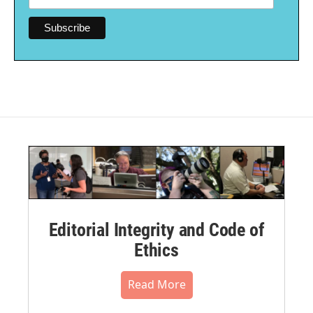
Editorial Integrity and Code of
Ethics
Read More