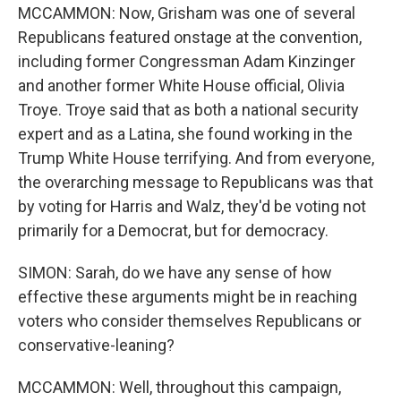
MCCAMMON: Now, Grisham was one of several
Republicans featured onstage at the convention,
including former Congressman Adam Kinzinger
and another former White House official, Olivia
Troye. Troye said that as both a national security
expert and as a Latina, she found working in the
Trump White House terrifying. And from everyone,
the overarching message to Republicans was that
by voting for Harris and Walz, they'd be voting not
primarily for a Democrat, but for democracy.
SIMON: Sarah, do we have any sense of how
effective these arguments might be in reaching
voters who consider themselves Republicans or
conservative-leaning?
MCCAMMON: Well, throughout this campaign,