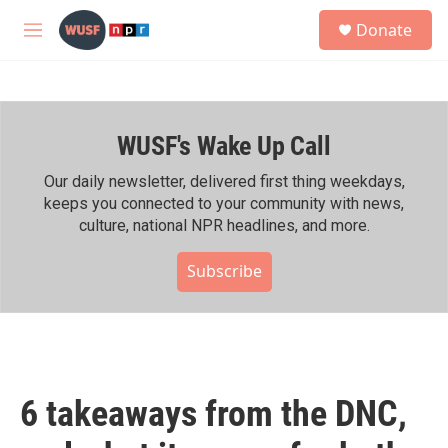
Skip to main content
S
Donate
e
M
a
e
r
n
c
u
h
WUSF's Wake Up Call
u
e
r
Our daily newsletter, delivered first thing weekdays,
y
keeps you connected to your community with news,
culture, national NPR headlines, and more.
Subscribe
6 takeaways from the DNC,