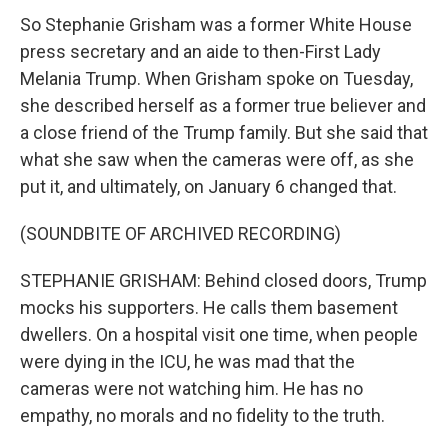
So Stephanie Grisham was a former White House
press secretary and an aide to then-First Lady
Melania Trump. When Grisham spoke on Tuesday,
she described herself as a former true believer and
a close friend of the Trump family. But she said that
what she saw when the cameras were off, as she
put it, and ultimately, on January 6 changed that.
(SOUNDBITE OF ARCHIVED RECORDING)
STEPHANIE GRISHAM: Behind closed doors, Trump
mocks his supporters. He calls them basement
dwellers. On a hospital visit one time, when people
were dying in the ICU, he was mad that the
cameras were not watching him. He has no
empathy, no morals and no fidelity to the truth.