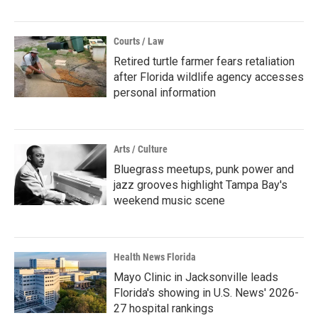
Courts / Law
Retired turtle farmer fears retaliation
after Florida wildlife agency accesses
personal information
Arts / Culture
Bluegrass meetups, punk power and
jazz grooves highlight Tampa Bay's
weekend music scene
Health News Florida
Mayo Clinic in Jacksonville leads
Florida's showing in U.S. News' 2026-
27 hospital rankings