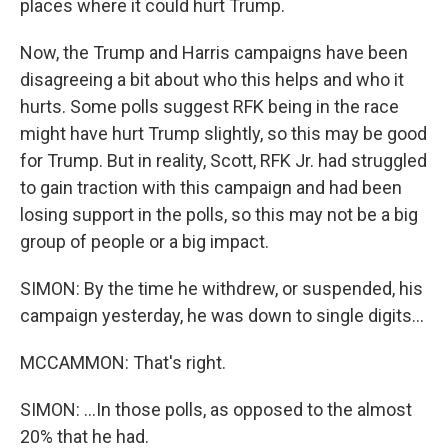
places where it could hurt Trump.
Now, the Trump and Harris campaigns have been
disagreeing a bit about who this helps and who it
hurts. Some polls suggest RFK being in the race
might have hurt Trump slightly, so this may be good
for Trump. But in reality, Scott, RFK Jr. had struggled
to gain traction with this campaign and had been
losing support in the polls, so this may not be a big
group of people or a big impact.
SIMON: By the time he withdrew, or suspended, his
campaign yesterday, he was down to single digits...
MCCAMMON: That's right.
SIMON: ...In those polls, as opposed to the almost
20% that he had.