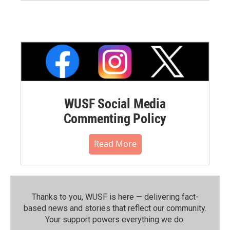
WUSF Social Media
Commenting Policy
Read More
Thanks to you, WUSF is here — delivering fact-
based news and stories that reflect our community.⁠
Your support powers everything we do.