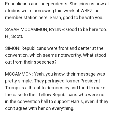
Republicans and independents. She joins us now at
studios we're borrowing this week at WBEZ, our
member station here. Sarah, good to be with you.
SARAH MCCAMMON, BYLINE: Good to be here too.
Hi, Scott.
SIMON: Republicans were front and center at the
convention, which seems noteworthy. What stood
out from their speeches?
MCCAMMON: Yeah, you know, their message was
pretty simple. They portrayed former President
Trump as a threat to democracy and tried to make
the case to their fellow Republicans who were not
in the convention hall to support Harris, even if they
don't agree with her on everything.