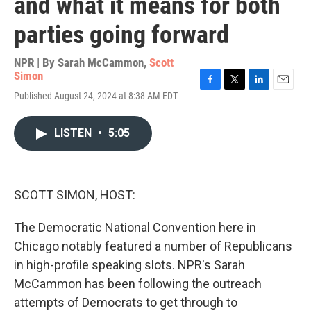
and what it means for both
parties going forward
NPR | By
Sarah McCammon
,
Scott
Simon
F
T
L
E
Published August 24, 2024 at 8:38 AM EDT
a
w
i
m
c
i
n
a
e
t
k
i
LISTEN
•
5:05
b
t
e
l
o
e
d
o
r
I
k
n
SCOTT SIMON, HOST:
The Democratic National Convention here in
Chicago notably featured a number of Republicans
in high-profile speaking slots. NPR's Sarah
McCammon has been following the outreach
attempts of Democrats to get through to