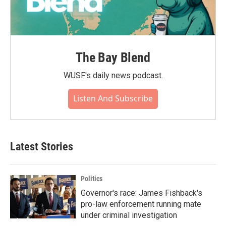
The Bay Blend
WUSF's daily news podcast.
Listen And Subscribe
Latest Stories
Politics
Governor's race: James Fishback's
pro-law enforcement running mate
under criminal investigation