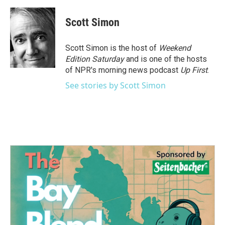
Scott Simon
Scott Simon is the host of
Weekend
Edition Saturday
and is one of the hosts
of NPR's morning news podcast
Up First
.
See stories by Scott Simon