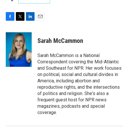
F
T
L
E
a
w
i
m
c
i
n
a
e
t
k
i
Sarah McCammon
b
t
e
l
o
e
d
o
r
I
Sarah McCammon is a National
k
n
Correspondent covering the Mid-Atlantic
and Southeast for NPR. Her work focuses
on political, social and cultural divides in
America, including abortion and
reproductive rights, and the intersections
of politics and religion. She's also a
frequent guest host for NPR news
magazines, podcasts and special
coverage.