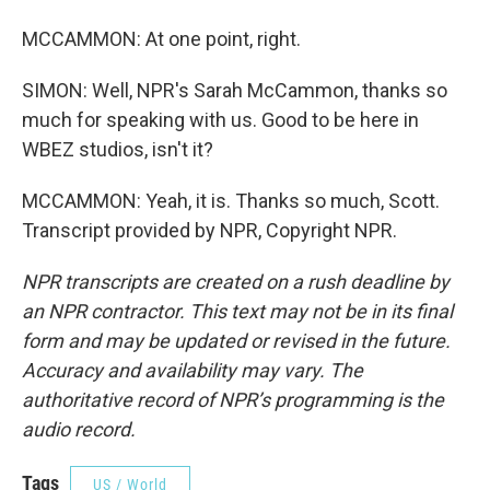
MCCAMMON: At one point, right.
SIMON: Well, NPR's Sarah McCammon, thanks so
much for speaking with us. Good to be here in
WBEZ studios, isn't it?
MCCAMMON: Yeah, it is. Thanks so much, Scott.
Transcript provided by NPR, Copyright NPR.
NPR transcripts are created on a rush deadline by
an NPR contractor. This text may not be in its final
form and may be updated or revised in the future.
Accuracy and availability may vary. The
authoritative record of NPR’s programming is the
audio record.
Tags
US / World