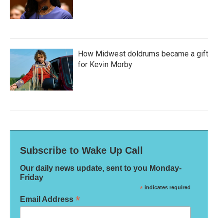
How Midwest doldrums became a gift
for Kevin Morby
Subscribe to Wake Up Call
Our daily news update, sent to you Monday-
Friday
*
indicates required
*
Email Address