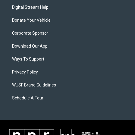
Digital Stream Help
Donate Your Vehicle
Corporate Sponsor
Download Our App
Ways To Support
Privacy Policy
WUSF Brand Guidelines
Schedule A Tour