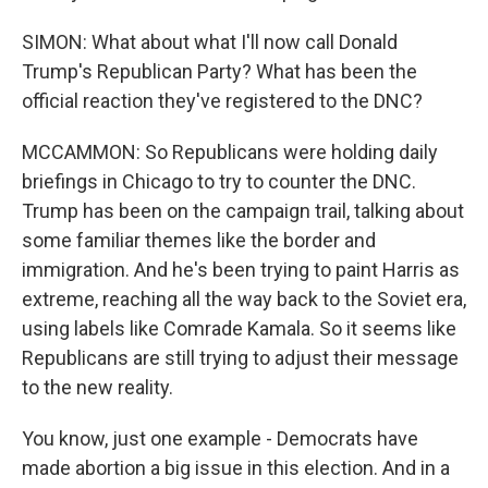
SIMON: What about what I'll now call Donald
Trump's Republican Party? What has been the
official reaction they've registered to the DNC?
MCCAMMON: So Republicans were holding daily
briefings in Chicago to try to counter the DNC.
Trump has been on the campaign trail, talking about
some familiar themes like the border and
immigration. And he's been trying to paint Harris as
extreme, reaching all the way back to the Soviet era,
using labels like Comrade Kamala. So it seems like
Republicans are still trying to adjust their message
to the new reality.
You know, just one example - Democrats have
made abortion a big issue in this election. And in a