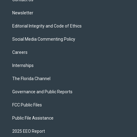
a
k
m
Newsletter
Editorial Integrity and Code of Ethics
Social Media Commenting Policy
Careers
Internships
The Florida Channel
Governance and Public Reports
FCC Public Files
Public File Assistance
2025 EEO Report