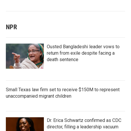
NPR
Ousted Bangladeshi leader vows to
return from exile despite facing a
death sentence
Small Texas law firm set to receive $150M to represent
unaccompanied migrant children
Dr. Erica Schwartz confirmed as CDC
director, filling a leadership vacuum