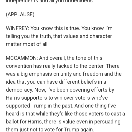
independents and all you undecideds.
(APPLAUSE)
WINFREY: You know this is true. You know I'm
telling you the truth, that values and character
matter most of all.
MCCAMMON: And overall, the tone of this
convention has really tacked to the center. There
was a big emphasis on unity and freedom and the
idea that you can have different beliefs in a
democracy. Now, I've been covering efforts by
Harris supporters to win over voters who've
supported Trump in the past. And one thing I've
heard is that while they'd like those voters to cast a
ballot for Harris, there is value even in persuading
them just not to vote for Trump again.