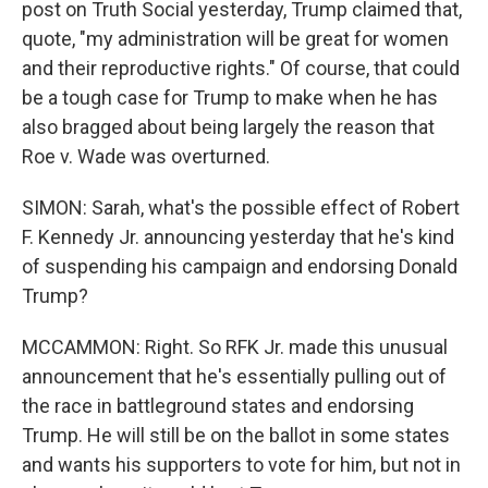
post on Truth Social yesterday, Trump claimed that,
quote, "my administration will be great for women
and their reproductive rights." Of course, that could
be a tough case for Trump to make when he has
also bragged about being largely the reason that
Roe v. Wade was overturned.
SIMON: Sarah, what's the possible effect of Robert
F. Kennedy Jr. announcing yesterday that he's kind
of suspending his campaign and endorsing Donald
Trump?
MCCAMMON: Right. So RFK Jr. made this unusual
announcement that he's essentially pulling out of
the race in battleground states and endorsing
Trump. He will still be on the ballot in some states
and wants his supporters to vote for him, but not in