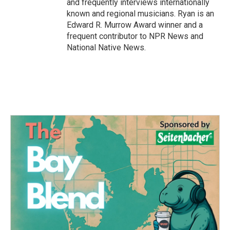
and frequently interviews internationally
known and regional musicians. Ryan is an
Edward R. Murrow Award winner and a
frequent contributor to NPR News and
National Native News.