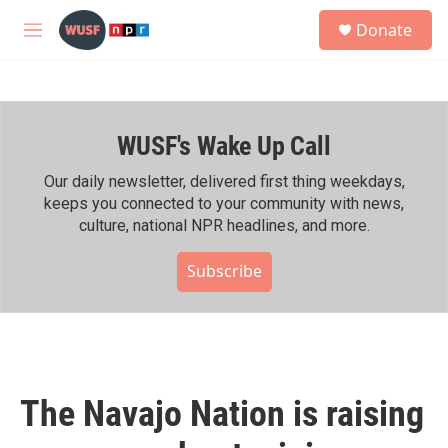
Skip to main content
S
Donate
e
M
a
e
r
n
c
u
h
WUSF's Wake Up Call
u
e
r
Our daily newsletter, delivered first thing weekdays,
y
keeps you connected to your community with news,
culture, national NPR headlines, and more.
Subscribe
The Navajo Nation is raising