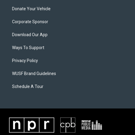
Donate Your Vehicle
Corporate Sponsor
Download Our App
Ways To Support
Privacy Policy
WUSF Brand Guidelines
Schedule A Tour