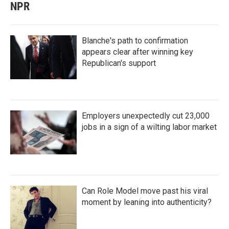
NPR
Blanche's path to confirmation
appears clear after winning key
Republican's support
Employers unexpectedly cut 23,000
jobs in a sign of a wilting labor market
Can Role Model move past his viral
moment by leaning into authenticity?