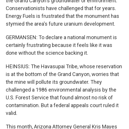
the Grand Canyon's groundwater or environment.
Conservationists have challenged that for years.
Energy Fuels is frustrated that the monument has
stymied the area's future uranium development.
GERMANSEN: To declare a national monument is
certainly frustrating because it feels like it was
done without the science backing it.
HEINSIUS: The Havasupai Tribe, whose reservation
is at the bottom of the Grand Canyon, worries that
the mine will pollute its groundwater. They
challenged a 1986 environmental analysis by the
U.S. Forest Service that found almost no risk of
contamination. But a federal appeals court ruled it
valid.
This month, Arizona Attorney General Kris Mayes