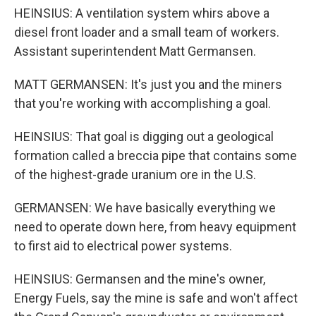
HEINSIUS: A ventilation system whirs above a
diesel front loader and a small team of workers.
Assistant superintendent Matt Germansen.
MATT GERMANSEN: It's just you and the miners
that you're working with accomplishing a goal.
HEINSIUS: That goal is digging out a geological
formation called a breccia pipe that contains some
of the highest-grade uranium ore in the U.S.
GERMANSEN: We have basically everything we
need to operate down here, from heavy equipment
to first aid to electrical power systems.
HEINSIUS: Germansen and the mine's owner,
Energy Fuels, say the mine is safe and won't affect