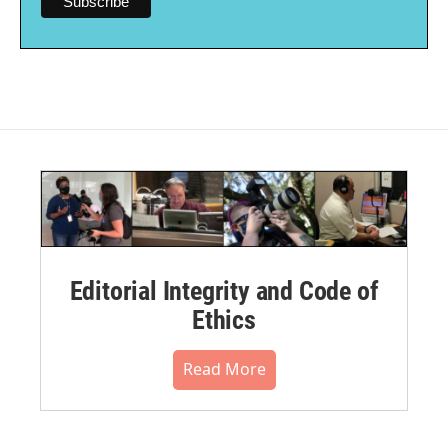
Editorial Integrity and Code of
Ethics
Read More