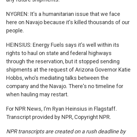
NYGREN: It's a humanitarian issue that we face
here on Navajo because it's killed thousands of our
people.
HEINSIUS: Energy Fuels says it's well within its
rights to haul on state and federal highways
through the reservation, but it stopped sending
shipments at the request of Arizona Governor Katie
Hobbs, who's mediating talks between the
company and the Navajo. There's no timeline for
when hauling may restart.
For NPR News, I'm Ryan Heinsius in Flagstaff.
Transcript provided by NPR, Copyright NPR.
NPR transcripts are created on a rush deadline by