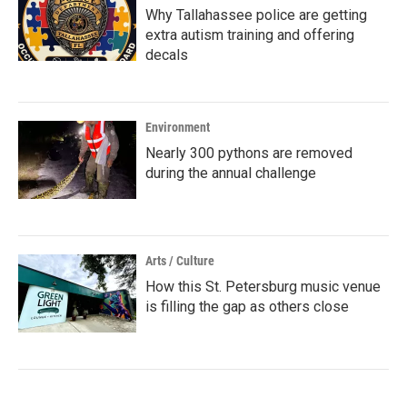
Why Tallahassee police are getting
extra autism training and offering
decals
Environment
Nearly 300 pythons are removed
during the annual challenge
Arts / Culture
How this St. Petersburg music venue
is filling the gap as others close