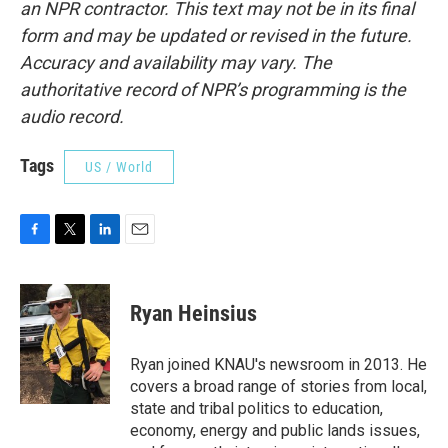
an NPR contractor. This text may not be in its final
form and may be updated or revised in the future.
Accuracy and availability may vary. The
authoritative record of NPR’s programming is the
audio record.
Tags
US / World
F
T
L
E
a
w
i
m
c
i
n
a
e
t
k
i
Ryan Heinsius
b
t
e
l
o
e
d
o
r
I
Ryan joined KNAU's newsroom in 2013. He
k
n
covers a broad range of stories from local,
state and tribal politics to education,
economy, energy and public lands issues,