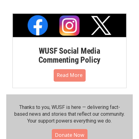
WUSF Social Media
Commenting Policy
Read More
Thanks to you, WUSF is here — delivering fact-
based news and stories that reflect our community.⁠
Your support powers everything we do.
Donate Now