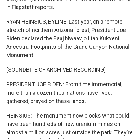
in Flagstaff reports.
RYAN HEINSIUS, BYLINE: Last year, on a remote
stretch of northern Arizona forest, President Joe
Biden declared the Baaj Nwaavjo I'tah Kukveni
Ancestral Footprints of the Grand Canyon National
Monument.
(SOUNDBITE OF ARCHIVED RECORDING)
PRESIDENT JOE BIDEN: From time immemorial,
more than a dozen tribal nations have lived,
gathered, prayed on these lands.
HEINSIUS: The monument now blocks what could
have been hundreds of new uranium mines on
almost a million acres just outside the park. They're