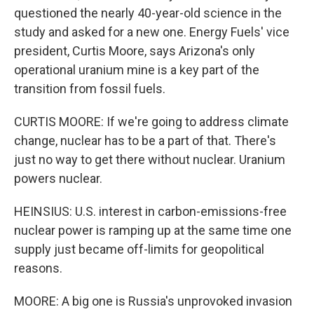
questioned the nearly 40-year-old science in the
study and asked for a new one. Energy Fuels' vice
president, Curtis Moore, says Arizona's only
operational uranium mine is a key part of the
transition from fossil fuels.
CURTIS MOORE: If we're going to address climate
change, nuclear has to be a part of that. There's
just no way to get there without nuclear. Uranium
powers nuclear.
HEINSIUS: U.S. interest in carbon-emissions-free
nuclear power is ramping up at the same time one
supply just became off-limits for geopolitical
reasons.
MOORE: A big one is Russia's unprovoked invasion