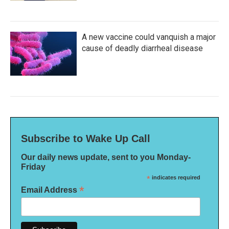
A new vaccine could vanquish a major
cause of deadly diarrheal disease
Subscribe to Wake Up Call
Our daily news update, sent to you Monday-
Friday
*
indicates required
*
Email Address