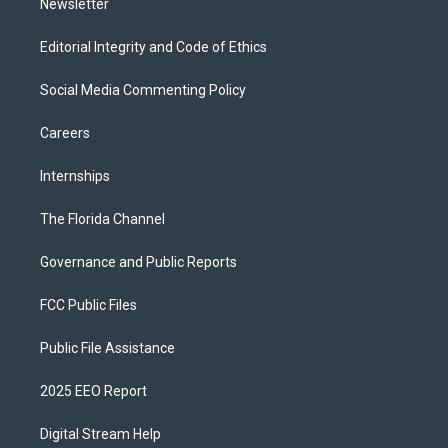
Newsletter
Editorial Integrity and Code of Ethics
Social Media Commenting Policy
Careers
Internships
The Florida Channel
Governance and Public Reports
FCC Public Files
Public File Assistance
2025 EEO Report
Digital Stream Help