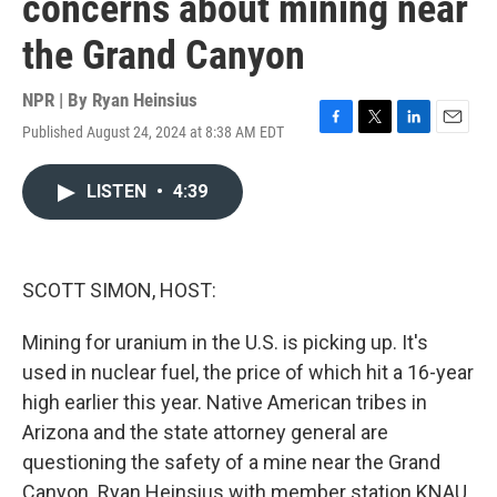
concerns about mining near
the Grand Canyon
NPR | By
Ryan Heinsius
Published August 24, 2024 at 8:38 AM EDT
F
T
L
E
a
w
i
m
c
i
n
a
LISTEN
•
4:39
e
t
k
i
b
t
e
l
o
e
d
o
r
I
k
n
SCOTT SIMON, HOST:
Mining for uranium in the U.S. is picking up. It's
used in nuclear fuel, the price of which hit a 16-year
high earlier this year. Native American tribes in
Arizona and the state attorney general are
questioning the safety of a mine near the Grand
Canyon. Ryan Heinsius with member station KNAU