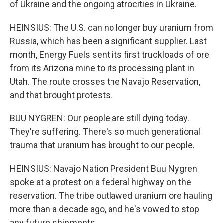
of Ukraine and the ongoing atrocities in Ukraine.
HEINSIUS: The U.S. can no longer buy uranium from
Russia, which has been a significant supplier. Last
month, Energy Fuels sent its first truckloads of ore
from its Arizona mine to its processing plant in
Utah. The route crosses the Navajo Reservation,
and that brought protests.
BUU NYGREN: Our people are still dying today.
They're suffering. There's so much generational
trauma that uranium has brought to our people.
HEINSIUS: Navajo Nation President Buu Nygren
spoke at a protest on a federal highway on the
reservation. The tribe outlawed uranium ore hauling
more than a decade ago, and he's vowed to stop
any future shipments.