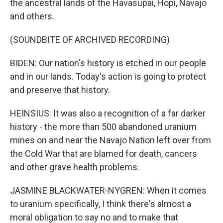
the ancestral lands of the Havasupai, Hopi, Navajo
and others.
(SOUNDBITE OF ARCHIVED RECORDING)
BIDEN: Our nation's history is etched in our people
and in our lands. Today's action is going to protect
and preserve that history.
HEINSIUS: It was also a recognition of a far darker
history - the more than 500 abandoned uranium
mines on and near the Navajo Nation left over from
the Cold War that are blamed for death, cancers
and other grave health problems.
JASMINE BLACKWATER-NYGREN: When it comes
to uranium specifically, I think there's almost a
moral obligation to say no and to make that