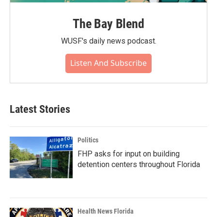
The Bay Blend
WUSF's daily news podcast.
Listen And Subscribe
Latest Stories
Politics
FHP asks for input on building
detention centers throughout Florida
Health News Florida