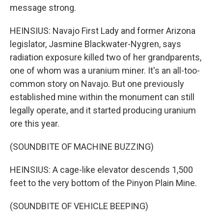
message strong.
HEINSIUS: Navajo First Lady and former Arizona
legislator, Jasmine Blackwater-Nygren, says
radiation exposure killed two of her grandparents,
one of whom was a uranium miner. It's an all-too-
common story on Navajo. But one previously
established mine within the monument can still
legally operate, and it started producing uranium
ore this year.
(SOUNDBITE OF MACHINE BUZZING)
HEINSIUS: A cage-like elevator descends 1,500
feet to the very bottom of the Pinyon Plain Mine.
(SOUNDBITE OF VEHICLE BEEPING)