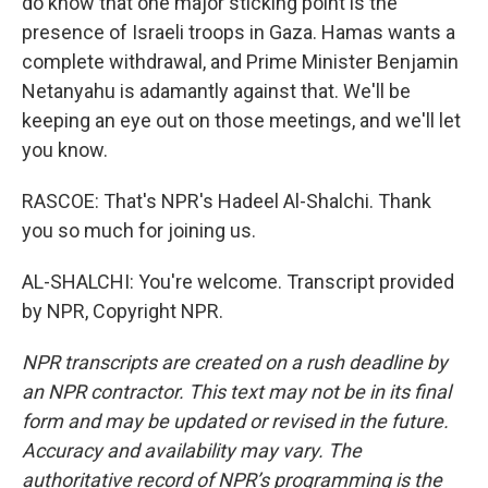
do know that one major sticking point is the
presence of Israeli troops in Gaza. Hamas wants a
complete withdrawal, and Prime Minister Benjamin
Netanyahu is adamantly against that. We'll be
keeping an eye out on those meetings, and we'll let
you know.
RASCOE: That's NPR's Hadeel Al-Shalchi. Thank
you so much for joining us.
AL-SHALCHI: You're welcome. Transcript provided
by NPR, Copyright NPR.
NPR transcripts are created on a rush deadline by
an NPR contractor. This text may not be in its final
form and may be updated or revised in the future.
Accuracy and availability may vary. The
authoritative record of NPR’s programming is the