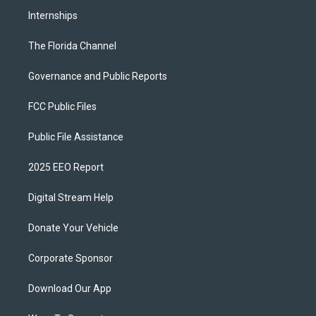
Internships
The Florida Channel
Governance and Public Reports
FCC Public Files
Public File Assistance
2025 EEO Report
Digital Stream Help
Donate Your Vehicle
Corporate Sponsor
Download Our App