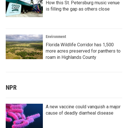
How this St. Petersburg music venue
is filling the gap as others close
Environment
Florida Wildlife Corridor has 1,500
more acres preserved for panthers to
roam in Highlands County
NPR
A new vaccine could vanquish a major
cause of deadly diarrheal disease