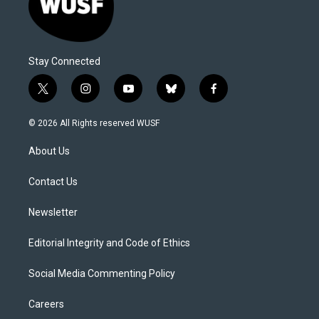
Stay Connected
t
i
y
b
f
w
n
o
l
a
i
s
u
u
c
© 2026 All Rights reserved WUSF
t
t
t
e
e
t
a
u
s
b
About Us
e
g
b
k
o
r
r
e
y
o
a
k
Contact Us
m
Newsletter
Editorial Integrity and Code of Ethics
Social Media Commenting Policy
Careers