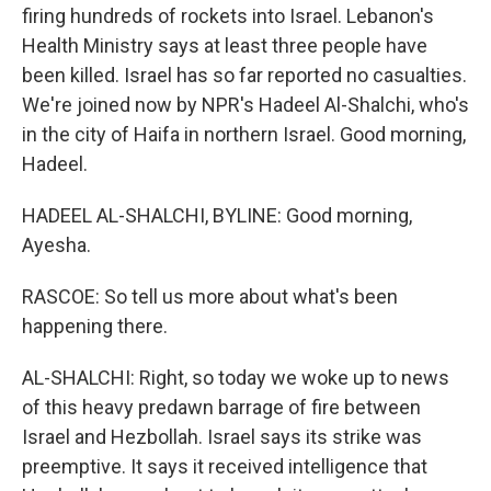
firing hundreds of rockets into Israel. Lebanon's
Health Ministry says at least three people have
been killed. Israel has so far reported no casualties.
We're joined now by NPR's Hadeel Al-Shalchi, who's
in the city of Haifa in northern Israel. Good morning,
Hadeel.
HADEEL AL-SHALCHI, BYLINE: Good morning,
Ayesha.
RASCOE: So tell us more about what's been
happening there.
AL-SHALCHI: Right, so today we woke up to news
of this heavy predawn barrage of fire between
Israel and Hezbollah. Israel says its strike was
preemptive. It says it received intelligence that