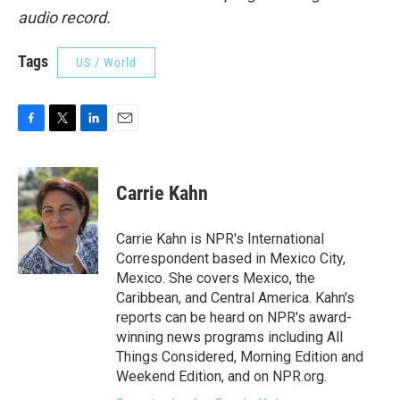
audio record.
Tags
US / World
F
T
L
E
a
w
i
m
c
i
n
a
e
t
k
i
Carrie Kahn
b
t
e
l
o
e
d
o
r
I
Carrie Kahn is NPR's International
k
n
Correspondent based in Mexico City,
Mexico. She covers Mexico, the
Caribbean, and Central America. Kahn's
reports can be heard on NPR's award-
winning news programs including All
Things Considered, Morning Edition and
Weekend Edition, and on NPR.org.