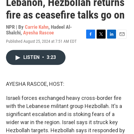
Lebanon, Hezbollah returns
fire as ceasefire talks go on
NPR | By
Carrie Kahn
,
Hadeel Al-
Shalchi
,
Ayesha Rascoe
F
T
L
E
Published August 25, 2024 at 7:51 AM EDT
a
w
i
m
c
i
n
a
e
t
k
i
LISTEN
•
3:23
b
t
e
l
o
e
d
o
r
I
k
n
AYESHA RASCOE, HOST:
Israeli forces exchanged heavy cross-border fire
with the Lebanese militant group Hezbollah. It's a
significant escalation and is stoking fears of a
wider war in the region. Israel says it struck key
Hezbollah targets. Hezbollah says it responded by