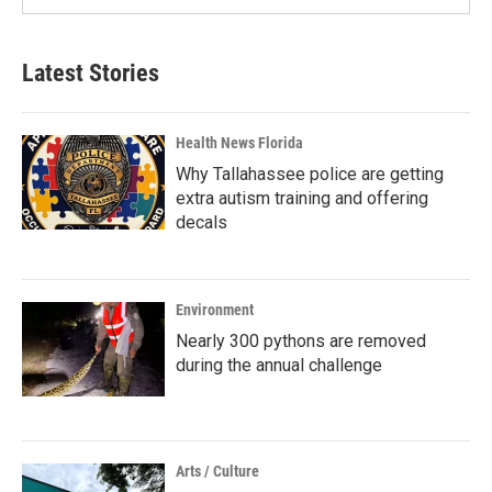
Latest Stories
Health News Florida
Why Tallahassee police are getting
extra autism training and offering
decals
Environment
Nearly 300 pythons are removed
during the annual challenge
Arts / Culture