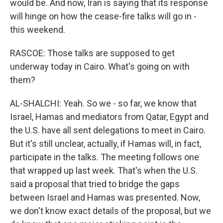
would be. And now, Iran is saying that its response
will hinge on how the cease-fire talks will go in -
this weekend.
RASCOE: Those talks are supposed to get
underway today in Cairo. What's going on with
them?
AL-SHALCHI: Yeah. So we - so far, we know that
Israel, Hamas and mediators from Qatar, Egypt and
the U.S. have all sent delegations to meet in Cairo.
But it's still unclear, actually, if Hamas will, in fact,
participate in the talks. The meeting follows one
that wrapped up last week. That's when the U.S.
said a proposal that tried to bridge the gaps
between Israel and Hamas was presented. Now,
we don't know exact details of the proposal, but we