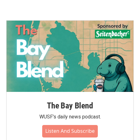
The Bay Blend
WUSF's daily news podcast.
Listen And Subscribe