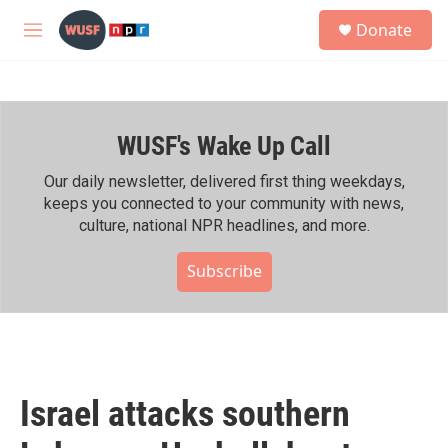
Skip to main content
S
Donate
e
M
a
e
r
n
c
u
h
WUSF's Wake Up Call
u
e
r
Our daily newsletter, delivered first thing weekdays,
y
keeps you connected to your community with news,
culture, national NPR headlines, and more.
Subscribe
Israel attacks southern