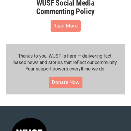
WUSF Social Media
Commenting Policy
Read More
Thanks to you, WUSF is here — delivering fact-
based news and stories that reflect our community.⁠
Your support powers everything we do.
Donate Now