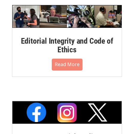
Editorial Integrity and Code of
Ethics
Read More