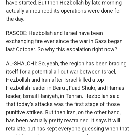
have started. But then Hezbollah by late morning
actually announced its operations were done for
the day.
RASCOE: Hezbollah and Israel have been
exchanging fire ever since the war in Gaza began
last October. So why this escalation right now?
AL-SHALCHI: So, yeah, the region has been bracing
itself for a potential all-out war between Israel,
Hezbollah and Iran after Israel killed a top
Hezbollah leader in Beirut, Fuad Shukr, and Hamas'
leader, Ismail Haniyeh, in Tehran. Hezbollah said
that today's attacks was the first stage of those
punitive strikes. But then Iran, on the other hand,
has been actually pretty restrained. It says it will
retaliate, but has kept everyone guessing when that