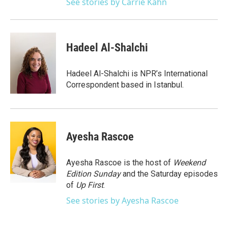
See stories by Carrie Kahn
Hadeel Al-Shalchi
Hadeel Al-Shalchi is NPR’s International
Correspondent based in Istanbul.
Ayesha Rascoe
Ayesha Rascoe is the host of
Weekend
Edition Sunday
and the Saturday episodes
of
Up First
.
See stories by Ayesha Rascoe