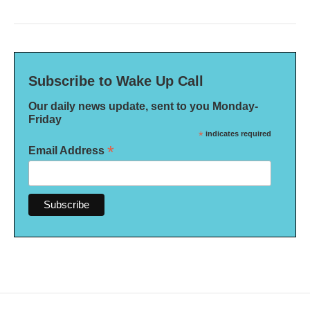
Subscribe to Wake Up Call
Our daily news update, sent to you Monday-
Friday
*
indicates required
*
Email Address