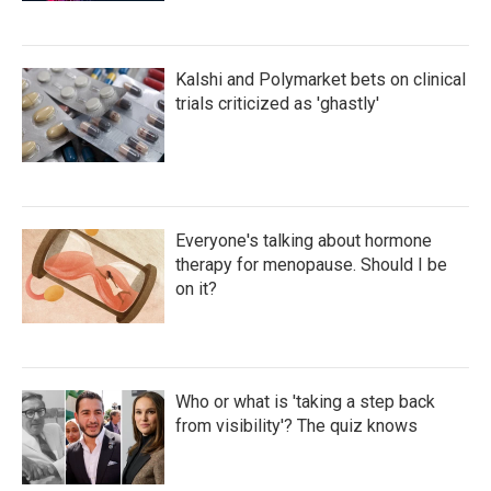
Kalshi and Polymarket bets on clinical
trials criticized as 'ghastly'
Everyone's talking about hormone
therapy for menopause. Should I be
on it?
Who or what is 'taking a step back
from visibility'? The quiz knows