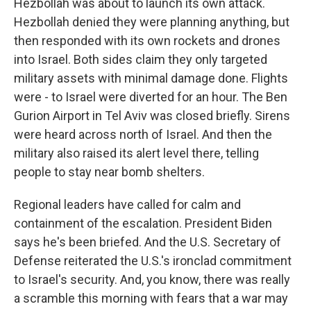
Hezbollah was about to launch its own attack.
Hezbollah denied they were planning anything, but
then responded with its own rockets and drones
into Israel. Both sides claim they only targeted
military assets with minimal damage done. Flights
were - to Israel were diverted for an hour. The Ben
Gurion Airport in Tel Aviv was closed briefly. Sirens
were heard across north of Israel. And then the
military also raised its alert level there, telling
people to stay near bomb shelters.
Regional leaders have called for calm and
containment of the escalation. President Biden
says he's been briefed. And the U.S. Secretary of
Defense reiterated the U.S.'s ironclad commitment
to Israel's security. And, you know, there was really
a scramble this morning with fears that a war may