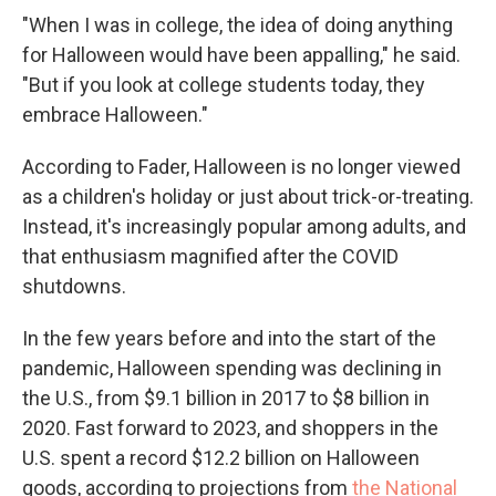
"When I was in college, the idea of doing anything
for Halloween would have been appalling," he said.
"But if you look at college students today, they
embrace Halloween."
According to Fader, Halloween is no longer viewed
as a children's holiday or just about trick-or-treating.
Instead, it's increasingly popular among adults, and
that enthusiasm magnified after the COVID
shutdowns.
In the few years before and into the start of the
pandemic, Halloween spending was declining in
the U.S., from $9.1 billion in 2017 to $8 billion in
2020. Fast forward to 2023, and shoppers in the
U.S. spent a record $12.2 billion on Halloween
goods, according to projections from
the National