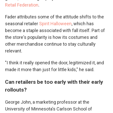
Retail Federation
.
Fader attributes some of the attitude shifts to the
seasonal retailer
Spirit Halloween
, which has
become a staple associated with fall itself. Part of
the store's popularity is how its costumes and
other merchandise continue to stay culturally
relevant.
"I think it really opened the door, legitimized it, and
made it more than just for little kids," he said.
Can retailers be too early with their early
rollouts?
George John, a marketing professor at the
University of Minnesota's Carlson School of