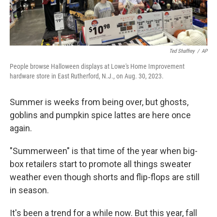
Ted Shaffrey
/
AP
People browse Halloween displays at Lowe's Home Improvement
hardware store in East Rutherford, N.J., on Aug. 30, 2023.
Summer is weeks from being over, but ghosts,
goblins and pumpkin spice lattes are here once
again.
"Summerween" is that time of the year when big-
box retailers start to promote all things sweater
weather even though shorts and flip-flops are still
in season.
It's been a trend for a while now. But this year, fall