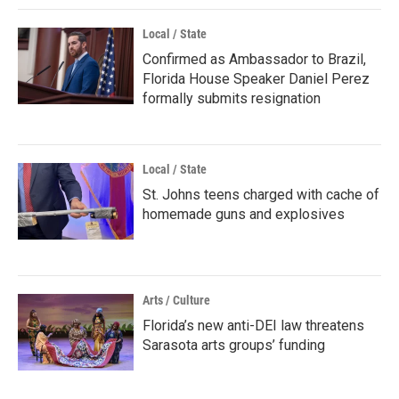
Local / State
Confirmed as Ambassador to Brazil,
Florida House Speaker Daniel Perez
formally submits resignation
Local / State
St. Johns teens charged with cache of
homemade guns and explosives
Arts / Culture
Florida’s new anti-DEI law threatens
Sarasota arts groups’ funding