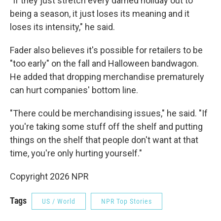
"If they just stretch every darned holiday out to
being a season, it just loses its meaning and it
loses its intensity," he said.
Fader also believes it's possible for retailers to be
"too early" on the fall and Halloween bandwagon.
He added that dropping merchandise prematurely
can hurt companies' bottom line.
"There could be merchandising issues," he said. "If
you're taking some stuff off the shelf and putting
things on the shelf that people don't want at that
time, you're only hurting yourself."
Copyright 2026 NPR
Tags
US / World
NPR Top Stories