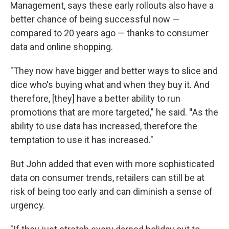
Management, says these early rollouts also have a
better chance of being successful now —
compared to 20 years ago — thanks to consumer
data and online shopping.
"They now have bigger and better ways to slice and
dice who's buying what and when they buy it. And
therefore, [they] have a better ability to run
promotions that are more targeted," he said.
"
As the
ability to use data has increased, therefore the
temptation to use it has increased."
But John added that even with more sophisticated
data on consumer trends, retailers can still be at
risk of being too early and can diminish a sense of
urgency.