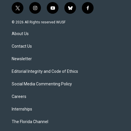
t
i
y
b
f
w
n
o
l
a
i
s
u
u
c
© 2026 All Rights reserved WUSF
t
t
t
e
e
t
a
u
s
b
About Us
e
g
b
k
o
r
r
e
y
o
a
k
Contact Us
m
Newsletter
Editorial Integrity and Code of Ethics
Social Media Commenting Policy
Careers
Internships
The Florida Channel