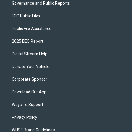
Governance and Public Reports
FCC Public Files
Public File Assistance
2025 EEO Report
Digital Stream Help
Donate Your Vehicle
Corporate Sponsor
Download Our App
Ways To Support
Privacy Policy
WUSF Brand Guidelines