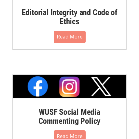
Editorial Integrity and Code of
Ethics
Read More
WUSF Social Media
Commenting Policy
Read More