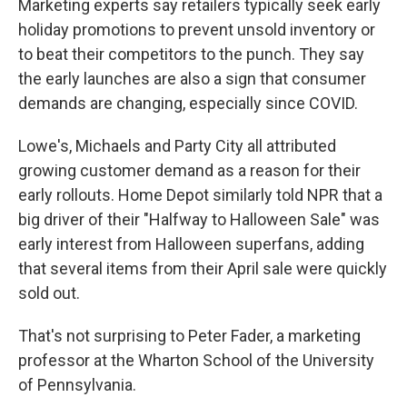
Marketing experts say retailers typically seek early
holiday promotions to prevent unsold inventory or
to beat their competitors to the punch. They say
the early launches are also a sign that consumer
demands are changing, especially since COVID.
Lowe's, Michaels and Party City all attributed
growing customer demand as a reason for their
early rollouts. Home Depot similarly told NPR that a
big driver of their "Halfway to Halloween Sale" was
early interest from Halloween superfans, adding
that several items from their April sale were quickly
sold out.
That's not surprising to Peter Fader, a marketing
professor at the Wharton School of the University
of Pennsylvania.