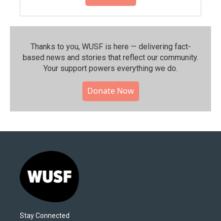
Thanks to you, WUSF is here — delivering fact-
based news and stories that reflect our community.⁠
Your support powers everything we do.
Donate Now
Stay Connected