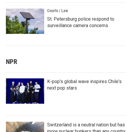
Courts / Law
St. Petersburg police respond to
surveillance camera concerns
NPR
K-pop's global wave inspires Chile's
next pop stars
Switzerland is a neutral nation but has
more nuclear bunkers than any country