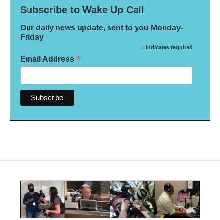
Subscribe to Wake Up Call
Our daily news update, sent to you Monday-
Friday
*
indicates required
*
Email Address