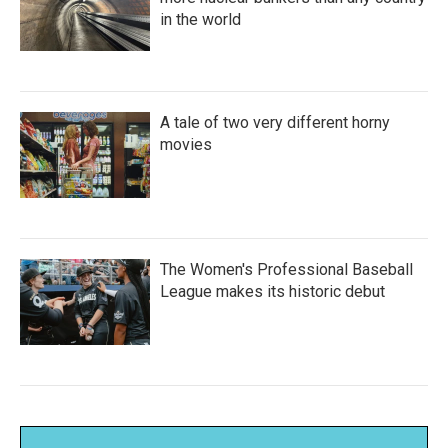
in the world
A tale of two very different horny
movies
The Women's Professional Baseball
League makes its historic debut