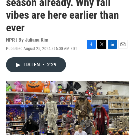
season already. Why fall
vibes are here earlier than
ever
NPR | By
Juliana Kim
Published August 25, 2024 at 6:00 AM EDT
F
T
L
E
a
w
i
m
c
i
n
a
LISTEN
•
2:29
e
t
k
i
b
t
e
l
o
e
d
o
r
I
k
n