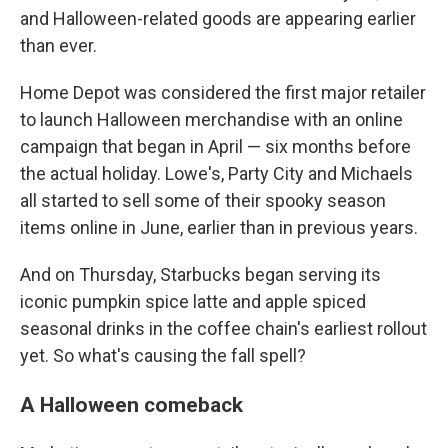
and Halloween-related goods are appearing earlier
than ever.
Home Depot was considered the first major retailer
to launch Halloween merchandise with an online
campaign that began in April — six months before
the actual holiday. Lowe's, Party City and Michaels
all started to sell some of their spooky season
items online in June, earlier than in previous years.
And on Thursday, Starbucks began serving its
iconic pumpkin spice latte and apple spiced
seasonal drinks in the coffee chain's earliest rollout
yet. So what's causing the fall spell?
A Halloween comeback