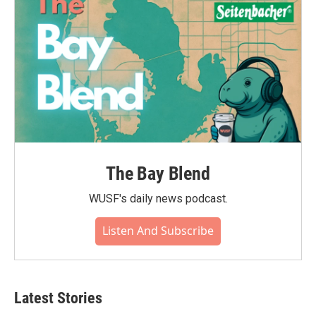
The Bay Blend
WUSF's daily news podcast.
Listen And Subscribe
Latest Stories