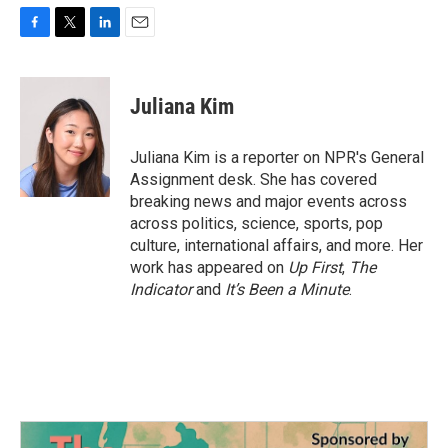
F
T
L
E
a
w
i
m
c
i
n
a
e
t
k
i
Juliana Kim
b
t
e
l
o
e
d
o
r
I
Juliana Kim is a reporter on NPR's General
k
n
Assignment desk. She has covered
breaking news and major events across
across politics, science, sports, pop
culture, international affairs, and more. Her
work has appeared on
Up First
,
The
Indicator
and
It’s Been a Minute
.