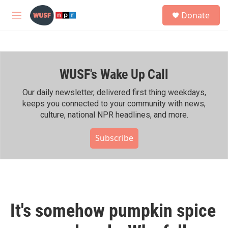
Skip to main content
S
Donate
e
M
a
e
r
n
c
u
h
WUSF's Wake Up Call
u
e
r
Our daily newsletter, delivered first thing weekdays,
y
keeps you connected to your community with news,
culture, national NPR headlines, and more.
Subscribe
It's somehow pumpkin spice