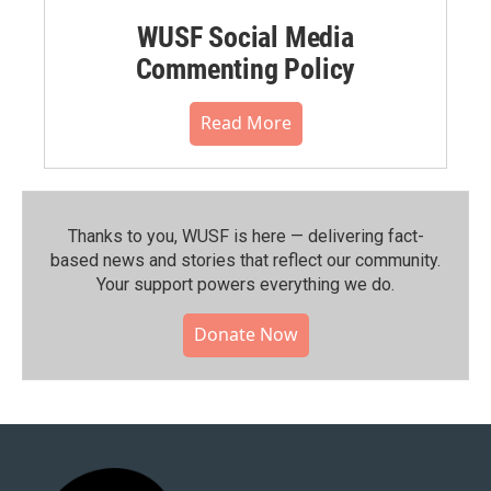
WUSF Social Media
Commenting Policy
Read More
Thanks to you, WUSF is here — delivering fact-
based news and stories that reflect our community.⁠
Your support powers everything we do.
Donate Now