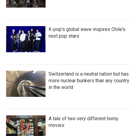
K-pop's global wave inspires Chile's
next pop stars
Switzerland is a neutral nation but has
more nuclear bunkers than any country
in the world
A tale of two very different horny
movies