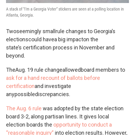
A stack of "I'm a Georgia Voter" stickers are seen at a polling location in
Atlanta, Georgia.
Twoseemingly smallrule changes to Georgia’s
electionscould havea big impacton the
state’s certification process in November and
beyond.
TheAug. 19 rule changeallowedboard members to
ask for a hand recount of ballots before
certification
and investigate
anypossiblediscrepancies.
The Aug. 6 rule
was adopted by the state election
board 3-2, along partisan lines. It gives local
election boards the
opportunity to conduct a
“reasonable inquiry”
into election results. However,