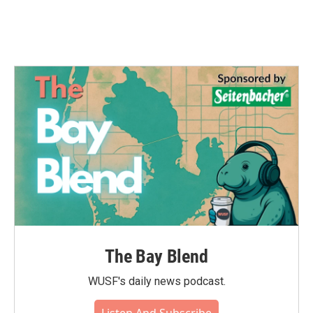
k
n
The Bay Blend
WUSF's daily news podcast.