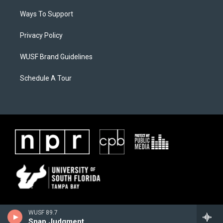
Ways To Support
Privacy Policy
WUSF Brand Guidelines
Schedule A Tour
WUSF 89.7
Snap Judgment