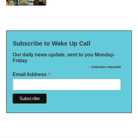
Subscribe to Wake Up Call
Our daily news update, sent to you Monday-
Friday
*
indicates required
*
Email Address