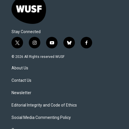
Stay Connected
t
i
y
b
f
w
n
o
l
a
i
s
u
u
c
© 2026 All Rights reserved WUSF
t
t
t
e
e
t
a
u
s
b
About Us
e
g
b
k
o
r
r
e
y
o
a
k
Contact Us
m
Newsletter
Editorial Integrity and Code of Ethics
Social Media Commenting Policy