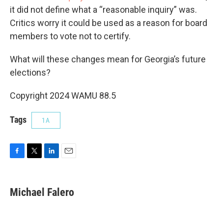
it did not define what a “reasonable inquiry” was.
Critics worry it could be used as a reason for board
members to vote not to certify.
What will these changes mean for Georgia’s future
elections?
Copyright 2024 WAMU 88.5
Tags
1A
F
T
L
E
a
w
i
m
c
i
n
a
e
t
k
i
Michael Falero
b
t
e
l
o
e
d
o
r
I