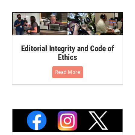
Editorial Integrity and Code of
Ethics
Read More