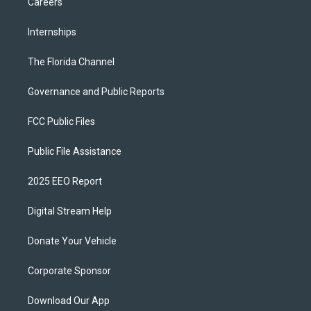
Careers
Internships
The Florida Channel
Governance and Public Reports
FCC Public Files
Public File Assistance
2025 EEO Report
Digital Stream Help
Donate Your Vehicle
Corporate Sponsor
Download Our App