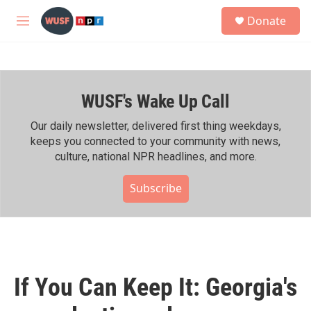
Skip to main content
S
Donate
e
M
a
e
r
n
c
u
h
WUSF's Wake Up Call
u
e
r
Our daily newsletter, delivered first thing weekdays,
y
keeps you connected to your community with news,
culture, national NPR headlines, and more.
Subscribe
If You Can Keep It: Georgia's