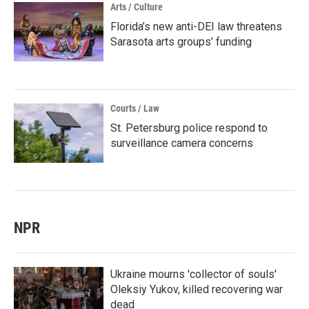
Arts / Culture
Florida’s new anti-DEI law threatens
Sarasota arts groups’ funding
Courts / Law
St. Petersburg police respond to
surveillance camera concerns
NPR
Ukraine mourns 'collector of souls'
Oleksiy Yukov, killed recovering war
dead