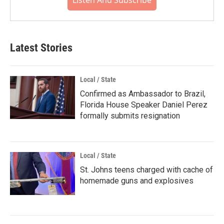
Listen And Subscribe
Latest Stories
Local / State
Confirmed as Ambassador to Brazil,
Florida House Speaker Daniel Perez
formally submits resignation
Local / State
St. Johns teens charged with cache of
homemade guns and explosives