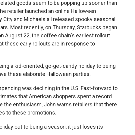
n-related goods seem to be popping up sooner than
he retailer launched an online Halloween
ty City and Michaels all released spooky seasonal
years. Most recently, on Thursday, Starbucks began
n August 22, the coffee chain's earliest rollout
t these early rollouts are in response to
g a kid-oriented, go-get-candy holiday to being
ave these elaborate Halloween parties.
pending was declining in the U.S. Fast-forward to
estimates that American shoppers spent a record
e the enthusiasm, John warns retailers that there
mes to these promotions.
liday out to being a season, it just loses its