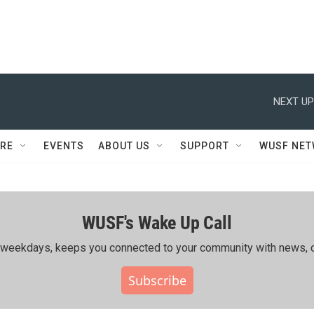
NEXT UP
RE
EVENTS
ABOUT US
SUPPORT
WUSF NE
WUSF's Wake Up Call
ing weekdays, keeps you connected to your community with news, c
Subscribe