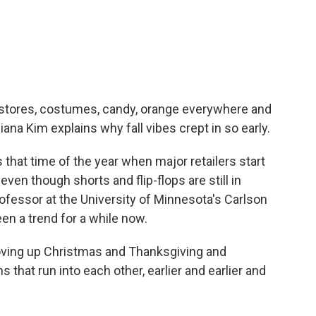
c
i
n
a
e
t
k
i
b
t
e
l
o
e
d
o
r
I
k
n
of stores, costumes, candy, orange everywhere and
ana Kim explains why fall vibes crept in so early.
at time of the year when major retailers start
ven though shorts and flip-flops are still in
ofessor at the University of Minnesota's Carlson
n a trend for a while now.
ving up Christmas and Thanksgiving and
 that run into each other, earlier and earlier and