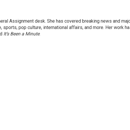
eneral Assignment desk. She has covered breaking news and maj
 sports, pop culture, international affairs, and more. Her work h
nd
It’s Been a Minute
.