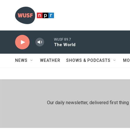
Skip to main content
WUSF 89.7
The World
NEWS
WEATHER
SHOWS & PODCASTS
MO
Our daily newsletter, delivered first th