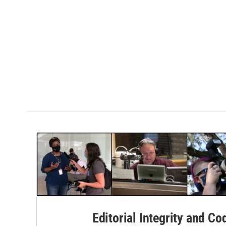
Editorial Integrity and Co