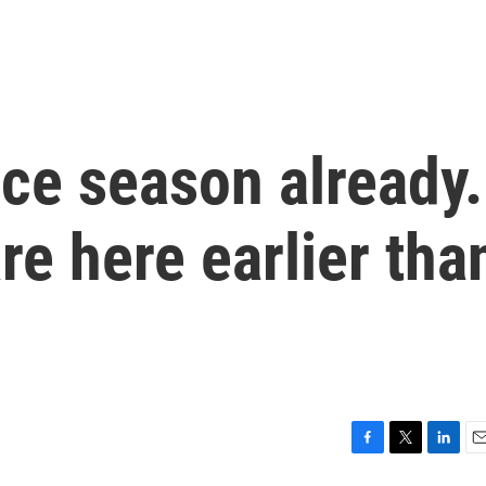
ice season already.
re here earlier tha
F
T
L
E
a
w
i
m