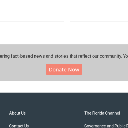
ering fact-based news and stories that reflect our community.⁠ Y
Donate Now
About Us
The Florida Channel
Contact Us
Governance and Public 