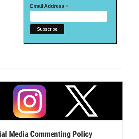
*
Email Address
al Media Commenting Policy