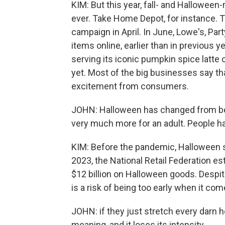
KIM: But this year, fall- and Hallowee
ever. Take Home Depot, for instance. T
campaign in April. In June, Lowe's, Par
items online, earlier than in previous 
serving its iconic pumpkin spice latte o
yet. Most of the big businesses say tha
excitement from consumers.
JOHN: Halloween has changed from bein
very much more for an adult. People h
KIM: Before the pandemic, Halloween s
2023, the National Retail Federation 
$12 billion on Halloween goods. Despit
is a risk of being too early when it co
JOHN: if they just stretch every darn ho
meaning, and it loses its intensity.