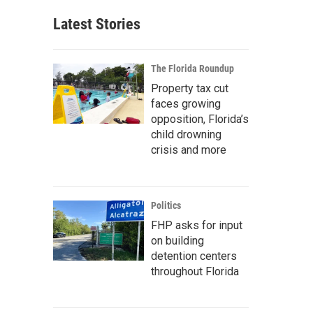
Latest Stories
The Florida Roundup
Property tax cut
faces growing
opposition, Florida’s
child drowning
crisis and more
Politics
FHP asks for input
on building
detention centers
throughout Florida