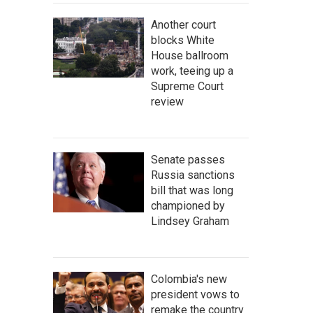
Another court
blocks White
House ballroom
work, teeing up a
Supreme Court
review
Senate passes
Russia sanctions
bill that was long
championed by
Lindsey Graham
Colombia's new
president vows to
remake the country