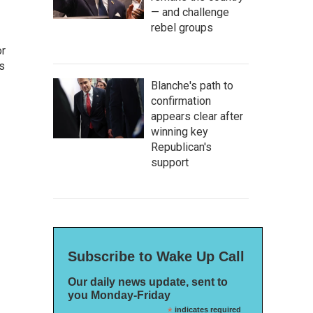
— and challenge
rebel groups
or
as
Blanche's path to
confirmation
appears clear after
winning key
Republican's
support
Subscribe to Wake Up Call
Our daily news update, sent to
you Monday-Friday
*
indicates required