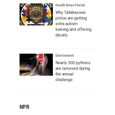
Health News Florida
Why Tallahassee
police are getting
extra autism
training and offering
decals
Environment
Nearly 300 pythons
are removed during
the annual
challenge
NPR