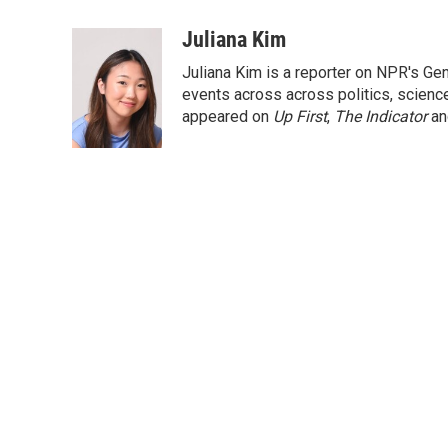
a
w
i
m
c
i
n
a
Juliana Kim
e
t
k
i
Juliana Kim is a reporter on NPR's G
b
t
e
l
o
e
d
events across across politics, science,
o
r
I
appeared on
Up First
,
The Indicator
a
k
n