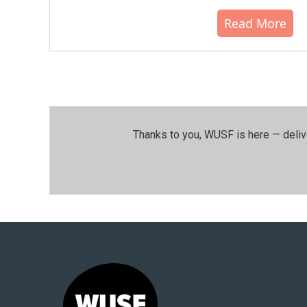
Read More
Thanks to you, WUSF is here — deliv