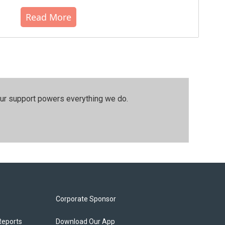
Read More
our support powers everything we do.
Corporate Sponsor
Reports
Download Our App