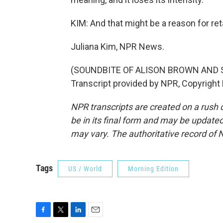
KIM: And that might be a reason for ret
Juliana Kim, NPR News.
(SOUNDBITE OF ALISON BROWN AND 
Transcript provided by NPR, Copyright
NPR transcripts are created on a rush 
be in its final form and may be updated 
may vary. The authoritative record of 
Tags
US / World
Morning Edition
F
T
L
E