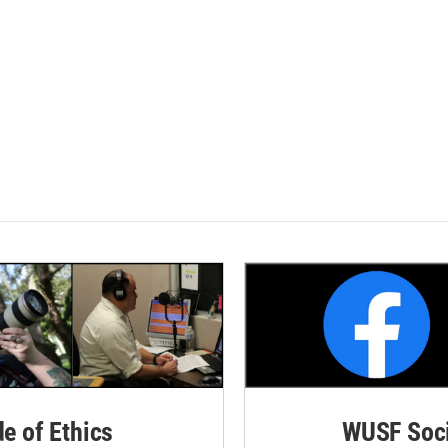
de of Ethics
WUSF Soci