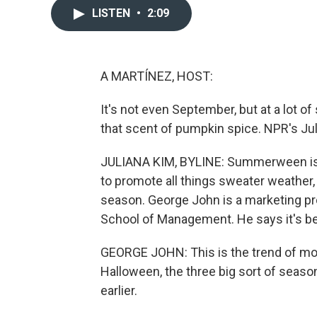
LISTEN
•
2:09
A MARTÍNEZ, HOST:
It's not even September, but at a lot 
that scent of pumpkin spice. NPR's Juli
JULIANA KIM, BYLINE: Summerween is th
to promote all things sweater weather, e
season. George John is a marketing pr
School of Management. He says it's bee
GEORGE JOHN: This is the trend of mo
Halloween, the three big sort of seasons
earlier.