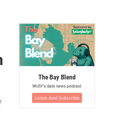
n
The Bay Blend
WUSF's daily news podcast.
Listen And Subscribe