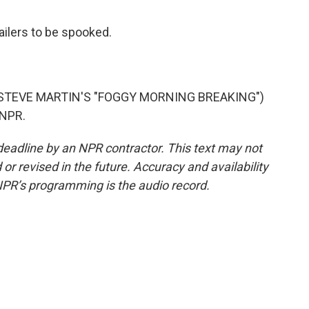
ailers to be spooked.
STEVE MARTIN'S "FOGGY MORNING BREAKING")
 NPR.
deadline by an NPR contractor. This text may not
or revised in the future. Accuracy and availability
NPR’s programming is the audio record.