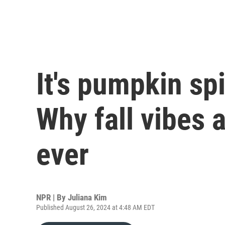
It's pumpkin sp
Why fall vibes a
ever
NPR | By
Juliana Kim
Published August 26, 2024 at 4:48 AM EDT