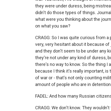
they were under duress, being mistreate
didn't do those types of things. Journa
what were you thinking about the journa
on what you saw?
CRAGG: So I was quite curious from a 
very, very hesitant about it because of j
and they don't seem to be under any ki
they're not under any kind of duress, b
there's no way to know. So the thing I 
because I think it's really important, is
of war or - that's not only counting mili
amount of people who are in detention 
FADEL: And how many Russian citizens 
CRAGG: We don't know. They wouldn't t