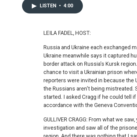
LISTEN
•
4:00
LEILA FADEL, HOST:
Russia and Ukraine each exchanged mo
Ukraine meanwhile says it captured hu
border attack on Russia's Kursk region
chance to visit a Ukrainian prison whe
reporters were invited in because the
the Russians aren't being mistreated. S
started. I asked Cragg if he could tell 
accordance with the Geneva Conventi
GULLIVER CRAGG: From what we saw, yes,
investigation and saw all of the prison
region. And there was nothing that I 