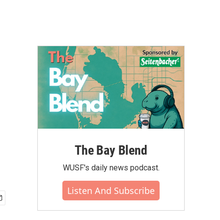
The Bay Blend
WUSF's daily news podcast.
Listen And Subscribe