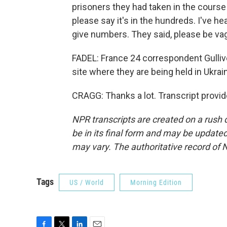
prisoners they had taken in the course 
please say it's in the hundreds. I've he
give numbers. They said, please be va
FADEL: France 24 correspondent Gulliv
site where they are being held in Ukra
CRAGG: Thanks a lot. Transcript provi
NPR transcripts are created on a rush 
be in its final form and may be updated 
may vary. The authoritative record of 
Tags
US / World
Morning Edition