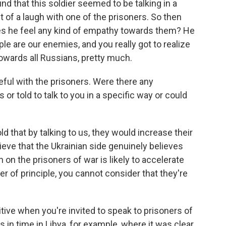
d that this soldier seemed to be talking in a
t of a laugh with one of the prisoners. So then
oes he feel any kind of empathy towards them? He
ple are our enemies, and you really got to realize
towards all Russians, pretty much.
eful with the prisoners. Were there any
or told to talk to you in a specific way or could
ld that by talking to us, they would increase their
ieve that the Ukrainian side genuinely believes
 on the prisoners of war is likely to accelerate
er of principle, you cannot consider that they're
tive when you're invited to speak to prisoners of
in time in Libya, for example, where it was clear