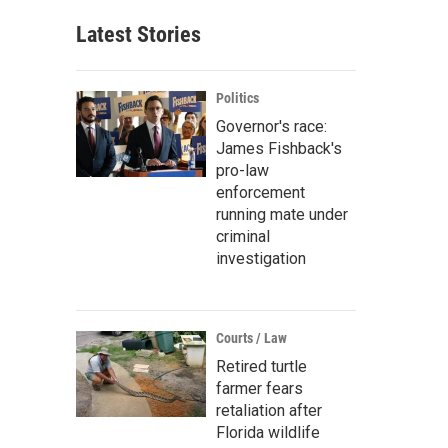
Latest Stories
Politics
Governor's race:
James Fishback's
pro-law
enforcement
running mate under
criminal
investigation
Courts / Law
Retired turtle
farmer fears
retaliation after
Florida wildlife