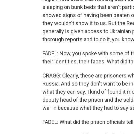
sleeping on bunk beds that aren't parti
showed signs of having been beaten or 
they wouldn't show it to us. But the Re
generally is given access to Ukrainian
thorough reports and to do it, you know
FADEL: Now, you spoke with some of th
their identities, their faces. What did th
CRAGG: Clearly, these are prisoners wh
Russia. And so they don't want to be in 
what they can say. I kind of found it m
deputy head of the prison and the sold
war in because what they had to say s
FADEL: What did the prison officials tel