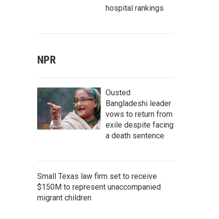
hospital rankings
NPR
Ousted
Bangladeshi leader
vows to return from
exile despite facing
a death sentence
Small Texas law firm set to receive
$150M to represent unaccompanied
migrant children