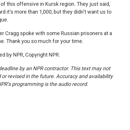
of this offensive in Kursk region. They just said,
ard it's more than 1,000, but they didn't want us to
gue.
er Cragg spoke with some Russian prisoners at a
ine. Thank you so much for your time.
ded by NPR, Copyright NPR.
deadline by an NPR contractor. This text may not
or revised in the future. Accuracy and availability
NPR’s programming is the audio record.