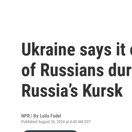
Ukraine says it
of Russians dur
Russia’s Kursk
NPR | By
Leila Fadel
Published August 26, 2024 at 4:40 AM EDT