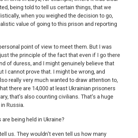
d, being told to tell us certain things, that we
listically, when you weighed the decision to go,
listic value of going to this prison and reporting
personal point of view to meet them. But I was
ust the principle of the fact that even if I go there
nd of duress, and I might genuinely believe that
ut I cannot prove that. I might be wrong, and
also really very much wanted to draw attention to,
 that there are 14,000 at least Ukrainian prisoners
tary, that's also counting civilians. That's a huge
in Russia.
are being held in Ukraine?
ell us. They wouldn't even tell us how many