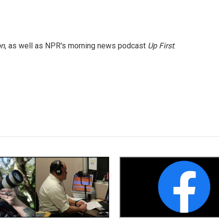
on
, as well as NPR's morning news podcast
Up First
.