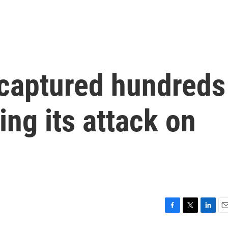
 captured hundreds
ing its attack on
F
T
L
E
a
w
i
m