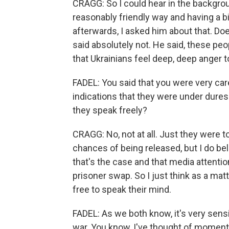
CRAGG: So I could hear in the backgroun
reasonably friendly way and having a bi
afterwards, I asked him about that. D
said absolutely not. He said, these peo
that Ukrainians feel deep, deep anger 
FADEL: You said that you were very car
indications that they were under duress 
they speak freely?
CRAGG: No, not at all. Just they were to
chances of being released, but I do bel
that's the case and that media attention
prisoner swap. So I just think as a matt
free to speak their mind.
FADEL: As we both know, it's very sensi
war. You know, I've thought of moments 