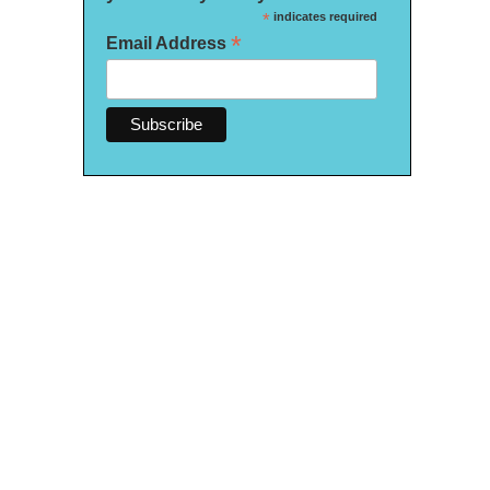
*
indicates required
*
Email Address