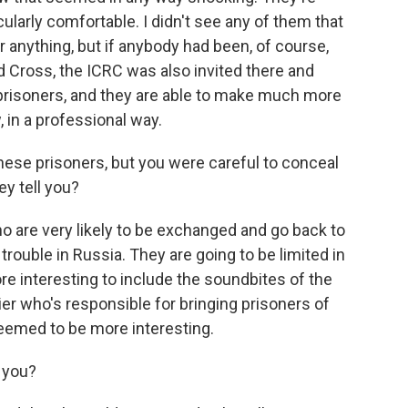
cularly comfortable. I didn't see any of them that
anything, but if anybody had been, of course,
d Cross, the ICRC was also invited there and
 prisoners, and they are able to make much more
, in a professional way.
ese prisoners, but you were careful to conceal
ey tell you?
o are very likely to be exchanged and go back to
trouble in Russia. They are going to be limited in
ore interesting to include the soundbites of the
ier who's responsible for bringing prisoners of
eemed to be more interesting.
l you?