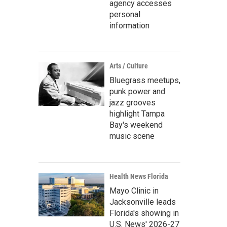
agency accesses
personal
information
Arts / Culture
Bluegrass meetups,
punk power and
jazz grooves
highlight Tampa
Bay's weekend
music scene
Health News Florida
Mayo Clinic in
Jacksonville leads
Florida's showing in
U.S. News' 2026-27