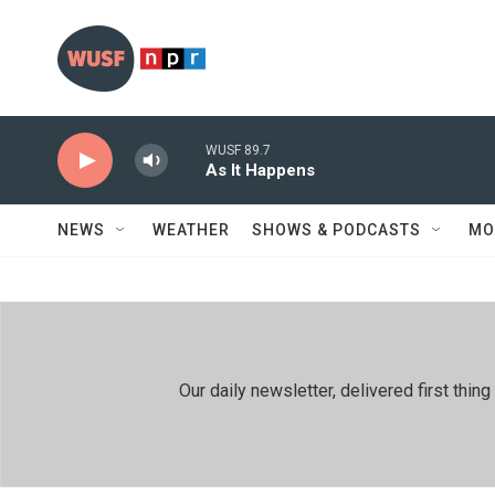
Skip to main content
WUSF 89.7
As It Happens
NEWS
WEATHER
SHOWS & PODCASTS
MO
Our daily newsletter, delivered first th