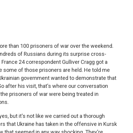
c
i
n
a
e
t
k
i
b
t
e
l
o
e
d
o
r
I
k
n
re than 100 prisoners of war over the weekend.
ndreds of Russians during its surprise cross-
. France 24 correspondent Gulliver Cragg got a
re some of those prisoners are held. He told me
 Ukrainian government wanted to demonstrate that
o after his visit, that's where our conversation
if the prisoners of war were being treated in
ons.
 but it's not like we carried out a thorough
ers that Ukraine has taken in the offensive in Kursk
saw that seemed in any way shocking. They're