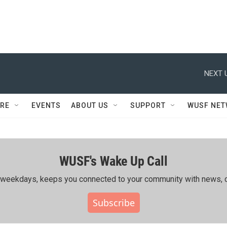
NEXT 
RE
EVENTS
ABOUT US
SUPPORT
WUSF NE
WUSF's Wake Up Call
ing weekdays, keeps you connected to your community with news, c
Subscribe