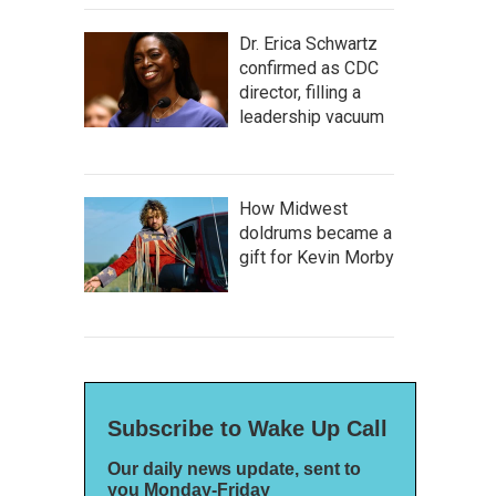
Dr. Erica Schwartz
confirmed as CDC
director, filling a
leadership vacuum
How Midwest
doldrums became a
gift for Kevin Morby
Subscribe to Wake Up Call
Our daily news update, sent to
you Monday-Friday