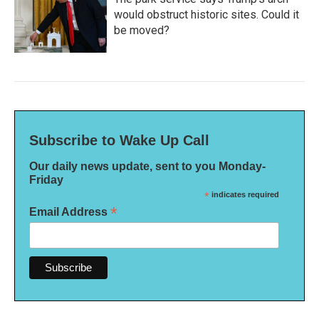
would obstruct historic sites. Could it
be moved?
Subscribe to Wake Up Call
Our daily news update, sent to you Monday-
Friday
*
indicates required
*
Email Address