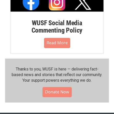
WUSF Social Media
Commenting Policy
Read More
Thanks to you, WUSF is here — delivering fact-
based news and stories that reflect our community.⁠
Your support powers everything we do.
Donate Now