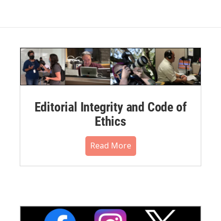
Editorial Integrity and Code of
Ethics
Read More