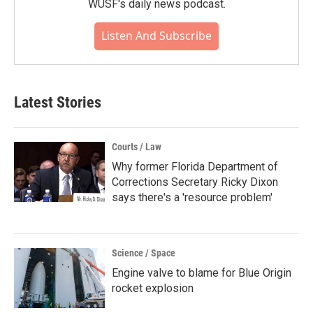
WUSF's daily news podcast.
Listen And Subscribe
Latest Stories
Courts / Law
Why former Florida Department of
Corrections Secretary Ricky Dixon
says there's a 'resource problem'
Science / Space
Engine valve to blame for Blue Origin
rocket explosion