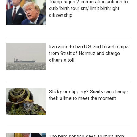
Trump signs 2 immigration actions to
curb 'birth tourism,' limit birthright
citizenship
Iran aims to ban U.S. and Israeli ships
from Strait of Hormuz and charge
others a toll
Sticky or slippery? Snails can change
their slime to meet the moment
The park service says Trump's arch