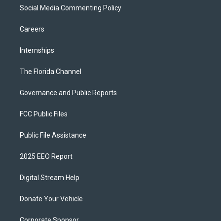
Social Media Commenting Policy
Careers
Internships
The Florida Channel
Governance and Public Reports
FCC Public Files
Public File Assistance
2025 EEO Report
Digital Stream Help
Donate Your Vehicle
Corporate Sponsor