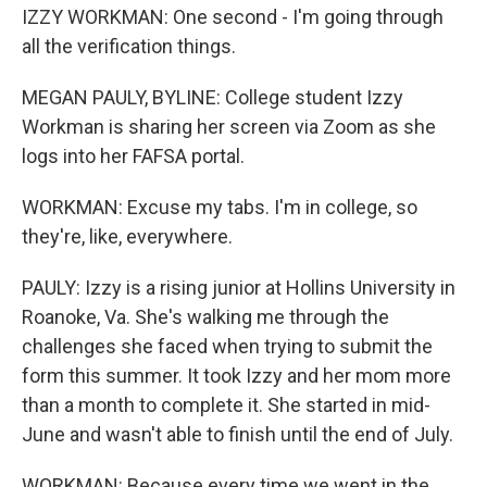
IZZY WORKMAN: One second - I'm going through
all the verification things.
MEGAN PAULY, BYLINE: College student Izzy
Workman is sharing her screen via Zoom as she
logs into her FAFSA portal.
WORKMAN: Excuse my tabs. I'm in college, so
they're, like, everywhere.
PAULY: Izzy is a rising junior at Hollins University in
Roanoke, Va. She's walking me through the
challenges she faced when trying to submit the
form this summer. It took Izzy and her mom more
than a month to complete it. She started in mid-
June and wasn't able to finish until the end of July.
WORKMAN: Because every time we went in the