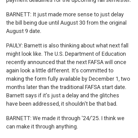
BARNETT: It just made more sense to just delay
the bill being due until August 30 from the original
August 9 date.
PAULY: Barnett is also thinking about what next fall
might look like. The U.S. Department of Education
recently announced that the next FAFSA will once
again look a little different. It's committed to
making the form fully available by December 1, two
months later than the traditional FAFSA start date.
Barnett says if it's just a delay and the glitches
have been addressed, it shouldn't be that bad.
BARNETT: We made it through '24/'25. I think we
can make it through anything.