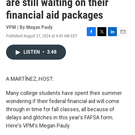
are still waiting on their
financial aid packages
VPM | By
Megan Pauly
Published August 27, 2024 at 4:45 AM EDT
F
T
L
E
a
w
i
m
c
i
n
a
LISTEN
•
3:48
e
t
k
i
b
t
e
l
o
e
d
o
r
I
k
n
A MARTÍNEZ, HOST:
Many college students have spent their summer
wondering if their federal financial aid will come
through in time for fall classes, all because of
delays and glitches in this year's FAFSA form.
Here's VPM's Megan Pauly.