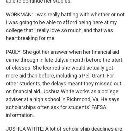
able to continue her studies.
WORKMAN: I was really battling with whether or not
I was going to be able to afford being here at my
college that I really love so much, and that was
heartbreaking for me.
PAULY: She got her answer when her financial aid
came through in late July, a month before the start
of classes. She learned she would actually get
more aid than before, including a Pell Grant. For
other students, the delays meant they missed out
on financial aid. Joshua White works as a college
adviser at a high school in Richmond, Va. He says
scholarships often ask for students' FAFSA
information.
JOSHUA WHITE: A lot of scholarship deadlines are