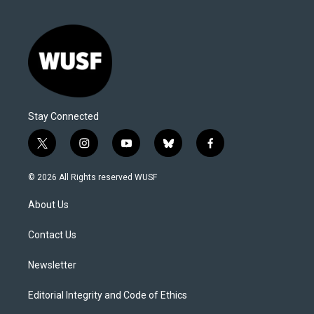
Stay Connected
t
i
y
b
f
w
n
o
l
a
i
s
u
u
c
© 2026 All Rights reserved WUSF
t
t
t
e
e
t
a
u
s
b
About Us
e
g
b
k
o
r
r
e
y
o
a
k
Contact Us
m
Newsletter
Editorial Integrity and Code of Ethics