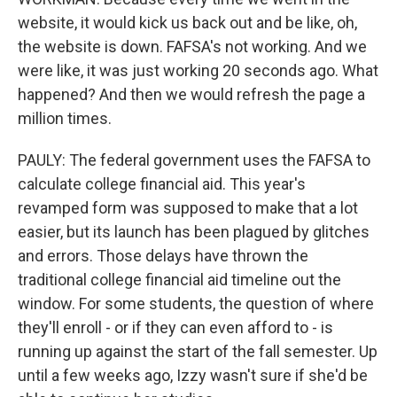
website, it would kick us back out and be like, oh,
the website is down. FAFSA's not working. And we
were like, it was just working 20 seconds ago. What
happened? And then we would refresh the page a
million times.
PAULY: The federal government uses the FAFSA to
calculate college financial aid. This year's
revamped form was supposed to make that a lot
easier, but its launch has been plagued by glitches
and errors. Those delays have thrown the
traditional college financial aid timeline out the
window. For some students, the question of where
they'll enroll - or if they can even afford to - is
running up against the start of the fall semester. Up
until a few weeks ago, Izzy wasn't sure if she'd be