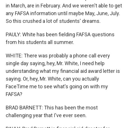
in March, are in February. And we weren't able to get
any FAFSA information until maybe May, June, July.
So this crushed a lot of students' dreams.
PAULY: White has been fielding FAFSA questions
from his students all summer.
WHITE: There was probably a phone call every
single day saying, hey, Mr. White, I need help
understanding what my financial aid award letter is
saying. Or, hey, Mr. White, can you actually
FaceTime me to see what's going on with my
FAFSA?
BRAD BARNETT: This has been the most
challenging year that I've ever seen.