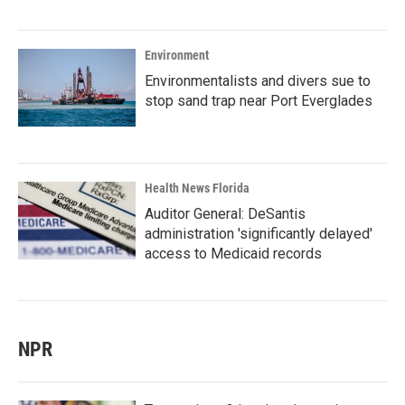
Environment
Environmentalists and divers sue to
stop sand trap near Port Everglades
Health News Florida
Auditor General: DeSantis
administration 'significantly delayed'
access to Medicaid records
NPR