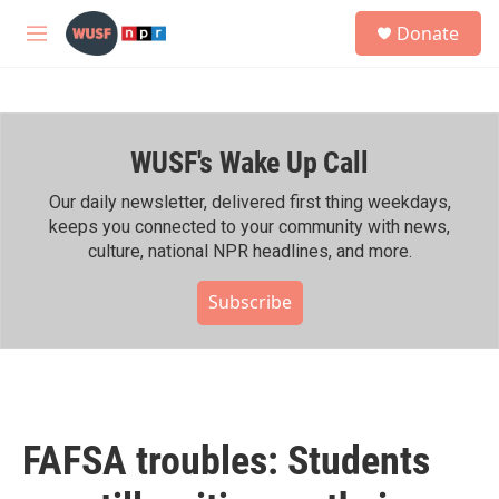
Skip to main content
S
Donate
e
M
a
e
r
n
c
u
h
WUSF's Wake Up Call
u
e
r
Our daily newsletter, delivered first thing weekdays,
y
keeps you connected to your community with news,
culture, national NPR headlines, and more.
Subscribe
FAFSA troubles: Students