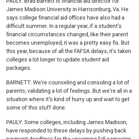
PAULY: Brad Barnett is financial aid director for
James Madison University in Harrisonburg, Va. He
says college financial aid offices have also had a
difficult summer. In a regular year, if a student's
financial circumstances changed, like their parent
becomes unemployed, it was a pretty easy fix. But
this year, because of all the FAFSA delays, it's taken
colleges a lot longer to update student aid
packages.
BARNETT: We're counseling and consoling a lot of
parents, validating a lot of feelings. But we're all in a
situation where it's kind of hurry up and wait to get
some of this stuff done.
PAULY: Some colleges, including James Madison,
have responded to these delays by pushing back
payment deadlines for the upcoming fall semester.