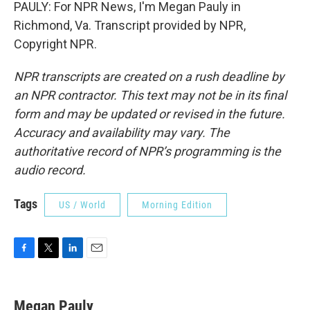
PAULY: For NPR News, I'm Megan Pauly in
Richmond, Va. Transcript provided by NPR,
Copyright NPR.
NPR transcripts are created on a rush deadline by
an NPR contractor. This text may not be in its final
form and may be updated or revised in the future.
Accuracy and availability may vary. The
authoritative record of NPR’s programming is the
audio record.
Tags
US / World
Morning Edition
F
T
L
E
a
w
i
m
c
i
n
a
e
t
k
i
Megan Pauly