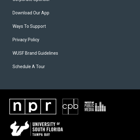
Download Our App
Ways To Support
Privacy Policy
WUSF Brand Guidelines
Schedule A Tour