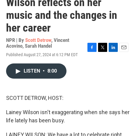
Wilson reflects on her
music and the changes in
her career
NPR | By
Scott Detrow
,
Vincent
Acovino
,
Sarah Handel
F
T
L
E
Published August 27, 2024 at 6:12 PM EDT
a
w
i
m
c
i
n
a
e
t
k
i
LISTEN
•
8:00
b
t
e
l
o
e
d
o
r
I
k
n
SCOTT DETROW, HOST:
Lainey Wilson isn't exaggerating when she says her
life lately has been busy.
LAINEY WILSON: We have a lot to celebrate right