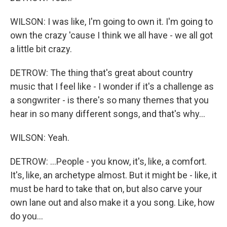
WILSON: I was like, I'm going to own it. I'm going to
own the crazy 'cause I think we all have - we all got
a little bit crazy.
DETROW: The thing that's great about country
music that I feel like - I wonder if it's a challenge as
a songwriter - is there's so many themes that you
hear in so many different songs, and that's why...
WILSON: Yeah.
DETROW: ...People - you know, it's, like, a comfort.
It's, like, an archetype almost. But it might be - like, it
must be hard to take that on, but also carve your
own lane out and also make it a you song. Like, how
do you...