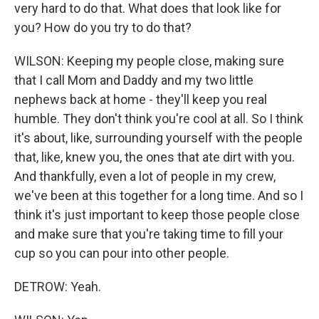
very hard to do that. What does that look like for
you? How do you try to do that?
WILSON: Keeping my people close, making sure
that I call Mom and Daddy and my two little
nephews back at home - they'll keep you real
humble. They don't think you're cool at all. So I think
it's about, like, surrounding yourself with the people
that, like, knew you, the ones that ate dirt with you.
And thankfully, even a lot of people in my crew,
we've been at this together for a long time. And so I
think it's just important to keep those people close
and make sure that you're taking time to fill your
cup so you can pour into other people.
DETROW: Yeah.