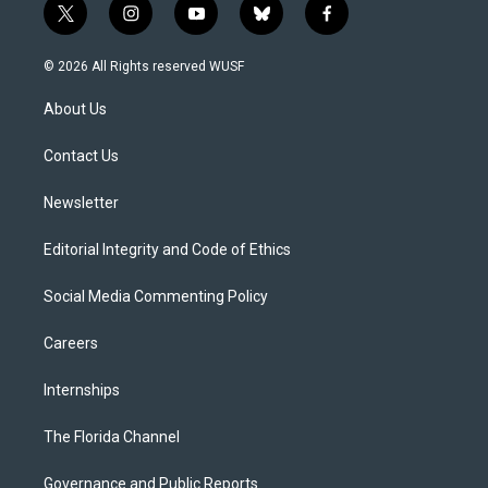
t
i
y
b
f
w
n
o
l
a
i
s
u
u
c
© 2026 All Rights reserved WUSF
t
t
t
e
e
t
a
u
s
b
About Us
e
g
b
k
o
r
r
e
y
o
a
k
Contact Us
m
Newsletter
Editorial Integrity and Code of Ethics
Social Media Commenting Policy
Careers
Internships
The Florida Channel
Governance and Public Reports