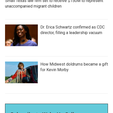
Small Texas law firm set to receive $150M to represent
unaccompanied migrant children
Dr. Erica Schwartz confirmed as CDC
director, filling a leadership vacuum
How Midwest doldrums became a gift
for Kevin Morby