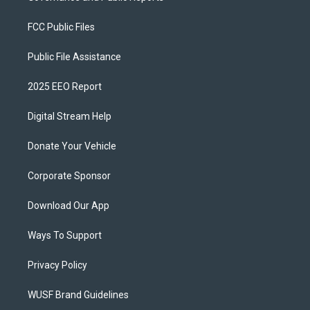
FCC Public Files
Public File Assistance
2025 EEO Report
Digital Stream Help
Donate Your Vehicle
Corporate Sponsor
Download Our App
Ways To Support
Privacy Policy
WUSF Brand Guidelines