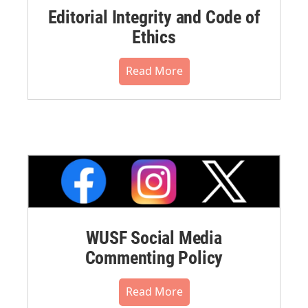
Editorial Integrity and Code of
Ethics
Read More
WUSF Social Media
Commenting Policy
Read More