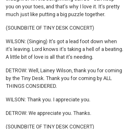
you on your toes, and that's why I love it. It's pretty
much just like putting a big puzzle together.
(SOUNDBITE OF TINY DESK CONCERT)
WILSON: (Singing) It's got a lead foot down when
it's leaving. Lord knows it's taking a hell of a beating.
A little bit of love is all that it's needing.
DETROW: Well, Lainey Wilson, thank you for coming
by the Tiny Desk. Thank you for coming by ALL
THINGS CONSIDERED.
WILSON: Thank you. I appreciate you.
DETROW: We appreciate you. Thanks.
(SOUNDBITE OF TINY DESK CONCERT)