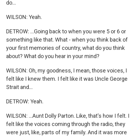
do...
WILSON: Yeah.
DETROW: ...Going back to when you were 5 or 6 or
something like that. What - when you think back of
your first memories of country, what do you think
about? What do you hear in your mind?
WILSON: Oh, my goodness, I mean, those voices, I
felt like I knew them. I felt like it was Uncle George
Strait and...
DETROW: Yeah.
WILSON: ...Aunt Dolly Parton. Like, that's how I felt. I
felt like the voices coming through the radio, they
were just, like, parts of my family. And it was more