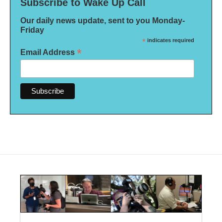
Subscribe to Wake Up Call
Our daily news update, sent to you Monday-
Friday
*
indicates required
*
Email Address