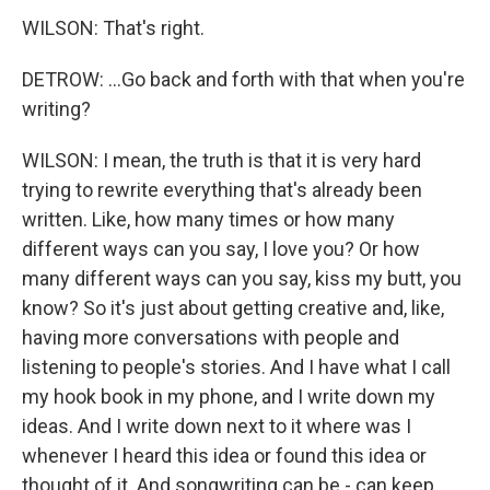
WILSON: That's right.
DETROW: ...Go back and forth with that when you're
writing?
WILSON: I mean, the truth is that it is very hard
trying to rewrite everything that's already been
written. Like, how many times or how many
different ways can you say, I love you? Or how
many different ways can you say, kiss my butt, you
know? So it's just about getting creative and, like,
having more conversations with people and
listening to people's stories. And I have what I call
my hook book in my phone, and I write down my
ideas. And I write down next to it where was I
whenever I heard this idea or found this idea or
thought of it. And songwriting can be - can keep