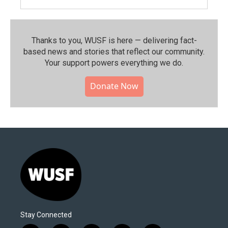
Thanks to you, WUSF is here — delivering fact-
based news and stories that reflect our community.⁠
Your support powers everything we do.
Donate Now
Stay Connected