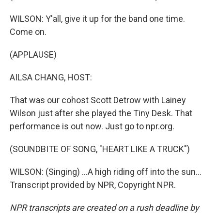
WILSON: Y'all, give it up for the band one time.
Come on.
(APPLAUSE)
AILSA CHANG, HOST:
That was our cohost Scott Detrow with Lainey
Wilson just after she played the Tiny Desk. That
performance is out now. Just go to npr.org.
(SOUNDBITE OF SONG, "HEART LIKE A TRUCK")
WILSON: (Singing) ...A high riding off into the sun...
Transcript provided by NPR, Copyright NPR.
NPR transcripts are created on a rush deadline by