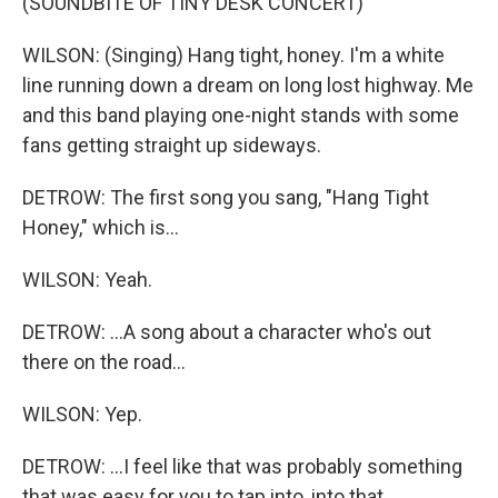
(SOUNDBITE OF TINY DESK CONCERT)
WILSON: (Singing) Hang tight, honey. I'm a white
line running down a dream on long lost highway. Me
and this band playing one-night stands with some
fans getting straight up sideways.
DETROW: The first song you sang, "Hang Tight
Honey," which is...
WILSON: Yeah.
DETROW: ...A song about a character who's out
there on the road...
WILSON: Yep.
DETROW: ...I feel like that was probably something
that was easy for you to tap into, into that