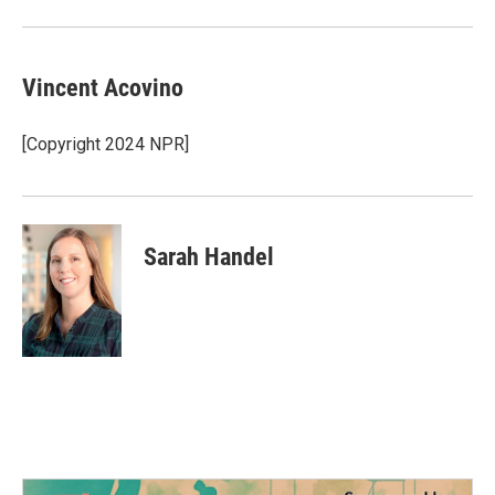
Vincent Acovino
[Copyright 2024 NPR]
Sarah Handel