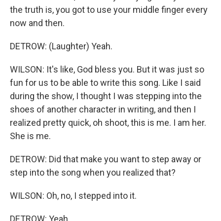
the truth is, you got to use your middle finger every
now and then.
DETROW: (Laughter) Yeah.
WILSON: It's like, God bless you. But it was just so
fun for us to be able to write this song. Like I said
during the show, I thought I was stepping into the
shoes of another character in writing, and then I
realized pretty quick, oh shoot, this is me. I am her.
She is me.
DETROW: Did that make you want to step away or
step into the song when you realized that?
WILSON: Oh, no, I stepped into it.
DETROW: Yeah.