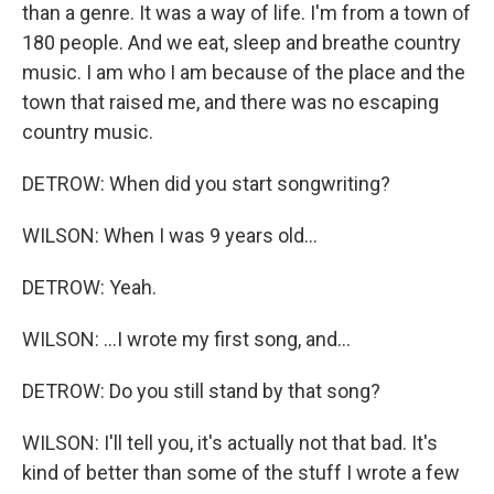
than a genre. It was a way of life. I'm from a town of
180 people. And we eat, sleep and breathe country
music. I am who I am because of the place and the
town that raised me, and there was no escaping
country music.
DETROW: When did you start songwriting?
WILSON: When I was 9 years old...
DETROW: Yeah.
WILSON: ...I wrote my first song, and...
DETROW: Do you still stand by that song?
WILSON: I'll tell you, it's actually not that bad. It's
kind of better than some of the stuff I wrote a few