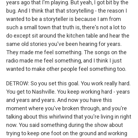
years ago that I'm playing. But yeah, I got bit by the
bug. And I think that that storytelling - the reason I
wanted to be a storyteller is because I am from
such a small town that truth is, there's not a lot to
do except sit around the kitchen table and hear the
same old stories you've been hearing for years.
They made me feel something. The songs on the
radio made me feel something, and I think I just
wanted to make other people feel something too.
DETROW: So you set this goal. You work really hard.
You get to Nashville. You keep working hard - years
and years and years. And now you have this
moment where you've broken through, and you're
talking about this whirlwind that you're living in right
now. You said something during the show about
trying to keep one foot on the ground and working