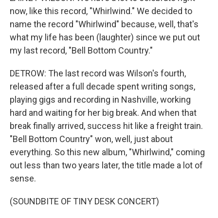
now, like this record, "Whirlwind." We decided to
name the record "Whirlwind" because, well, that's
what my life has been (laughter) since we put out
my last record, "Bell Bottom Country."
DETROW: The last record was Wilson's fourth,
released after a full decade spent writing songs,
playing gigs and recording in Nashville, working
hard and waiting for her big break. And when that
break finally arrived, success hit like a freight train.
"Bell Bottom Country" won, well, just about
everything. So this new album, "Whirlwind," coming
out less than two years later, the title made a lot of
sense.
(SOUNDBITE OF TINY DESK CONCERT)