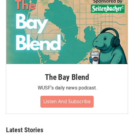
The Bay Blend
WUSF's daily news podcast.
Listen And Subscribe
Latest Stories