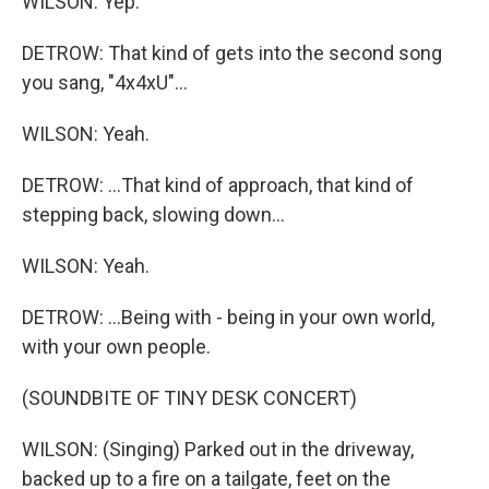
WILSON: Yep.
DETROW: That kind of gets into the second song
you sang, "4x4xU"...
WILSON: Yeah.
DETROW: ...That kind of approach, that kind of
stepping back, slowing down...
WILSON: Yeah.
DETROW: ...Being with - being in your own world,
with your own people.
(SOUNDBITE OF TINY DESK CONCERT)
WILSON: (Singing) Parked out in the driveway,
backed up to a fire on a tailgate, feet on the