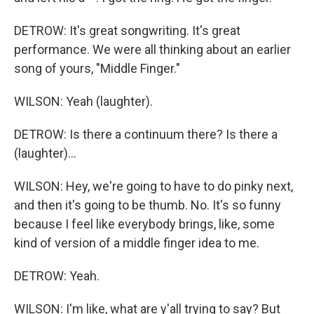
DETROW: It's great songwriting. It's great
performance. We were all thinking about an earlier
song of yours, "Middle Finger."
WILSON: Yeah (laughter).
DETROW: Is there a continuum there? Is there a
(laughter)...
WILSON: Hey, we're going to have to do pinky next,
and then it's going to be thumb. No. It's so funny
because I feel like everybody brings, like, some
kind of version of a middle finger idea to me.
DETROW: Yeah.
WILSON: I'm like, what are y'all trying to say? But