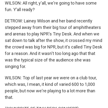
WILSON: All right, y'all, we're going to have some
fun. Y'all ready?
DETROW: Lainey Wilson and her band recently
stepped away from their big tour of amphitheaters
and arenas to play NPR's Tiny Desk. And when we
sat down to talk after the show, it crossed my mind
the crowd was big for NPR, but it's called Tiny Desk
for a reason. And it wasn't too long ago that that
was the typical size of the audience she was
singing for.
WILSON: Top of last year we were on a club tour,
which was, I mean, it kind of varied 600 to 1,000
people, but now we're playing to a lot more than
that.