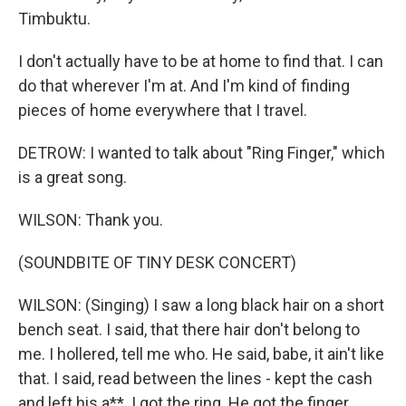
Timbuktu.
I don't actually have to be at home to find that. I can
do that wherever I'm at. And I'm kind of finding
pieces of home everywhere that I travel.
DETROW: I wanted to talk about "Ring Finger," which
is a great song.
WILSON: Thank you.
(SOUNDBITE OF TINY DESK CONCERT)
WILSON: (Singing) I saw a long black hair on a short
bench seat. I said, that there hair don't belong to
me. I hollered, tell me who. He said, babe, it ain't like
that. I said, read between the lines - kept the cash
and left his a**. I got the ring. He got the finger.