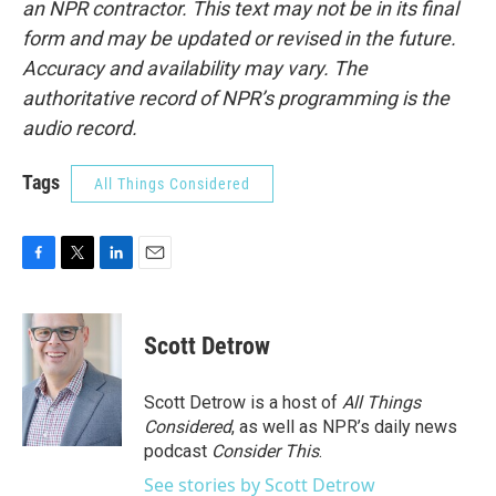
an NPR contractor. This text may not be in its final
form and may be updated or revised in the future.
Accuracy and availability may vary. The
authoritative record of NPR’s programming is the
audio record.
Tags
All Things Considered
F
T
L
E
a
w
i
m
c
i
n
a
e
t
k
i
Scott Detrow
b
t
e
l
o
e
d
o
r
I
Scott Detrow is a host of
All Things
k
n
Considered
, as well as NPR’s daily news
podcast
Consider This
.
See stories by Scott Detrow