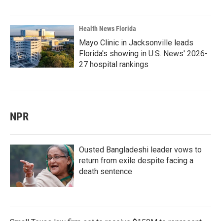
Health News Florida
Mayo Clinic in Jacksonville leads
Florida's showing in U.S. News' 2026-
27 hospital rankings
NPR
Ousted Bangladeshi leader vows to
return from exile despite facing a
death sentence