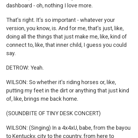
dashboard - oh, nothing I love more.
That's right. It's so important - whatever your
version, you know, is. And for me, that's just, like,
doing all the things that just make me, like, kind of
connect to, like, that inner child, I guess you could
say.
DETROW: Yeah.
WILSON: So whether it's riding horses or, like,
putting my feet in the dirt or anything that just kind
of, like, brings me back home.
(SOUNDBITE OF TINY DESK CONCERT)
WILSON: (Singing) In a 4x4xU, babe, from the bayou
to Kentucky, city to the country, from here to