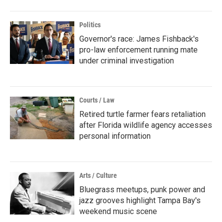
Politics
Governor's race: James Fishback's
pro-law enforcement running mate
under criminal investigation
Courts / Law
Retired turtle farmer fears retaliation
after Florida wildlife agency accesses
personal information
Arts / Culture
Bluegrass meetups, punk power and
jazz grooves highlight Tampa Bay's
weekend music scene