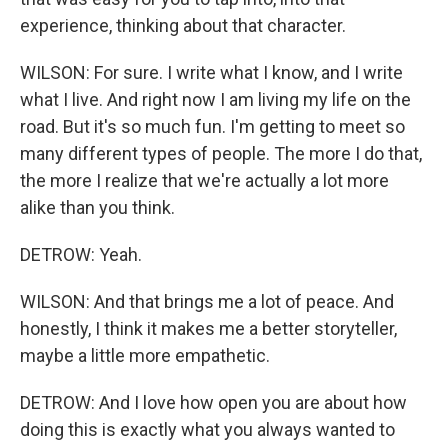
experience, thinking about that character.
WILSON: For sure. I write what I know, and I write
what I live. And right now I am living my life on the
road. But it's so much fun. I'm getting to meet so
many different types of people. The more I do that,
the more I realize that we're actually a lot more
alike than you think.
DETROW: Yeah.
WILSON: And that brings me a lot of peace. And
honestly, I think it makes me a better storyteller,
maybe a little more empathetic.
DETROW: And I love how open you are about how
doing this is exactly what you always wanted to