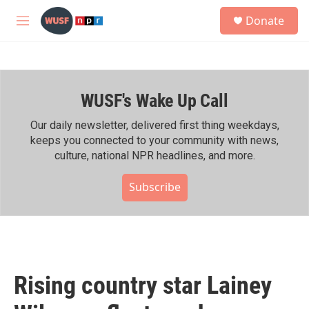
Skip to main content
S
Donate
e
M
a
e
r
n
c
u
h
WUSF's Wake Up Call
u
e
r
Our daily newsletter, delivered first thing weekdays,
y
keeps you connected to your community with news,
culture, national NPR headlines, and more.
Subscribe
Rising country star Lainey