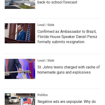
back-to-school forecast
Local / State
Confirmed as Ambassador to Brazil,
Florida House Speaker Daniel Perez
formally submits resignation
Local / State
St. Johns teens charged with cache of
homemade guns and explosives
Politics
Negative ads are unpopular. Why do