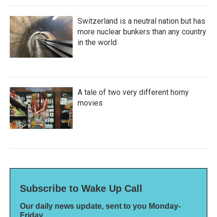
Switzerland is a neutral nation but has
more nuclear bunkers than any country
in the world
A tale of two very different horny
movies
Subscribe to Wake Up Call
Our daily news update, sent to you Monday-
Friday