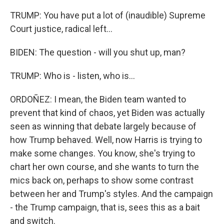
TRUMP: You have put a lot of (inaudible) Supreme
Court justice, radical left...
BIDEN: The question - will you shut up, man?
TRUMP: Who is - listen, who is...
ORDOÑEZ: I mean, the Biden team wanted to
prevent that kind of chaos, yet Biden was actually
seen as winning that debate largely because of
how Trump behaved. Well, now Harris is trying to
make some changes. You know, she's trying to
chart her own course, and she wants to turn the
mics back on, perhaps to show some contrast
between her and Trump's styles. And the campaign
- the Trump campaign, that is, sees this as a bait
and switch.