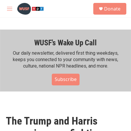
Skip to main content
S
Donate
e
M
a
e
r
n
c
u
h
WUSF's Wake Up Call
u
e
r
Our daily newsletter, delivered first thing weekdays,
y
keeps you connected to your community with news,
culture, national NPR headlines, and more.
Subscribe
The Trump and Harris