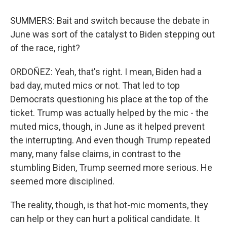
SUMMERS: Bait and switch because the debate in
June was sort of the catalyst to Biden stepping out
of the race, right?
ORDOÑEZ: Yeah, that's right. I mean, Biden had a
bad day, muted mics or not. That led to top
Democrats questioning his place at the top of the
ticket. Trump was actually helped by the mic - the
muted mics, though, in June as it helped prevent
the interrupting. And even though Trump repeated
many, many false claims, in contrast to the
stumbling Biden, Trump seemed more serious. He
seemed more disciplined.
The reality, though, is that hot-mic moments, they
can help or they can hurt a political candidate. It