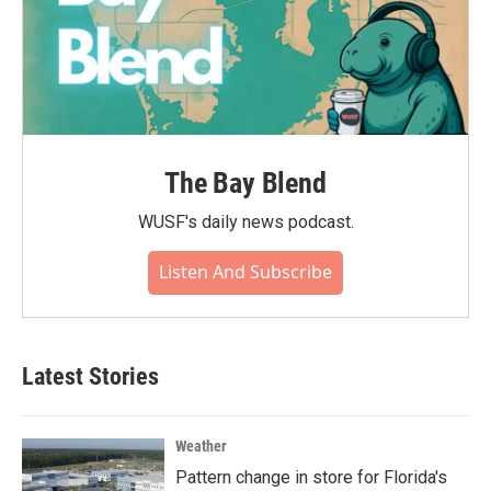
The Bay Blend
WUSF's daily news podcast.
Listen And Subscribe
Latest Stories
Weather
Pattern change in store for Florida's