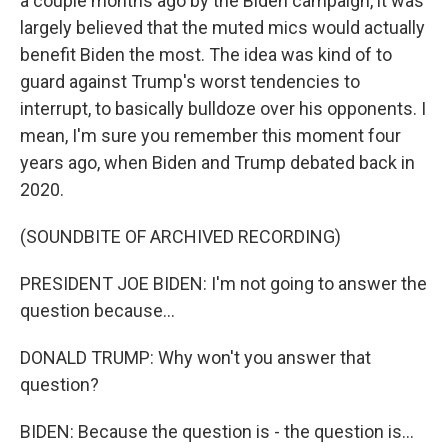
a couple months ago by the Biden campaign, it was
largely believed that the muted mics would actually
benefit Biden the most. The idea was kind of to
guard against Trump's worst tendencies to
interrupt, to basically bulldoze over his opponents. I
mean, I'm sure you remember this moment four
years ago, when Biden and Trump debated back in
2020.
(SOUNDBITE OF ARCHIVED RECORDING)
PRESIDENT JOE BIDEN: I'm not going to answer the
question because...
DONALD TRUMP: Why won't you answer that
question?
BIDEN: Because the question is - the question is...