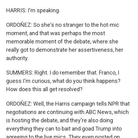
HARRIS: I'm speaking.
ORDOÑEZ: So she's no stranger to the hot-mic
moment, and that was perhaps the most
memorable moment of the debate, where she
really got to demonstrate her assertiveness, her
authority.
SUMMERS: Right. I do remember that. Franco, I
guess I'm curious, what do you think happens?
How does this all get resolved?
ORDOÑEZ: Well, the Harris campaign tells NPR that
negotiations are continuing with ABC News, which
is hosting the debate, and they're also doing
everything they can to bait and goad Trump into
agreeing to the live mics. They even posted on