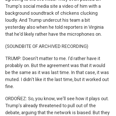
Trump's social media site a video of him with a
background soundtrack of chickens clucking
loudly. And Trump undercut his team a bit
yesterday also when he told reporters in Virginia
that he'd likely rather have the microphones on.
(SOUNDBITE OF ARCHIVED RECORDING)
TRUMP: Doesn't matter to me. I'd rather have it
probably on. But the agreement was that it would
be the same as it was last time. In that case, it was
muted. I didn't like it the last time, but it worked out
fine.
ORDOÑEZ: So, you know, we'll see how it plays out.
Trump's already threatened to pull out of the
debate, arguing that the network is biased. But they