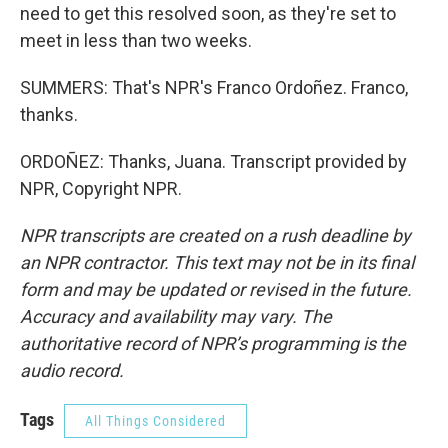
need to get this resolved soon, as they're set to
meet in less than two weeks.
SUMMERS: That's NPR's Franco Ordoñez. Franco,
thanks.
ORDOÑEZ: Thanks, Juana. Transcript provided by
NPR, Copyright NPR.
NPR transcripts are created on a rush deadline by
an NPR contractor. This text may not be in its final
form and may be updated or revised in the future.
Accuracy and availability may vary. The
authoritative record of NPR’s programming is the
audio record.
Tags
All Things Considered