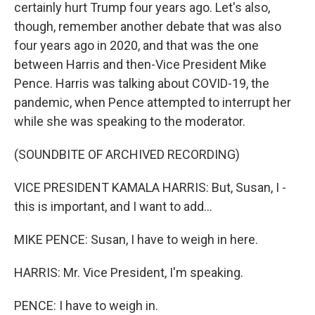
certainly hurt Trump four years ago. Let's also,
though, remember another debate that was also
four years ago in 2020, and that was the one
between Harris and then-Vice President Mike
Pence. Harris was talking about COVID-19, the
pandemic, when Pence attempted to interrupt her
while she was speaking to the moderator.
(SOUNDBITE OF ARCHIVED RECORDING)
VICE PRESIDENT KAMALA HARRIS: But, Susan, I -
this is important, and I want to add...
MIKE PENCE: Susan, I have to weigh in here.
HARRIS: Mr. Vice President, I'm speaking.
PENCE: I have to weigh in.