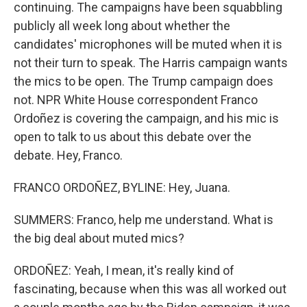
continuing. The campaigns have been squabbling
publicly all week long about whether the
candidates' microphones will be muted when it is
not their turn to speak. The Harris campaign wants
the mics to be open. The Trump campaign does
not. NPR White House correspondent Franco
Ordoñez is covering the campaign, and his mic is
open to talk to us about this debate over the
debate. Hey, Franco.
FRANCO ORDOÑEZ, BYLINE: Hey, Juana.
SUMMERS: Franco, help me understand. What is
the big deal about muted mics?
ORDOÑEZ: Yeah, I mean, it's really kind of
fascinating, because when this was all worked out