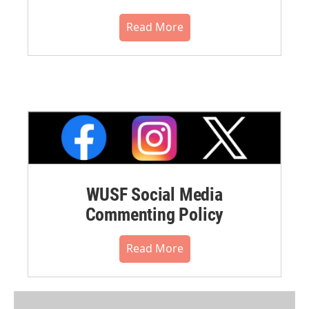
Read More
WUSF Social Media
Commenting Policy
Read More