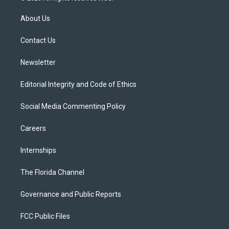
t
t
t
e
e
t
a
u
s
b
About Us
e
g
b
k
o
r
r
e
y
o
a
k
Contact Us
m
Newsletter
Editorial Integrity and Code of Ethics
Social Media Commenting Policy
Careers
Internships
The Florida Channel
Governance and Public Reports
FCC Public Files