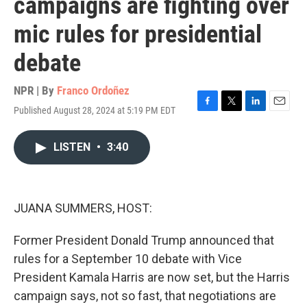
campaigns are fighting over
mic rules for presidential
debate
NPR | By
Franco Ordoñez
Published August 28, 2024 at 5:19 PM EDT
F
T
L
E
a
w
i
m
c
i
n
a
LISTEN
•
3:40
e
t
k
i
b
t
e
l
o
e
d
o
r
I
k
n
JUANA SUMMERS, HOST:
Former President Donald Trump announced that
rules for a September 10 debate with Vice
President Kamala Harris are now set, but the Harris
campaign says, not so fast, that negotiations are