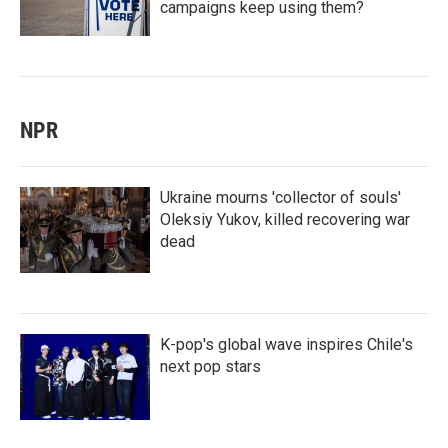
campaigns keep using them?
NPR
Ukraine mourns 'collector of souls'
Oleksiy Yukov, killed recovering war
dead
K-pop's global wave inspires Chile's
next pop stars