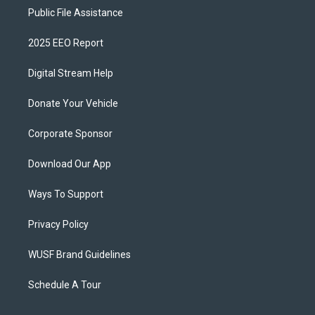
Public File Assistance
2025 EEO Report
Digital Stream Help
Donate Your Vehicle
Corporate Sponsor
Download Our App
Ways To Support
Privacy Policy
WUSF Brand Guidelines
Schedule A Tour