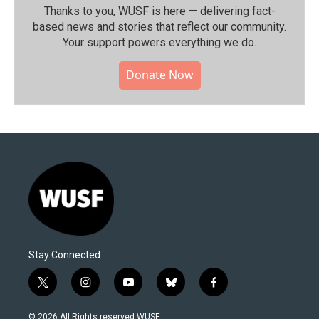
Thanks to you, WUSF is here — delivering fact-
based news and stories that reflect our community.⁠
Your support powers everything we do.
Donate Now
Stay Connected
t
i
y
b
f
w
n
o
l
a
i
s
u
u
c
© 2026 All Rights reserved WUSF