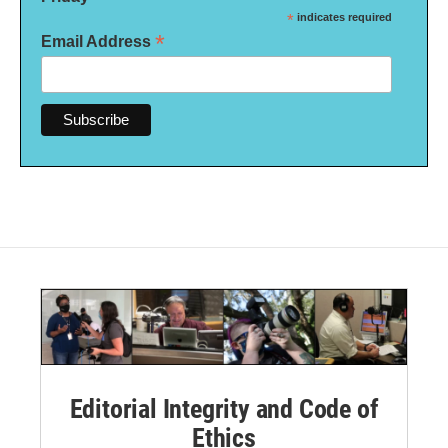
*
indicates required
*
Email Address
Editorial Integrity and Code of
Ethics