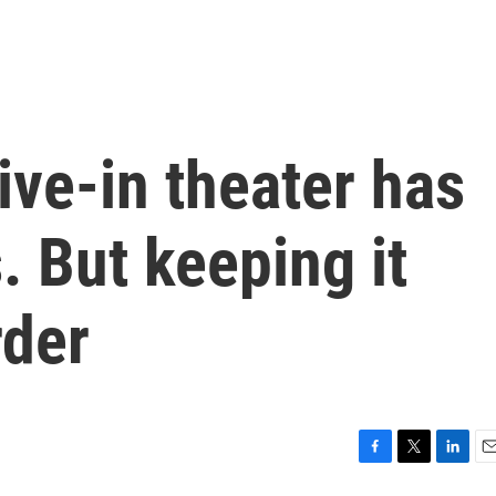
ive-in theater has
. But keeping it
rder
F
T
L
E
a
w
i
m