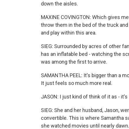
down the aisles.
MAXINE COVINGTON: Which gives me a lot
throw them in the bed of the truck and 
and play within this area.
SIEG: Surrounded by acres of other fam
has an inflatable bed - watching the s
was among the first to arrive.
SAMANTHA PEEL: It's bigger than a movie 
It just feels so much more real.
JASON: I just kind of think of it as - it's
SIEG: She and her husband, Jason, were
convertible. This is where Samantha saw
she watched movies until nearly dawn