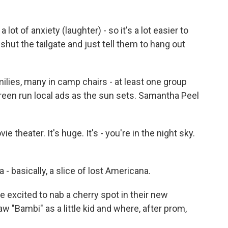
 of anxiety (laughter) - so it's a lot easier to
shut the tailgate and just tell them to hang out
ilies, many in camp chairs - at least one group
creen run local ads as the sun sets. Samantha Peel
theater. It's huge. It's - you're in the night sky.
 a - basically, a slice of lost Americana.
 excited to nab a cherry spot in their new
 "Bambi" as a little kid and where, after prom,
.