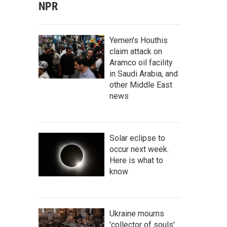
NPR
Yemen's Houthis
claim attack on
Aramco oil facility
in Saudi Arabia, and
other Middle East
news
Solar eclipse to
occur next week.
Here is what to
know
Ukraine mourns
'collector of souls'