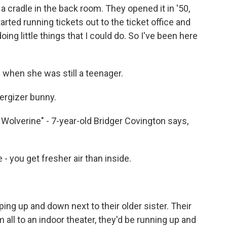
cradle in the back room. They opened it in '50,
tarted running tickets out to the ticket office and
ng little things that I could do. So I've been here
 when she was still a teenager.
nergizer bunny.
 Wolverine" - 7-year-old Bridger Covington says,
 you get fresher air than inside.
ping up and down next to their older sister. Their
all to an indoor theater, they'd be running up and