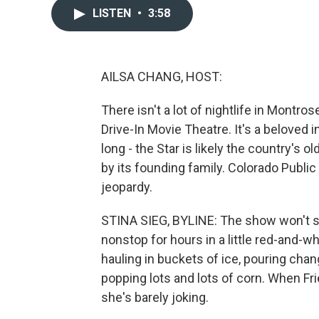
LISTEN
•
3:58
AILSA CHANG, HOST:
There isn't a lot of nightlife in Montros
Drive-In Movie Theatre. It's a beloved 
long - the Star is likely the country's o
by its founding family. Colorado Public 
jeopardy.
STINA SIEG, BYLINE: The show won't sta
nonstop for hours in a little red-and-w
hauling in buckets of ice, pouring chan
popping lots and lots of corn. When Fri
she's barely joking.