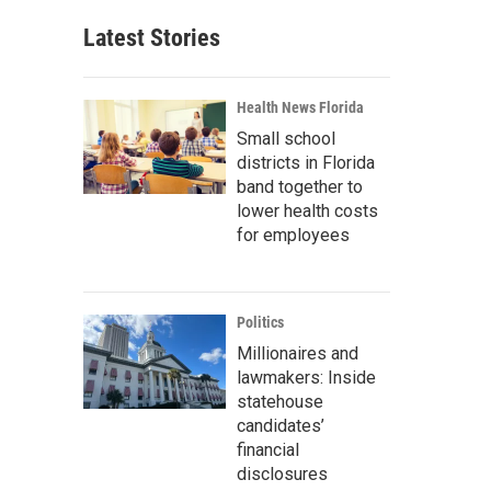
Latest Stories
Health News Florida
Small school
districts in Florida
band together to
lower health costs
for employees
Politics
Millionaires and
lawmakers: Inside
statehouse
candidates’
financial
disclosures