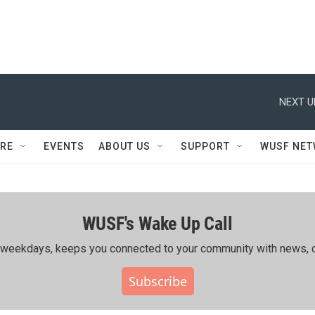
NEXT U
RE
EVENTS
ABOUT US
SUPPORT
WUSF NE
WUSF's Wake Up Call
ing weekdays, keeps you connected to your community with news, c
Subscribe