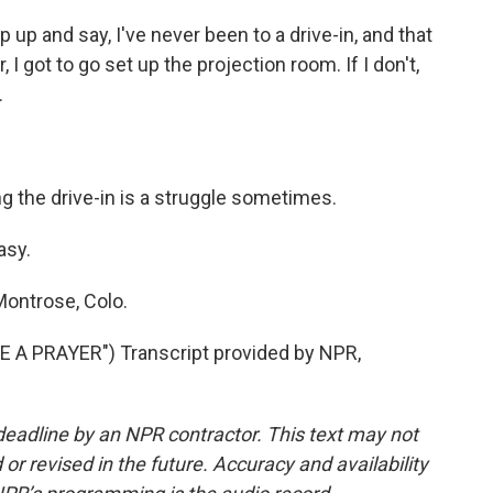
ep up and say, I've never been to a drive-in, and that
I got to go set up the projection room. If I don't,
.
g the drive-in is a struggle sometimes.
asy.
Montrose, Colo.
A PRAYER") Transcript provided by NPR,
deadline by an NPR contractor. This text may not
or revised in the future. Accuracy and availability