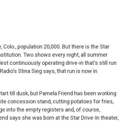
c
i
n
a
e
t
k
i
b
t
e
l
o
e
d
o
r
I
k
n
e, Colo., population 20,000. But there is the Star
institution. Two shows every night, all summer
ldest continuously operating drive-in that's still run
Radio's Stina Sieg says, that run is now in
rt till dusk, but Pamela Friend has been working
hite concession stand, cutting potatoes for fries,
ge into the empty registers and, of course,
end says she was born at the Star Drive-In theater,