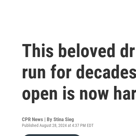
This beloved dr
run for decades
open is now ha
CPR News | By
Stina Sieg
Published August 28, 2024 at 4:37 PM EDT