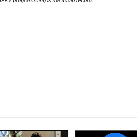
NPR’s programming is the audio record.