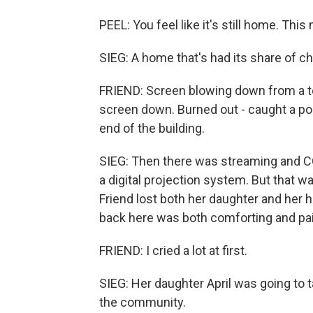
PEEL: You feel like it's still home. This 
SIEG: A home that's had its share of c
FRIEND: Screen blowing down from a to
screen down. Burned out - caught a pop
end of the building.
SIEG: Then there was streaming and C
a digital projection system. But that 
Friend lost both her daughter and her
back here was both comforting and pai
FRIEND: I cried a lot at first.
SIEG: Her daughter April was going to t
the community.