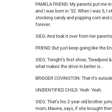
PAMELA FRIEND: My parents put me in a 
and I was born in '52. When I was 5, I s
stocking candy and popping corn and doi
forever.
SIEG: And took it over from her parents
FRIEND: But just keep going like the E
SIEG: Tonight's first show, "Deadpool &
what makes the drive-in better is...
BRIDGER COVINGTON: That it's outside -
UNIDENTIFIED CHILD: Yeah. Yeah.
SIEG: That's his 2-year-old brother jum
mom, Maxine, says, if she brought them 