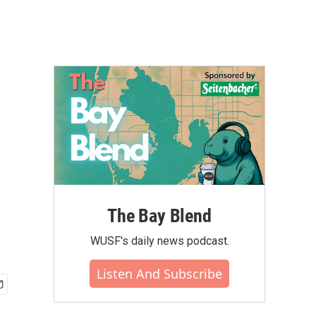
The Bay Blend
WUSF's daily news podcast.
Listen And Subscribe