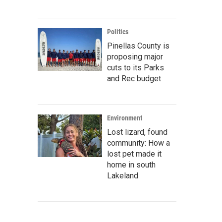
Politics
Pinellas County is
proposing major
cuts to its Parks
and Rec budget
Environment
Lost lizard, found
community: How a
lost pet made it
home in south
Lakeland