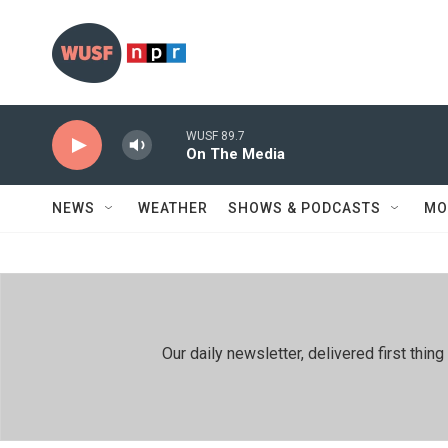
Skip to main content
WUSF 89.7
On The Media
NEWS
WEATHER
SHOWS & PODCASTS
MO
Our daily newsletter, delivered first th