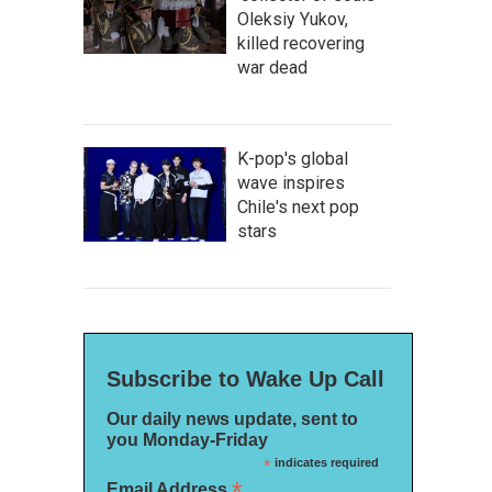
Oleksiy Yukov,
killed recovering
war dead
K-pop's global
wave inspires
Chile's next pop
stars
Subscribe to Wake Up Call
Our daily news update, sent to
you Monday-Friday
*
indicates required
*
Email Address