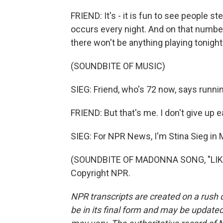
FRIEND: It's - it is fun to see people st
occurs every night. And on that number, 
there won't be anything playing tonight
(SOUNDBITE OF MUSIC)
SIEG: Friend, who's 72 now, says runnin
FRIEND: But that's me. I don't give up e
SIEG: For NPR News, I'm Stina Sieg in 
(SOUNDBITE OF MADONNA SONG, "LIKE 
Copyright NPR.
NPR transcripts are created on a rush 
be in its final form and may be updated 