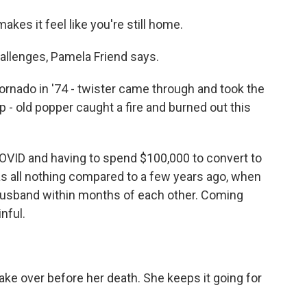
makes it feel like you're still home.
hallenges, Pamela Friend says.
rnado in '74 - twister came through and took the
 - old popper caught a fire and burned out this
OVID and having to spend $100,000 to convert to
was all nothing compared to a few years ago, when
 husband within months of each other. Coming
nful.
ake over before her death. She keeps it going for