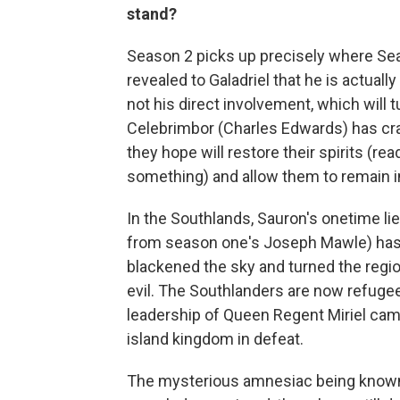
stand?
Season 2 picks up precisely where Seas
revealed to Galadriel that he is actual
not his direct involvement, which will t
Celebrimbor (Charles Edwards) has craf
they hope will restore their spirits (re
something) and allow them to remain i
In the Southlands, Sauron's onetime li
from season one's Joseph Mawle) has 
blackened the sky and turned the regio
evil. The Southlanders are now refug
leadership of Queen Regent Miriel came
island kingdom in defeat.
The mysterious amnesiac being known