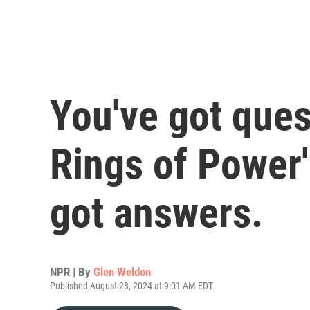
You've got ques
Rings of Power
got answers.
NPR | By
Glen Weldon
Published August 28, 2024 at 9:01 AM EDT