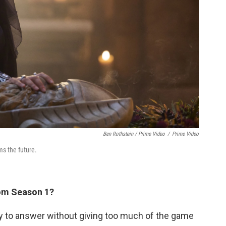
Ben Rothstein / Prime Video
/
Prime Video
s the future.
rom Season 1?
try to answer without giving too much of the game