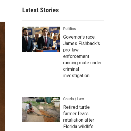
Latest Stories
Politics
Governor's race:
James Fishback's
pro-law
enforcement
running mate under
criminal
investigation
Courts / Law
Retired turtle
farmer fears
retaliation after
Florida wildlife