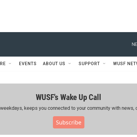
NE
RE
EVENTS
ABOUT US
SUPPORT
WUSF NE
WUSF's Wake Up Call
ing weekdays, keeps you connected to your community with news, c
Subscribe