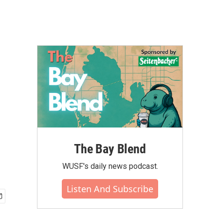
The Bay Blend
WUSF's daily news podcast.
Listen And Subscribe