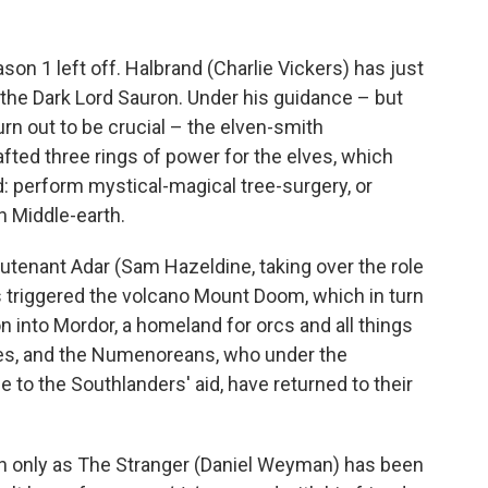
on 1 left off. Halbrand (Charlie Vickers) has just
ly the Dark Lord Sauron. Under his guidance – but
urn out to be crucial – the elven-smith
ted three rings of power for the elves, which
ad: perform mystical-magical tree-surgery, or
n Middle-earth.
eutenant Adar (Sam Hazeldine, taking over the role
triggered the volcano Mount Doom, which in turn
n into Mordor, a homeland for orcs and all things
ees, and the Numenoreans, who under the
 to the Southlanders' aid, have returned to their
 only as The Stranger (Daniel Weyman) has been