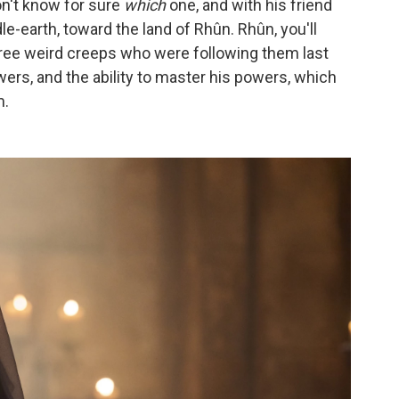
on't know for sure
which
one, and with his friend
le-earth, toward the land of Rhûn. Rhûn, you'll
three weird creeps who were following them last
rs, and the ability to master his powers, which
m.