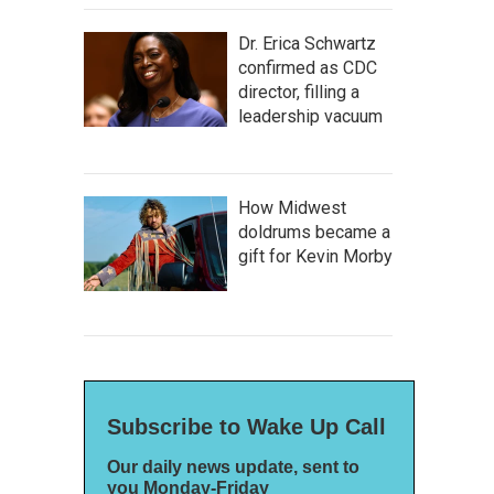
Dr. Erica Schwartz
confirmed as CDC
director, filling a
leadership vacuum
How Midwest
doldrums became a
gift for Kevin Morby
Subscribe to Wake Up Call
Our daily news update, sent to
you Monday-Friday