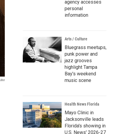
agency accesses
personal
information
Arts / Culture
Bluegrass meetups,
punk power and
jazz grooves
highlight Tampa
Bay's weekend
music scene
ideo
Health News Florida
Mayo Clinic in
Jacksonville leads
Florida's showing in
U.S. News' 2026-27