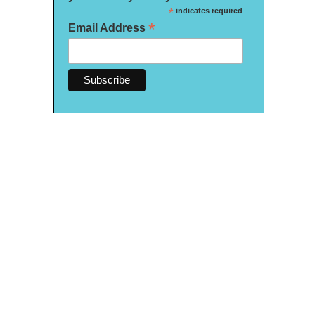
*
indicates required
*
Email Address