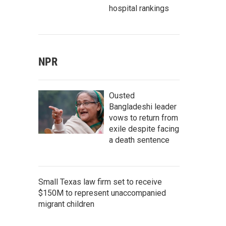
hospital rankings
NPR
Ousted
Bangladeshi leader
vows to return from
exile despite facing
a death sentence
Small Texas law firm set to receive
$150M to represent unaccompanied
migrant children