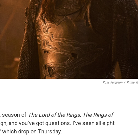
Ross Ferguson
/
Prime V
st season of
The Lord of the Rings: The Rings of
igh, and you've got questions. I've seen all eight
of which drop on Thursday.