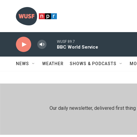
Skip to main content
WUSF 89.7
BBC World Service
NEWS
WEATHER
SHOWS & PODCASTS
MO
Our daily newsletter, delivered first th