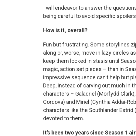
I will endeavor to answer the questions
being careful to avoid specific spoilers
How is it, overall?
Fun but frustrating. Some storylines z
along or, worse, move in lazy circles 
keep them locked in stasis until Seaso
magic, action set pieces – than in Seaso
impressive sequence can't help but play
Deep, instead of carving out much in 
characters – Galadriel (Morfydd Clark)
Cordova) and Miriel (Cynthia Addai-Rob
characters like the Southlander Estrid
devoted to them.
It's been two years since Season 1 a