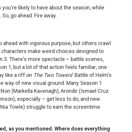
 you're likely to have about the season, while
. So, go ahead. Fire away.
ip ahead with vigorous purpose, but others crawl
as characters make weird choices designed to
n 3. There's more spectacle – battle scenes,
n 1, but a lot of that action feels familiar; one
 like a riff on
The Two Towers
' Battle of Helm's
the way of new visual ground. Many Season 1
, Nori (Markella Kavenagh), Arondir (Ismael Cruz
inson), especially – get less to do, and new
 (Nia Towle) struggle to earn the screentime
ired, as you mentioned. Where does everything