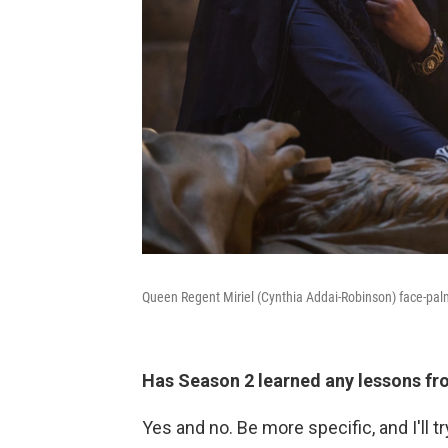
Queen Regent Miriel (Cynthia Addai-Robinson) face-palm
Has Season 2 learned any lessons f
Yes and no. Be more specific, and I'll 