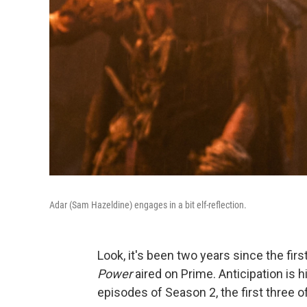
Adar (Sam Hazeldine) engages in a bit elf-reflection.
Look, it's been two years since the fir
Power
aired on Prime. Anticipation is h
episodes of Season 2, the first three 