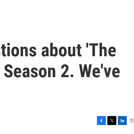
tions about 'The
' Season 2. We've
F
T
L
E
a
w
i
m