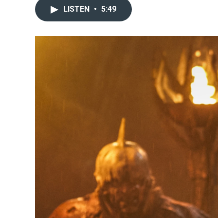
LISTEN
•
5:49