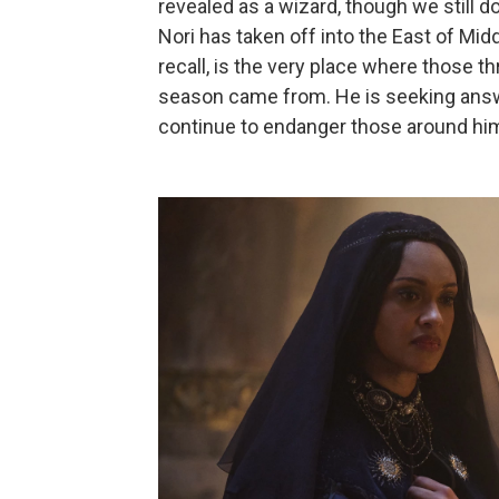
revealed as a wizard, though we still d
Nori has taken off into the East of Midd
recall, is the very place where those 
season came from. He is seeking answe
continue to endanger those around hi