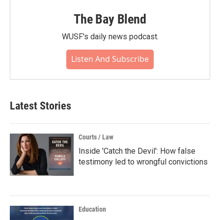
The Bay Blend
WUSF's daily news podcast.
Listen And Subscribe
Latest Stories
Courts / Law
Inside 'Catch the Devil': How false
testimony led to wrongful convictions
Education