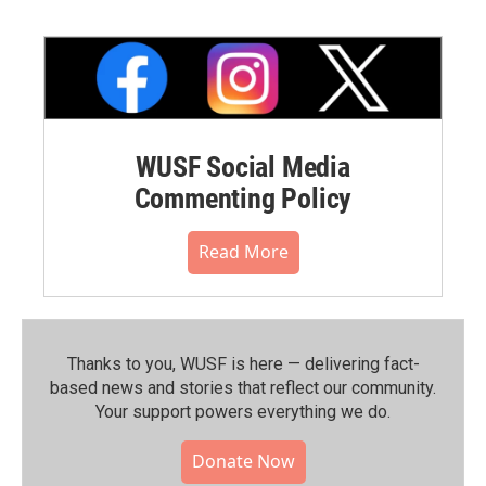
WUSF Social Media
Commenting Policy
Read More
Thanks to you, WUSF is here — delivering fact-
based news and stories that reflect our community.⁠
Your support powers everything we do.
Donate Now