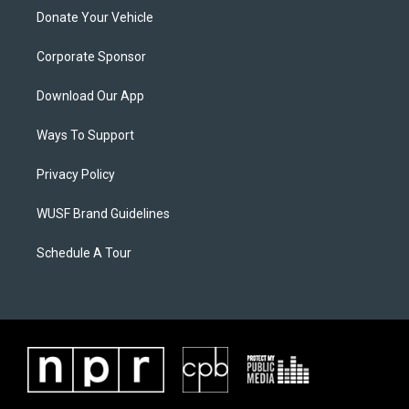
Donate Your Vehicle
Corporate Sponsor
Download Our App
Ways To Support
Privacy Policy
WUSF Brand Guidelines
Schedule A Tour