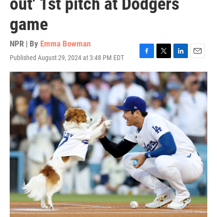
out' 1st pitch at Dodgers
game
NPR | By
Emma Bowman
Published August 29, 2024 at 3:48 PM EDT
F
T
L
E
a
w
i
m
c
i
n
a
e
t
k
i
b
t
e
l
o
e
d
o
r
I
k
n