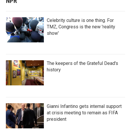
NPR
Celebrity culture is one thing. For
TMZ, Congress is the new 'reality
show'
The keepers of the Grateful Dead's
history
Gianni Infantino gets internal support
at crisis meeting to remain as FIFA
president