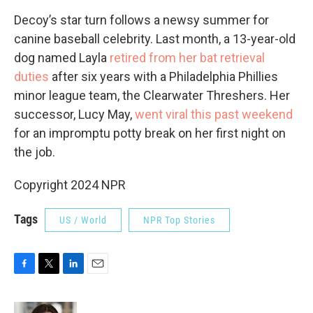
Decoy’s star turn follows a newsy summer for
canine baseball celebrity. Last month, a 13-year-old
dog named Layla
retired from her bat retrieval
duties
after six years with a Philadelphia Phillies
minor league team, the Clearwater Threshers. Her
successor, Lucy May,
went viral this past weekend
for an impromptu potty break on her first night on
the job.
Copyright 2024 NPR
Tags
US / World
NPR Top Stories
F
T
L
E
a
w
i
m
c
i
n
a