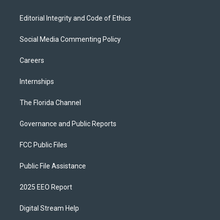
Editorial Integrity and Code of Ethics
Social Media Commenting Policy
Careers
Internships
The Florida Channel
Governance and Public Reports
FCC Public Files
Public File Assistance
2025 EEO Report
Digital Stream Help