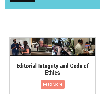
Editorial Integrity and Code of
Ethics
Read More