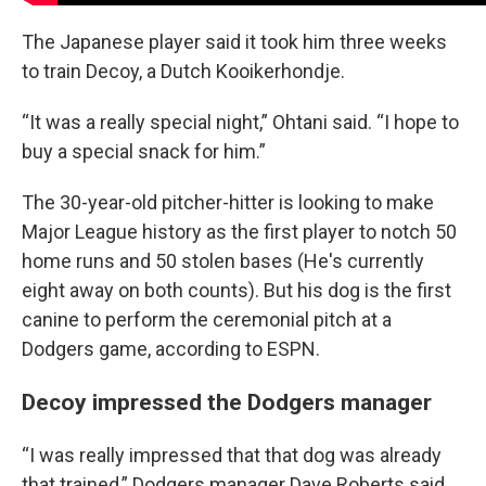
The Japanese player said it took him three weeks
to train Decoy, a Dutch Kooikerhondje.
“It was a really special night,” Ohtani said. “I hope to
buy a special snack for him.”
The 30-year-old pitcher-hitter is looking to make
Major League history as the first player to notch 50
home runs and 50 stolen bases (He's currently
eight away on both counts). But his dog is the first
canine to perform the ceremonial pitch at a
Dodgers game, according to ESPN.
Decoy impressed the Dodgers manager
“I was really impressed that that dog was already
that trained,” Dodgers manager Dave Roberts said.