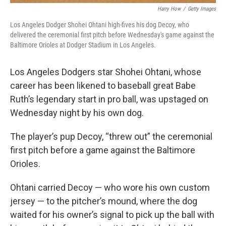
Harry How
/
Getty Images
Los Angeles Dodger Shohei Ohtani high-fives his dog Decoy, who
delivered the ceremonial first pitch before Wednesday's game against the
Baltimore Orioles at Dodger Stadium in Los Angeles.
Los Angeles Dodgers star
Shohei Ohtani, whose
career has
been likened to baseball great Babe
Ruth’s legendary start in pro ball, was upstaged on
Wednesday night by his own dog.
The player’s pup Decoy, “threw out” the ceremonial
first pitch before a game against the Baltimore
Orioles.
Ohtani carried Decoy — who wore his own custom
jersey — to the pitcher’s mound, where the dog
waited for his owner’s signal to pick up the ball with