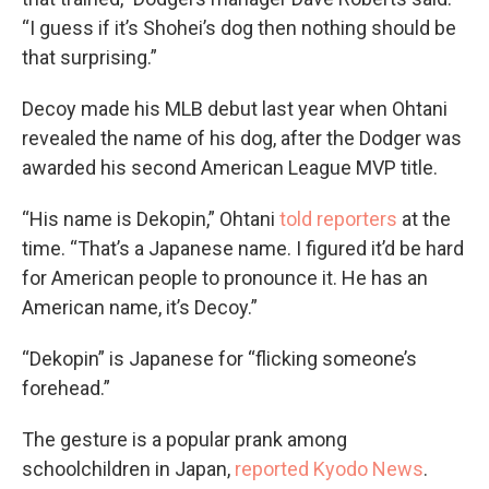
“I guess if it’s Shohei’s dog then nothing should be
that surprising.”
Decoy made his MLB debut last year when Ohtani
revealed the name of his dog, after the Dodger was
awarded his second American League MVP title.
“His name is Dekopin,” Ohtani
told reporters
at the
time. “That’s a Japanese name. I figured it’d be hard
for American people to pronounce it. He has an
American name, it’s Decoy.”
“Dekopin” is Japanese for “flicking someone’s
forehead.”
The gesture is a popular prank among
schoolchildren in Japan,
reported Kyodo News
.