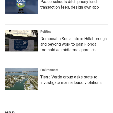
Pasco schools ditch pricey lunch
transaction fees, design own app
Politics
Democratic Socialists in Hillsborough
and beyond work to gain Florida
foothold as midterms approach
Environment
Tierra Verde group asks state to
investigate marina lease violations