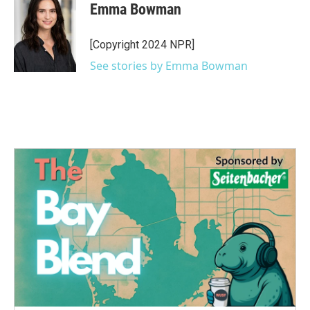
e
t
k
i
Emma Bowman
b
t
e
l
o
e
d
o
r
I
[Copyright 2024 NPR]
k
n
See stories by Emma Bowman