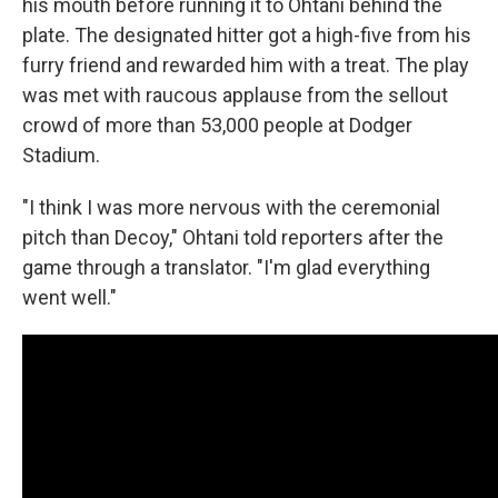
his mouth before running it to Ohtani behind the
plate. The designated hitter got a high-five from his
furry friend and rewarded him with a treat. The play
was met with raucous applause from the sellout
crowd of more than 53,000 people at Dodger
Stadium.
"I think I was more nervous with the ceremonial
pitch than Decoy," Ohtani told reporters after the
game through a translator. "I'm glad everything
went well."