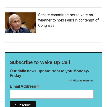
Senate committee set to vote on
whether to hold Fauci in contempt of
Congress
Subscribe to Wake Up Call
Our daily news update, sent to you Monday-
Friday
*
indicates required
*
Email Address