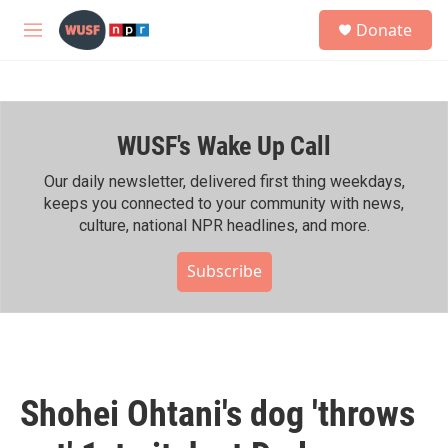
Skip to main content
S
Donate
e
M
a
e
r
n
c
u
h
WUSF's Wake Up Call
u
e
r
Our daily newsletter, delivered first thing weekdays,
y
keeps you connected to your community with news,
culture, national NPR headlines, and more.
Subscribe
Shohei Ohtani's dog 'throws