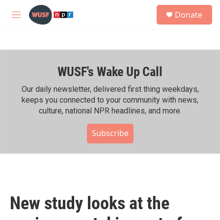
Skip to main content
S
Donate
e
M
a
e
r
n
c
u
h
WUSF's Wake Up Call
u
e
r
Our daily newsletter, delivered first thing weekdays,
y
keeps you connected to your community with news,
culture, national NPR headlines, and more.
Subscribe
New study looks at the