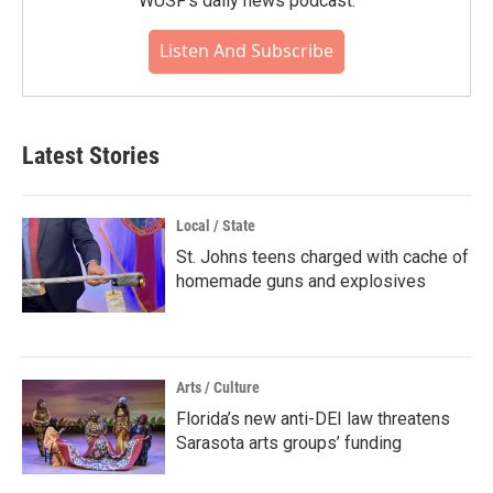
WUSF's daily news podcast.
Listen And Subscribe
Latest Stories
Local / State
St. Johns teens charged with cache of
homemade guns and explosives
Arts / Culture
Florida’s new anti-DEI law threatens
Sarasota arts groups’ funding