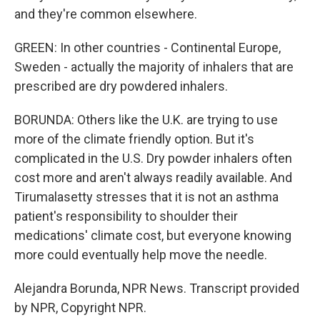
and they're common elsewhere.
GREEN: In other countries - Continental Europe,
Sweden - actually the majority of inhalers that are
prescribed are dry powdered inhalers.
BORUNDA: Others like the U.K. are trying to use
more of the climate friendly option. But it's
complicated in the U.S. Dry powder inhalers often
cost more and aren't always readily available. And
Tirumalasetty stresses that it is not an asthma
patient's responsibility to shoulder their
medications' climate cost, but everyone knowing
more could eventually help move the needle.
Alejandra Borunda, NPR News. Transcript provided
by NPR, Copyright NPR.