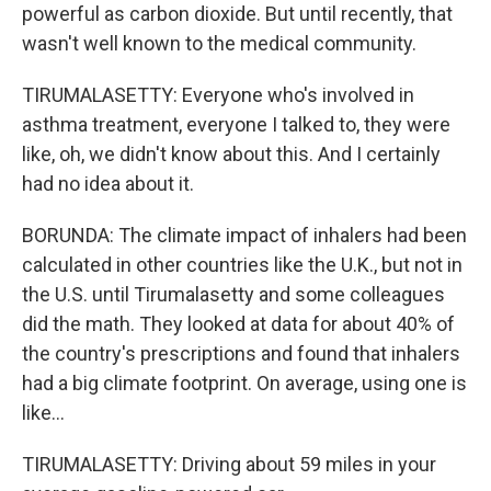
powerful as carbon dioxide. But until recently, that
wasn't well known to the medical community.
TIRUMALASETTY: Everyone who's involved in
asthma treatment, everyone I talked to, they were
like, oh, we didn't know about this. And I certainly
had no idea about it.
BORUNDA: The climate impact of inhalers had been
calculated in other countries like the U.K., but not in
the U.S. until Tirumalasetty and some colleagues
did the math. They looked at data for about 40% of
the country's prescriptions and found that inhalers
had a big climate footprint. On average, using one is
like...
TIRUMALASETTY: Driving about 59 miles in your