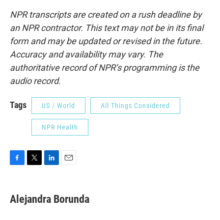
NPR transcripts are created on a rush deadline by
an NPR contractor. This text may not be in its final
form and may be updated or revised in the future.
Accuracy and availability may vary. The
authoritative record of NPR’s programming is the
audio record.
Tags
US / World
All Things Considered
NPR Health
F
T
L
E
a
w
i
m
c
i
n
a
e
t
k
i
Alejandra Borunda
b
t
e
l
o
e
d