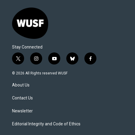
Stay Connected
t
i
y
b
f
w
n
o
l
a
i
s
u
u
c
© 2026 All Rights reserved WUSF
t
t
t
e
e
t
a
u
s
b
About Us
e
g
b
k
o
r
r
e
y
o
a
k
Contact Us
m
Newsletter
Editorial Integrity and Code of Ethics