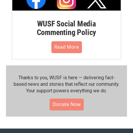
WUSF Social Media
Commenting Policy
Read More
Thanks to you, WUSF is here — delivering fact-
based news and stories that reflect our community.⁠
Your support powers everything we do.
Donate Now