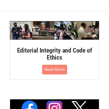
Editorial Integrity and Code of
Ethics
Read More