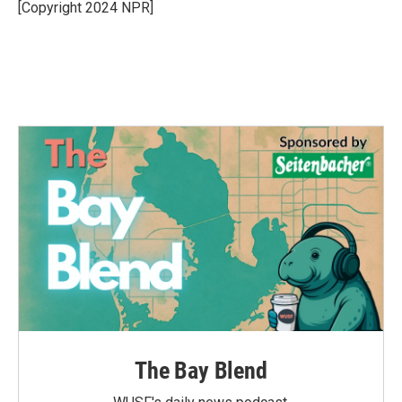
o
r
I
[Copyright 2024 NPR]
k
n
The Bay Blend