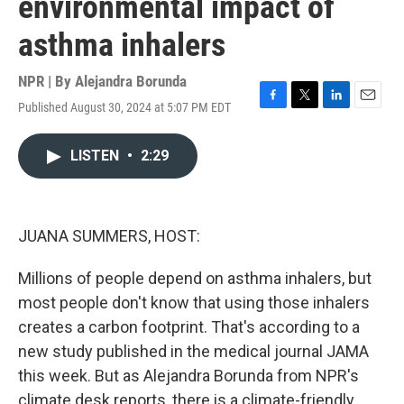
environmental impact of
asthma inhalers
NPR | By
Alejandra Borunda
Published August 30, 2024 at 5:07 PM EDT
F
T
L
E
a
w
i
m
c
i
n
a
LISTEN
•
2:29
e
t
k
i
b
t
e
l
o
e
d
o
r
I
k
n
JUANA SUMMERS, HOST:
Millions of people depend on asthma inhalers, but
most people don't know that using those inhalers
creates a carbon footprint. That's according to a
new study published in the medical journal JAMA
this week. But as Alejandra Borunda from NPR's
climate desk reports, there is a climate-friendly