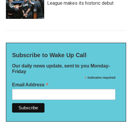
League makes its historic debut
Subscribe to Wake Up Call
Our daily news update, sent to you Monday-
Friday
*
indicates required
*
Email Address