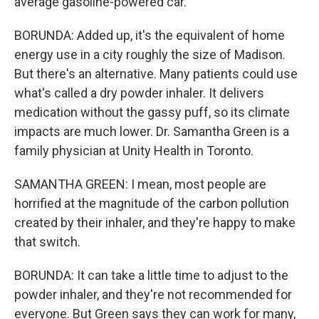
average gasoline-powered car.
BORUNDA: Added up, it's the equivalent of home
energy use in a city roughly the size of Madison.
But there's an alternative. Many patients could use
what's called a dry powder inhaler. It delivers
medication without the gassy puff, so its climate
impacts are much lower. Dr. Samantha Green is a
family physician at Unity Health in Toronto.
SAMANTHA GREEN: I mean, most people are
horrified at the magnitude of the carbon pollution
created by their inhaler, and they're happy to make
that switch.
BORUNDA: It can take a little time to adjust to the
powder inhaler, and they're not recommended for
everyone. But Green says they can work for many,