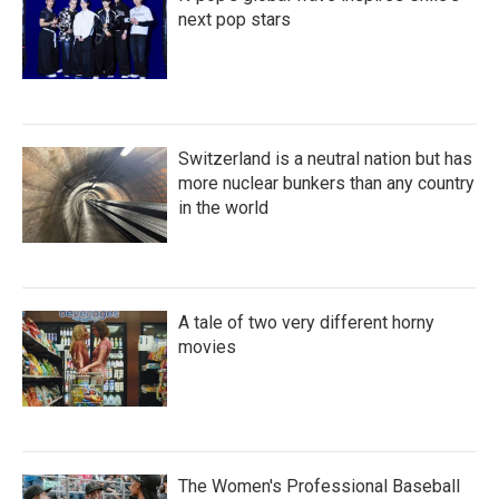
next pop stars
Switzerland is a neutral nation but has
more nuclear bunkers than any country
in the world
A tale of two very different horny
movies
The Women's Professional Baseball