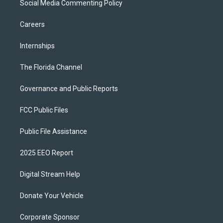
Social Media Commenting Policy
Careers
Internships
The Florida Channel
Governance and Public Reports
FCC Public Files
Public File Assistance
2025 EEO Report
Digital Stream Help
Donate Your Vehicle
Corporate Sponsor