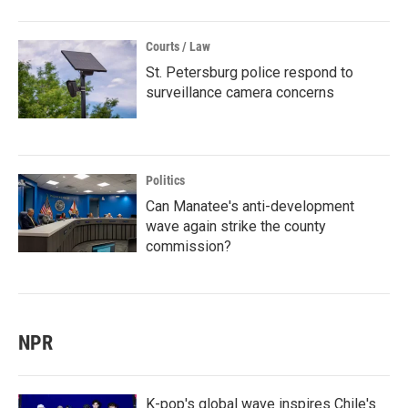
Courts / Law
St. Petersburg police respond to
surveillance camera concerns
Politics
Can Manatee's anti-development
wave again strike the county
commission?
NPR
K-pop's global wave inspires Chile's