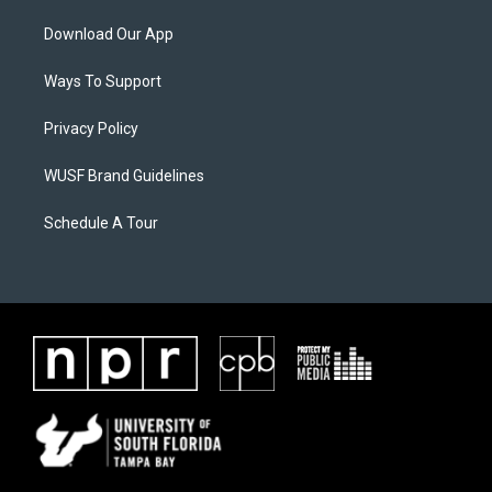
Download Our App
Ways To Support
Privacy Policy
WUSF Brand Guidelines
Schedule A Tour