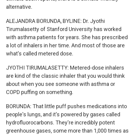
alternative.
ALEJANDRA BORUNDA, BYLINE: Dr. Jyothi
Tirumalasetty of Stanford University has worked
with asthma patients for years. She has prescribed
a lot of inhalers in her time. And most of those are
what's called metered dose.
JYOTHI TIRUMALASETTY: Metered-dose inhalers
are kind of the classic inhaler that you would think
about when you see someone with asthma or
COPD puffing on something.
BORUNDA: That little puff pushes medications into
people's lungs, and it's powered by gases called
hydrofluorocarbons. They're incredibly potent
greenhouse gases, some more than 1,000 times as