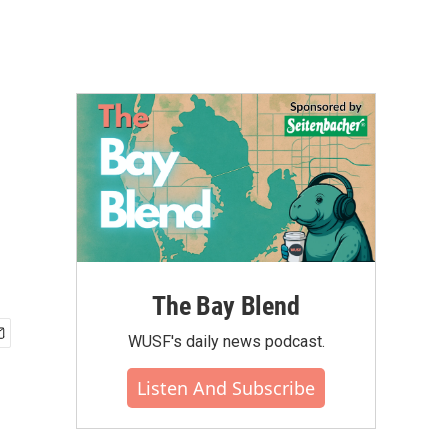
The Bay Blend
WUSF's daily news podcast.
Listen And Subscribe