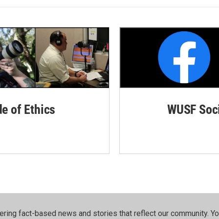
de of Ethics
WUSF Soci
ering fact-based news and stories that reflect our community.⁠ Y