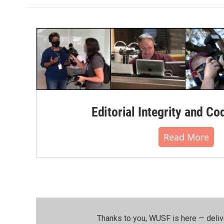
Editorial Integrity and Co
Read More
Thanks to you, WUSF is here — deliv