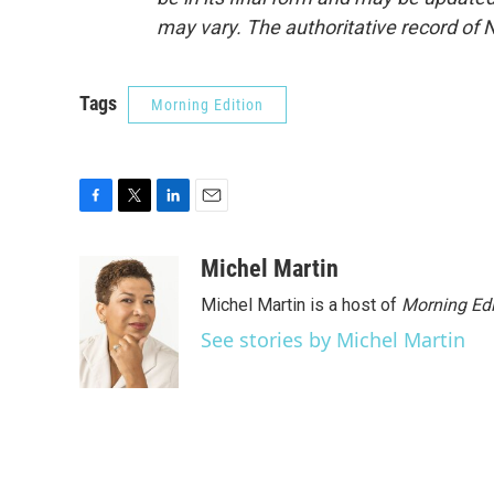
may vary. The authoritative record of 
Tags
Morning Edition
F
T
L
E
a
w
i
m
c
i
n
a
Michel Martin
e
t
k
i
Michel Martin is a host of
Morning Edi
b
t
e
l
o
e
d
See stories by Michel Martin
o
r
I
k
n