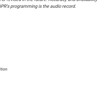
NPR’s programming is the audio record.
tion
.