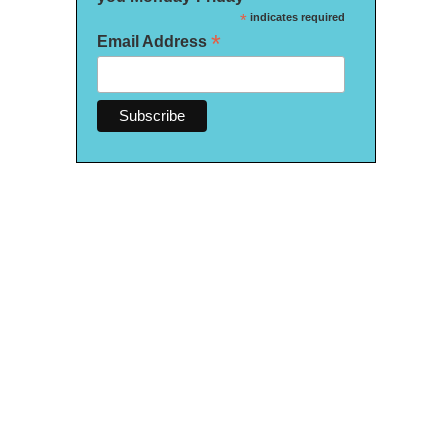
*
indicates required
*
Email Address