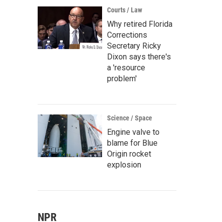
Courts / Law
Why retired Florida
Corrections
Secretary Ricky
Dixon says there's
a 'resource
problem'
Science / Space
Engine valve to
blame for Blue
Origin rocket
explosion
NPR