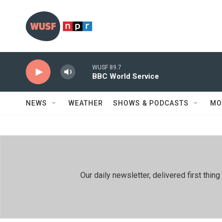
Skip to main content
WUSF 89.7
BBC World Service
NEWS
WEATHER
SHOWS & PODCASTS
MO
Our daily newsletter, delivered first th