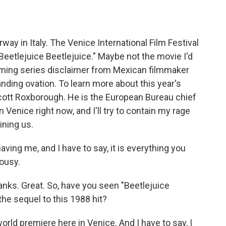
o
e
d
o
r
I
k
n
rway in Italy. The Venice International Film Festival
Beetlejuice Beetlejuice." Maybe not the movie I'd
eaming series disclaimer from Mexican filmmaker
nding ovation. To learn more about this year's
Scott Roxborough. He is the European Bureau chief
 Venice right now, and I'll try to contain my rage
ining us.
g me, and I have to say, it is everything you
lousy.
hanks. Great. So, have you seen "Beetlejuice
the sequel to this 1988 hit?
rld premiere here in Venice. And I have to say, I