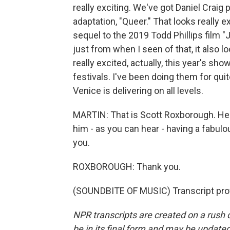
really exciting. We've got Daniel Craig
adaptation, "Queer." That looks really e
sequel to the 2019 Todd Phillips film 
just from when I seen of that, it also l
really excited, actually, this year's sho
festivals. I've been doing them for quite 
Venice is delivering on all levels.
MARTIN: That is Scott Roxborough. He
him - as you can hear - having a fabulou
you.
ROXBOROUGH: Thank you.
(SOUNDBITE OF MUSIC) Transcript pro
NPR transcripts are created on a rush 
be in its final form and may be updated 