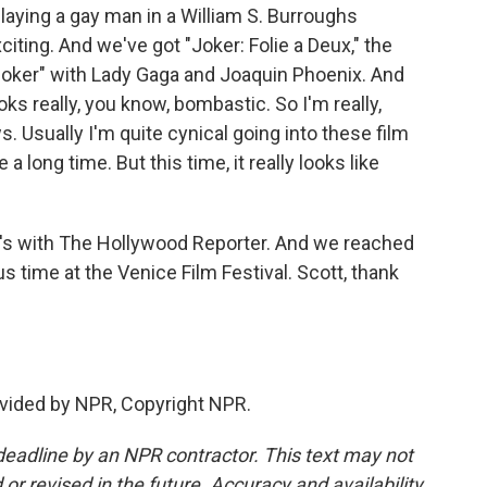
 playing a gay man in a William S. Burroughs
xciting. And we've got "Joker: Folie a Deux," the
"Joker" with Lady Gaga and Joaquin Phoenix. And
ooks really, you know, bombastic. So I'm really,
ws. Usually I'm quite cynical going into these film
a long time. But this time, it really looks like
's with The Hollywood Reporter. And we reached
s time at the Venice Film Festival. Scott, thank
vided by NPR, Copyright NPR.
deadline by an NPR contractor. This text may not
or revised in the future. Accuracy and availability