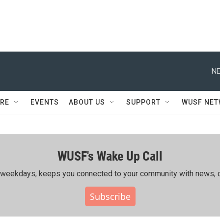
NE
RE
EVENTS
ABOUT US
SUPPORT
WUSF NE
WUSF's Wake Up Call
ing weekdays, keeps you connected to your community with news, c
Subscribe