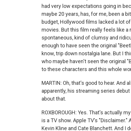
had very low expectations going in beca
maybe 20 years, has, for me, been a bit 
budget, Hollywood films lacked a lot of s
movies. But this film really feels like a
spontaneous, kind of clumsy and ridicul
enough to have seen the original "Beetle
know, trip down nostalgia lane. But I t
who maybe haven't seen the original "
to these characters and this whole worl
MARTIN: Oh, that's good to hear. And al
apparently, his streaming series debut 
about that.
ROXBOROUGH: Yes. That's actually my fa
is a TV show. Apple TV's "Disclaimer." 
Kevin Kline and Cate Blanchett. And I do