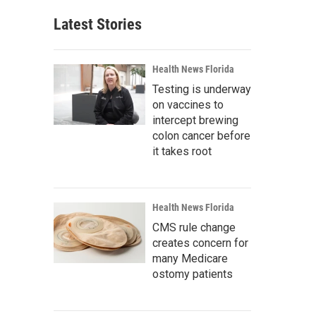
Latest Stories
Health News Florida
Testing is underway
on vaccines to
intercept brewing
colon cancer before
it takes root
Health News Florida
CMS rule change
creates concern for
many Medicare
ostomy patients