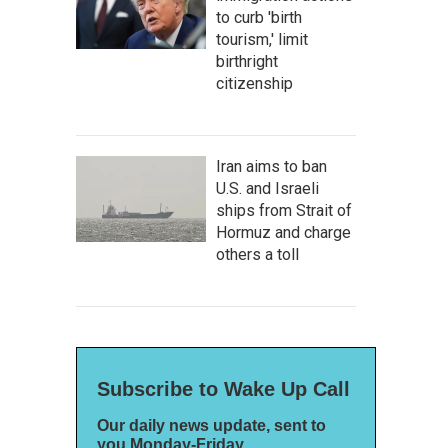
to curb 'birth
tourism,' limit
birthright
citizenship
Iran aims to ban
U.S. and Israeli
ships from Strait of
Hormuz and charge
others a toll
Subscribe to Wake Up Call
Our daily news update, sent to
you Monday-Friday