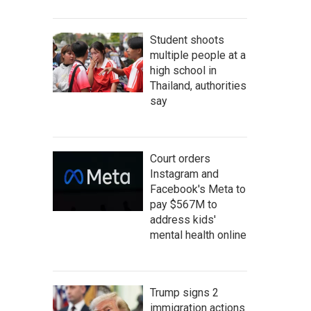
Student shoots
multiple people at a
high school in
Thailand, authorities
say
Court orders
Instagram and
Facebook's Meta to
pay $567M to
address kids'
mental health online
Trump signs 2
immigration actions