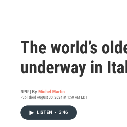
The world’s olde
underway in Ita
NPR | By
Michel Martin
Published August 30, 2024 at 1:50 AM EDT
LISTEN
•
3:46