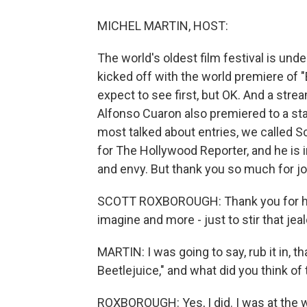
MICHEL MARTIN, HOST:
The world's oldest film festival is unde
kicked off with the world premiere of "
expect to see first, but OK. And a str
Alfonso Cuaron also premiered to a sta
most talked about entries, we called 
for The Hollywood Reporter, and he is in
and envy. But thank you so much for jo
SCOTT ROXBOROUGH: Thank you for havin
imagine and more - just to stir that jea
MARTIN: I was going to say, rub it in, t
Beetlejuice," and what did you think of 
ROXBOROUGH: Yes, I did. I was at the wo