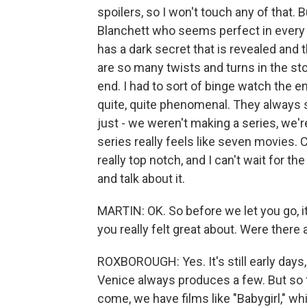
spoilers, so I won't touch any of that.
Blanchett who seems perfect in every w
has a dark secret that is revealed and t
are so many twists and turns in the stor
end. I had to sort of binge watch the en
quite, quite phenomenal. They always s
just - we weren't making a series, we'
series really feels like seven movies. C
really top notch, and I can't wait for th
and talk about it.
MARTIN: OK. So before we let you go, i
you really felt great about. Were there
ROXBOROUGH: Yes. It's still early days,
Venice always produces a few. But so fa
come, we have films like "Babygirl," whi