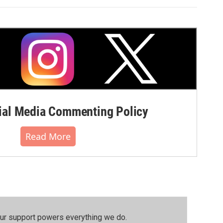
al Media Commenting Policy
Read More
our support powers everything we do.