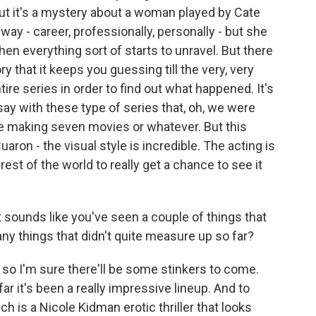
 But it's a mystery about a woman played by Cate
ay - career, professionally, personally - but she
hen everything sort of starts to unravel. But there
y that it keeps you guessing till the very, very
tire series in order to find out what happened. It's
ay with these type of series that, oh, we were
re making seven movies or whatever. But this
uaron - the visual style is incredible. The acting is
e rest of the world to really get a chance to see it
t sounds like you've seen a couple of things that
 any things that didn't quite measure up so far?
 so I'm sure there'll be some stinkers to come.
r it's been a really impressive lineup. And to
ch is a Nicole Kidman erotic thriller that looks