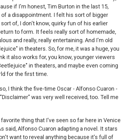
use if I'm honest, Tim Burton in the last 15,
of a disappointment. I felt his sort of bigger
ort of, I don't know, quirky fun of his earlier
 return to form. It feels really sort of homemade,
ous and really, really entertaining. And I'm old
juice" in theaters. So, for me, it was a huge, you
hink it also works for, you know, younger viewers
Beetlejuice" in theaters, and maybe even coming
d for the first time.
so, I think the five-time Oscar - Alfonso Cuaron -
"Disclaimer" was very well received, too. Tell me
vorite thing that I've seen so far here in Venice
As said, Alfonso Cuaron adapting a novel. It stars
n't want to reveal anything because it's full of