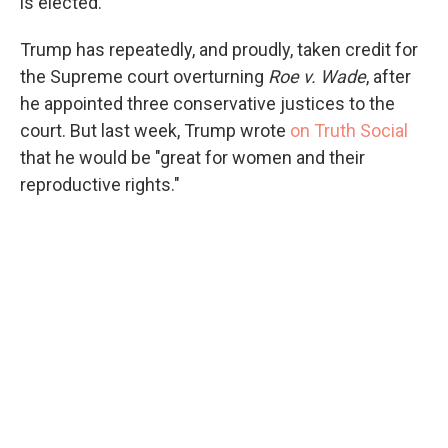
is elected.
Trump has repeatedly, and proudly, taken credit for
the Supreme court overturning
Roe v. Wade
, after
he appointed three conservative justices to the
court. But last week, Trump wrote
on Truth Social
that he would be "great for women and their
reproductive rights."