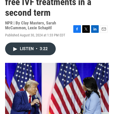
free IVF treatments in a
second term
NPR | By
Clay Masters
,
Sarah
McCammon
,
Lexie Schapitl
F
T
L
E
Published August 30, 2024 at 1:33 PM EDT
a
w
i
m
c
i
n
a
e
t
k
i
LISTEN
•
3:22
b
t
e
l
o
e
d
o
r
I
k
n