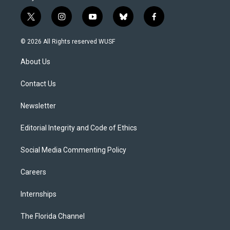
t
i
y
b
f
w
n
o
l
a
i
s
u
u
c
© 2026 All Rights reserved WUSF
t
t
t
e
e
t
a
u
s
b
About Us
e
g
b
k
o
r
r
e
y
o
a
k
Contact Us
m
Newsletter
Editorial Integrity and Code of Ethics
Social Media Commenting Policy
Careers
Internships
The Florida Channel