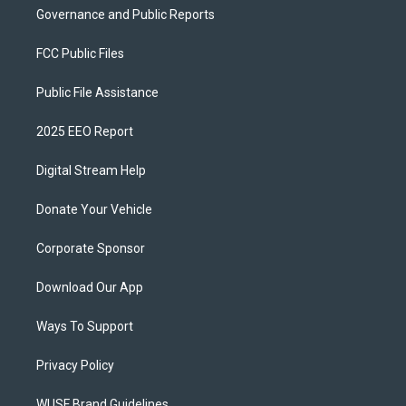
Governance and Public Reports
FCC Public Files
Public File Assistance
2025 EEO Report
Digital Stream Help
Donate Your Vehicle
Corporate Sponsor
Download Our App
Ways To Support
Privacy Policy
WUSF Brand Guidelines