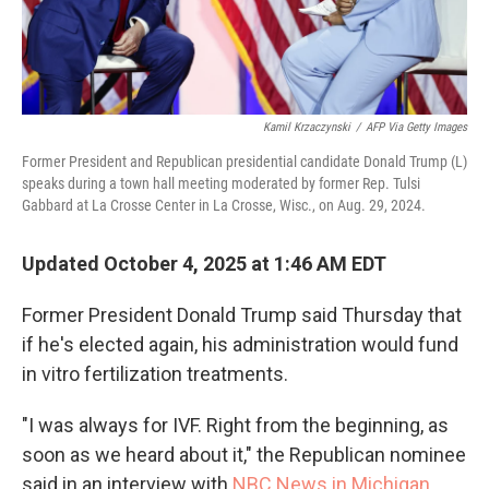
Kamil Krzaczynski
/
AFP Via Getty Images
Former President and Republican presidential candidate Donald Trump (L)
speaks during a town hall meeting moderated by former Rep. Tulsi
Gabbard at La Crosse Center in La Crosse, Wisc., on Aug. 29, 2024.
Updated October 4, 2025 at 1:46 AM EDT
Former President Donald Trump said Thursday that
if he's elected again, his administration would fund
in vitro fertilization treatments.
"I was always for IVF. Right from the beginning, as
soon as we heard about it," the Republican nominee
said in an interview with
NBC News in Michigan.