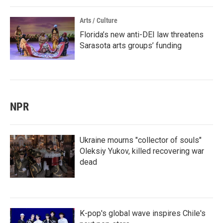
Arts / Culture
Florida’s new anti-DEI law threatens
Sarasota arts groups’ funding
NPR
Ukraine mourns "collector of souls"
Oleksiy Yukov, killed recovering war
dead
K-pop's global wave inspires Chile's