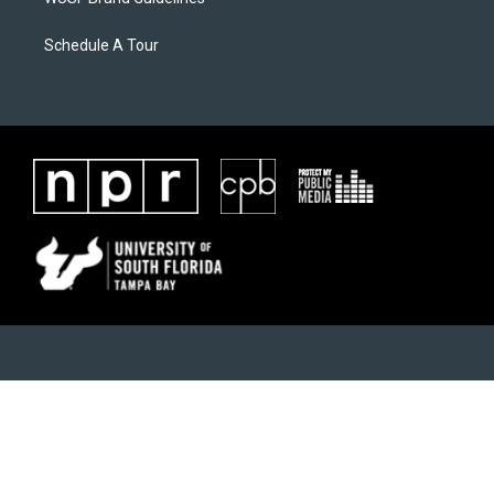
Schedule A Tour