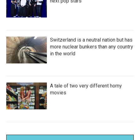
next pop stars
Switzerland is a neutral nation but has
more nuclear bunkers than any country
in the world
A tale of two very different horny
movies