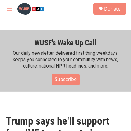
Skip to main content
S
Donate
e
M
a
e
r
n
c
u
h
WUSF's Wake Up Call
u
e
r
Our daily newsletter, delivered first thing weekdays,
y
keeps you connected to your community with news,
culture, national NPR headlines, and more.
Subscribe
Trump says he'll support