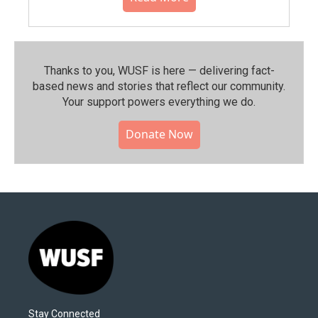
Thanks to you, WUSF is here — delivering fact-
based news and stories that reflect our community.⁠
Your support powers everything we do.
Donate Now
Stay Connected