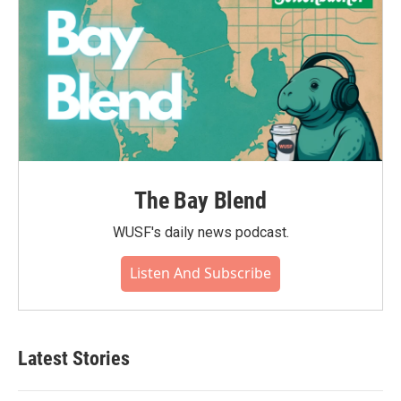
The Bay Blend
WUSF's daily news podcast.
Listen And Subscribe
Latest Stories