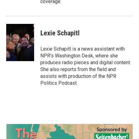
coverage.
Lexie Schapitl
Lexie Schapitl is a news assistant with
NPR's Washington Desk, where she
produces radio pieces and digital content.
She also reports from the field and
assists with production of the NPR
Politics Podcast.