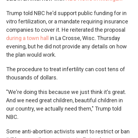
Trump told NBC he'd support public funding for in
vitro fertilization, or a mandate requiring insurance
companies to cover it. He reiterated the proposal
during a town hall
in La Crosse, Wisc. Thursday
evening, but he did not provide any details on how
the plan would work.
The procedure to treat infertility can cost tens of
thousands of dollars.
"We're doing this because we just think it's great.
And we need great children, beautiful children in
our country, we actually need them," Trump told
NBC.
Some anti-abortion activists want to restrict or ban