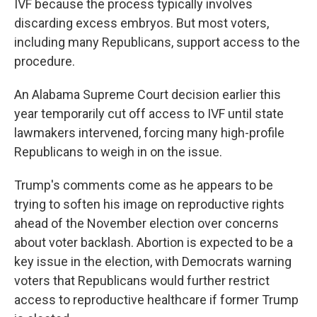
IVF because the process typically involves
discarding excess embryos. But most voters,
including many Republicans, support access to the
procedure.
An Alabama Supreme Court decision earlier this
year temporarily cut off access to IVF until state
lawmakers intervened, forcing many high-profile
Republicans to weigh in on the issue.
Trump's comments come as he appears to be
trying to soften his image on reproductive rights
ahead of the November election over concerns
about voter backlash. Abortion is expected to be a
key issue in the election, with Democrats warning
voters that Republicans would further restrict
access to reproductive healthcare if former Trump