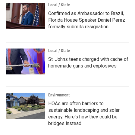
Local / State
Confirmed as Ambassador to Brazil,
Florida House Speaker Daniel Perez
formally submits resignation
Local / State
St. Johns teens charged with cache of
homemade guns and explosives
Environment
HOAs are often barriers to
sustainable landscaping and solar
energy. Here's how they could be
bridges instead