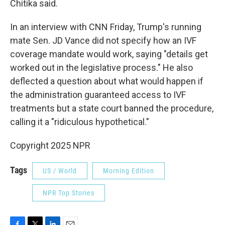
Chitika said.
In an interview with CNN Friday, Trump's running
mate Sen. JD Vance did not specify how an IVF
coverage mandate would work, saying "details get
worked out in the legislative process." He also
deflected a question about what would happen if
the administration guaranteed access to IVF
treatments but a state court banned the procedure,
calling it a "ridiculous hypothetical."
Copyright 2025 NPR
Tags
US / World
Morning Edition
NPR Top Stories