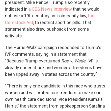
president, Mike Pence. Trump also recently
indicated in
a CBS News interview
that he would
not use a 19th-century anti-obscenity law,
the
Comstock Act
, to restrict abortion pills. That
statement also drew pushback from some
activists.
The Harris-Walz campaign responded to Trump's
IVF comments, saying in a statement that
"Because Trump overturned
Roe v. Wade
, IVF is
already under attack and women's freedoms have
been ripped away in states across the country."
"There is only one candidate in this race who trusts
women and will protect our freedom to make our
own health care decisions: Vice President Kamala
Harris," the statement from spokesperson Sarafina