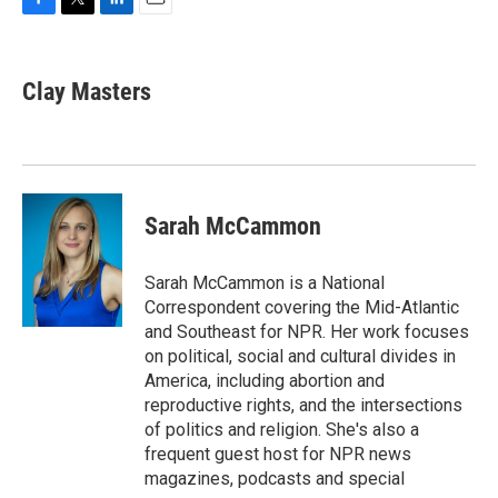
F
T
L
E
a
w
i
m
c
i
n
a
e
t
k
i
Clay Masters
b
t
e
l
o
e
d
o
r
I
k
n
Sarah McCammon
Sarah McCammon is a National
Correspondent covering the Mid-Atlantic
and Southeast for NPR. Her work focuses
on political, social and cultural divides in
America, including abortion and
reproductive rights, and the intersections
of politics and religion. She's also a
frequent guest host for NPR news
magazines, podcasts and special