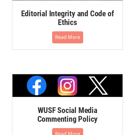
Editorial Integrity and Code of
Ethics
Read More
WUSF Social Media
Commenting Policy
Read More