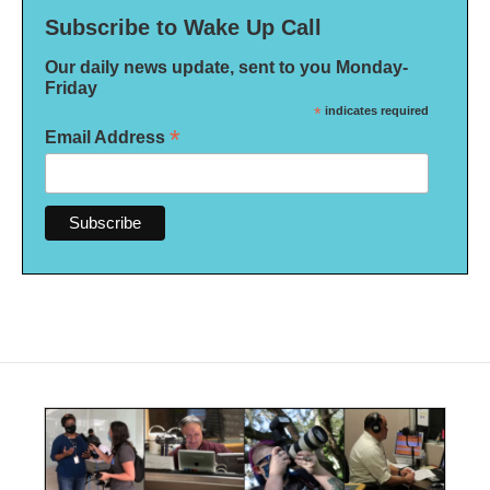
Subscribe to Wake Up Call
Our daily news update, sent to you Monday-
Friday
*
indicates required
*
Email Address