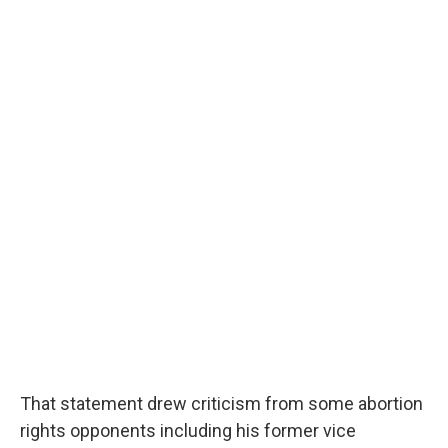
That statement drew criticism from some abortion
rights opponents including his former vice