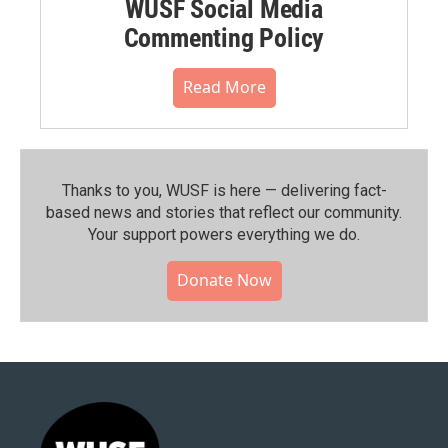
WUSF Social Media
Commenting Policy
Read More
Thanks to you, WUSF is here — delivering fact-
based news and stories that reflect our community.⁠
Your support powers everything we do.
Donate Now