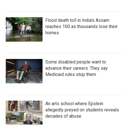
Flood death toll in India's Assam
reaches 100 as thousands lose their
homes
Some disabled people want to
advance their careers. They say
Medicaid rules stop them
An arts school where Epstein
allegedly preyed on students reveals
decades of abuse