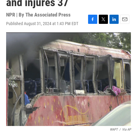
and injures 37
NPR | By
The Associated Press
Published August 31, 2024 at 1:43 PM EDT
F
T
L
E
a
w
i
m
c
i
n
a
e
t
k
i
b
t
e
l
o
e
d
o
r
I
k
n
WAPT
/
Via AP