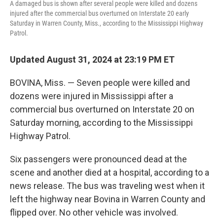
A damaged bus is shown after several people were killed and dozens
injured after the commercial bus overturned on Interstate 20 early
Saturday in Warren County, Miss., according to the Mississippi Highway
Patrol.
Updated August 31, 2024 at 23:19 PM ET
BOVINA, Miss. — Seven people were killed and
dozens were injured in Mississippi after a
commercial bus overturned on Interstate 20 on
Saturday morning, according to the Mississippi
Highway Patrol.
Six passengers were pronounced dead at the
scene and another died at a hospital, according to a
news release. The bus was traveling west when it
left the highway near Bovina in Warren County and
flipped over. No other vehicle was involved.