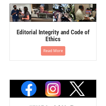
Editorial Integrity and Code of
Ethics
Read More