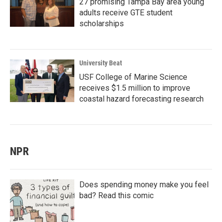
27 promising Tampa Bay area young
adults receive GTE student
scholarships
University Beat
USF College of Marine Science
receives $1.5 million to improve
coastal hazard forecasting research
NPR
Does spending money make you feel
bad? Read this comic