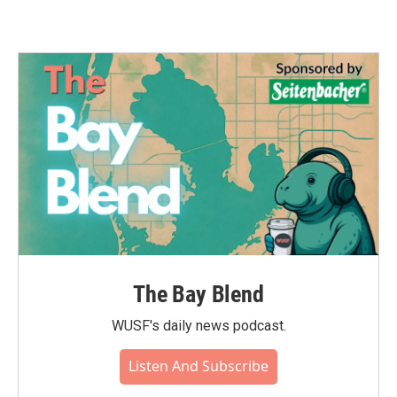
The Bay Blend
WUSF's daily news podcast.
Listen And Subscribe