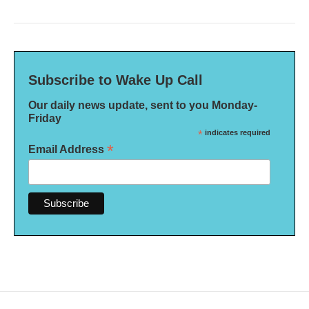
Subscribe to Wake Up Call
Our daily news update, sent to you Monday-
Friday
*
indicates required
*
Email Address