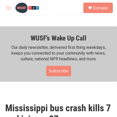
Skip to main content
S
Donate
e
M
a
e
r
n
c
u
h
WUSF's Wake Up Call
u
e
r
Our daily newsletter, delivered first thing weekdays,
y
keeps you connected to your community with news,
culture, national NPR headlines, and more.
Subscribe
Mississippi bus crash kills 7