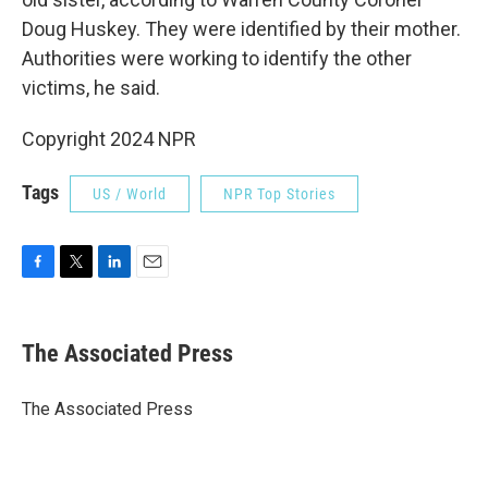
Doug Huskey. They were identified by their mother.
Authorities were working to identify the other
victims, he said.
Copyright 2024 NPR
Tags
US / World
NPR Top Stories
F
T
L
E
a
w
i
m
c
i
n
a
e
t
k
i
The Associated Press
b
t
e
l
o
e
d
o
r
I
The Associated Press
k
n