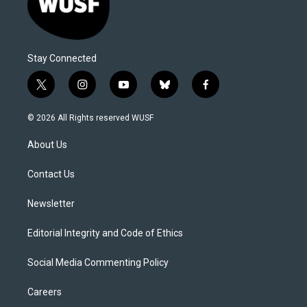
Stay Connected
t
i
y
b
f
w
n
o
l
a
i
s
u
u
c
© 2026 All Rights reserved WUSF
t
t
t
e
e
t
a
u
s
b
About Us
e
g
b
k
o
r
r
e
y
o
a
k
Contact Us
m
Newsletter
Editorial Integrity and Code of Ethics
Social Media Commenting Policy
Careers