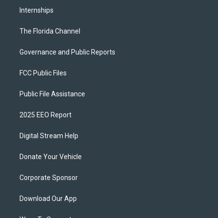
Internships
The Florida Channel
Governance and Public Reports
FCC Public Files
Public File Assistance
2025 EEO Report
Digital Stream Help
Donate Your Vehicle
Corporate Sponsor
Download Our App