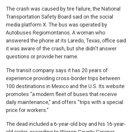
The crash was caused by tire failure, the National
Transportation Safety Board said on the social
media platform X. The bus was operated by
Autobuses Regiomontanos. A woman who
answered the phone at its Laredo, Texas, office said
it was aware of the crash, but she didn't answer
questions or provide her name.
The transit company says it has 20 years of
experience providing cross-border trips between
100 destinations in Mexico and the U.S. Its website
promotes “a modern fleet of buses that receive
daily maintenance,” and offers “trips with a special
price for workers.”
The dead included a 6-year-old boy and his 16-year-
old sister, according to Warren County Coroner