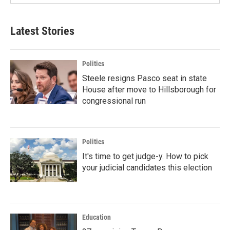
Latest Stories
Politics
Steele resigns Pasco seat in state
House after move to Hillsborough for
congressional run
Politics
It's time to get judge-y. How to pick
your judicial candidates this election
Education