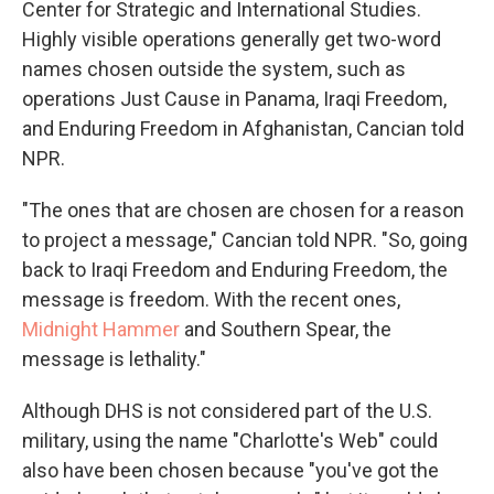
Center for Strategic and International Studies.
Highly visible operations generally get two-word
names chosen outside the system, such as
operations Just Cause in Panama, Iraqi Freedom,
and Enduring Freedom in Afghanistan, Cancian told
NPR.
"The ones that are chosen are chosen for a reason
to project a message," Cancian told NPR. "So, going
back to Iraqi Freedom and Enduring Freedom, the
message is freedom. With the recent ones,
Midnight Hammer
and Southern Spear, the
message is lethality."
Although DHS is not considered part of the U.S.
military, using the name "Charlotte's Web" could
also have been chosen because "you've got the