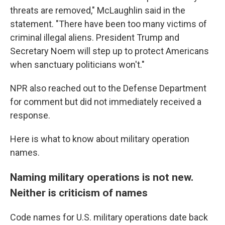
threats are removed," McLaughlin said in the
statement. "There have been too many victims of
criminal illegal aliens. President Trump and
Secretary Noem will step up to protect Americans
when sanctuary politicians won't."
NPR also reached out to the Defense Department
for comment but did not immediately received a
response.
Here is what to know about military operation
names.
Naming military operations is not new.
Neither is criticism of names
Code names for U.S. military operations date back