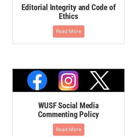
Editorial Integrity and Code of
Ethics
Read More
WUSF Social Media
Commenting Policy
Read More