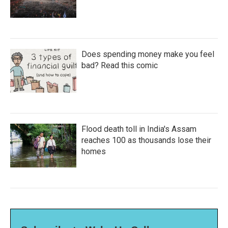
Does spending money make you feel
bad? Read this comic
Flood death toll in India's Assam
reaches 100 as thousands lose their
homes