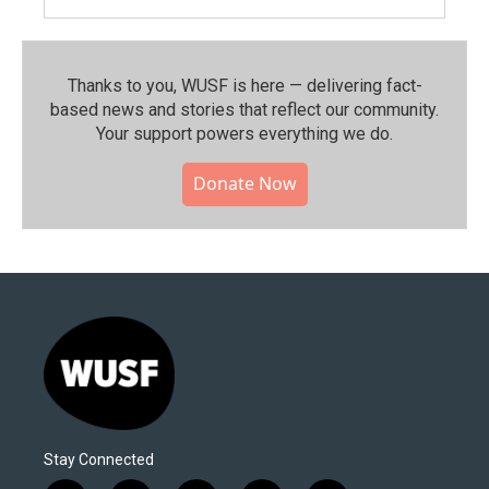
Thanks to you, WUSF is here — delivering fact-
based news and stories that reflect our community.⁠
Your support powers everything we do.
Donate Now
Stay Connected