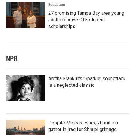
Education
27 promising Tampa Bay area young
adults receive GTE student
scholarships
NPR
Aretha Franklin's 'Sparkle' soundtrack
is a neglected classic
Despite Mideast wars, 20 million
gather in Iraq for Shia pilgrimage