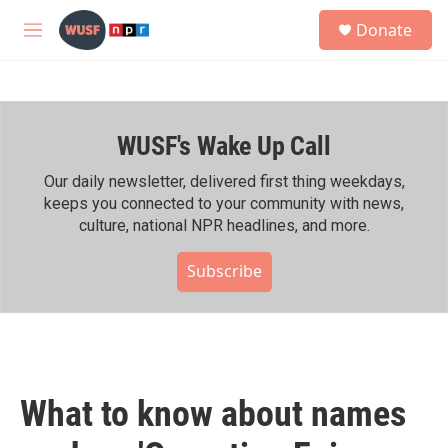
Skip to main content
S
Donate
e
M
a
e
r
n
c
u
h
WUSF's Wake Up Call
u
e
r
Our daily newsletter, delivered first thing weekdays,
y
keeps you connected to your community with news,
culture, national NPR headlines, and more.
Subscribe
What to know about names