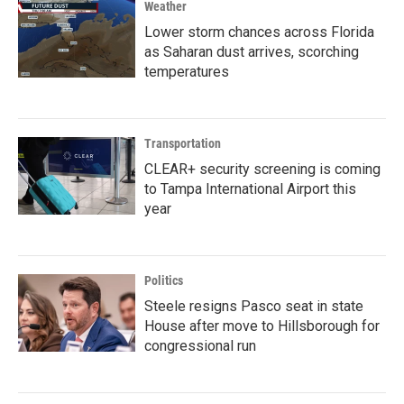
Weather
Lower storm chances across Florida
as Saharan dust arrives, scorching
temperatures
Transportation
CLEAR+ security screening is coming
to Tampa International Airport this
year
Politics
Steele resigns Pasco seat in state
House after move to Hillsborough for
congressional run