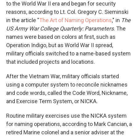
to the World War II era and began for security
reasons, according to Lt. Col. Gregory C. Sieminski
in the article "
The Art of Naming Operations
," in
The
US Army War College Quarterly: Parameters
. The
names were based on colors at first, such as
Operation Indigo, but as World War II spread,
military officials switched to a name-based system
that included projects and locations.
After the Vietnam War, military officials started
using a computer system to reconcile nicknames
and code words, called the Code Word, Nickname,
and Exercise Term System, or NICKA.
Routine military exercises use the NICKA system
for naming operations, according to Mark Cancian, a
retired Marine colonel and a senior adviser at the