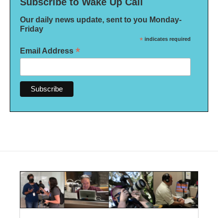
Subscribe to Wake Up Call
Our daily news update, sent to you Monday-
Friday
*
indicates required
*
Email Address