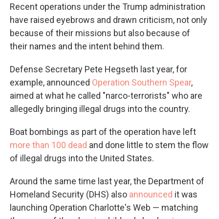
Recent operations under the Trump administration
have raised eyebrows and drawn criticism, not only
because of their missions but also because of
their names and the intent behind them.
Defense Secretary Pete Hegseth last year, for
example, announced
Operation Southern Spear
,
aimed at what he called "narco-terrorists" who are
allegedly bringing illegal drugs into the country.
Boat bombings as part of the operation have left
more than 100 dead
and done little to stem the flow
of illegal drugs into the United States.
Around the same time last year, the Department of
Homeland Security (DHS) also
announced
it was
launching Operation Charlotte's Web — matching