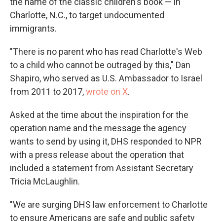
the name of the classic children's book — in
Charlotte, N.C., to target undocumented
immigrants.
"There is no parent who has read Charlotte's Web
to a child who cannot be outraged by this," Dan
Shapiro, who served as U.S. Ambassador to Israel
from 2011 to 2017,
wrote on X
.
Asked at the time about the inspiration for the
operation name and the message the agency
wants to send by using it, DHS responded to NPR
with a press release about the operation that
included a statement from Assistant Secretary
Tricia McLaughlin.
"We are surging DHS law enforcement to Charlotte
to ensure Americans are safe and public safety