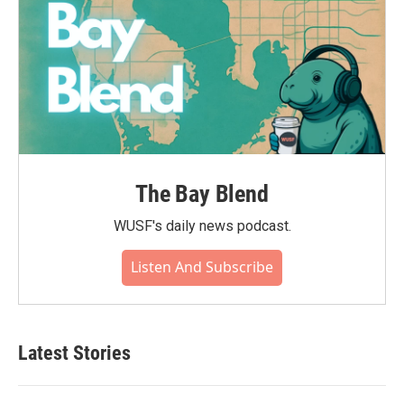
The Bay Blend
WUSF's daily news podcast.
Listen And Subscribe
Latest Stories