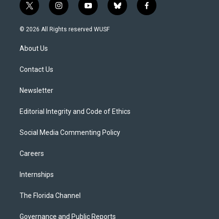
t
i
y
b
f
w
n
o
l
a
i
s
u
u
c
© 2026 All Rights reserved WUSF
t
t
t
e
e
t
a
u
s
b
About Us
e
g
b
k
o
r
r
e
y
o
a
k
Contact Us
m
Newsletter
Editorial Integrity and Code of Ethics
Social Media Commenting Policy
Careers
Internships
The Florida Channel
Governance and Public Reports