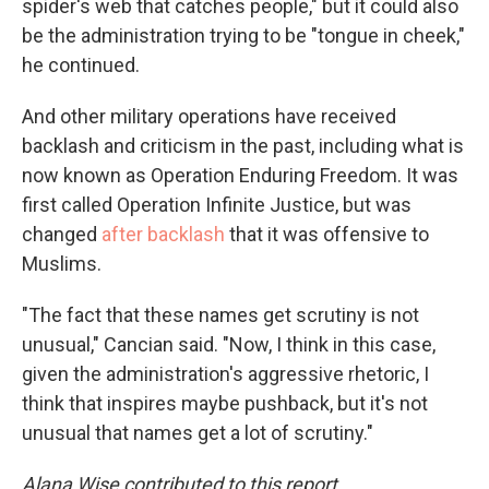
spider's web that catches people," but it could also
be the administration trying to be "tongue in cheek,"
he continued.
And other military operations have received
backlash and criticism in the past, including what is
now known as Operation Enduring Freedom. It was
first called Operation Infinite Justice, but was
changed
after backlash
that it was offensive to
Muslims.
"The fact that these names get scrutiny is not
unusual," Cancian said. "Now, I think in this case,
given the administration's aggressive rhetoric, I
think that inspires maybe pushback, but it's not
unusual that names get a lot of scrutiny."
Alana Wise contributed to this report.