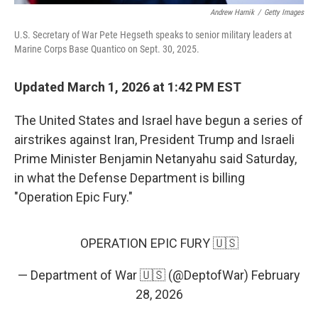
Andrew Harnik
/
Getty Images
U.S. Secretary of War Pete Hegseth speaks to senior military leaders at
Marine Corps Base Quantico on Sept. 30, 2025.
Updated March 1, 2026 at 1:42 PM EST
The United States and Israel have begun a series of
airstrikes against Iran, President Trump and Israeli
Prime Minister Benjamin Netanyahu said Saturday,
in what the Defense Department is billing
"Operation Epic Fury."
OPERATION EPIC FURY 🇺🇸
— Department of War 🇺🇸 (@DeptofWar)
February
28, 2026