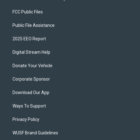
FCC Public Files
Public File Assistance
2025 EEO Report
Digital Stream Help
Donate Your Vehicle
Corporate Sponsor
Download Our App
Ways To Support
Privacy Policy
WUSF Brand Guidelines