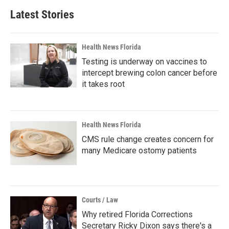
Latest Stories
Health News Florida
Testing is underway on vaccines to
intercept brewing colon cancer before
it takes root
Health News Florida
CMS rule change creates concern for
many Medicare ostomy patients
Courts / Law
Why retired Florida Corrections
Secretary Ricky Dixon says there's a