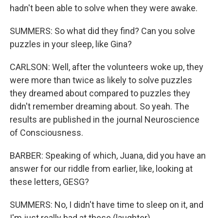
hadn't been able to solve when they were awake.
SUMMERS: So what did they find? Can you solve
puzzles in your sleep, like Gina?
CARLSON: Well, after the volunteers woke up, they
were more than twice as likely to solve puzzles
they dreamed about compared to puzzles they
didn't remember dreaming about. So yeah. The
results are published in the journal Neuroscience
of Consciousness.
BARBER: Speaking of which, Juana, did you have an
answer for our riddle from earlier, like, looking at
these letters, GESG?
SUMMERS: No, I didn't have time to sleep on it, and
I'm just really bad at these (laughter).