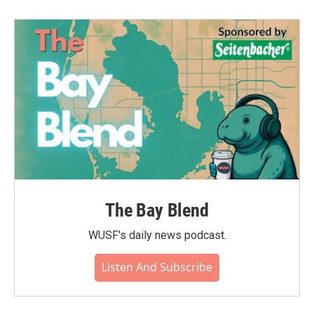
The Bay Blend
WUSF's daily news podcast.
Listen And Subscribe