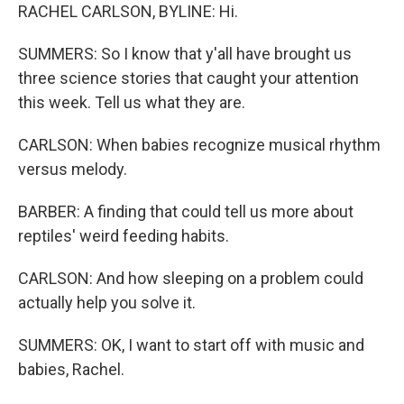
RACHEL CARLSON, BYLINE: Hi.
SUMMERS: So I know that y'all have brought us
three science stories that caught your attention
this week. Tell us what they are.
CARLSON: When babies recognize musical rhythm
versus melody.
BARBER: A finding that could tell us more about
reptiles' weird feeding habits.
CARLSON: And how sleeping on a problem could
actually help you solve it.
SUMMERS: OK, I want to start off with music and
babies, Rachel.