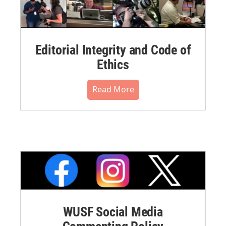
Editorial Integrity and Code of
Ethics
Read More
WUSF Social Media