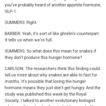
you've probably heard of another appetite hormone,
GLP-1.
SUMMERS: Right.
BARBER: Yeah, it's sort of like ghrelin's counterpart.
It tells us when we're full.
SUMMERS: So what does this mean for snakes if
they don't produce this hunger hormone?
CARLSON: The researchers think this finding could
tell us more about why snakes are able to fast for
months. It's possible that losing the hunger
hormone means they just don't get hungry. And the
study was published this week by the Royal
Society. I talked to another evolutionary biologist