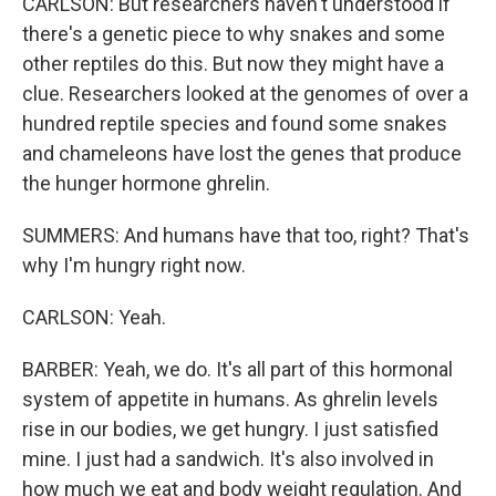
CARLSON: But researchers haven't understood if
there's a genetic piece to why snakes and some
other reptiles do this. But now they might have a
clue. Researchers looked at the genomes of over a
hundred reptile species and found some snakes
and chameleons have lost the genes that produce
the hunger hormone ghrelin.
SUMMERS: And humans have that too, right? That's
why I'm hungry right now.
CARLSON: Yeah.
BARBER: Yeah, we do. It's all part of this hormonal
system of appetite in humans. As ghrelin levels
rise in our bodies, we get hungry. I just satisfied
mine. I just had a sandwich. It's also involved in
how much we eat and body weight regulation. And