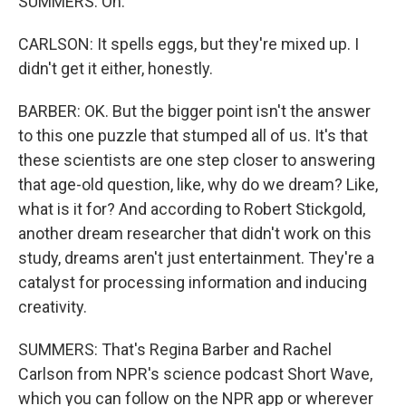
SUMMERS: Oh.
CARLSON: It spells eggs, but they're mixed up. I
didn't get it either, honestly.
BARBER: OK. But the bigger point isn't the answer
to this one puzzle that stumped all of us. It's that
these scientists are one step closer to answering
that age-old question, like, why do we dream? Like,
what is it for? And according to Robert Stickgold,
another dream researcher that didn't work on this
study, dreams aren't just entertainment. They're a
catalyst for processing information and inducing
creativity.
SUMMERS: That's Regina Barber and Rachel
Carlson from NPR's science podcast Short Wave,
which you can follow on the NPR app or wherever