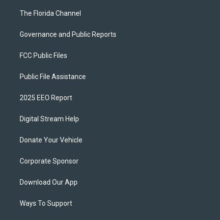
The Florida Channel
Governance and Public Reports
FCC Public Files
Public File Assistance
2025 EEO Report
Digital Stream Help
Donate Your Vehicle
Corporate Sponsor
Download Our App
Ways To Support