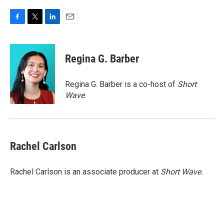
F
T
L
E
a
w
i
m
c
i
n
a
e
t
k
i
Regina G. Barber
b
t
e
l
o
e
d
o
r
I
Regina G. Barber is a co-host of
Short
k
n
Wave
.
Rachel Carlson
Rachel Carlson is an associate producer at
Short
Wave.