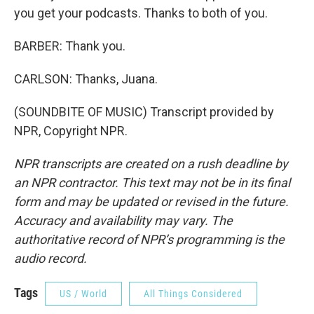
you get your podcasts. Thanks to both of you.
BARBER: Thank you.
CARLSON: Thanks, Juana.
(SOUNDBITE OF MUSIC) Transcript provided by
NPR, Copyright NPR.
NPR transcripts are created on a rush deadline by
an NPR contractor. This text may not be in its final
form and may be updated or revised in the future.
Accuracy and availability may vary. The
authoritative record of NPR’s programming is the
audio record.
Tags
US / World
All Things Considered