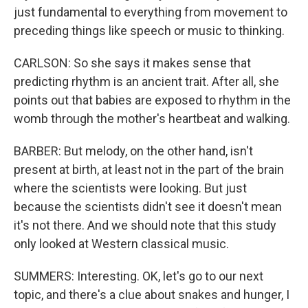
just fundamental to everything from movement to
preceding things like speech or music to thinking.
CARLSON: So she says it makes sense that
predicting rhythm is an ancient trait. After all, she
points out that babies are exposed to rhythm in the
womb through the mother's heartbeat and walking.
BARBER: But melody, on the other hand, isn't
present at birth, at least not in the part of the brain
where the scientists were looking. But just
because the scientists didn't see it doesn't mean
it's not there. And we should note that this study
only looked at Western classical music.
SUMMERS: Interesting. OK, let's go to our next
topic, and there's a clue about snakes and hunger, I