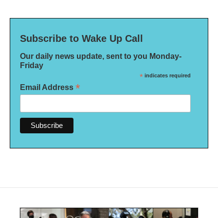
Subscribe to Wake Up Call
Our daily news update, sent to you Monday-
Friday
*
indicates required
*
Email Address