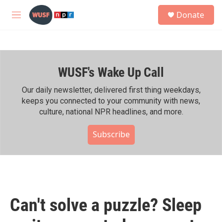
Skip to main content
S
Donate
e
M
a
e
r
n
c
u
h
WUSF's Wake Up Call
u
e
r
Our daily newsletter, delivered first thing weekdays,
y
keeps you connected to your community with news,
culture, national NPR headlines, and more.
Subscribe
Can't solve a puzzle? Sleep