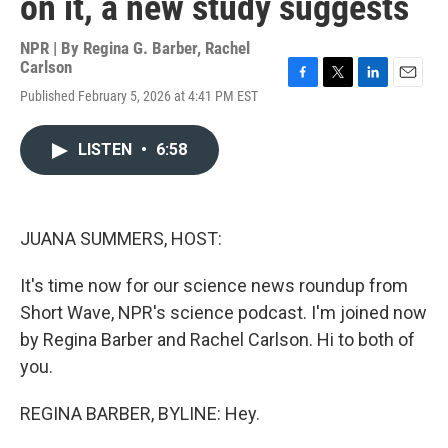
on it, a new study suggests
NPR | By
Regina G. Barber
,
Rachel
Carlson
F
T
L
E
Published February 5, 2026 at 4:41 PM EST
a
w
i
m
c
i
n
a
e
t
k
i
LISTEN
•
6:58
b
t
e
l
o
e
d
o
r
I
k
n
JUANA SUMMERS, HOST:
It's time now for our science news roundup from
Short Wave, NPR's science podcast. I'm joined now
by Regina Barber and Rachel Carlson. Hi to both of
you.
REGINA BARBER, BYLINE: Hey.