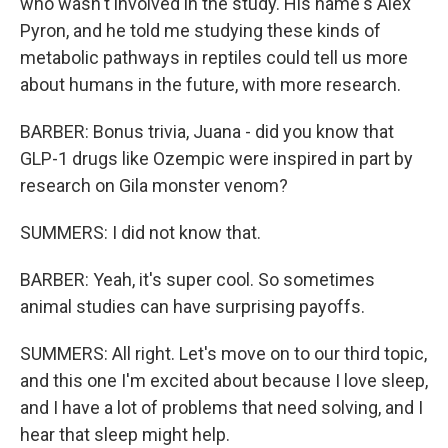
who wasn't involved in the study. His name's Alex
Pyron, and he told me studying these kinds of
metabolic pathways in reptiles could tell us more
about humans in the future, with more research.
BARBER: Bonus trivia, Juana - did you know that
GLP-1 drugs like Ozempic were inspired in part by
research on Gila monster venom?
SUMMERS: I did not know that.
BARBER: Yeah, it's super cool. So sometimes
animal studies can have surprising payoffs.
SUMMERS: All right. Let's move on to our third topic,
and this one I'm excited about because I love sleep,
and I have a lot of problems that need solving, and I
hear that sleep might help.