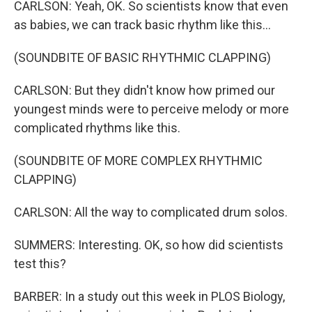
CARLSON: Yeah, OK. So scientists know that even
as babies, we can track basic rhythm like this...
(SOUNDBITE OF BASIC RHYTHMIC CLAPPING)
CARLSON: But they didn't know how primed our
youngest minds were to perceive melody or more
complicated rhythms like this.
(SOUNDBITE OF MORE COMPLEX RHYTHMIC
CLAPPING)
CARLSON: All the way to complicated drum solos.
SUMMERS: Interesting. OK, so how did scientists
test this?
BARBER: In a study out this week in PLOS Biology,