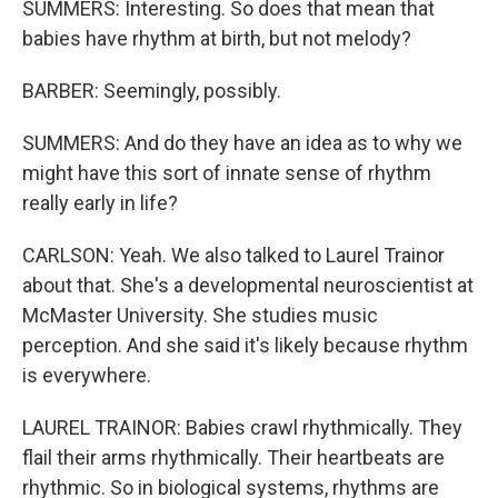
SUMMERS: Interesting. So does that mean that
babies have rhythm at birth, but not melody?
BARBER: Seemingly, possibly.
SUMMERS: And do they have an idea as to why we
might have this sort of innate sense of rhythm
really early in life?
CARLSON: Yeah. We also talked to Laurel Trainor
about that. She's a developmental neuroscientist at
McMaster University. She studies music
perception. And she said it's likely because rhythm
is everywhere.
LAUREL TRAINOR: Babies crawl rhythmically. They
flail their arms rhythmically. Their heartbeats are
rhythmic. So in biological systems, rhythms are