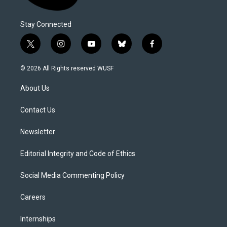
Stay Connected
t
i
y
b
f
w
n
o
l
a
i
s
u
u
c
© 2026 All Rights reserved WUSF
t
t
t
e
e
t
a
u
s
b
About Us
e
g
b
k
o
r
r
e
y
o
a
k
Contact Us
m
Newsletter
Editorial Integrity and Code of Ethics
Social Media Commenting Policy
Careers
Internships