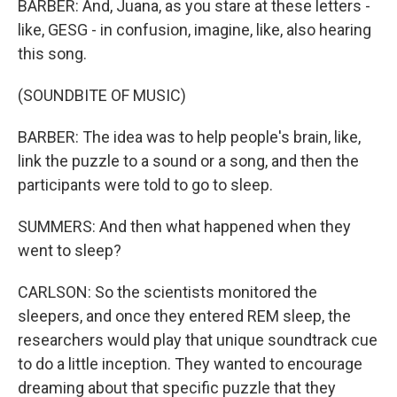
BARBER: And, Juana, as you stare at these letters -
like, GESG - in confusion, imagine, like, also hearing
this song.
(SOUNDBITE OF MUSIC)
BARBER: The idea was to help people's brain, like,
link the puzzle to a sound or a song, and then the
participants were told to go to sleep.
SUMMERS: And then what happened when they
went to sleep?
CARLSON: So the scientists monitored the
sleepers, and once they entered REM sleep, the
researchers would play that unique soundtrack cue
to do a little inception. They wanted to encourage
dreaming about that specific puzzle that they