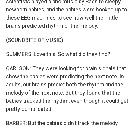
scientists played piano music by Bach to sleepy
newborn babies, and the babies were hooked up to
these EEG machines to see how well their little
brains predicted rhythm or the melody.
(SOUNDBITE OF MUSIC)
SUMMERS: Love this. So what did they find?
CARLSON: They were looking for brain signals that
show the babies were predicting the next note. In
adults, our brains predict both the rhythm and the
melody of the next note. But they found that the
babies tracked the rhythm, even though it could get
pretty complicated.
BARBER: But the babies didn't track the melody.