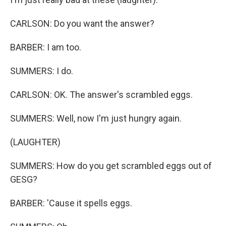
CARLSON: Do you want the answer?
BARBER: I am too.
SUMMERS: I do.
CARLSON: OK. The answer's scrambled eggs.
SUMMERS: Well, now I'm just hungry again.
(LAUGHTER)
SUMMERS: How do you get scrambled eggs out of
GESG?
BARBER: 'Cause it spells eggs.