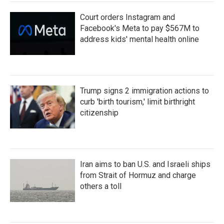
Court orders Instagram and
Facebook's Meta to pay $567M to
address kids' mental health online
Trump signs 2 immigration actions to
curb 'birth tourism,' limit birthright
citizenship
Iran aims to ban U.S. and Israeli ships
from Strait of Hormuz and charge
others a toll