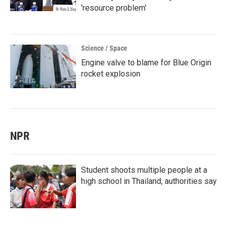
'resource problem'
Science / Space
Engine valve to blame for Blue Origin
rocket explosion
NPR
Student shoots multiple people at a
high school in Thailand, authorities say