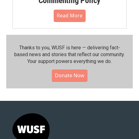
Commenting Policy
Read More
Thanks to you, WUSF is here — delivering fact-
based news and stories that reflect our community.⁠
Your support powers everything we do.
Donate Now