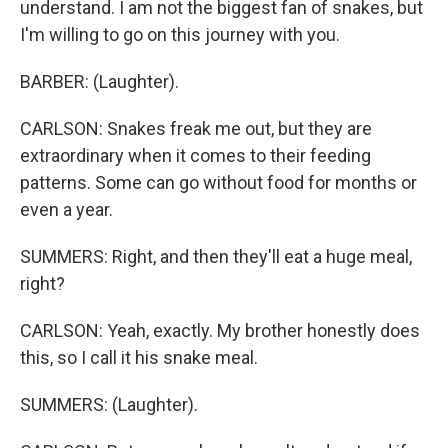
understand. I am not the biggest fan of snakes, but
I'm willing to go on this journey with you.
BARBER: (Laughter).
CARLSON: Snakes freak me out, but they are
extraordinary when it comes to their feeding
patterns. Some can go without food for months or
even a year.
SUMMERS: Right, and then they'll eat a huge meal,
right?
CARLSON: Yeah, exactly. My brother honestly does
this, so I call it his snake meal.
SUMMERS: (Laughter).