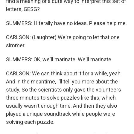
find a meaning or a cute way to interpret this set of
letters, GESG?
SUMMERS: I literally have no ideas. Please help me.
CARLSON: (Laughter) We're going to let that one
simmer.
SUMMERS: OK, we'll marinate. We'll marinate.
CARLSON: We can think about it for a while, yeah.
And in the meantime, I'll tell you more about the
study. So the scientists only gave the volunteers
three minutes to solve puzzles like this, which
usually wasn't enough time. And then they also
played a unique soundtrack while people were
solving each puzzle.