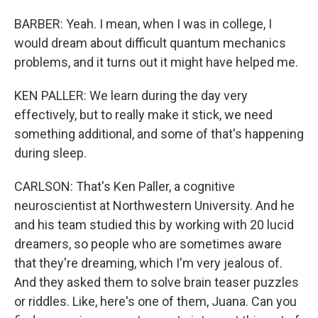
BARBER: Yeah. I mean, when I was in college, I
would dream about difficult quantum mechanics
problems, and it turns out it might have helped me.
KEN PALLER: We learn during the day very
effectively, but to really make it stick, we need
something additional, and some of that's happening
during sleep.
CARLSON: That's Ken Paller, a cognitive
neuroscientist at Northwestern University. And he
and his team studied this by working with 20 lucid
dreamers, so people who are sometimes aware
that they're dreaming, which I'm very jealous of.
And they asked them to solve brain teaser puzzles
or riddles. Like, here's one of them, Juana. Can you