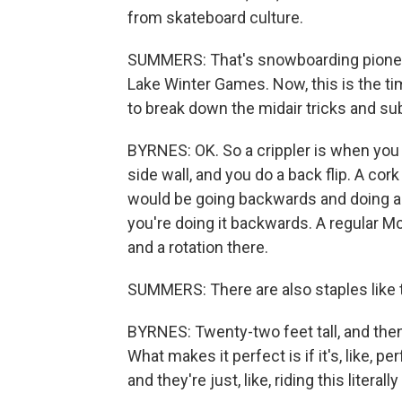
from skateboard culture.
SUMMERS: That's snowboarding pioneer
Lake Winter Games. Now, this is the t
to break down the midair tricks and s
BYRNES: OK. So a crippler is when you d
side wall, and you do a back flip. A cor
would be going backwards and doing a ba
you're doing it backwards. A regular Mc
and a rotation there.
SUMMERS: There are also staples like t
BYRNES: Twenty-two feet tall, and then t
What makes it perfect is if it's, like, pe
and they're just, like, riding this literally