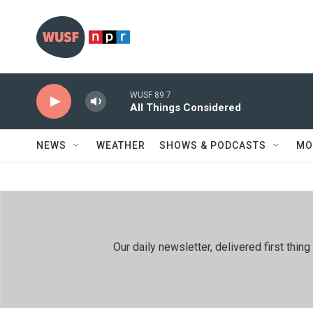
Skip to main content
WUSF 89.7
All Things Considered
NEWS
WEATHER
SHOWS & PODCASTS
MO
Our daily newsletter, delivered first th