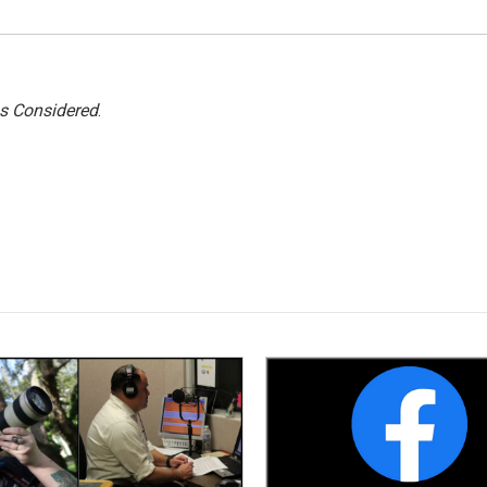
gs Considered
.