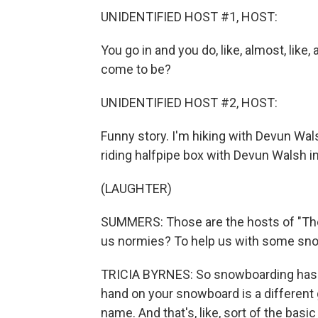
UNIDENTIFIED HOST #1, HOST:
You go in and you do, like, almost, like,
come to be?
UNIDENTIFIED HOST #2, HOST:
Funny story. I'm hiking with Devun Walsh,
riding halfpipe box with Devun Walsh in 
(LAUGHTER)
SUMMERS: Those are the hosts of "The
us normies? To help us with some snow
TRICIA BYRNES: So snowboarding has a 
hand on your snowboard is a different 
name. And that's, like, sort of the basi