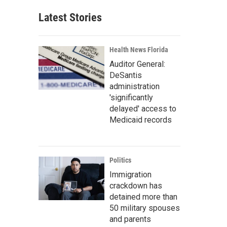
Latest Stories
Health News Florida
Auditor General:
DeSantis
administration
'significantly
delayed' access to
Medicaid records
Politics
Immigration
crackdown has
detained more than
50 military spouses
and parents