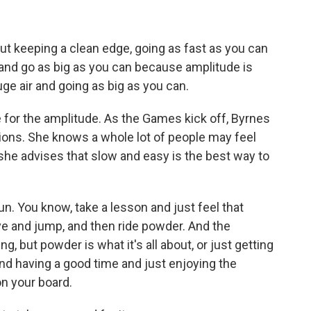
out keeping a clean edge, going as fast as you can
ff and go as big as you can because amplitude is
 huge air and going as big as you can.
e for the amplitude. As the Games kick off, Byrnes
ations. She knows a whole lot of people may feel
 she advises that slow and easy is the best way to
n. You know, take a lesson and just feel that
rve and jump, and then ride powder. And the
g, but powder is what it's all about, or just getting
and having a good time and just enjoying the
n your board.