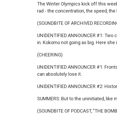
The Winter Olympics kick off this week
rad - the concentration, the speed, the 
(SOUNDBITE OF ARCHIVED RECORDIN
UNIDENTIFIED ANNOUNCER #1: Two coach
in. Kokomo not going as big. Here she i
(CHEERING)
UNIDENTIFIED ANNOUNCER #1: Frontside
can absolutely lose it.
UNIDENTIFIED ANNOUNCER #2: History
SUMMERS: But to the uninitiated, like me
(SOUNDBITE OF PODCAST, "THE BOM