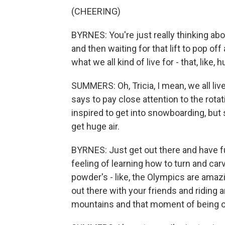
(CHEERING)
BYRNES: You're just really thinking ab
and then waiting for that lift to pop o
what we all kind of live for - that, like,
SUMMERS: Oh, Tricia, I mean, we all liv
says to pay close attention to the rot
inspired to get into snowboarding, but
get huge air.
BYRNES: Just get out there and have fu
feeling of learning how to turn and ca
powder's - like, the Olympics are amazin
out there with your friends and riding 
mountains and that moment of being o