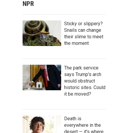
NPR
Sticky or slippery?
Snails can change
their slime to meet
the moment
The park service
says Trump's arch
would obstruct
historic sites. Could
it be moved?
Death is
everywhere in the
desert — it's where