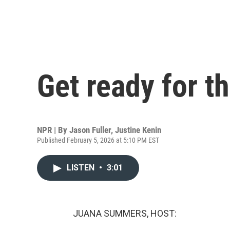
Get ready for t
NPR | By
Jason Fuller
,
Justine Kenin
Published February 5, 2026 at 5:10 PM EST
LISTEN
•
3:01
JUANA SUMMERS, HOST: