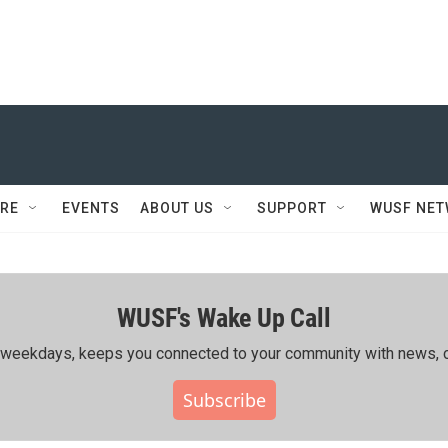
RE
EVENTS
ABOUT US
SUPPORT
WUSF NE
WUSF's Wake Up Call
ing weekdays, keeps you connected to your community with news, c
Subscribe