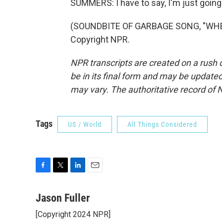
SUMMERS: I have to say, I'm just going 
(SOUNDBITE OF GARBAGE SONG, "WHEN 
Copyright NPR.
NPR transcripts are created on a rush 
be in its final form and may be updated 
may vary. The authoritative record of 
Tags
US / World
All Things Considered
F
T
L
E
a
w
i
m
c
i
n
a
Jason Fuller
e
t
k
i
[Copyright 2024 NPR]
b
t
e
l