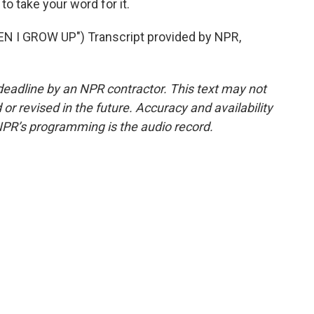
to take your word for it.
I GROW UP") Transcript provided by NPR,
deadline by an NPR contractor. This text may not
or revised in the future. Accuracy and availability
NPR’s programming is the audio record.