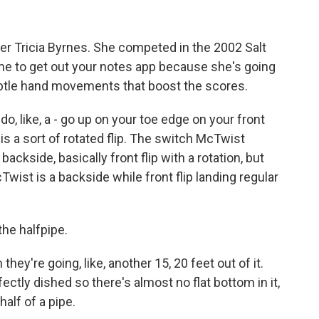
 Tricia Byrnes. She competed in the 2002 Salt
ime to get out your notes app because she's going
ubtle hand movements that boost the scores.
o, like, a - go up on your toe edge on your front
k is a sort of rotated flip. The switch McTwist
ckside, basically front flip with a rotation, but
Twist is a backside while front flip landing regular
he halfpipe.
hey're going, like, another 15, 20 feet out of it.
rfectly dished so there's almost no flat bottom in it,
 half of a pipe.