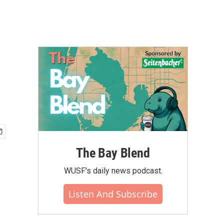
e
The Bay Blend
WUSF's daily news podcast.
Listen And Subscribe