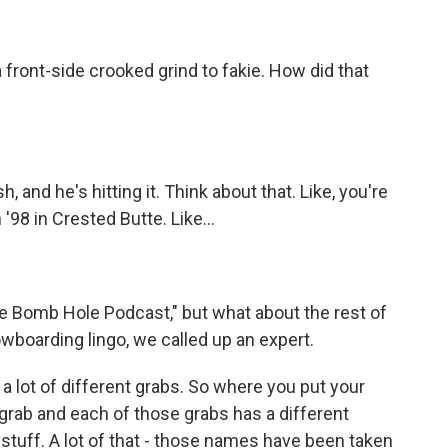
 a front-side crooked grind to fakie. How did that
 and he's hitting it. Think about that. Like, you're
'98 in Crested Butte. Like...
 Bomb Hole Podcast," but what about the rest of
boarding lingo, we called up an expert.
lot of different grabs. So where you put your
grab and each of those grabs has a different
c stuff. A lot of that - those names have been taken