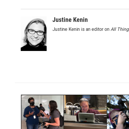
o
e
d
o
r
I
k
n
Justine Kenin
Justine Kenin is an editor on
All Thin