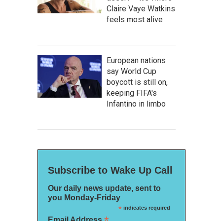
Claire Vaye Watkins
feels most alive
European nations
say World Cup
boycott is still on,
keeping FIFA's
Infantino in limbo
Subscribe to Wake Up Call
Our daily news update, sent to
you Monday-Friday
*
indicates required
*
Email Address