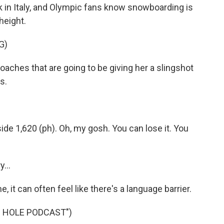
 in Italy, and Olympic fans know snowboarding is
height.
G)
es that are going to be giving her a slingshot
s.
 1,620 (ph). Oh, my gosh. You can lose it. You
...
, it can often feel like there's a language barrier.
B HOLE PODCAST")