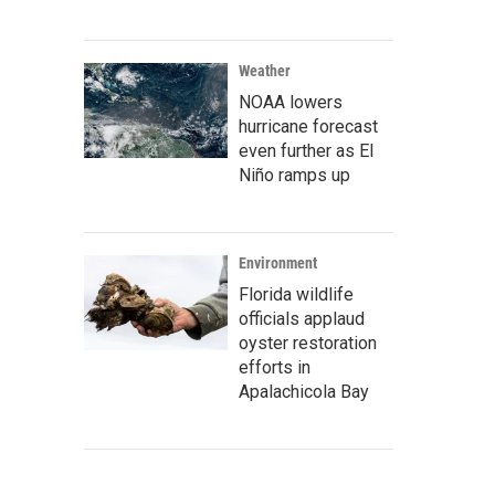
Weather
NOAA lowers
hurricane forecast
even further as El
Niño ramps up
Environment
Florida wildlife
officials applaud
oyster restoration
efforts in
Apalachicola Bay