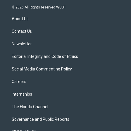
w
n
o
l
a
i
s
u
u
c
© 2026 All Rights reserved WUSF
t
t
t
e
e
t
a
u
s
b
About Us
e
g
b
k
o
r
r
e
y
o
a
k
Contact Us
m
Newsletter
Editorial Integrity and Code of Ethics
Social Media Commenting Policy
Careers
Internships
The Florida Channel
Governance and Public Reports