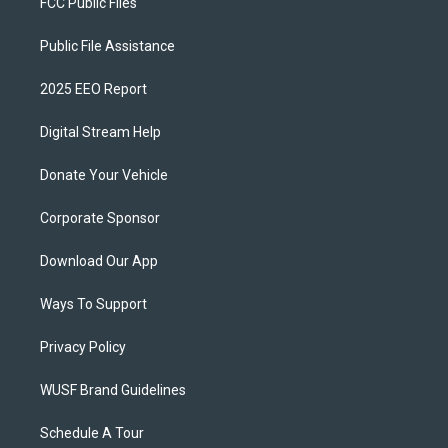
FCC Public Files
Public File Assistance
2025 EEO Report
Digital Stream Help
Donate Your Vehicle
Corporate Sponsor
Download Our App
Ways To Support
Privacy Policy
WUSF Brand Guidelines
Schedule A Tour