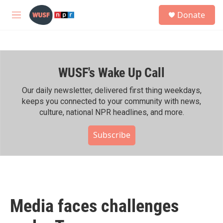
Skip to main content
S
Donate
e
M
a
e
r
n
c
u
h
WUSF's Wake Up Call
u
e
r
Our daily newsletter, delivered first thing weekdays,
y
keeps you connected to your community with news,
culture, national NPR headlines, and more.
Subscribe
Media faces challenges