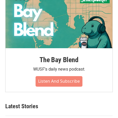
The Bay Blend
WUSF's daily news podcast.
Listen And Subscribe
Latest Stories