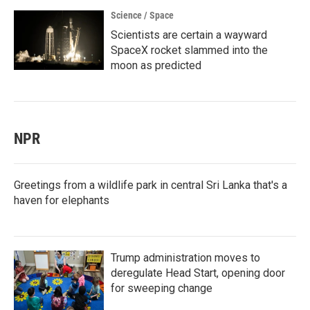
Science / Space
Scientists are certain a wayward
SpaceX rocket slammed into the
moon as predicted
NPR
Greetings from a wildlife park in central Sri Lanka that's a
haven for elephants
Trump administration moves to
deregulate Head Start, opening door
for sweeping change