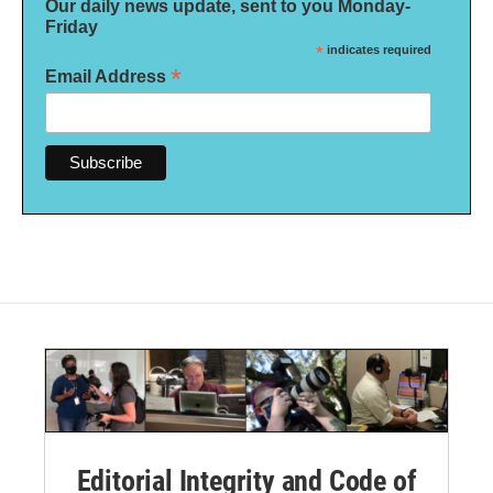
Our daily news update, sent to you Monday-
Friday
*
indicates required
*
Email Address
Editorial Integrity and Code of