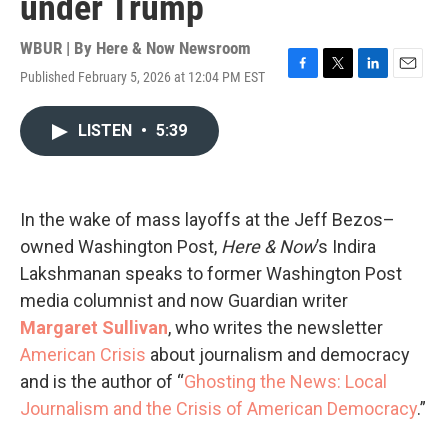
under Trump
WBUR | By
Here & Now Newsroom
Published February 5, 2026 at 12:04 PM EST
F
T
L
E
a
w
i
m
c
i
n
a
LISTEN
•
5:39
e
t
k
i
b
t
e
l
o
e
d
o
r
I
k
n
In the wake of mass layoffs at the Jeff Bezos–
owned Washington Post,
Here & Now
’s Indira
Lakshmanan speaks to former Washington Post
media columnist and now Guardian writer
Margaret Sullivan
, who writes the newsletter
American Crisis
about journalism and democracy
and is the author of “
Ghosting the News: Local
Journalism and the Crisis of American Democracy
.”