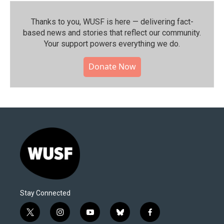
Thanks to you, WUSF is here — delivering fact-
based news and stories that reflect our community.⁠
Your support powers everything we do.
Donate Now
Stay Connected
t
i
y
b
f