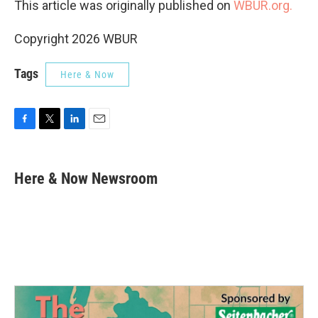
This article was originally published on
WBUR.org.
Copyright 2026 WBUR
Tags
Here & Now
F
T
L
E
a
w
i
m
c
i
n
a
e
t
k
i
Here & Now Newsroom
b
t
e
l
o
e
d
o
r
I
k
n