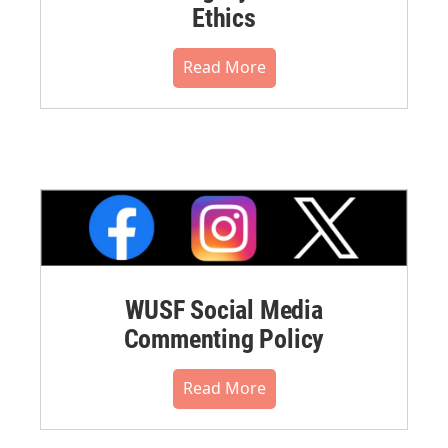
Ethics
Read More
WUSF Social Media
Commenting Policy
Read More