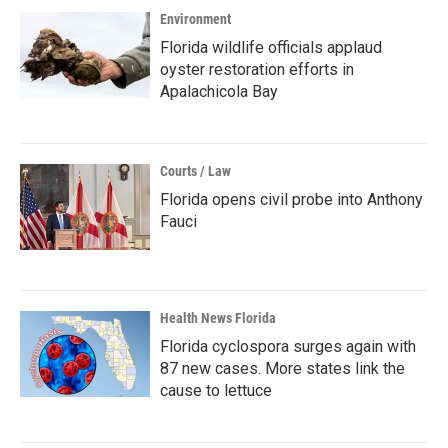
Environment
Florida wildlife officials applaud
oyster restoration efforts in
Apalachicola Bay
Courts / Law
Florida opens civil probe into Anthony
Fauci
Health News Florida
Florida cyclospora surges again with
87 new cases. More states link the
cause to lettuce