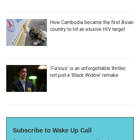
How Cambodia became the first Asian
country to hit an elusive HIV target
'Furious' is an unforgettable thriller,
not just a 'Black Widow' remake
Subscribe to Wake Up Call