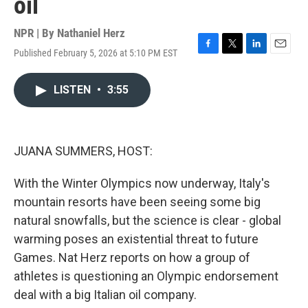
oil
NPR | By
Nathaniel Herz
Published February 5, 2026 at 5:10 PM EST
F
T
L
E
a
w
i
m
c
i
n
a
LISTEN
•
3:55
e
t
k
i
b
t
e
l
o
e
d
o
r
I
k
n
JUANA SUMMERS, HOST:
With the Winter Olympics now underway, Italy's
mountain resorts have been seeing some big
natural snowfalls, but the science is clear - global
warming poses an existential threat to future
Games. Nat Herz reports on how a group of
athletes is questioning an Olympic endorsement
deal with a big Italian oil company.