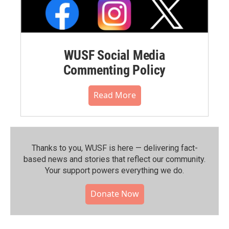
WUSF Social Media
Commenting Policy
Read More
Thanks to you, WUSF is here — delivering fact-
based news and stories that reflect our community.⁠
Your support powers everything we do.
Donate Now