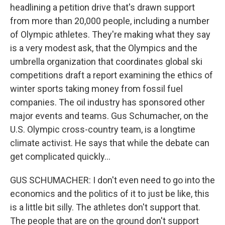
headlining a petition drive that's drawn support
from more than 20,000 people, including a number
of Olympic athletes. They're making what they say
is a very modest ask, that the Olympics and the
umbrella organization that coordinates global ski
competitions draft a report examining the ethics of
winter sports taking money from fossil fuel
companies. The oil industry has sponsored other
major events and teams. Gus Schumacher, on the
U.S. Olympic cross-country team, is a longtime
climate activist. He says that while the debate can
get complicated quickly...
GUS SCHUMACHER: I don't even need to go into the
economics and the politics of it to just be like, this
is a little bit silly. The athletes don't support that.
The people that are on the ground don't support