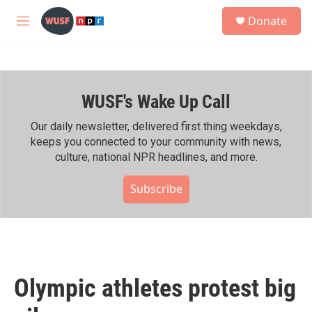
Skip to main content
S
Donate
e
M
a
e
r
n
c
u
h
WUSF's Wake Up Call
u
e
r
Our daily newsletter, delivered first thing weekdays,
y
keeps you connected to your community with news,
culture, national NPR headlines, and more.
Subscribe
Olympic athletes protest big