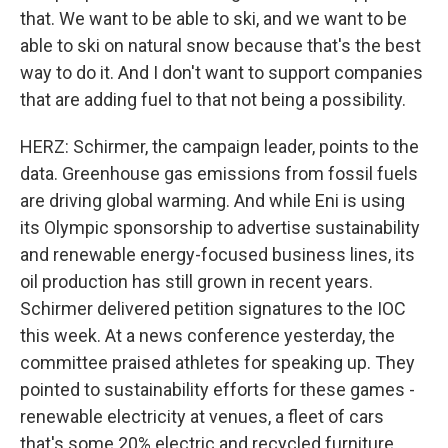
that. We want to be able to ski, and we want to be
able to ski on natural snow because that's the best
way to do it. And I don't want to support companies
that are adding fuel to that not being a possibility.
HERZ: Schirmer, the campaign leader, points to the
data. Greenhouse gas emissions from fossil fuels
are driving global warming. And while Eni is using
its Olympic sponsorship to advertise sustainability
and renewable energy-focused business lines, its
oil production has still grown in recent years.
Schirmer delivered petition signatures to the IOC
this week. At a news conference yesterday, the
committee praised athletes for speaking up. They
pointed to sustainability efforts for these games -
renewable electricity at venues, a fleet of cars
that's some 20% electric and recycled furniture