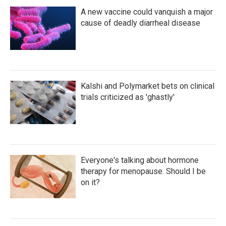
A new vaccine could vanquish a major
cause of deadly diarrheal disease
Kalshi and Polymarket bets on clinical
trials criticized as 'ghastly'
Everyone's talking about hormone
therapy for menopause. Should I be
on it?