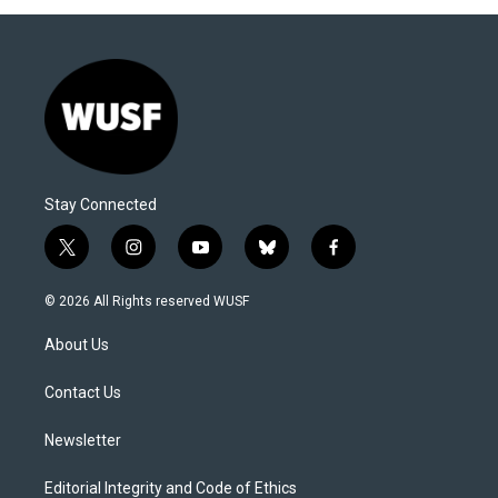
Stay Connected
t
i
y
b
f
w
n
o
l
a
i
s
u
u
c
© 2026 All Rights reserved WUSF
t
t
t
e
e
t
a
u
s
b
About Us
e
g
b
k
o
r
r
e
y
o
a
k
Contact Us
m
Newsletter
Editorial Integrity and Code of Ethics