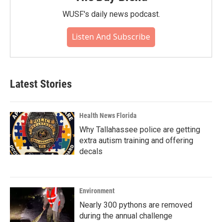
WUSF's daily news podcast.
Listen And Subscribe
Latest Stories
Health News Florida
Why Tallahassee police are getting
extra autism training and offering
decals
Environment
Nearly 300 pythons are removed
during the annual challenge