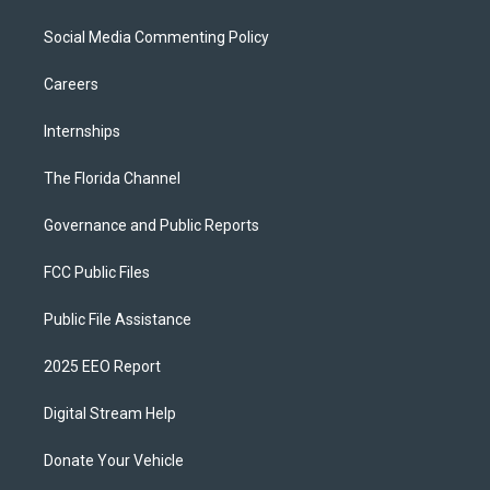
Social Media Commenting Policy
Careers
Internships
The Florida Channel
Governance and Public Reports
FCC Public Files
Public File Assistance
2025 EEO Report
Digital Stream Help
Donate Your Vehicle