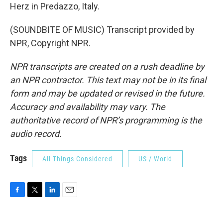
Herz in Predazzo, Italy.
(SOUNDBITE OF MUSIC) Transcript provided by
NPR, Copyright NPR.
NPR transcripts are created on a rush deadline by
an NPR contractor. This text may not be in its final
form and may be updated or revised in the future.
Accuracy and availability may vary. The
authoritative record of NPR’s programming is the
audio record.
Tags
All Things Considered
US / World
F
T
L
E
a
w
i
m
c
i
n
a