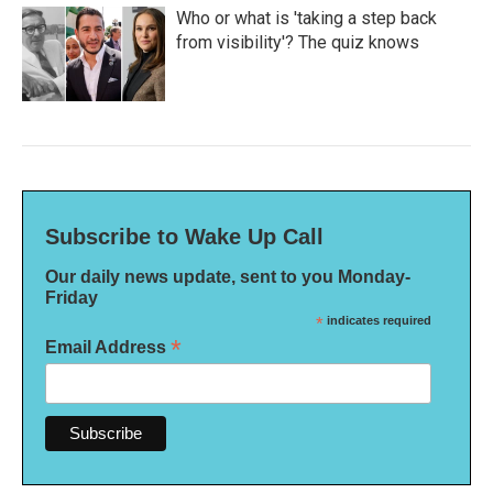
Who or what is 'taking a step back
from visibility'? The quiz knows
Subscribe to Wake Up Call
Our daily news update, sent to you Monday-
Friday
*
indicates required
*
Email Address