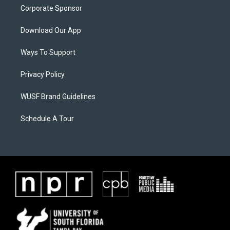
Corporate Sponsor
Download Our App
Ways To Support
Privacy Policy
WUSF Brand Guidelines
Schedule A Tour