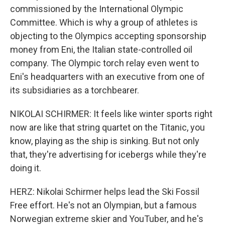
commissioned by the International Olympic
Committee. Which is why a group of athletes is
objecting to the Olympics accepting sponsorship
money from Eni, the Italian state-controlled oil
company. The Olympic torch relay even went to
Eni's headquarters with an executive from one of
its subsidiaries as a torchbearer.
NIKOLAI SCHIRMER: It feels like winter sports right
now are like that string quartet on the Titanic, you
know, playing as the ship is sinking. But not only
that, they're advertising for icebergs while they're
doing it.
HERZ: Nikolai Schirmer helps lead the Ski Fossil
Free effort. He's not an Olympian, but a famous
Norwegian extreme skier and YouTuber, and he's