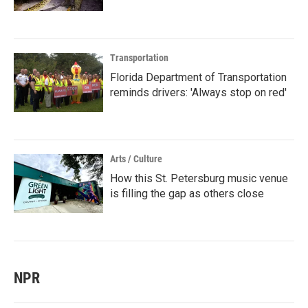
Transportation
Florida Department of Transportation
reminds drivers: 'Always stop on red'
Arts / Culture
How this St. Petersburg music venue
is filling the gap as others close
NPR