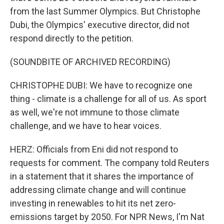
from the last Summer Olympics. But Christophe
Dubi, the Olympics' executive director, did not
respond directly to the petition.
(SOUNDBITE OF ARCHIVED RECORDING)
CHRISTOPHE DUBI: We have to recognize one
thing - climate is a challenge for all of us. As sport
as well, we're not immune to those climate
challenge, and we have to hear voices.
HERZ: Officials from Eni did not respond to
requests for comment. The company told Reuters
in a statement that it shares the importance of
addressing climate change and will continue
investing in renewables to hit its net zero-
emissions target by 2050. For NPR News, I'm Nat