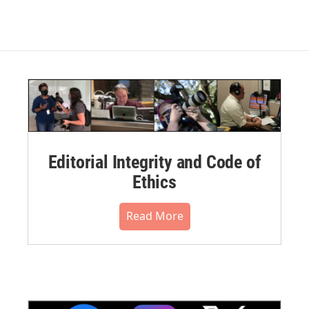
Editorial Integrity and Code of
Ethics
Read More