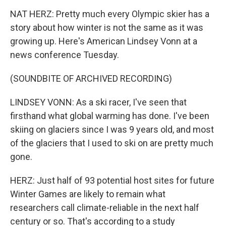
NAT HERZ: Pretty much every Olympic skier has a
story about how winter is not the same as it was
growing up. Here's American Lindsey Vonn at a
news conference Tuesday.
(SOUNDBITE OF ARCHIVED RECORDING)
LINDSEY VONN: As a ski racer, I've seen that
firsthand what global warming has done. I've been
skiing on glaciers since I was 9 years old, and most
of the glaciers that I used to ski on are pretty much
gone.
HERZ: Just half of 93 potential host sites for future
Winter Games are likely to remain what
researchers call climate-reliable in the next half
century or so. That's according to a study