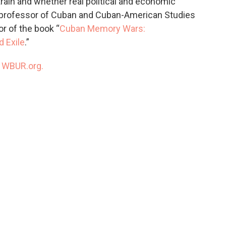
ain and whether real political and economic
 a professor of Cuban and Cuban-American Studies
or of the book “
Cuban Memory Wars:
d Exile
.”
n
WBUR.org.