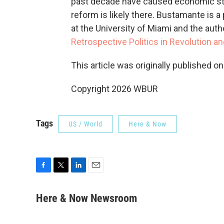
past decade have caused economic str
reform is likely there. Bustamante is
at the University of Miami and the auth
Retrospective Politics in Revolution an
This article was originally published o
Copyright 2026 WBUR
Tags
US / World
Here & Now
F
T
L
E
a
w
i
m
c
i
n
a
Here & Now Newsroom
e
t
k
i
b
t
e
l