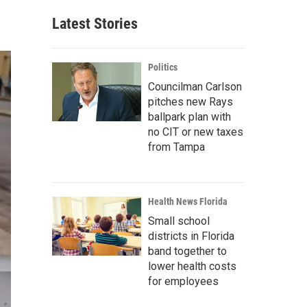
Latest Stories
Politics
Councilman Carlson
pitches new Rays
ballpark plan with
no CIT or new taxes
from Tampa
Health News Florida
Small school
districts in Florida
band together to
lower health costs
for employees