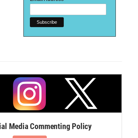
al Media Commenting Policy