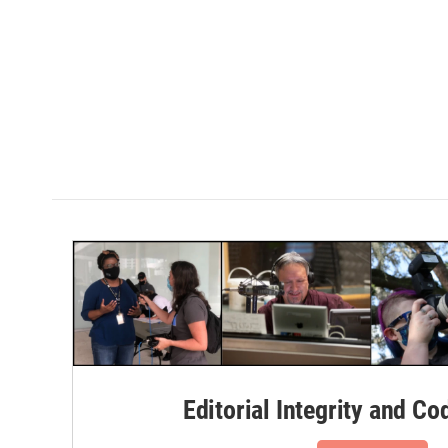
Editorial Integrity and Co