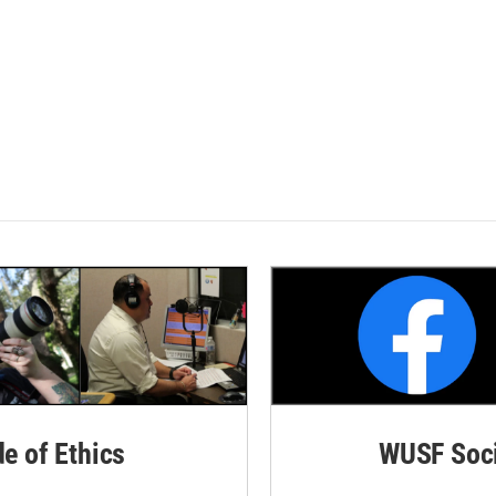
de of Ethics
WUSF Soci