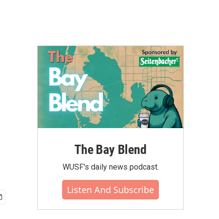
The Bay Blend
WUSF's daily news podcast.
Listen And Subscribe