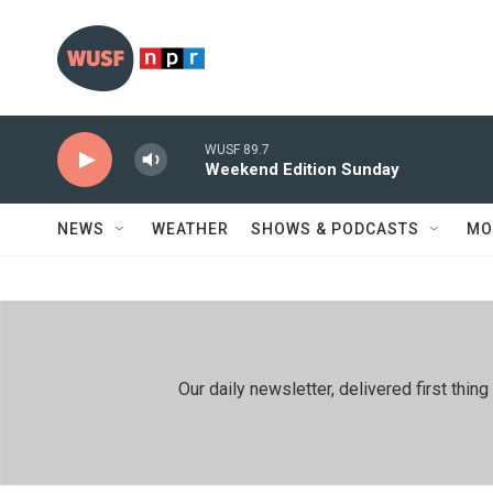
Skip to main content
WUSF 89.7
Weekend Edition Sunday
NEWS
WEATHER
SHOWS & PODCASTS
MO
Our daily newsletter, delivered first th