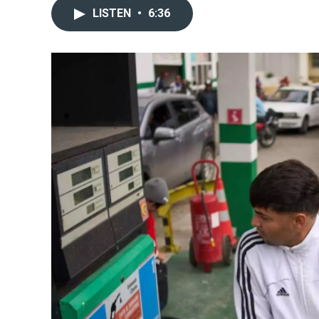
LISTEN
•
6:36