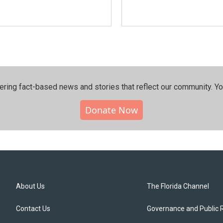
ering fact-based news and stories that reflect our community.⁠ Y
Donate Now
About Us
The Florida Channel
Contact Us
Governance and Public 