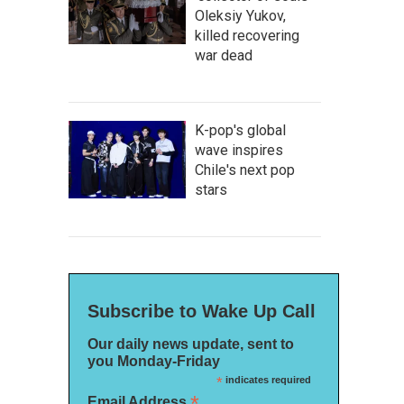
Oleksiy Yukov,
killed recovering
war dead
K-pop's global
wave inspires
Chile's next pop
stars
Subscribe to Wake Up Call
Our daily news update, sent to
you Monday-Friday
*
indicates required
*
Email Address