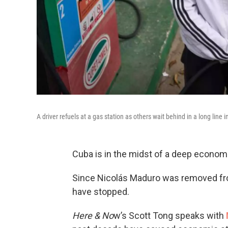
A driver refuels at a gas station as others wait behind in a long lin
Cuba is in the midst of a deep economi
Since Nicolás Maduro was removed fro
have stopped.
Here & No
w’s Scott Tong speaks with