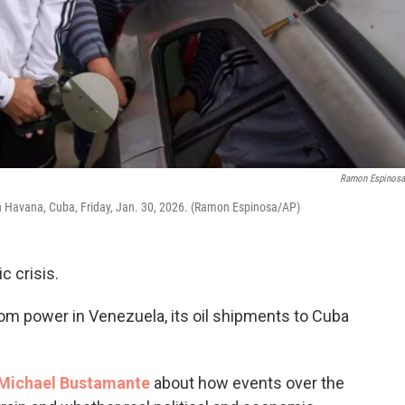
Ramon Espinos
e in Havana, Cuba, Friday, Jan. 30, 2026. (Ramon Espinosa/AP)
c crisis.
m power in Venezuela, its oil shipments to Cuba
Michael Bustamante
about how events over the