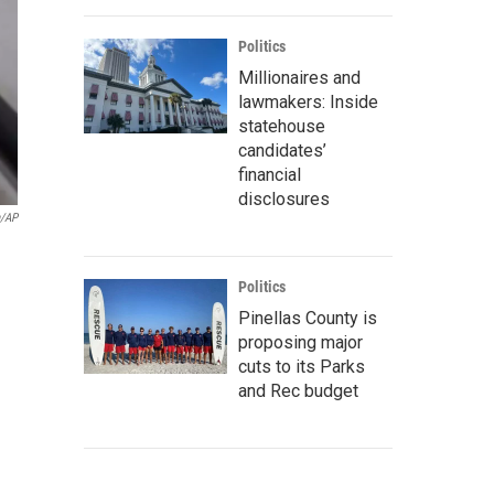
Politics
Millionaires and
lawmakers: Inside
statehouse
candidates’
financial
disclosures
a/AP
Politics
Pinellas County is
proposing major
cuts to its Parks
and Rec budget