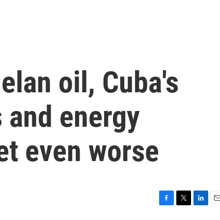
lan oil, Cuba's
s and energy
et even worse
F
T
L
E
a
w
i
m