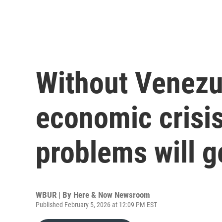
Without Venezue
economic crisi
problems will g
WBUR | By
Here & Now Newsroom
Published February 5, 2026 at 12:09 PM EST