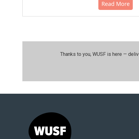
Read More
Thanks to you, WUSF is here — deliv