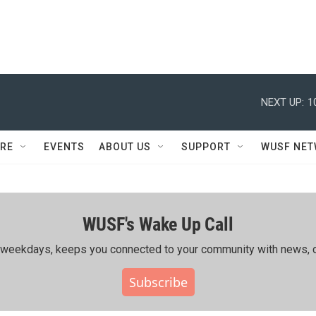
NEXT UP:
1
RE
EVENTS
ABOUT US
SUPPORT
WUSF NE
WUSF's Wake Up Call
ing weekdays, keeps you connected to your community with news, c
Subscribe