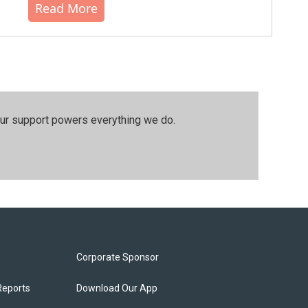
Read More
our support powers everything we do.
Corporate Sponsor
Reports
Download Our App