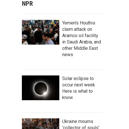
NPR
Yemen's Houthis
claim attack on
Aramco oil facility
in Saudi Arabia, and
other Middle East
news
Solar eclipse to
occur next week.
Here is what to
know
Ukraine mourns
'collector of souls'