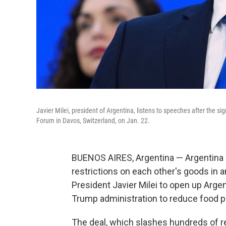
Javier Milei, president of Argentina, listens to speeches after the 
Forum in Davos, Switzerland, on Jan. 22.
BUENOS AIRES, Argentina — Argentina 
restrictions on each other's goods in a
President Javier Milei to open up Arge
Trump administration to reduce food p
The deal, which slashes hundreds of re