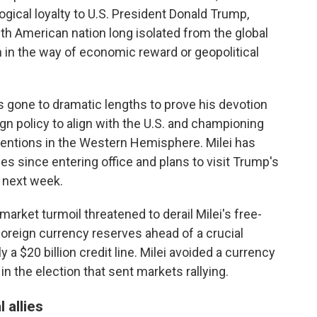
logical loyalty to U.S. President Donald Trump,
th American nation long isolated from the global
 in the way of economic reward or geopolitical
has gone to dramatic lengths to prove his devotion
gn policy to align with the U.S. and championing
ventions in the Western Hemisphere. Milei has
mes since entering office and plans to visit Trump's
n next week.
market turmoil threatened to derail Milei's free-
foreign currency reserves ahead of a crucial
 a $20 billion credit line. Milei avoided a currency
in the election that sent markets rallying.
 allies