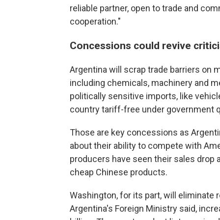
reliable partner, open to trade and comm
cooperation."
Concessions could revive critic
Argentina will scrap trade barriers on 
including chemicals, machinery and med
politically sensitive imports, like vehicl
country tariff-free under government 
Those are key concessions as Argentine
about their ability to compete with A
producers have seen their sales drop 
cheap Chinese products.
Washington, for its part, will eliminate
Argentina's Foreign Ministry said, inc