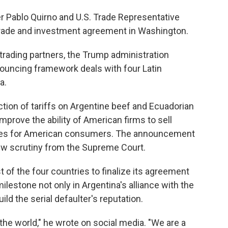
r Pablo Quirno and U.S. Trade Representative
trade and investment agreement in Washington.
 trading partners, the Trump administration
ouncing framework deals with four Latin
a.
tion of tariffs on Argentine beef and Ecuadorian
prove the ability of American firms to sell
rices for American consumers. The announcement
ew scrutiny from the Supreme Court.
 of the four countries to finalize its agreement
ilestone not only in Argentina's alliance with the
uild the serial defaulter's reputation.
 the world," he wrote on social media. "We are a