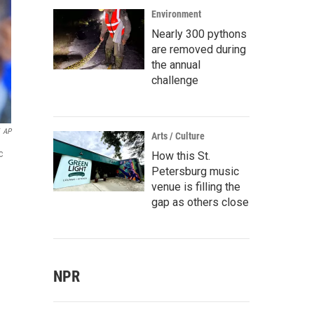
Environment
Nearly 300 pythons
are removed during
the annual
challenge
AP
Arts / Culture
c
How this St.
Petersburg music
venue is filling the
gap as others close
NPR