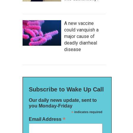
A new vaccine
could vanquish a
major cause of
deadly diarrheal
disease
Subscribe to Wake Up Call
Our daily news update, sent to
you Monday-Friday
*
indicates required
*
Email Address