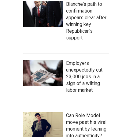
Blanche's path to
confirmation
appears clear after
winning key
Republican's
support
Employers
unexpectedly cut
23,000 jobs in a
sign of a wilting
labor market
Can Role Model
move past his viral
moment by leaning
into authenticity?