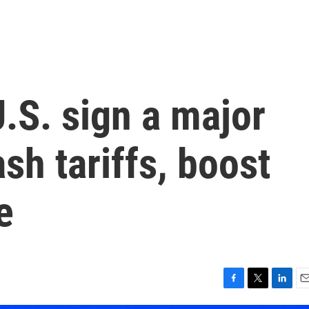
.S. sign a major
ash tariffs, boost
e
F
T
L
E
a
w
i
m