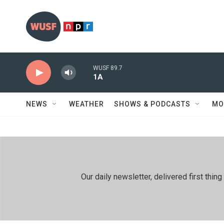
Skip to main content
WUSF 89.7
1A
NEWS
WEATHER
SHOWS & PODCASTS
MO
Our daily newsletter, delivered first th