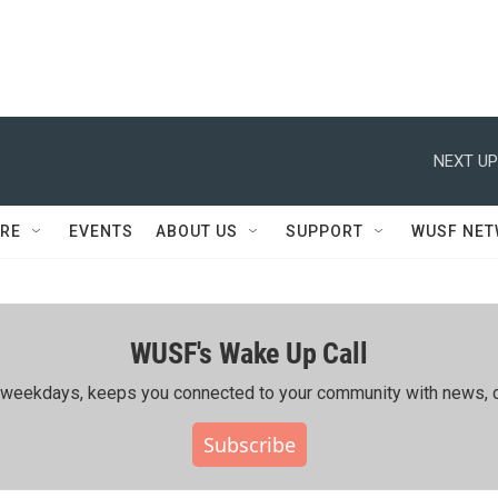
NEXT UP
RE
EVENTS
ABOUT US
SUPPORT
WUSF NE
WUSF's Wake Up Call
ing weekdays, keeps you connected to your community with news, c
Subscribe