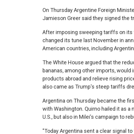
On Thursday Argentine Foreign Ministe
Jamieson Greer said they signed the 
After imposing sweeping tariffs on its
changed its tune last November in ann
American countries, including Argentin
The White House argued that the reduc
bananas, among other imports, would im
products abroad and relieve rising p
also came as Trump's steep tariffs dr
Argentina on Thursday became the first
with Washington. Quirno hailed it as a m
U.S., but also in Milei's campaign to reb
"Today Argentina sent a clear signal to