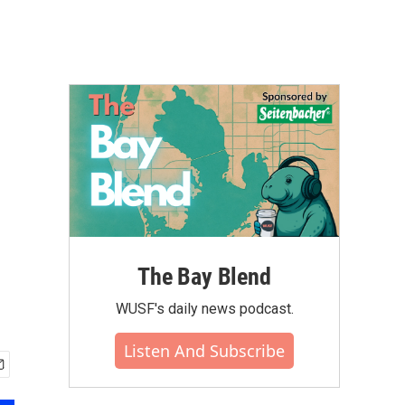
The Bay Blend
WUSF's daily news podcast.
Listen And Subscribe