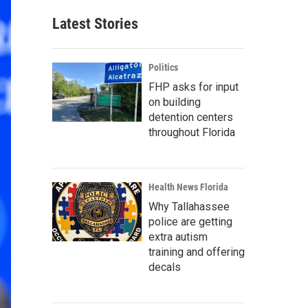
Latest Stories
Politics
FHP asks for input
on building
detention centers
throughout Florida
Health News Florida
Why Tallahassee
police are getting
extra autism
training and offering
decals