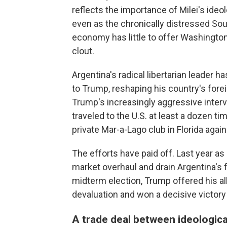
reflects the importance of Milei's ideo
even as the chronically distressed Sou
economy has little to offer Washington
clout.
Argentina's radical libertarian leader 
to Trump, reshaping his country's forei
Trump's increasingly aggressive inter
traveled to the U.S. at least a dozen ti
private Mar-a-Lago club in Florida agai
The efforts have paid off. Last year as 
market overhaul and drain Argentina's 
midterm election, Trump offered his ally
devaluation and won a decisive victory 
A trade deal between ideological