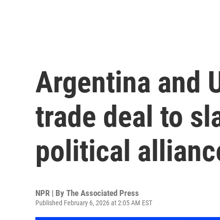
Argentina and U
trade deal to sl
political allianc
NPR | By
The Associated Press
Published February 6, 2026 at 2:05 AM EST