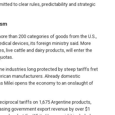
itted to clear rules, predictability and strategic
ism
more than 200 categories of goods from the U.S.,
ical devices, its foreign ministry said. More
es, live cattle and dairy products, will enter the
quotas.
 industries long protected by steep tariffs fret
merican manufacturers. Already domestic
as Milei opens the economy to an onslaught of
 reciprocal tariffs on 1,675 Argentine products,
reasing government export revenue by over $1