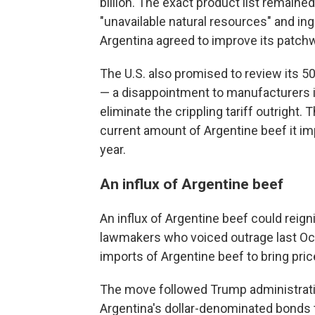
billion. The exact product list remaine
"unavailable natural resources" and in
Argentina agreed to improve its patchw
The U.S. also promised to review its 
— a disappointment to manufacturers 
eliminate the crippling tariff outright.
current amount of Argentine beef it imp
year.
An influx of Argentine beef
An influx of Argentine beef could reign
lawmakers who voiced outrage last Oct
imports of Argentine beef to bring pri
The move followed Trump administration
Argentina's dollar-denominated bonds t