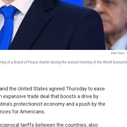
Evan Vucci
/
signing of a Board of Peace charter during the annual meeting of the World Economi
and the United States agreed Thursday to ease
n expansive trade deal that boosts a drive by
ntina's protectionist economy and a push by the
rices for Americans.
ciprocal tariffs between the countries, also