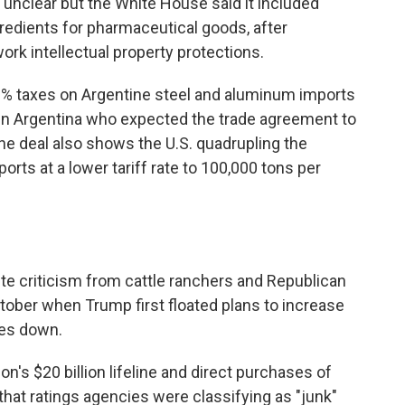
d unclear but the White House said it included
gredients for pharmaceutical goods, after
ork intellectual property protections.
50% taxes on Argentine steel and aluminum imports
in Argentina who expected the trade agreement to
 The deal also shows the U.S. quadrupling the
orts at a lower tariff rate to 100,000 tons per
ite criticism from cattle ranchers and Republican
ober when Trump first floated plans to increase
ces down.
's $20 billion lifeline and direct purchases of
hat ratings agencies were classifying as "junk"