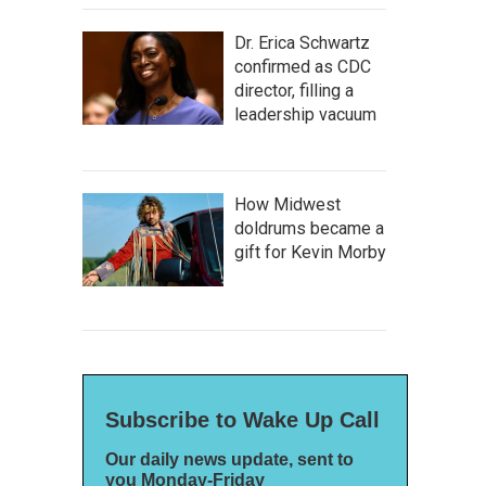
Dr. Erica Schwartz
confirmed as CDC
director, filling a
leadership vacuum
How Midwest
doldrums became a
gift for Kevin Morby
Subscribe to Wake Up Call
Our daily news update, sent to
you Monday-Friday