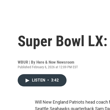
Super Bowl LX:
WBUR | By
Here & Now Newsroom
Published February 6, 2026 at 12:09 PM EST
LISTEN
•
3:42
Will New England Patriots head coach M
Seattle Seahawks quarterback Sam Darn