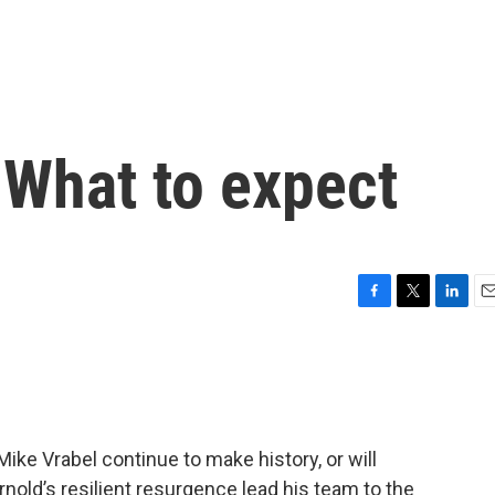
 What to expect
F
T
L
E
a
w
i
m
c
i
n
a
e
t
k
i
b
t
e
l
o
e
d
o
r
I
ike Vrabel continue to make history, or will
k
n
old’s resilient resurgence lead his team to the