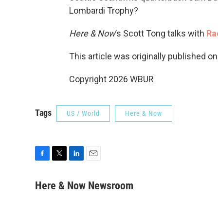
Lombardi Trophy?
Here & Now
’s Scott Tong talks with
Ra
This article was originally published o
Copyright 2026 WBUR
Tags
US / World
Here & Now
F
T
L
E
a
w
i
m
c
i
n
a
Here & Now Newsroom
e
t
k
i
b
t
e
l
o
e
d