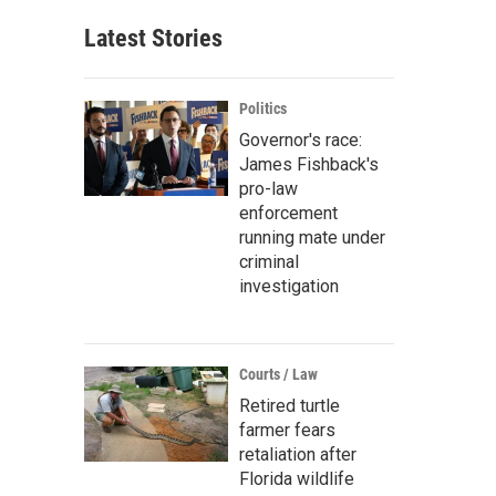
Latest Stories
Politics
Governor's race:
James Fishback's
pro-law
enforcement
running mate under
criminal
investigation
Courts / Law
Retired turtle
farmer fears
retaliation after
Florida wildlife