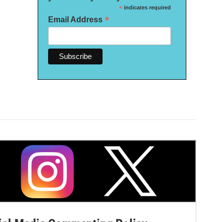
*
indicates required
*
Email Address