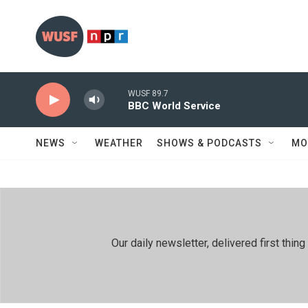
Skip to main content
WUSF 89.7
BBC World Service
NEWS
WEATHER
SHOWS & PODCASTS
MO
Our daily newsletter, delivered first th