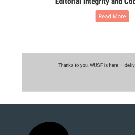
Editorial Integrity and Co
Read More
Thanks to you, WUSF is here — deliv