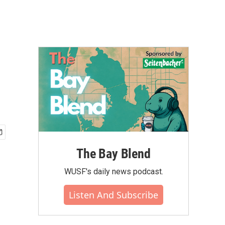
The Bay Blend
WUSF's daily news podcast.
Listen And Subscribe