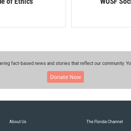
de of Ethics
WUSF Soci
ering fact-based news and stories that reflect our community.⁠ Y
Donate Now
About Us
The Florida Channel