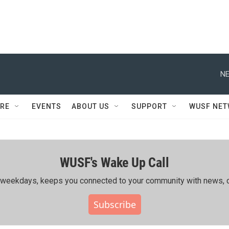
NE
RE
EVENTS
ABOUT US
SUPPORT
WUSF NE
WUSF's Wake Up Call
ing weekdays, keeps you connected to your community with news, c
Subscribe