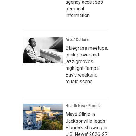
agency accesses
personal
information
Arts / Culture
Bluegrass meetups,
punk power and
jazz grooves
highlight Tampa
Bay's weekend
music scene
Health News Florida
Mayo Clinic in
Jacksonville leads
Florida's showing in
U.S. News' 2026-27