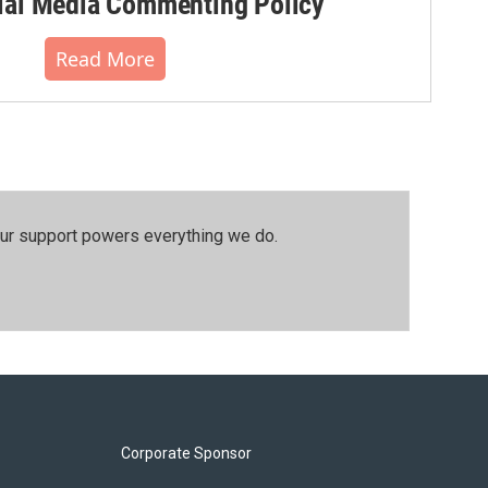
al Media Commenting Policy
Read More
our support powers everything we do.
Corporate Sponsor