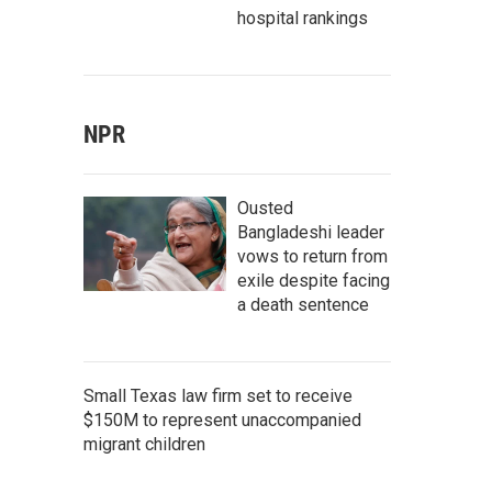
hospital rankings
NPR
Ousted
Bangladeshi leader
vows to return from
exile despite facing
a death sentence
Small Texas law firm set to receive
$150M to represent unaccompanied
migrant children