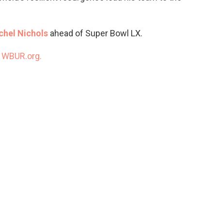
chel Nichols
ahead of Super Bowl LX.
n
WBUR.org.