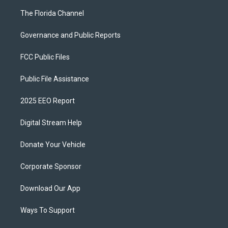
The Florida Channel
Governance and Public Reports
FCC Public Files
Public File Assistance
2025 EEO Report
Digital Stream Help
Donate Your Vehicle
Corporate Sponsor
Download Our App
Ways To Support