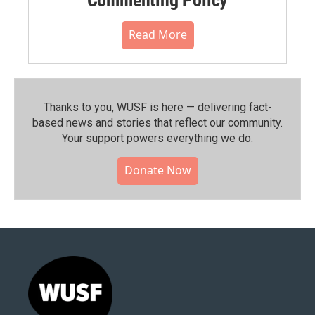
Read More
Thanks to you, WUSF is here — delivering fact-
based news and stories that reflect our community.⁠
Your support powers everything we do.
Donate Now