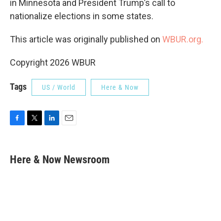
in Minnesota and President Trump’s call to
nationalize elections in some states.
This article was originally published on
WBUR.org.
Copyright 2026 WBUR
Tags
US / World
Here & Now
F
T
L
E
a
w
i
m
c
i
n
a
e
t
k
i
Here & Now Newsroom
b
t
e
l
o
e
d
o
r
I
k
n