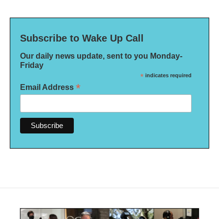
Subscribe to Wake Up Call
Our daily news update, sent to you Monday-
Friday
*
indicates required
*
Email Address