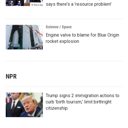
says there's a 'resource problem'
Science / Space
Engine valve to blame for Blue Origin
rocket explosion
NPR
Trump signs 2 immigration actions to
curb 'birth tourism,' limit birthright
citizenship