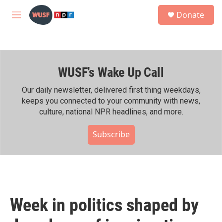
Skip to main content
S
Donate
e
M
a
e
r
n
c
u
h
WUSF's Wake Up Call
u
e
r
Our daily newsletter, delivered first thing weekdays,
y
keeps you connected to your community with news,
culture, national NPR headlines, and more.
Subscribe
Week in politics shaped by