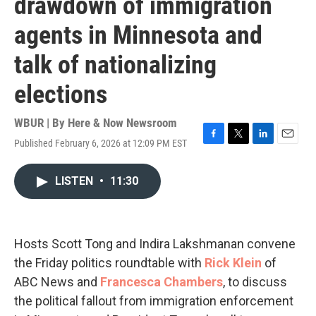
drawdown of immigration
agents in Minnesota and
talk of nationalizing
elections
WBUR | By
Here & Now Newsroom
Published February 6, 2026 at 12:09 PM EST
F
T
L
E
a
w
i
m
c
i
n
a
LISTEN
•
11:30
e
t
k
i
b
t
e
l
o
e
d
o
r
I
k
n
Hosts Scott Tong and Indira Lakshmanan convene
the Friday politics roundtable with
Rick Klein
of
ABC News and
Francesca Chambers
, to discuss
the political fallout from immigration enforcement