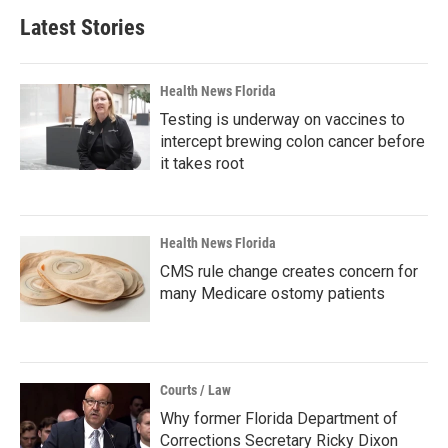
Latest Stories
Health News Florida
Testing is underway on vaccines to
intercept brewing colon cancer before
it takes root
Health News Florida
CMS rule change creates concern for
many Medicare ostomy patients
Courts / Law
Why former Florida Department of
Corrections Secretary Ricky Dixon