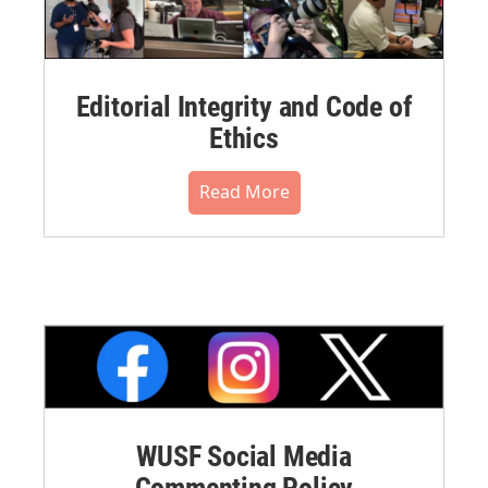
Editorial Integrity and Code of
Ethics
Read More
WUSF Social Media
Commenting Policy