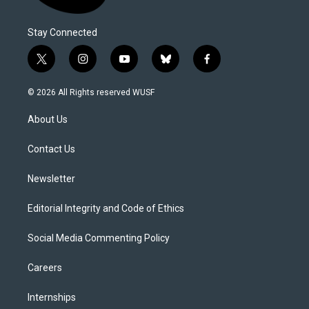
Stay Connected
t
i
y
b
f
w
n
o
l
a
i
s
u
u
c
© 2026 All Rights reserved WUSF
t
t
t
e
e
t
a
u
s
b
About Us
e
g
b
k
o
r
r
e
y
o
a
k
Contact Us
m
Newsletter
Editorial Integrity and Code of Ethics
Social Media Commenting Policy
Careers
Internships