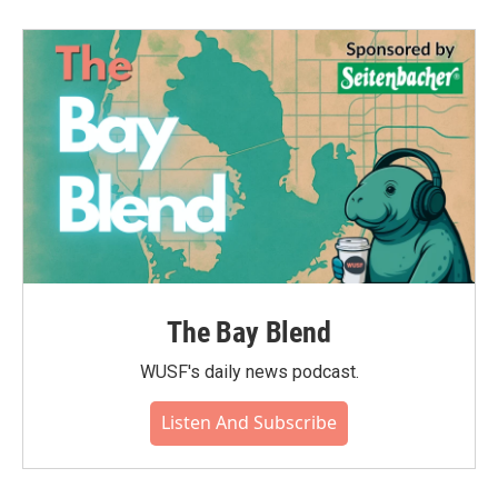
The Bay Blend
WUSF's daily news podcast.
Listen And Subscribe