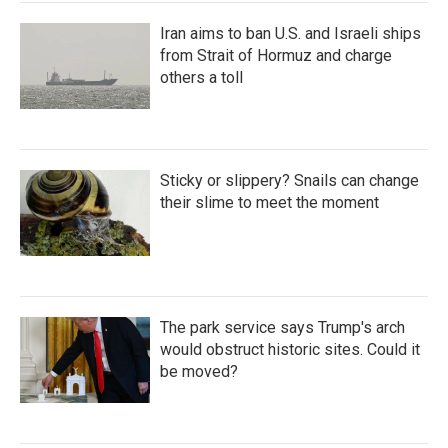
Iran aims to ban U.S. and Israeli ships
from Strait of Hormuz and charge
others a toll
Sticky or slippery? Snails can change
their slime to meet the moment
The park service says Trump's arch
would obstruct historic sites. Could it
be moved?