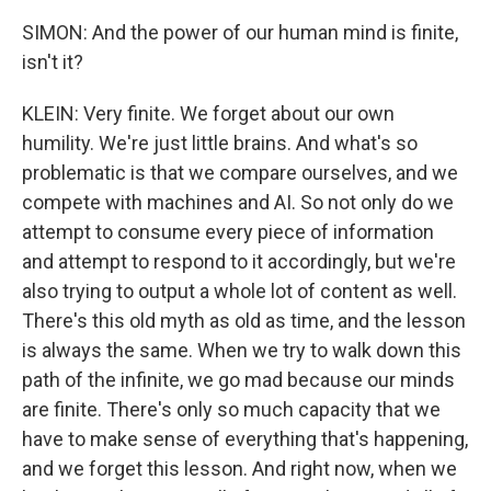
SIMON: And the power of our human mind is finite,
isn't it?
KLEIN: Very finite. We forget about our own
humility. We're just little brains. And what's so
problematic is that we compare ourselves, and we
compete with machines and AI. So not only do we
attempt to consume every piece of information
and attempt to respond to it accordingly, but we're
also trying to output a whole lot of content as well.
There's this old myth as old as time, and the lesson
is always the same. When we try to walk down this
path of the infinite, we go mad because our minds
are finite. There's only so much capacity that we
have to make sense of everything that's happening,
and we forget this lesson. And right now, when we