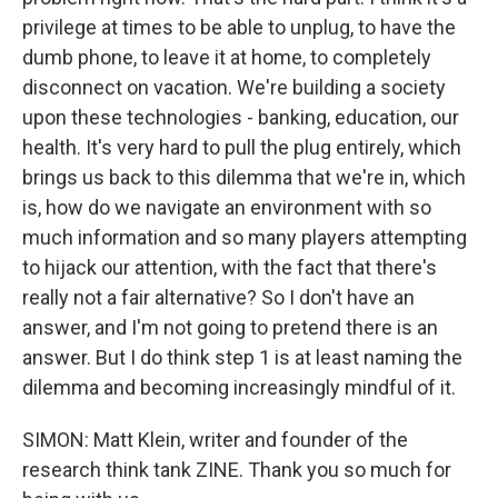
privilege at times to be able to unplug, to have the
dumb phone, to leave it at home, to completely
disconnect on vacation. We're building a society
upon these technologies - banking, education, our
health. It's very hard to pull the plug entirely, which
brings us back to this dilemma that we're in, which
is, how do we navigate an environment with so
much information and so many players attempting
to hijack our attention, with the fact that there's
really not a fair alternative? So I don't have an
answer, and I'm not going to pretend there is an
answer. But I do think step 1 is at least naming the
dilemma and becoming increasingly mindful of it.
SIMON: Matt Klein, writer and founder of the
research think tank ZINE. Thank you so much for