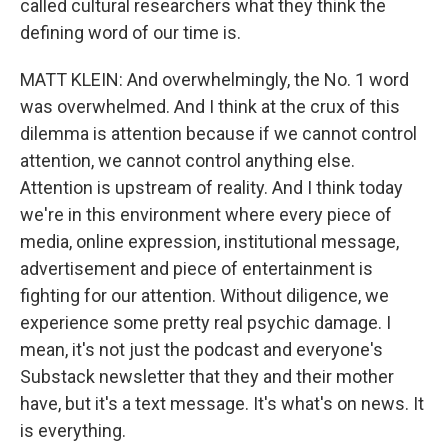
called cultural researchers what they think the
defining word of our time is.
MATT KLEIN: And overwhelmingly, the No. 1 word
was overwhelmed. And I think at the crux of this
dilemma is attention because if we cannot control
attention, we cannot control anything else.
Attention is upstream of reality. And I think today
we're in this environment where every piece of
media, online expression, institutional message,
advertisement and piece of entertainment is
fighting for our attention. Without diligence, we
experience some pretty real psychic damage. I
mean, it's not just the podcast and everyone's
Substack newsletter that they and their mother
have, but it's a text message. It's what's on news. It
is everything.