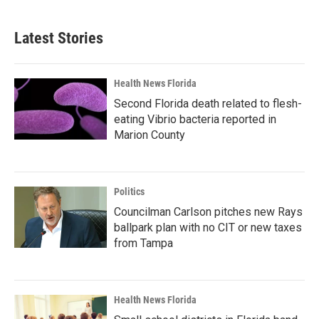
Latest Stories
Health News Florida
Second Florida death related to flesh-
eating Vibrio bacteria reported in
Marion County
Politics
Councilman Carlson pitches new Rays
ballpark plan with no CIT or new taxes
from Tampa
Health News Florida