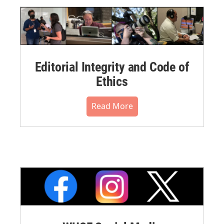
Editorial Integrity and Code of
Ethics
Read More