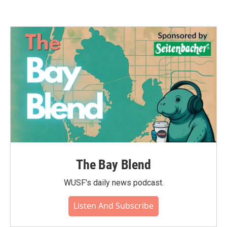
The Bay Blend
WUSF's daily news podcast.
Listen And Subscribe