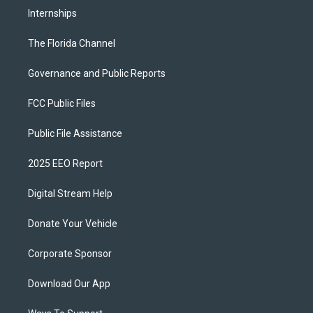
Internships
The Florida Channel
Governance and Public Reports
FCC Public Files
Public File Assistance
2025 EEO Report
Digital Stream Help
Donate Your Vehicle
Corporate Sponsor
Download Our App