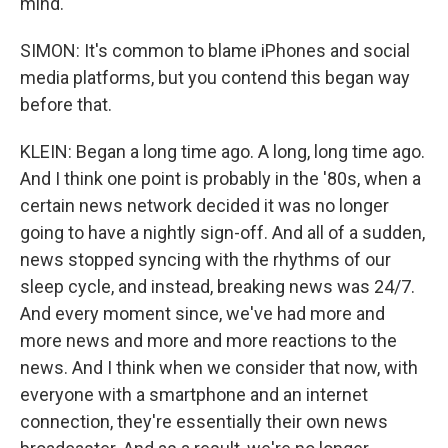
mind.
SIMON: It's common to blame iPhones and social
media platforms, but you contend this began way
before that.
KLEIN: Began a long time ago. A long, long time ago.
And I think one point is probably in the '80s, when a
certain news network decided it was no longer
going to have a nightly sign-off. And all of a sudden,
news stopped syncing with the rhythms of our
sleep cycle, and instead, breaking news was 24/7.
And every moment since, we've had more and
more news and more and more reactions to the
news. And I think when we consider that now, with
everyone with a smartphone and an internet
connection, they're essentially their own news