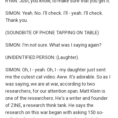
RYAN: Just, you know, to make sure that you get it.
SIMON: Yeah. No. I'll check. I'll - yeah. I'll check.
Thank you.
(SOUNDBITE OF PHONE TAPPING ON TABLE)
SIMON: I'm not sure. What was I saying again?
UNIDENTIFIED PERSON: (Laughter).
SIMON: Oh, I - yeah. Oh, I - my daughter just sent
me the cutest cat video. Aww. It's adorable. So as I
was saying, we are at war, according to two
researchers, for our attention span. Matt Klein is
one of the researchers. He's a writer and founder
of ZINE, a research think tank. He says the
research on this war began with asking 150 so-