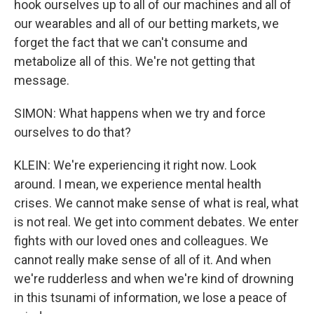
hook ourselves up to all of our machines and all of
our wearables and all of our betting markets, we
forget the fact that we can't consume and
metabolize all of this. We're not getting that
message.
SIMON: What happens when we try and force
ourselves to do that?
KLEIN: We're experiencing it right now. Look
around. I mean, we experience mental health
crises. We cannot make sense of what is real, what
is not real. We get into comment debates. We enter
fights with our loved ones and colleagues. We
cannot really make sense of all of it. And when
we're rudderless and when we're kind of drowning
in this tsunami of information, we lose a peace of