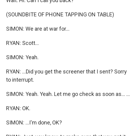
Wait. Hi. Can I call you back?
(SOUNDBITE OF PHONE TAPPING ON TABLE)
SIMON: We are at war for...
RYAN: Scott...
SIMON: Yeah.
RYAN: ...Did you get the screener that I sent? Sorry
to interrupt.
SIMON: Yeah. Yeah. Let me go check as soon as... ...
RYAN: OK.
SIMON: ...I'm done, OK?