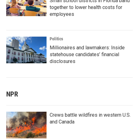
Small school districts in Florida band
together to lower health costs for
employees
Politics
Millionaires and lawmakers: Inside
statehouse candidates’ financial
disclosures
NPR
Crews battle wildfires in western U.S.
and Canada