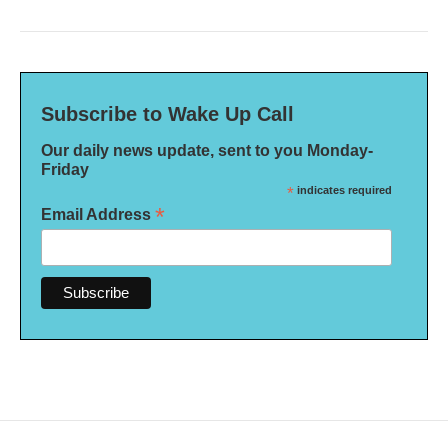
Subscribe to Wake Up Call
Our daily news update, sent to you Monday-
Friday
*
indicates required
*
Email Address