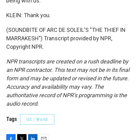
being with us.
KLEIN: Thank you.
(SOUNDBITE OF ARC DE SOLEIL'S "THE THIEF IN
MARRAKESH") Transcript provided by NPR,
Copyright NPR.
NPR transcripts are created on a rush deadline by
an NPR contractor. This text may not be in its final
form and may be updated or revised in the future.
Accuracy and availability may vary. The
authoritative record of NPR’s programming is the
audio record.
Tags
US / World