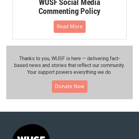
WUSF Social Media
Commenting Policy
Read More
Thanks to you, WUSF is here — delivering fact-
based news and stories that reflect our community.⁠
Your support powers everything we do.
Donate Now