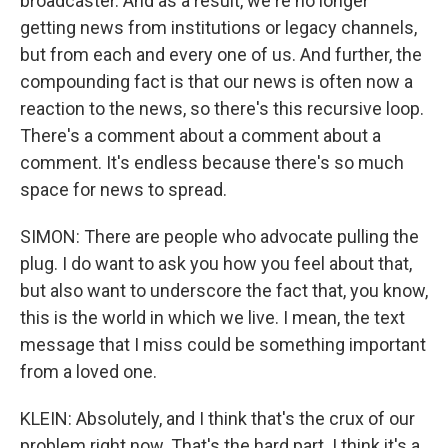
broadcaster. And as a result, we're no longer
getting news from institutions or legacy channels,
but from each and every one of us. And further, the
compounding fact is that our news is often now a
reaction to the news, so there's this recursive loop.
There's a comment about a comment about a
comment. It's endless because there's so much
space for news to spread.
SIMON: There are people who advocate pulling the
plug. I do want to ask you how you feel about that,
but also want to underscore the fact that, you know,
this is the world in which we live. I mean, the text
message that I miss could be something important
from a loved one.
KLEIN: Absolutely, and I think that's the crux of our
problem right now. That's the hard part. I think it's a