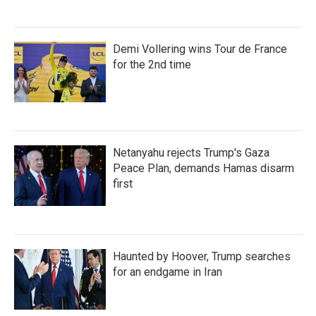
Demi Vollering wins Tour de France
for the 2nd time
Netanyahu rejects Trump's Gaza
Peace Plan, demands Hamas disarm
first
Haunted by Hoover, Trump searches
for an endgame in Iran