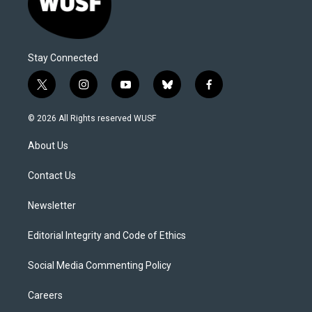
Stay Connected
t
i
y
b
f
w
n
o
l
a
i
s
u
u
c
© 2026 All Rights reserved WUSF
t
t
t
e
e
t
a
u
s
b
About Us
e
g
b
k
o
r
r
e
y
o
a
k
Contact Us
m
Newsletter
Editorial Integrity and Code of Ethics
Social Media Commenting Policy
Careers