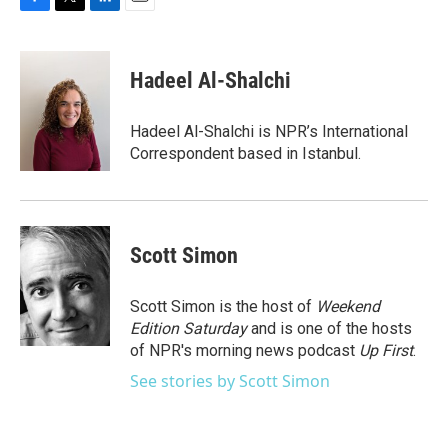
F
T
L
E
a
w
i
m
c
i
n
a
e
t
k
i
Hadeel Al-Shalchi
b
t
e
l
o
e
d
o
r
I
Hadeel Al-Shalchi is NPR’s International
k
n
Correspondent based in Istanbul.
Scott Simon
Scott Simon is the host of
Weekend
Edition Saturday
and is one of the hosts
of NPR's morning news podcast
Up First
.
See stories by Scott Simon