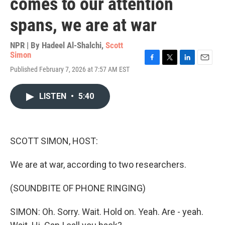
comes to our attention
spans, we are at war
NPR | By
Hadeel Al-Shalchi
,
Scott
Simon
F
T
L
E
Published February 7, 2026 at 7:57 AM EST
a
w
i
m
c
i
n
a
e
t
k
i
LISTEN
•
5:40
b
t
e
l
o
e
d
o
r
I
k
n
SCOTT SIMON, HOST:
We are at war, according to two researchers.
(SOUNDBITE OF PHONE RINGING)
SIMON: Oh. Sorry. Wait. Hold on. Yeah. Are - yeah.