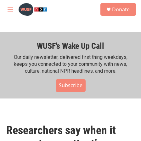
Skip to main content
S
Donate
e
M
a
e
r
n
c
u
h
WUSF's Wake Up Call
u
e
r
Our daily newsletter, delivered first thing weekdays,
y
keeps you connected to your community with news,
culture, national NPR headlines, and more.
Subscribe
Researchers say when it