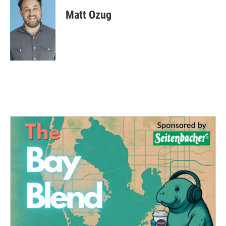
Matt Ozug