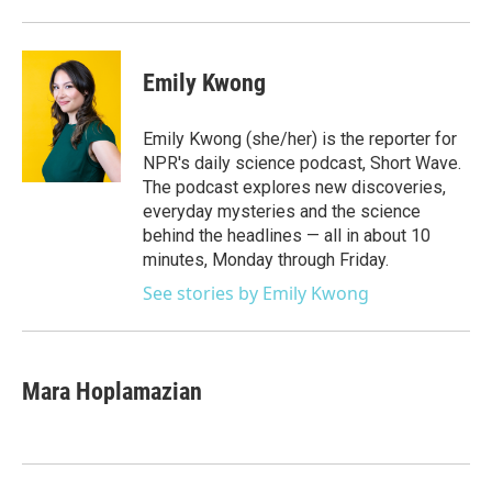
Emily Kwong
Emily Kwong (she/her) is the reporter for
NPR's daily science podcast, Short Wave.
The podcast explores new discoveries,
everyday mysteries and the science
behind the headlines — all in about 10
minutes, Monday through Friday.
See stories by Emily Kwong
Mara Hoplamazian