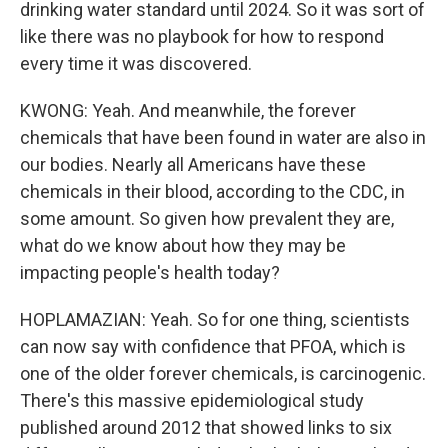
drinking water standard until 2024. So it was sort of
like there was no playbook for how to respond
every time it was discovered.
KWONG: Yeah. And meanwhile, the forever
chemicals that have been found in water are also in
our bodies. Nearly all Americans have these
chemicals in their blood, according to the CDC, in
some amount. So given how prevalent they are,
what do we know about how they may be
impacting people's health today?
HOPLAMAZIAN: Yeah. So for one thing, scientists
can now say with confidence that PFOA, which is
one of the older forever chemicals, is carcinogenic.
There's this massive epidemiological study
published around 2012 that showed links to six