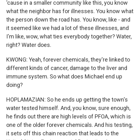
'cause in a smaller community like this, you know
what the neighbor has for illnesses. You know what
the person down the road has. You know, like - and
it seemed like we had a lot of these illnesses, and
I'm like, wow, what ties everybody together? Water,
right? Water does.
KWONG: Yeah, forever chemicals, they're linked to
different kinds of cancer, damage to the liver and
immune system. So what does Michael end up
doing?
HOPLAMAZIAN: So he ends up getting the town's
water tested himself. And, you know, sure enough,
he finds out there are high levels of PFOA, which is
one of the older forever chemicals. And his testing,
it sets off this chain reaction that leads to the