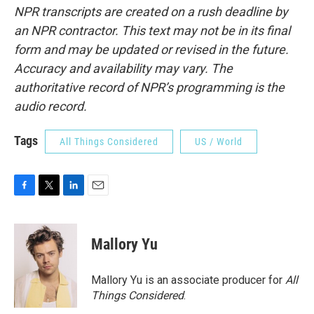
NPR transcripts are created on a rush deadline by
an NPR contractor. This text may not be in its final
form and may be updated or revised in the future.
Accuracy and availability may vary. The
authoritative record of NPR’s programming is the
audio record.
Tags
All Things Considered
US / World
F
T
L
E
a
w
i
m
c
i
n
a
e
t
k
i
Mallory Yu
b
t
e
l
o
e
d
o
r
I
Mallory Yu is an associate producer for
All
k
n
Things Considered
.