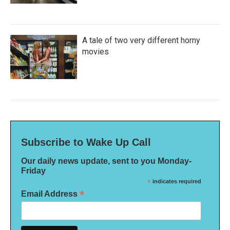
A tale of two very different horny
movies
Subscribe to Wake Up Call
Our daily news update, sent to you Monday-
Friday
*
indicates required
*
Email Address