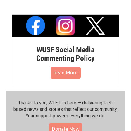
WUSF Social Media
Commenting Policy
Read More
Thanks to you, WUSF is here — delivering fact-
based news and stories that reflect our community.⁠
Your support powers everything we do.
Donate Now