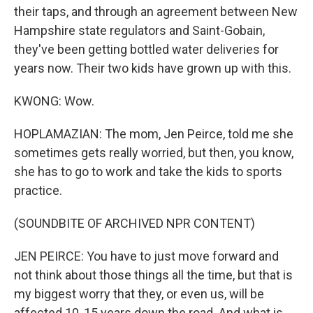
their taps, and through an agreement between New
Hampshire state regulators and Saint-Gobain,
they've been getting bottled water deliveries for
years now. Their two kids have grown up with this.
KWONG: Wow.
HOPLAMAZIAN: The mom, Jen Peirce, told me she
sometimes gets really worried, but then, you know,
she has to go to work and take the kids to sports
practice.
(SOUNDBITE OF ARCHIVED NPR CONTENT)
JEN PEIRCE: You have to just move forward and
not think about those things all the time, but that is
my biggest worry that they, or even us, will be
affected 10, 15 years down the road. And what is