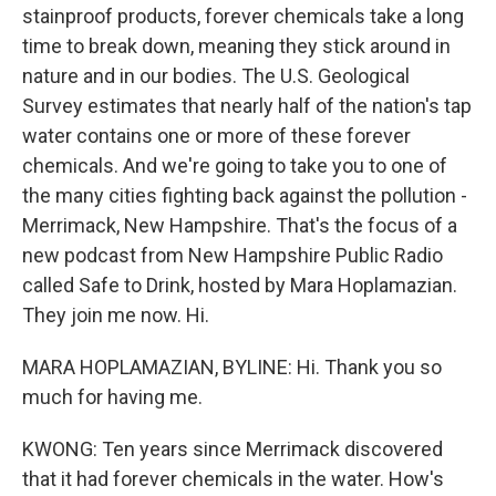
stainproof products, forever chemicals take a long
time to break down, meaning they stick around in
nature and in our bodies. The U.S. Geological
Survey estimates that nearly half of the nation's tap
water contains one or more of these forever
chemicals. And we're going to take you to one of
the many cities fighting back against the pollution -
Merrimack, New Hampshire. That's the focus of a
new podcast from New Hampshire Public Radio
called Safe to Drink, hosted by Mara Hoplamazian.
They join me now. Hi.
MARA HOPLAMAZIAN, BYLINE: Hi. Thank you so
much for having me.
KWONG: Ten years since Merrimack discovered
that it had forever chemicals in the water. How's