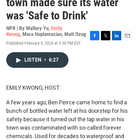
town made sure its water
was 'Safe to Drink'
NPR | By
Mallory Yu
,
Emily
Kwong
,
Mara Hoplamazian
,
Matt Ozug
F
T
L
E
Published February 8, 2026 at 5:30 PM EST
a
w
i
m
c
i
n
a
e
t
k
i
LISTEN
•
6:27
b
t
e
l
o
e
d
o
r
I
k
n
EMILY KWONG, HOST:
A few years ago, Ben Peirce came home to find a
bunch of bottled water left at his doorstep for his
safety because it turned out the tap water in his
town was contaminated with so-called forever
chemicals. Used for decades to waterproof and