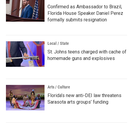
Confirmed as Ambassador to Brazil,
Florida House Speaker Daniel Perez
formally submits resignation
Local / State
St. Johns teens charged with cache of
homemade guns and explosives
Arts / Culture
Florida’s new anti-DEI law threatens
Sarasota arts groups’ funding