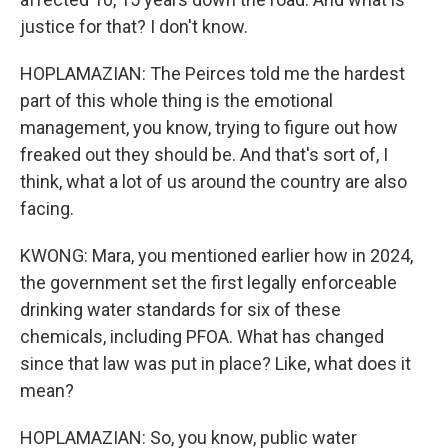
justice for that? I don't know.
HOPLAMAZIAN: The Peirces told me the hardest
part of this whole thing is the emotional
management, you know, trying to figure out how
freaked out they should be. And that's sort of, I
think, what a lot of us around the country are also
facing.
KWONG: Mara, you mentioned earlier how in 2024,
the government set the first legally enforceable
drinking water standards for six of these
chemicals, including PFOA. What has changed
since that law was put in place? Like, what does it
mean?
HOPLAMAZIAN: So, you know, public water