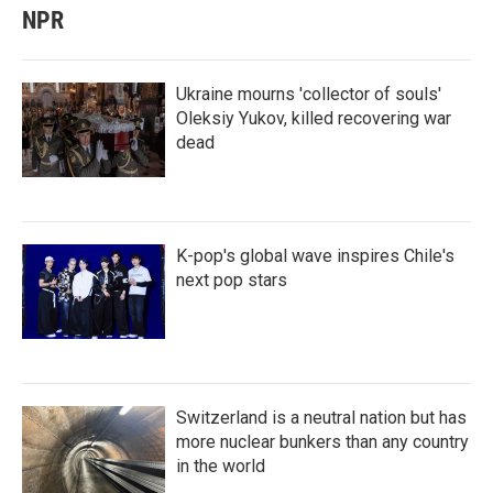
NPR
Ukraine mourns 'collector of souls'
Oleksiy Yukov, killed recovering war
dead
K-pop's global wave inspires Chile's
next pop stars
Switzerland is a neutral nation but has
more nuclear bunkers than any country
in the world