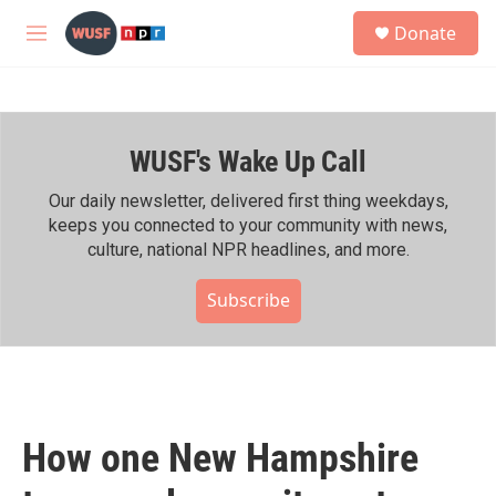
Skip to main content
S
Donate
e
M
a
e
r
n
c
u
h
WUSF's Wake Up Call
u
e
r
Our daily newsletter, delivered first thing weekdays,
y
keeps you connected to your community with news,
culture, national NPR headlines, and more.
Subscribe
How one New Hampshire