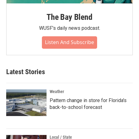
The Bay Blend
WUSF's daily news podcast.
Listen And Subscribe
Latest Stories
Weather
Pattern change in store for Florida's
back-to-school forecast
Local / State