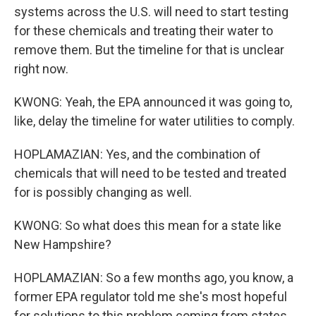
systems across the U.S. will need to start testing
for these chemicals and treating their water to
remove them. But the timeline for that is unclear
right now.
KWONG: Yeah, the EPA announced it was going to,
like, delay the timeline for water utilities to comply.
HOPLAMAZIAN: Yes, and the combination of
chemicals that will need to be tested and treated
for is possibly changing as well.
KWONG: So what does this mean for a state like
New Hampshire?
HOPLAMAZIAN: So a few months ago, you know, a
former EPA regulator told me she's most hopeful
for solutions to this problem coming from states,