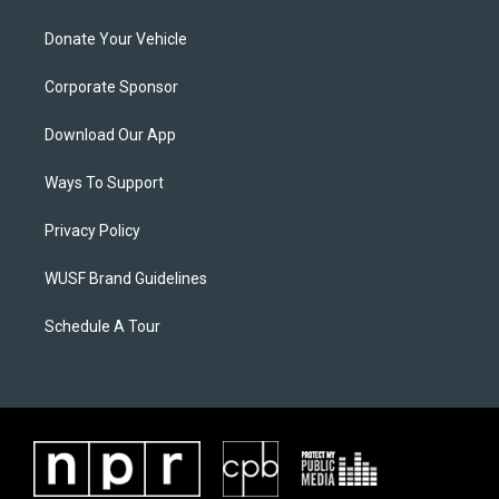
Donate Your Vehicle
Corporate Sponsor
Download Our App
Ways To Support
Privacy Policy
WUSF Brand Guidelines
Schedule A Tour