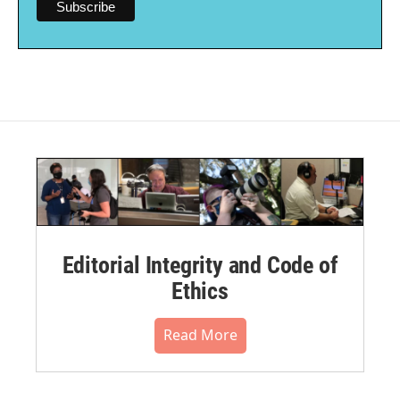
Editorial Integrity and Code of
Ethics
Read More