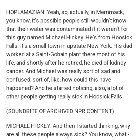
HOPLAMAZIAN: Yeah, so, actually, in Merrimack,
you know, it's possible people still wouldn't know
that their water was contaminated if it weren't for
this guy named Michael Hickey. He's from Hoosick
Falls. It's a small town in upstate New York. His dad
worked at a Saint-Gobain plant there most of his
life, and shortly after he retired, he died of kidney
cancer. And Michael was really sort of sad and
confused, sort of, like, how could this have
happened? And he started noticing, also, a lot of
other people getting really sick in Hoosick Falls.
(SOUNDBITE OF ARCHIVED NPR CONTENT)
MICHAEL HICKEY: And then I started thinking, why
are all these people always sick? You know, what -