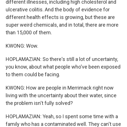
different illnesses, including high cholesterol and
ulcerative colitis. And the body of evidence for
different health effects is growing, but these are
super weird chemicals, and in total, there are more
than 15,000 of them.
KWONG: Wow.
HOPLAMAZIAN: So there's still a lot of uncertainty,
you know, about what people who've been exposed
to them could be facing.
KWONG: How are people in Merrimack right now
living with the uncertainty about their water, since
the problem isn't fully solved?
HOPLAMAZIAN: Yeah, so I spent some time with a
family who has a contaminated well. They can't use