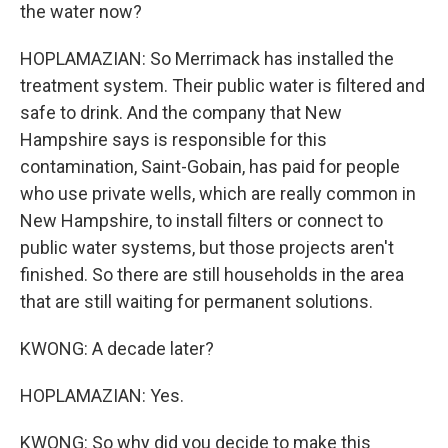
the water now?
HOPLAMAZIAN: So Merrimack has installed the
treatment system. Their public water is filtered and
safe to drink. And the company that New
Hampshire says is responsible for this
contamination, Saint-Gobain, has paid for people
who use private wells, which are really common in
New Hampshire, to install filters or connect to
public water systems, but those projects aren't
finished. So there are still households in the area
that are still waiting for permanent solutions.
KWONG: A decade later?
HOPLAMAZIAN: Yes.
KWONG: So why did you decide to make this