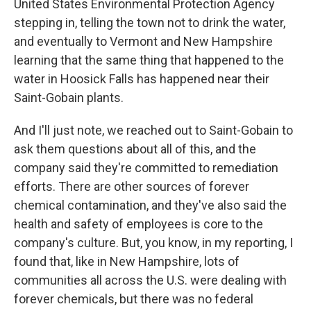
United States Environmental Protection Agency
stepping in, telling the town not to drink the water,
and eventually to Vermont and New Hampshire
learning that the same thing that happened to the
water in Hoosick Falls has happened near their
Saint-Gobain plants.
And I'll just note, we reached out to Saint-Gobain to
ask them questions about all of this, and the
company said they're committed to remediation
efforts. There are other sources of forever
chemical contamination, and they've also said the
health and safety of employees is core to the
company's culture. But, you know, in my reporting, I
found that, like in New Hampshire, lots of
communities all across the U.S. were dealing with
forever chemicals, but there was no federal