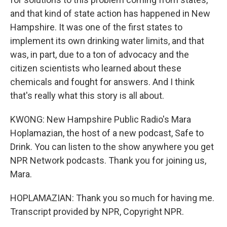
and that kind of state action has happened in New
Hampshire. It was one of the first states to
implement its own drinking water limits, and that
was, in part, due to a ton of advocacy and the
citizen scientists who learned about these
chemicals and fought for answers. And I think
that's really what this story is all about.
KWONG: New Hampshire Public Radio's Mara
Hoplamazian, the host of a new podcast, Safe to
Drink. You can listen to the show anywhere you get
NPR Network podcasts. Thank you for joining us,
Mara.
HOPLAMAZIAN: Thank you so much for having me.
Transcript provided by NPR, Copyright NPR.