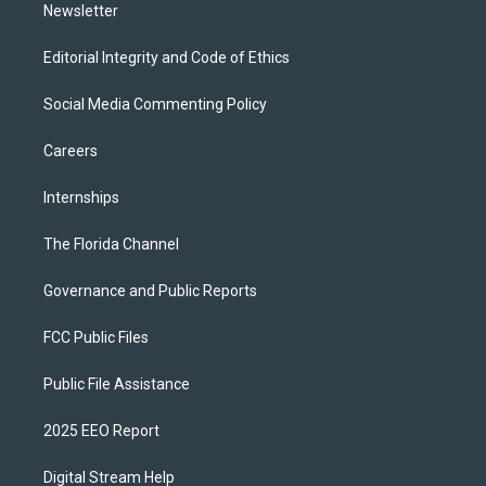
Newsletter
Editorial Integrity and Code of Ethics
Social Media Commenting Policy
Careers
Internships
The Florida Channel
Governance and Public Reports
FCC Public Files
Public File Assistance
2025 EEO Report
Digital Stream Help