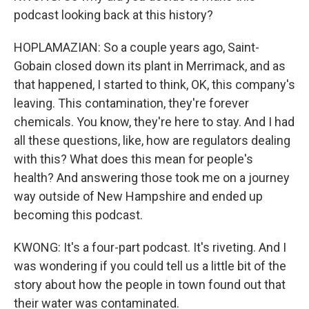
podcast looking back at this history?
HOPLAMAZIAN: So a couple years ago, Saint-
Gobain closed down its plant in Merrimack, and as
that happened, I started to think, OK, this company's
leaving. This contamination, they're forever
chemicals. You know, they're here to stay. And I had
all these questions, like, how are regulators dealing
with this? What does this mean for people's
health? And answering those took me on a journey
way outside of New Hampshire and ended up
becoming this podcast.
KWONG: It's a four-part podcast. It's riveting. And I
was wondering if you could tell us a little bit of the
story about how the people in town found out that
their water was contaminated.