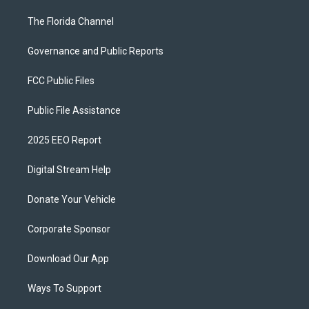
The Florida Channel
Governance and Public Reports
FCC Public Files
Public File Assistance
2025 EEO Report
Digital Stream Help
Donate Your Vehicle
Corporate Sponsor
Download Our App
Ways To Support