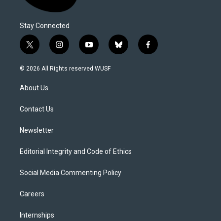
Stay Connected
t
i
y
b
f
w
n
o
l
a
i
s
u
u
c
© 2026 All Rights reserved WUSF
t
t
t
e
e
t
a
u
s
b
About Us
e
g
b
k
o
r
r
e
y
o
a
k
Contact Us
m
Newsletter
Editorial Integrity and Code of Ethics
Social Media Commenting Policy
Careers
Internships