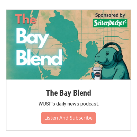
The Bay Blend
WUSF's daily news podcast.
Listen And Subscribe