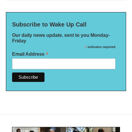
Subscribe to Wake Up Call
Our daily news update, sent to you Monday-
Friday
*
indicates required
*
Email Address