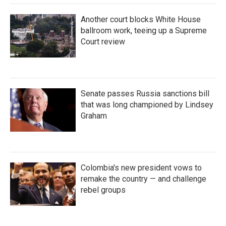
Another court blocks White House
ballroom work, teeing up a Supreme
Court review
Senate passes Russia sanctions bill
that was long championed by Lindsey
Graham
Colombia's new president vows to
remake the country — and challenge
rebel groups