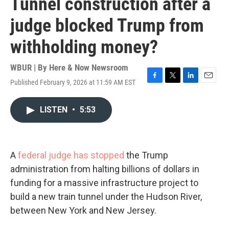
Tunnel construction after a
judge blocked Trump from
withholding money?
WBUR | By
Here & Now Newsroom
Published February 9, 2026 at 11:59 AM EST
F
T
L
E
a
w
i
m
c
i
n
a
LISTEN
•
5:53
e
t
k
i
b
t
e
l
o
e
d
o
r
I
k
n
A
federal judge has stopped
the Trump
administration from halting billions of dollars in
funding for a massive infrastructure project to
build a new train tunnel under the Hudson River,
between New York and New Jersey.