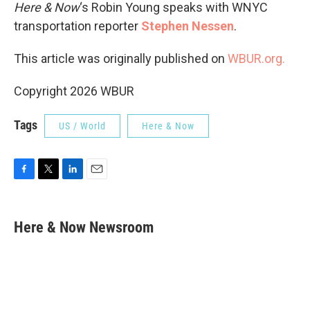
Here & Now
‘s Robin Young speaks with WNYC
transportation reporter
Stephen Nessen
.
This article was originally published on
WBUR.org.
Copyright 2026 WBUR
Tags
US / World
Here & Now
F
T
L
E
a
w
i
m
c
i
n
a
e
t
k
i
Here & Now Newsroom
b
t
e
l
o
e
d
o
r
I
k
n