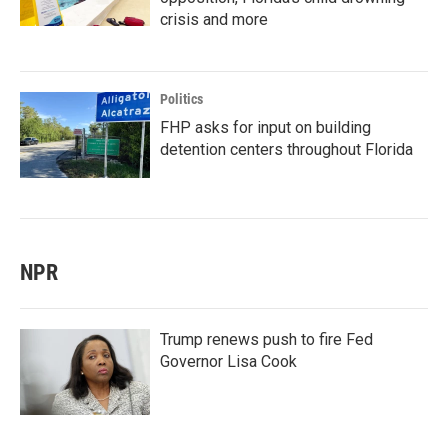
crisis and more
Politics
FHP asks for input on building
detention centers throughout Florida
NPR
Trump renews push to fire Fed
Governor Lisa Cook