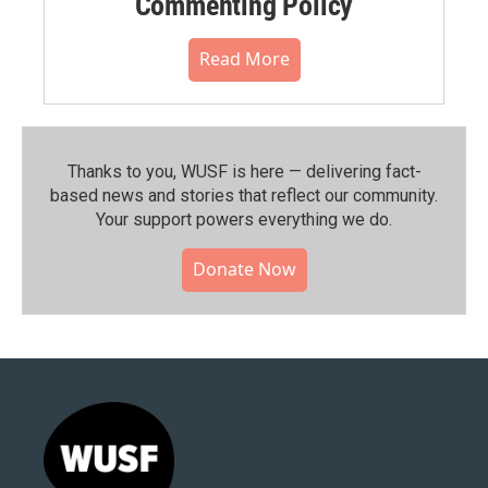
Commenting Policy
Read More
Thanks to you, WUSF is here — delivering fact-
based news and stories that reflect our community.⁠
Your support powers everything we do.
Donate Now