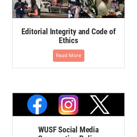
Editorial Integrity and Code of
Ethics
Read More
WUSF Social Media