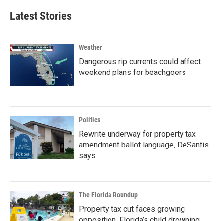
Latest Stories
Weather
Dangerous rip currents could affect
weekend plans for beachgoers
Politics
Rewrite underway for property tax
amendment ballot language, DeSantis
says
The Florida Roundup
Property tax cut faces growing
opposition, Florida’s child drowning