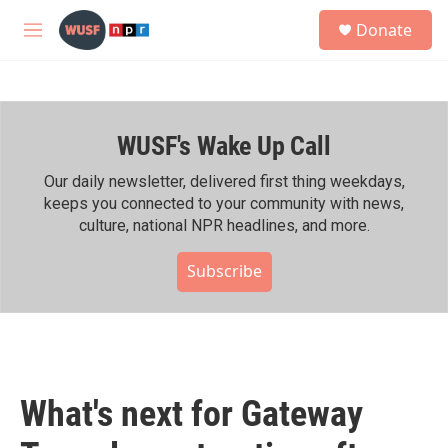
Skip to main content
S
Donate
e
M
a
e
r
n
c
u
h
WUSF's Wake Up Call
u
e
r
Our daily newsletter, delivered first thing weekdays,
y
keeps you connected to your community with news,
culture, national NPR headlines, and more.
Subscribe
What's next for Gateway