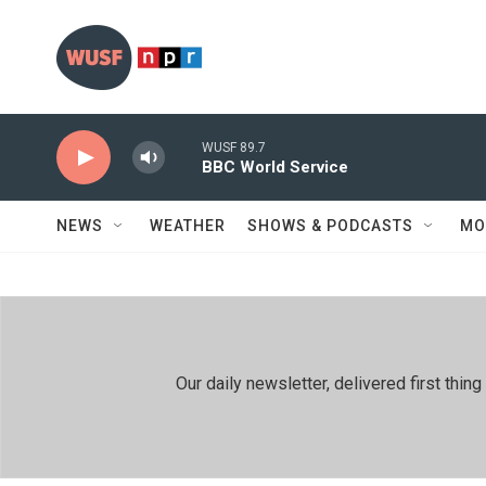
Skip to main content
WUSF 89.7
BBC World Service
NEWS
WEATHER
SHOWS & PODCASTS
MO
Our daily newsletter, delivered first th