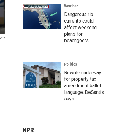
Weather
Dangerous rip
currents could
affect weekend
plans for
ater
beachgoers
Politics
Rewrite underway
for property tax
amendment ballot
language, DeSantis
says
NPR