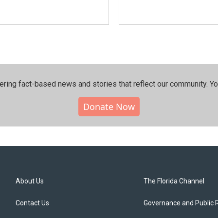
ering fact-based news and stories that reflect our community.⁠ Y
Donate Now
About Us
The Florida Channel
Contact Us
Governance and Public 