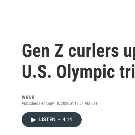
Gen Z curlers 
U.S. Olympic tr
WBUR
Published February 10, 2026 at 12:01 PM EST
LISTEN
•
4:14