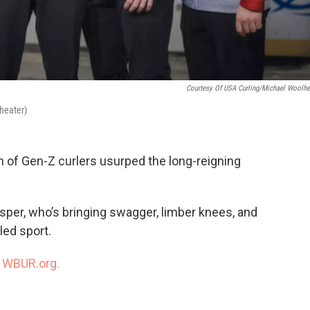
Courtesy Of USA Curling/Michael Woolhe
heater)
eam of Gen-Z curlers usurped the long-reigning
per, who’s bringing swagger, limber knees, and
led sport.
n
WBUR.org.