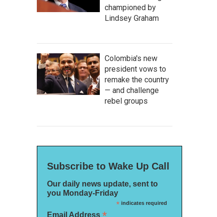
championed by
Lindsey Graham
Colombia's new
president vows to
remake the country
— and challenge
rebel groups
Subscribe to Wake Up Call
Our daily news update, sent to
you Monday-Friday
*
indicates required
*
Email Address