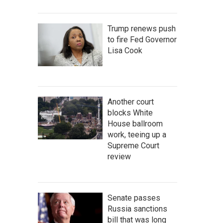
Trump renews push
to fire Fed Governor
Lisa Cook
Another court
blocks White
House ballroom
work, teeing up a
Supreme Court
review
Senate passes
Russia sanctions
bill that was long