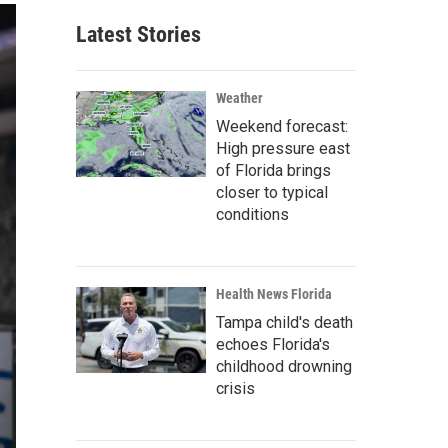
Latest Stories
Weather
Weekend forecast:
High pressure east
of Florida brings
closer to typical
conditions
Health News Florida
Tampa child's death
echoes Florida's
childhood drowning
crisis