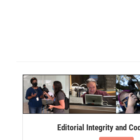
Editorial Integrity and Co