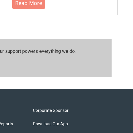
Read More
our support powers everything we do.
Corporate Sponsor
Reports
Download Our App