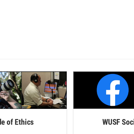
de of Ethics
WUSF Soci