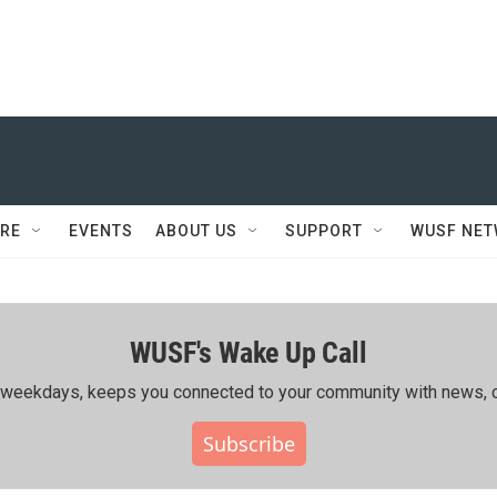
RE
EVENTS
ABOUT US
SUPPORT
WUSF NE
WUSF's Wake Up Call
ing weekdays, keeps you connected to your community with news, c
Subscribe