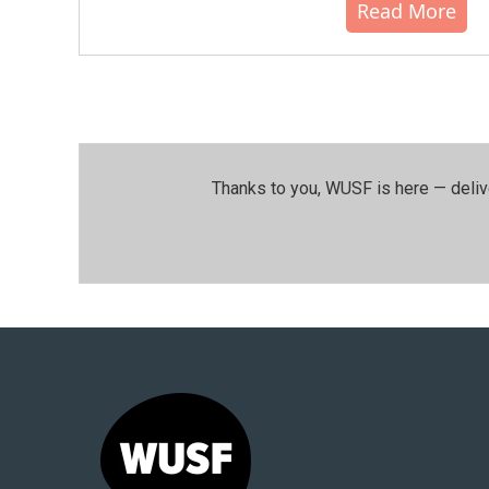
Read More
Thanks to you, WUSF is here — deliv