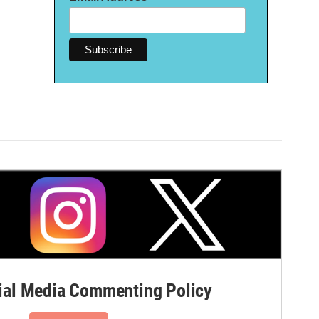
al Media Commenting Policy