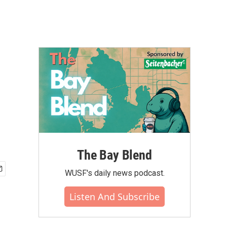
The Bay Blend
WUSF's daily news podcast.
Listen And Subscribe