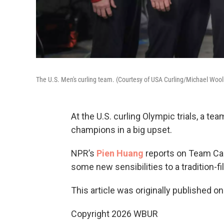
The U.S. Men's curling team. (Courtesy of USA Curling/Michael Wool
At the U.S. curling Olympic trials, a t
champions in a big upset.
NPR’s
Pien Huang
reports on Team Cas
some new sensibilities to a tradition-fil
This article was originally published o
Copyright 2026 WBUR