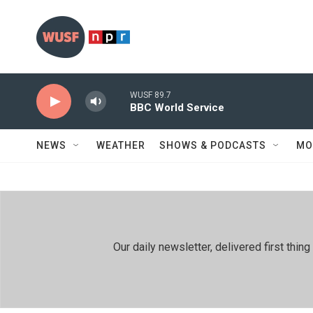
Skip to main content
WUSF 89.7
BBC World Service
NEWS
WEATHER
SHOWS & PODCASTS
MO
Our daily newsletter, delivered first th