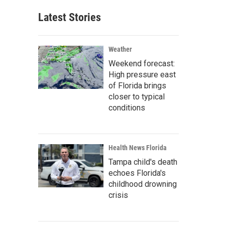
Latest Stories
Weather
Weekend forecast:
High pressure east
of Florida brings
closer to typical
conditions
Health News Florida
Tampa child's death
echoes Florida's
childhood drowning
crisis