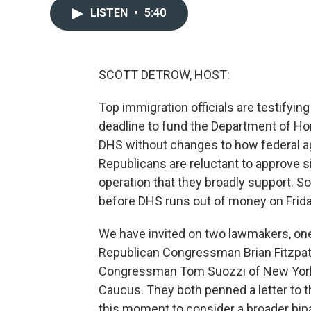
LISTEN
•
5:40
SCOTT DETROW, HOST:
Top immigration officials are testifying
deadline to fund the Department of H
DHS without changes to how federal 
Republicans are reluctant to approve 
operation that they broadly support. 
before DHS runs out of money on Frid
We have invited on two lawmakers, one f
Republican Congressman Brian Fitzpat
Congressman Tom Suozzi of New York. 
Caucus. They both penned a letter to 
this moment to consider a broader bipa