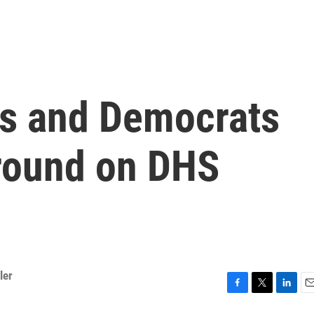
s and Democrats
round on DHS
ler
F
T
L
E
a
w
i
m