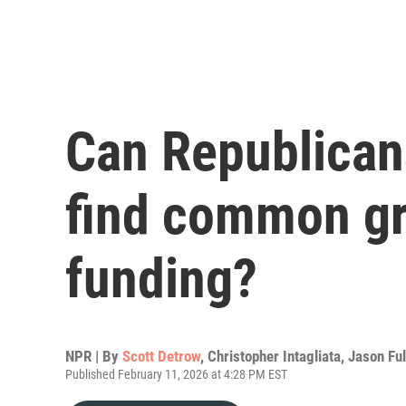
Can Republican
find common g
funding?
NPR | By
Scott Detrow
,
Christopher Intagliata
,
Jason Ful
Published February 11, 2026 at 4:28 PM EST