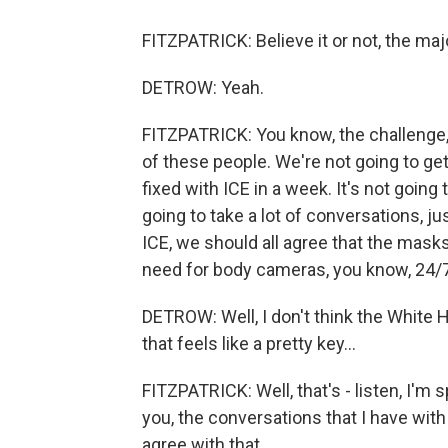
FITZPATRICK: Believe it or not, the majo
DETROW: Yeah.
FITZPATRICK: You know, the challenge, un
of these people. We're not going to get
fixed with ICE in a week. It's not going 
going to take a lot of conversations, j
ICE, we should all agree that the mask
need for body cameras, you know, 24/7 
DETROW: Well, I don't think the White
that feels like a pretty key...
FITZPATRICK: Well, that's - listen, I'm
you, the conversations that I have wit
agree with that.