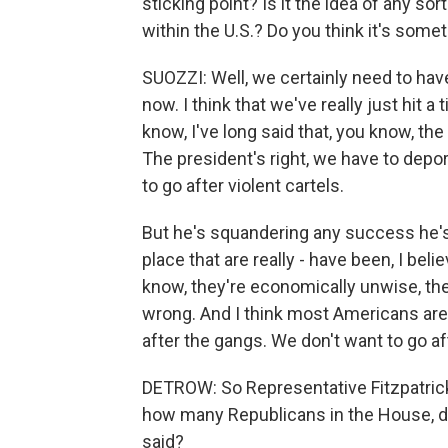
sticking point? Is it the idea of any so
within the U.S.? Do you think it's some
SUOZZI: Well, we certainly need to have
now. I think that we've really just hit a 
know, I've long said that, you know, the
The president's right, we have to depor
to go after violent cartels.
But he's squandering any success he's 
place that are really - have been, I bel
know, they're economically unwise, they
wrong. And I think most Americans are 
after the gangs. We don't want to go af
DETROW: So Representative Fitzpatrick,
how many Republicans in the House, do
said?