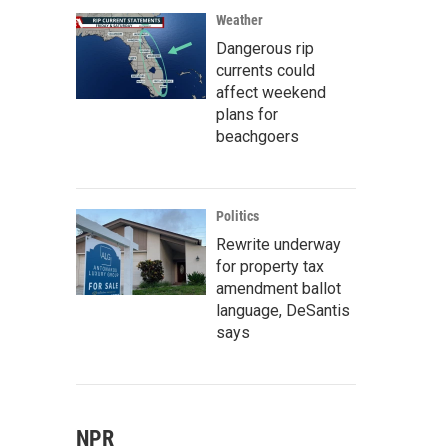
Weather
Dangerous rip
currents could
affect weekend
plans for
beachgoers
Politics
Rewrite underway
for property tax
amendment ballot
language, DeSantis
says
NPR