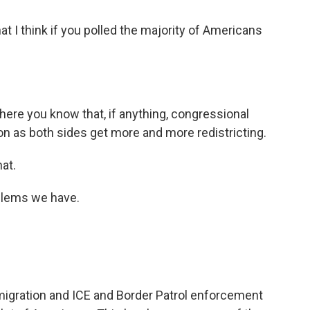
t I think if you polled the majority of Americans
here you know that, if anything, congressional
ion as both sides get more and more redistricting.
at.
blems we have.
gration and ICE and Border Patrol enforcement