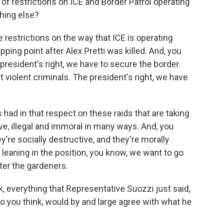
rt of restrictions on ICE and Border Patrol operating
thing else?
 restrictions on the way that ICE is operating
tipping point after Alex Pretti was killed. And, you
 president's right, we have to secure the border.
t violent criminals. The president's right, we have
had in that respect on these raids that are taking
ieve, illegal and immoral in many ways. And, you
're socially destructive, and they're morally
leaning in the position, you know, we want to go
ter the gardeners.
 everything that Representative Suozzi just said,
 you think, would by and large agree with what he