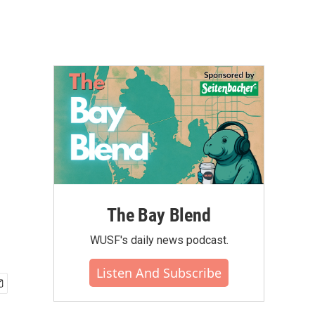
The Bay Blend
WUSF's daily news podcast.
Listen And Subscribe