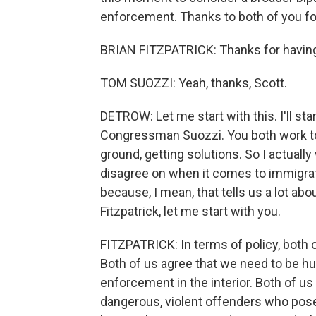
enforcement. Thanks to both of you fo
BRIAN FITZPATRICK: Thanks for having
TOM SUOZZI: Yeah, thanks, Scott.
DETROW: Let me start with this. I'll st
Congressman Suozzi. You both work to
ground, getting solutions. So I actually
disagree on when it comes to immigra
because, I mean, that tells us a lot ab
Fitzpatrick, let me start with you.
FITZPATRICK: In terms of policy, both 
Both of us agree that we need to be
enforcement in the interior. Both of us
dangerous, violent offenders who pose 