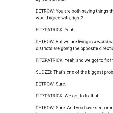
DETROW: You are both saying things tha
would agree with, right?
FITZPATRICK: Yeah.
DETROW: But we are living in a world w
districts are going the opposite direct
FITZPATRICK: Yeah, and we got to fix th
SUOZZI: That's one of the biggest pro
DETROW: Sure.
FITZPATRICK: We got to fix that.
DETROW: Sure. And you have seen immi