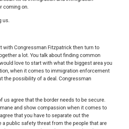
r coming on.
 us.
art with Congressman Fitzpatrick then turn to
gether a lot. You talk about finding common
 would love to start with what the biggest area you
tion, when it comes to immigration enforcement
out the possibility of a deal. Congressman
of us agree that the border needs to be secure.
 humane and show compassion when it comes to
 agree that you have to separate out the
a public safety threat from the people that are