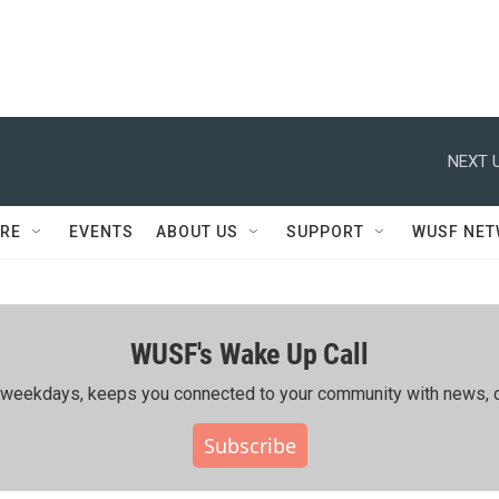
NEXT U
RE
EVENTS
ABOUT US
SUPPORT
WUSF NE
WUSF's Wake Up Call
ing weekdays, keeps you connected to your community with news, c
Subscribe