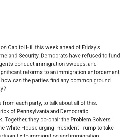
c
i
n
a
e
t
k
i
b
t
e
l
o
e
d
o
r
I
k
n
 on Capitol Hill this week ahead of Friday's
omeland Security. Democrats have refused to fund
agents conduct immigration sweeps, and
significant reforms to an immigration enforcement
So how can the parties find any common ground
ay?
rom each party, to talk about all of this.
rick of Pennsylvania and Democratic
Together, they co-chair the Problem Solvers
the White House urging President Trump to take
rtisan fix to immigration and immigration