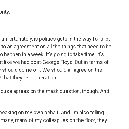
rity.
fortunately, is politics gets in the way for a lot
 to an agreement on all the things that need to be
to happen in a week. It's going to take time. It's
ust like we had post-George Floyd. But in terms of
s should come off. We should all agree on the
that they're in operation.
 House agrees on the mask question, though. And
 speaking on my own behalf. And I'm also telling
h many, many of my colleagues on the floor, they