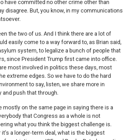
o have committed no other crime other than
ay disagree. But, you know, in my communications
atsoever.
 the two of us. And I think there are a lot of
ld easily come to a way forward to, as Brian said,
 asylum system, to legalize a bunch of people that
s, since President Trump first came into office.
 are most involved in politics these days, most
t the extreme edges. So we have to do the hard
environment to say, listen, we share more in
y and push that through.
mostly on the same page in saying there is a
 everybody that Congress as a whole is not
ering what you think the biggest challenge is.
it's a longer-term deal, what is the biggest