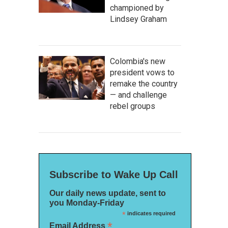
championed by
Lindsey Graham
Colombia's new
president vows to
remake the country
— and challenge
rebel groups
Subscribe to Wake Up Call
Our daily news update, sent to
you Monday-Friday
*
indicates required
*
Email Address