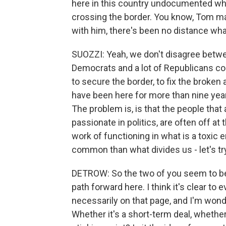
here in this country undocumented wh
crossing the border. You know, Tom m
with him, there's been no distance wh
SUOZZI: Yeah, we don't disagree between
Democrats and a lot of Republicans cou
to secure the border, to fix the broken
have been here for more than nine year
The problem is, is that the people that
passionate in politics, are often off a
work of functioning in what is a toxic 
common than what divides us - let's tr
DETROW: So the two of you seem to be 
path forward here. I think it's clear to
necessarily on that page, and I'm wond
Whether it's a short-term deal, whether 