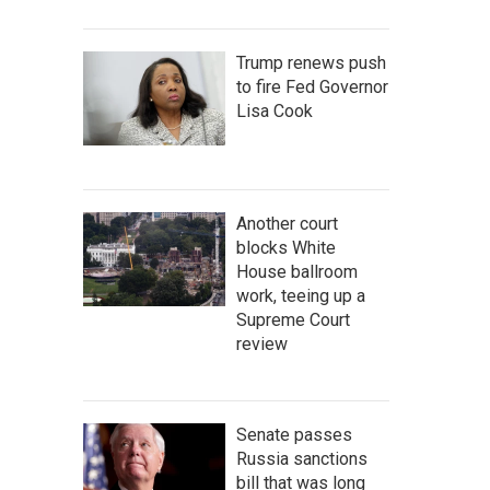
Trump renews push
to fire Fed Governor
Lisa Cook
Another court
blocks White
House ballroom
work, teeing up a
Supreme Court
review
Senate passes
Russia sanctions
bill that was long