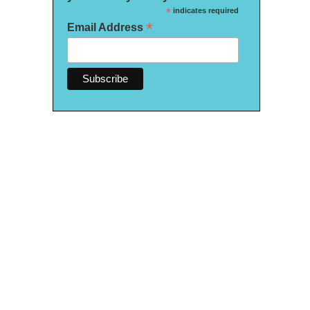
*
indicates required
*
Email Address