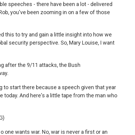
ble speeches - there have been a lot - delivered
 Rob, you've been zooming in on a few of those
his to try and gain a little insight into how we
lobal security perspective. So, Mary Louise, I want
ng after the 9/11 attacks, the Bush
way.
 to start there because a speech given that year
e today. And here's a little tape from the man who
G)
one wants war. No, war is never a first or an