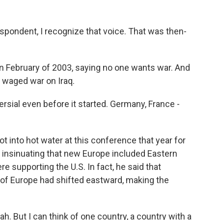
spondent, I recognize that voice. That was then-
in February of 2003, saying no one wants war. And
S. waged war on Iraq.
rsial even before it started. Germany, France -
into hot water at this conference that year for
, insinuating that new Europe included Eastern
e supporting the U.S. In fact, he said that
 of Europe had shifted eastward, making the
h. But I can think of one country, a country with a