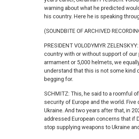
warning about what he predicted would 
his country. Here he is speaking throug
(SOUNDBITE OF ARCHIVED RECORDIN
PRESIDENT VOLODYMYR ZELENSKYY: (Thr
country with or without support of our
armament or 5,000 helmets, we equally
understand that this is not some kind 
begging for.
SCHMITZ: This, he said to a roomful of 
security of Europe and the world. Five 
Ukraine. And two years after that, in 
addressed European concerns that if 
stop supplying weapons to Ukraine and