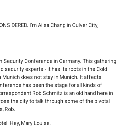
o
e
d
o
r
I
k
n
NSIDERED. I'm Ailsa Chang in Culver City,
ch Security Conference in Germany. This gathering
 security experts - it has its roots in the Cold
 Munich does not stay in Munich. It affects
onference has been the stage for all kinds of
orrespondent Rob Schmitz is an old hand here in
ss the city to talk through some of the pivotal
s, Rob.
el. Hey, Mary Louise.