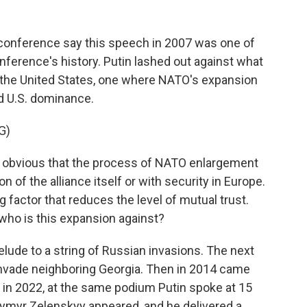
onference say this speech in 2007 was one of
ference's history. Putin lashed out against what
y the United States, one where NATO's expansion
d U.S. dominance.
G)
t's obvious that the process of NATO enlargement
 of the alliance itself or with security in Europe.
ng factor that reduces the level of mutual trust.
, who is this expansion against?
elude to a string of Russian invasions. The next
 invade neighboring Georgia. Then in 2014 came
 in 2022, at the same podium Putin spoke at 15
odymyr Zelenskyy appeared, and he delivered a