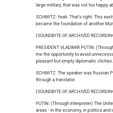
large military, that was not too happy 
SCHMITZ: Yeah. That's right. This east
became the foundation of another Muni
(SOUNDBITE OF ARCHIVED RECORDIN
PRESIDENT VLADIMIR PUTIN: (Through i
me the opportunity to avoid unnecessa
pleasant but empty diplomatic cliches.
SCHMITZ: The speaker was Russian Pre
through a translator.
(SOUNDBITE OF ARCHIVED RECORDIN
PUTIN: (Through interpreter) The United
areas - in the economy, in politics and 