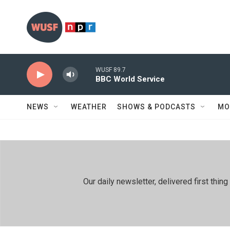
Skip to main content
WUSF 89.7
BBC World Service
NEWS
WEATHER
SHOWS & PODCASTS
MO
Our daily newsletter, delivered first th