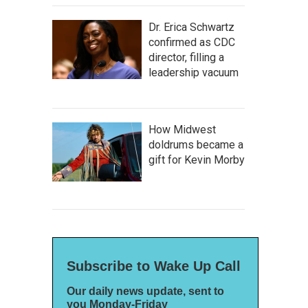
Dr. Erica Schwartz
confirmed as CDC
director, filling a
leadership vacuum
How Midwest
doldrums became a
gift for Kevin Morby
Subscribe to Wake Up Call
Our daily news update, sent to
you Monday-Friday