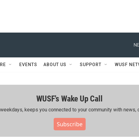
NE
RE
EVENTS
ABOUT US
SUPPORT
WUSF NE
WUSF's Wake Up Call
ing weekdays, keeps you connected to your community with news, c
Subscribe