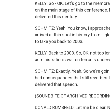
KELLY: So - OK. Let's go to the memora
on the main stage of this conference.
delivered this century.
SCHMITZ: Yeah. You know, I approached t
arrived at this spot in history from a g
to take you back to 2003.
KELLY: Back to 2003. So, OK, not too lo
administration's war on terror is under
SCHMITZ: Exactly. Yeah. So we're going
had consequences that still reverberat
delivered that speech.
(SOUNDBITE OF ARCHIVED RECORDIN
DONALD RUMSFELD: Let me be clear. No 