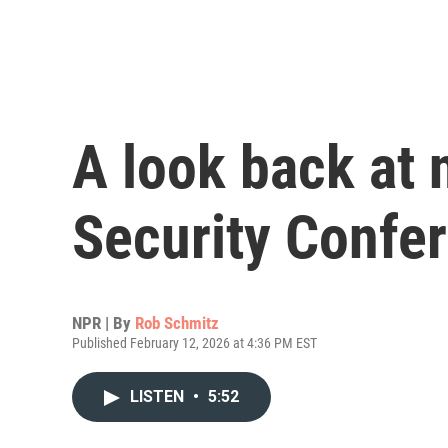
A look back at
Security Confe
NPR | By
Rob Schmitz
Published February 12, 2026 at 4:36 PM EST
LISTEN
•
5:52