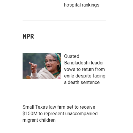
hospital rankings
NPR
Ousted
Bangladeshi leader
vows to return from
exile despite facing
a death sentence
Small Texas law firm set to receive
$150M to represent unaccompanied
migrant children