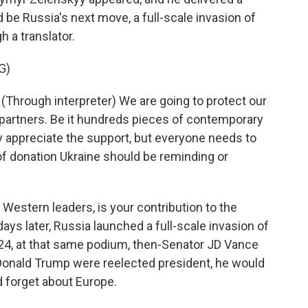
be Russia's next move, a full-scale invasion of
h a translator.
G)
ough interpreter) We are going to protect our
 partners. Be it hundreds pieces of contemporary
 appreciate the support, but everyone needs to
of donation Ukraine should be reminding or
Western leaders, is your contribution to the
days later, Russia launched a full-scale invasion of
2024, at that same podium, then-Senator JD Vance
Donald Trump were reelected president, he would
 forget about Europe.