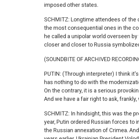
imposed other states.
SCHMITZ: Longtime attendees of the c
the most consequential ones in the con
he called a unipolar world overseen b
closer and closer to Russia symbolize
(SOUNDBITE OF ARCHIVED RECORDIN
PUTIN: (Through interpreter) I think i
has nothing to do with the modernization
On the contrary, it is a serious provoki
And we have a fair right to ask, frankly
SCHMITZ: In hindsight, this was the pr
year, Putin ordered Russian forces to
the Russian annexation of Crimea. And
years earlier, Ukrainian President Vol