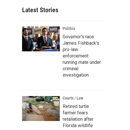
Latest Stories
Politics
Governor's race:
James Fishback's
pro-law
enforcement
running mate under
criminal
investigation
Courts / Law
Retired turtle
farmer fears
retaliation after
Florida wildlife