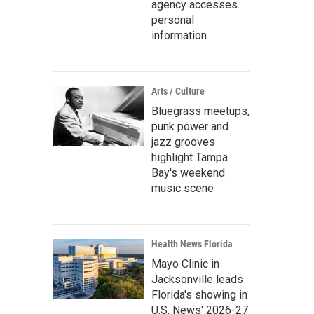
agency accesses
personal
information
Arts / Culture
Bluegrass meetups,
punk power and
jazz grooves
highlight Tampa
Bay's weekend
music scene
Health News Florida
Mayo Clinic in
Jacksonville leads
Florida's showing in
U.S. News' 2026-27