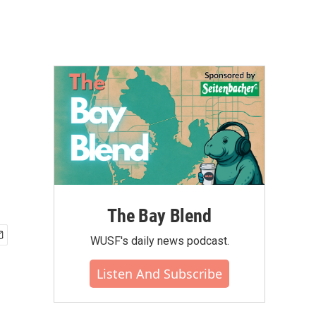
The Bay Blend
WUSF's daily news podcast.
Listen And Subscribe