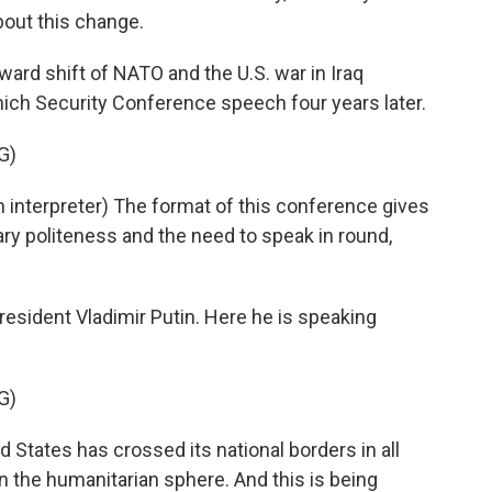
about this change.
ward shift of NATO and the U.S. war in Iraq
ch Security Conference speech four years later.
G)
nterpreter) The format of this conference gives
ry politeness and the need to speak in round,
sident Vladimir Putin. Here he is speaking
G)
 States has crossed its national borders in all
in the humanitarian sphere. And this is being