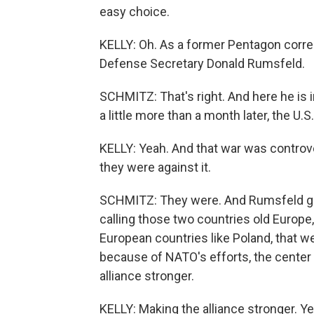
easy choice.
KELLY: Oh. As a former Pentagon corre
Defense Secretary Donald Rumsfeld.
SCHMITZ: That's right. And here he is 
a little more than a month later, the U.
KELLY: Yeah. And that war was controve
they were against it.
SCHMITZ: They were. And Rumsfeld got 
calling those two countries old Europe
European countries like Poland, that wer
because of NATO's efforts, the center
alliance stronger.
KELLY: Making the alliance stronger. Yea