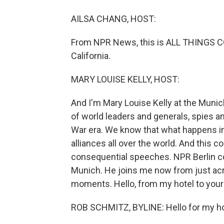
AILSA CHANG, HOST:
From NPR News, this is ALL THINGS CO
California.
MARY LOUISE KELLY, HOST:
And I'm Mary Louise Kelly at the Muni
of world leaders and generals, spies and
War era. We know that what happens in
alliances all over the world. And this c
consequential speeches. NPR Berlin c
Munich. He joins me now from just acro
moments. Hello, from my hotel to your
ROB SCHMITZ, BYLINE: Hello for my hot