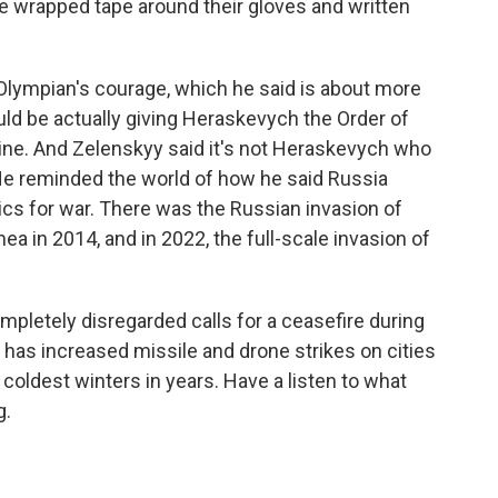
e wrapped tape around their gloves and written
Olympian's courage, which he said is about more
ld be actually giving Heraskevych the Order of
ne. And Zelenskyy said it's not Heraskevych who
. He reminded the world of how he said Russia
cs for war. There was the Russian invasion of
ea in 2014, and in 2022, the full-scale invasion of
pletely disregarded calls for a ceasefire during
has increased missile and drone strikes on cities
 coldest winters in years. Have a listen to what
g.