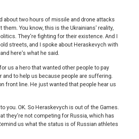
 about two hours of missile and drone attacks
t them. You know, this is the Ukrainians' reality,
litics. They're fighting for their existence. And I
 cold streets, and I spoke about Heraskevych with
and here's what he said.
 us a hero that wanted other people to pay
ar and to help us because people are suffering.
on front line. He just wanted that people hear us
 to you. OK. So Heraskevych is out of the Games.
at they're not competing for Russia, which has
Remind us what the status is of Russian athletes