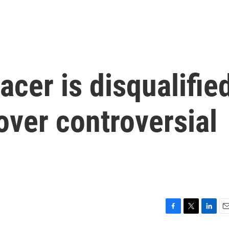
acer is disqualifie
ver controversial
F
T
L
E
a
w
i
m