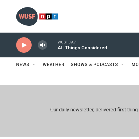
Skip to main content
WUSF 89.7
All Things Considered
NEWS
WEATHER
SHOWS & PODCASTS
MO
Our daily newsletter, delivered first th