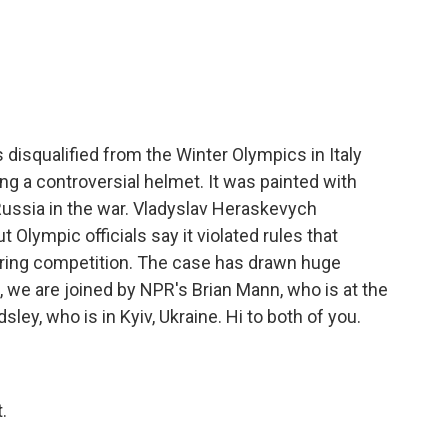
c
i
n
a
e
t
k
i
b
t
e
l
o
e
d
o
r
I
k
n
 disqualified from the Winter Olympics in Italy
ng a controversial helmet. It was painted with
 Russia in the war. Vladyslav Heraskevych
 Olympic officials say it violated rules that
during competition. The case has drawn huge
it, we are joined by NPR's Brian Mann, who is at the
ley, who is in Kyiv, Ukraine. Hi to both of you.
.