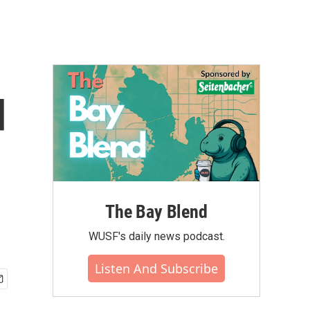
d
The Bay Blend
WUSF's daily news podcast.
Listen And Subscribe