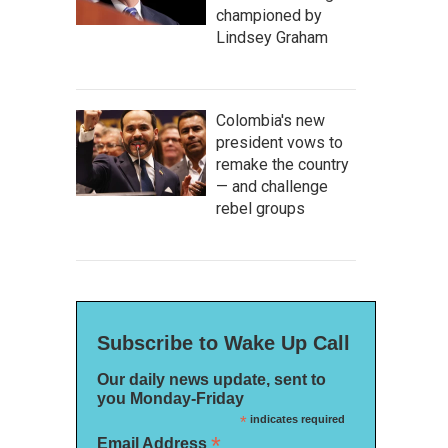
championed by
Lindsey Graham
Colombia's new
president vows to
remake the country
— and challenge
rebel groups
Subscribe to Wake Up Call
Our daily news update, sent to
you Monday-Friday
*
indicates required
*
Email Address