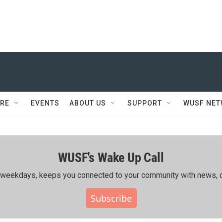
RE
EVENTS
ABOUT US
SUPPORT
WUSF NE
WUSF's Wake Up Call
ing weekdays, keeps you connected to your community with news, c
Subscribe