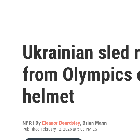
Ukrainian sled r
from Olympics o
helmet
NPR | By
Eleanor Beardsley
,
Brian Mann
Published February 12, 2026 at 5:03 PM EST