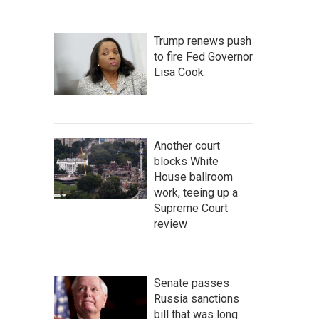
Trump renews push
to fire Fed Governor
Lisa Cook
Another court
blocks White
House ballroom
work, teeing up a
Supreme Court
review
Senate passes
Russia sanctions
bill that was long