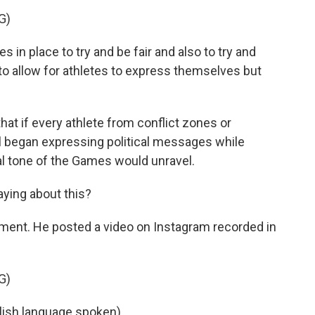
G)
n place to try and be fair and also to try and
- to allow for athletes to express themselves but
at if every athlete from conflict zones or
oil began expressing political messages while
ral tone of the Games would unravel.
ying about this?
ment. He posted a video on Instagram recorded in
G)
sh language spoken).