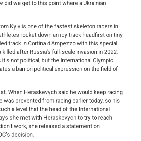
w did we get to this point where a Ukrainian
m Kyiv is one of the fastest skeleton racers in
athletes rocket down an icy track headfirst on tiny
led track in Cortina d'Ampezzo with this special
killed after Russia's full-scale invasion in 2022.
t's not political, but the International Olympic
tes a ban on political expression on the field of
y fast. When Heraskevych said he would keep racing
e was prevented from racing earlier today, so his
uch a level that the head of the International
ays she met with Heraskevych to try to reach
idn't work, she released a statement on
OC's decision.