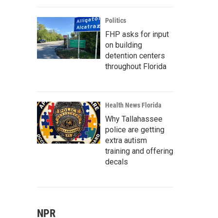
Politics
FHP asks for input
on building
detention centers
throughout Florida
Health News Florida
Why Tallahassee
police are getting
extra autism
training and offering
decals
NPR