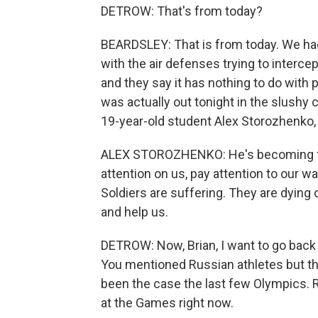
DETROW: That's from today?
BEARDSLEY: That is from today. We had
with the air defenses trying to intercep
and they say it has nothing to do with po
was actually out tonight in the slushy
19-year-old student Alex Storozhenko, 
ALEX STOROZHENKO: He's becoming for
attention on us, pay attention to our w
Soldiers are suffering. They are dying 
and help us.
DETROW: Now, Brian, I want to go back
You mentioned Russian athletes but th
been the case the last few Olympics. 
at the Games right now.