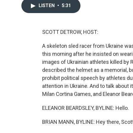
LISTEN
•
5:31
SCOTT DETROW, HOST:
A skeleton sled racer from Ukraine was
this morning after he insisted on weari
images of Ukrainian athletes killed by
described the helmet as a memorial, but
prohibit political speech by athletes 
attention in Ukraine. And to talk about 
Milan Cortina Games, and Eleanor Beards
ELEANOR BEARDSLEY, BYLINE: Hello.
BRIAN MANN, BYLINE: Hey there, Scott