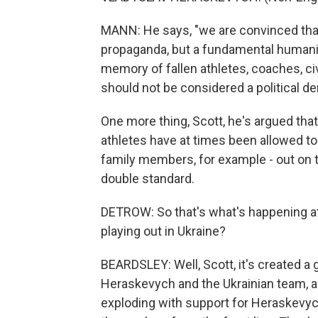
MANN: He says, "we are convinced that
propaganda, but a fundamental humanit
memory of fallen athletes, coaches, ci
should not be considered a political d
One more thing, Scott, he's argued that
athletes have at times been allowed t
family members, for example - out on th
double standard.
DETROW: So that's what's happening at t
playing out in Ukraine?
BEARDSLEY: Well, Scott, it's created a 
Heraskevych and the Ukrainian team, an
exploding with support for Heraskevyc