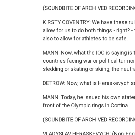
(SOUNDBITE OF ARCHIVED RECORDIN
KIRSTY COVENTRY: We have these rules i
allow for us to do both things - right? 
also to allow for athletes to be safe.
MANN: Now, what the IOC is saying is th
countries facing war or political turm
sledding or skating or skiing, the neut
DETROW: Now, what is Heraskevych sa
MANN: Today, he issued his own state
front of the Olympic rings in Cortina.
(SOUNDBITE OF ARCHIVED RECORDIN
VLADYSLAV HERASKEVYCH: (Non-Engli