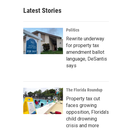
Latest Stories
Politics
Rewrite underway
for property tax
amendment ballot
language, DeSantis
says
The Florida Roundup
Property tax cut
faces growing
opposition, Florida’s
child drowning
crisis and more