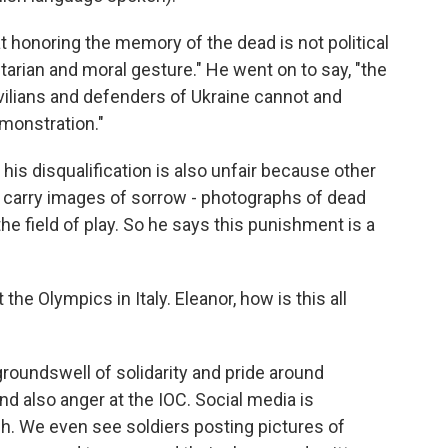
 honoring the memory of the dead is not political
arian and moral gesture." He went on to say, "the
vilians and defenders of Ukraine cannot and
emonstration."
 his disqualification is also unfair because other
o carry images of sorrow - photographs of dead
e field of play. So he says this punishment is a
he Olympics in Italy. Eleanor, how is this all
groundswell of solidarity and pride around
d also anger at the IOC. Social media is
h. We even see soldiers posting pictures of