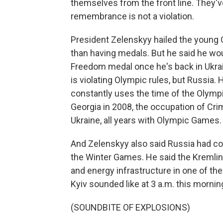
themselves from the front line. They'v
remembrance is not a violation.
President Zelenskyy hailed the young 
than having medals. But he said he wou
Freedom medal once he's back in Ukrai
is violating Olympic rules, but Russia
constantly uses the time of the Olympi
Georgia in 2008, the occupation of Crim
Ukraine, all years with Olympic Games.
And Zelenskyy also said Russia had com
the Winter Games. He said the Kremlin 
and energy infrastructure in one of the
Kyiv sounded like at 3 a.m. this mornin
(SOUNDBITE OF EXPLOSIONS)