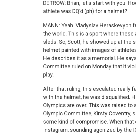
DETROW: Brian, let's start with you. Ho
athlete was DQ'd (ph) for a helmet?
MANN: Yeah. Vladyslav Heraskevych fro
the world. This is a sport where these 
sleds. So, Scott, he showed up at the s
helmet painted with images of athletes 
He describes it as a memorial. He says i
Committee ruled on Monday that it viola
play.
After that ruling, this escalated reall
with the helmet, he was disqualified. H
Olympics are over. This was raised to s
Olympic Committee, Kirsty Coventry, s
some kind of compromise. When that d
Instagram, sounding agonized by the I