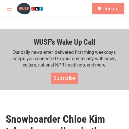
Skip to main content
S
Donate
e
M
a
e
r
n
c
u
h
WUSF's Wake Up Call
u
e
r
Our daily newsletter, delivered first thing weekdays,
y
keeps you connected to your community with news,
culture, national NPR headlines, and more.
Subscribe
Snowboarder Chloe Kim