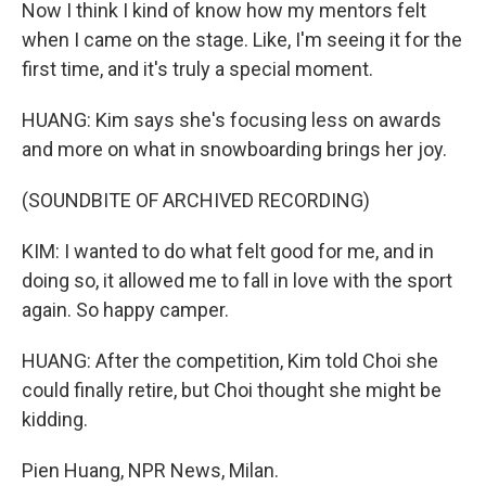
Now I think I kind of know how my mentors felt
when I came on the stage. Like, I'm seeing it for the
first time, and it's truly a special moment.
HUANG: Kim says she's focusing less on awards
and more on what in snowboarding brings her joy.
(SOUNDBITE OF ARCHIVED RECORDING)
KIM: I wanted to do what felt good for me, and in
doing so, it allowed me to fall in love with the sport
again. So happy camper.
HUANG: After the competition, Kim told Choi she
could finally retire, but Choi thought she might be
kidding.
Pien Huang, NPR News, Milan.