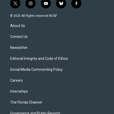
t
i
y
b
f
w
n
o
l
a
i
s
u
u
c
© 2026 All Rights reserved WUSF
t
t
t
e
e
t
a
u
s
b
About Us
e
g
b
k
o
r
r
e
y
o
a
k
Contact Us
m
Newsletter
Editorial Integrity and Code of Ethics
Social Media Commenting Policy
Careers
Internships
The Florida Channel
Governance and Public Reports