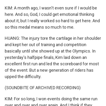
KIM: A month ago, I wasn't even sure if I would be
here. And so, God, I could get emotional thinking
about it, but I really worked so hard to get here. And
so this medal means so much to me.
HUANG: The injury tore the cartilage in her shoulder
and kept her out of training and competition
basically until she showed up at the Olympics. In
yesterday's halfpipe finals, Kim laid down an
excellent first run and led the scoreboard for most
of the event. But a new generation of riders has
upped the difficulty.
(SOUNDBITE OF ARCHIVED RECORDING)
KIM: For so long, I won events doing the same run
over and over and over again. And I think if they