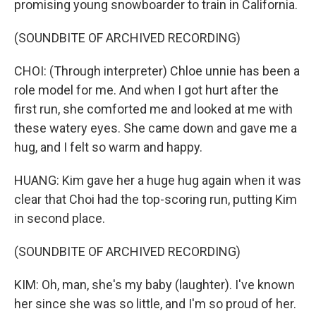
promising young snowboarder to train in California.
(SOUNDBITE OF ARCHIVED RECORDING)
CHOI: (Through interpreter) Chloe unnie has been a
role model for me. And when I got hurt after the
first run, she comforted me and looked at me with
these watery eyes. She came down and gave me a
hug, and I felt so warm and happy.
HUANG: Kim gave her a huge hug again when it was
clear that Choi had the top-scoring run, putting Kim
in second place.
(SOUNDBITE OF ARCHIVED RECORDING)
KIM: Oh, man, she's my baby (laughter). I've known
her since she was so little, and I'm so proud of her.