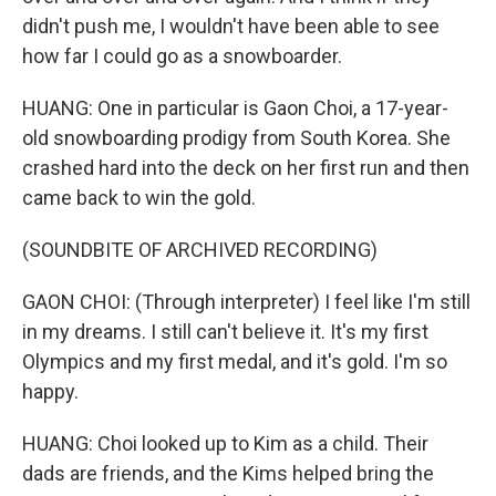
didn't push me, I wouldn't have been able to see
how far I could go as a snowboarder.
HUANG: One in particular is Gaon Choi, a 17-year-
old snowboarding prodigy from South Korea. She
crashed hard into the deck on her first run and then
came back to win the gold.
(SOUNDBITE OF ARCHIVED RECORDING)
GAON CHOI: (Through interpreter) I feel like I'm still
in my dreams. I still can't believe it. It's my first
Olympics and my first medal, and it's gold. I'm so
happy.
HUANG: Choi looked up to Kim as a child. Their
dads are friends, and the Kims helped bring the