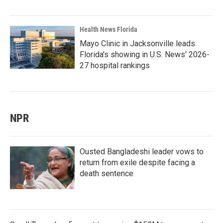
Health News Florida
Mayo Clinic in Jacksonville leads
Florida's showing in U.S. News' 2026-
27 hospital rankings
NPR
Ousted Bangladeshi leader vows to
return from exile despite facing a
death sentence