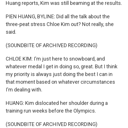
Huang reports, Kim was still beaming at the results.
PIEN HUANG, BYLINE: Did all the talk about the
three-peat stress Chloe Kim out? Not really, she
said.
(SOUNDBITE OF ARCHIVED RECORDING)
CHLOE KIM: I'm just here to snowboard, and
whatever medal I get in doing so, great. But I think
my priority is always just doing the best I can in
that moment based on whatever circumstances
I'm dealing with.
HUANG: Kim dislocated her shoulder during a
training run weeks before the Olympics.
(SOUNDBITE OF ARCHIVED RECORDING)