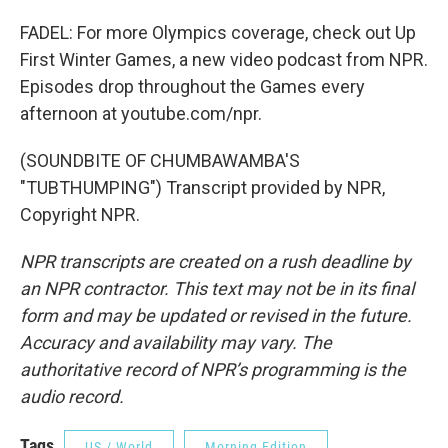
FADEL: For more Olympics coverage, check out Up
First Winter Games, a new video podcast from NPR.
Episodes drop throughout the Games every
afternoon at youtube.com/npr.
(SOUNDBITE OF CHUMBAWAMBA'S
"TUBTHUMPING") Transcript provided by NPR,
Copyright NPR.
NPR transcripts are created on a rush deadline by
an NPR contractor. This text may not be in its final
form and may be updated or revised in the future.
Accuracy and availability may vary. The
authoritative record of NPR’s programming is the
audio record.
Tags
US / World
Morning Edition