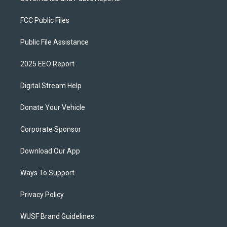
FCC Public Files
Public File Assistance
2025 EEO Report
Digital Stream Help
Donate Your Vehicle
Corporate Sponsor
Download Our App
Ways To Support
Privacy Policy
WUSF Brand Guidelines