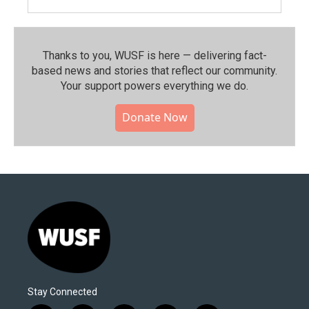
Thanks to you, WUSF is here — delivering fact-
based news and stories that reflect our community.⁠
Your support powers everything we do.
Donate Now
Stay Connected