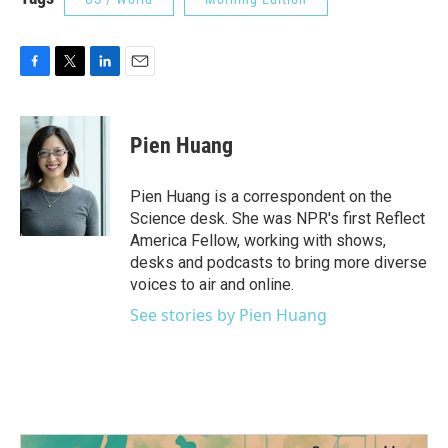
F
T
L
E
a
w
i
m
c
i
n
a
e
t
k
i
Pien Huang
b
t
e
l
o
e
d
o
r
I
Pien Huang is a correspondent on the
k
n
Science desk. She was NPR's first Reflect
America Fellow, working with shows,
desks and podcasts to bring more diverse
voices to air and online.
See stories by Pien Huang