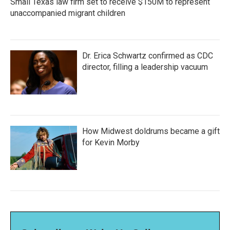
Small Texas law firm set to receive $150M to represent
unaccompanied migrant children
Dr. Erica Schwartz confirmed as CDC
director, filling a leadership vacuum
How Midwest doldrums became a gift
for Kevin Morby