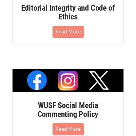
Editorial Integrity and Code of
Ethics
Read More
WUSF Social Media
Commenting Policy
Read More