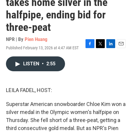
takes home silver in the
halfpipe, ending bid for
three-peat
NPR | By
Pien Huang
Published February 13, 2026 at 4:47 AM EST
F
T
L
E
a
w
i
m
c
i
n
a
LISTEN
•
2:55
e
t
k
i
b
t
e
l
o
e
d
o
r
I
k
n
LEILA FADEL, HOST:
Superstar American snowboarder Chloe Kim won a
silver medal in the Olympic women's halfpipe on
Thursday. She fell short of a three-peat, getting a
third consecutive gold medal. But as NPR's Pien