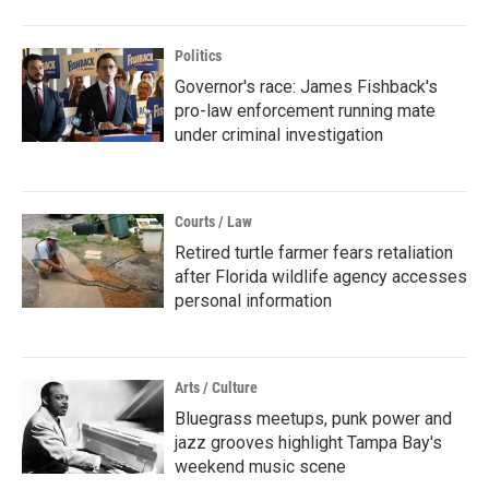
Politics
Governor's race: James Fishback's
pro-law enforcement running mate
under criminal investigation
Courts / Law
Retired turtle farmer fears retaliation
after Florida wildlife agency accesses
personal information
Arts / Culture
Bluegrass meetups, punk power and
jazz grooves highlight Tampa Bay's
weekend music scene