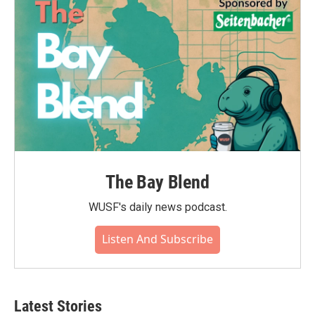
The Bay Blend
WUSF's daily news podcast.
Listen And Subscribe
Latest Stories