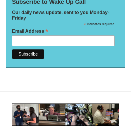
Subscribe to Wake Up Call
Our daily news update, sent to you Monday-
Friday
*
indicates required
*
Email Address