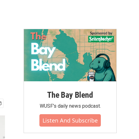
The Bay Blend
WUSF's daily news podcast.
Listen And Subscribe