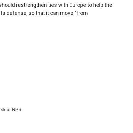
. should restrengthen ties with Europe to help the
its defense, so that it can move "from
esk at NPR.