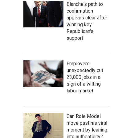
Blanche's path to
confirmation
appears clear after
winning key
Republican's
support
Employers
unexpectedly cut
23,000 jobs in a
sign of a wilting
labor market
Can Role Model
move past his viral
moment by leaning
into authenticity?