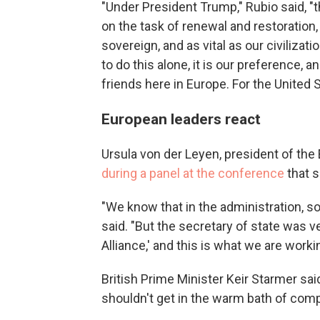
"Under President Trump," Rubio said, "
on the task of renewal and restoration, 
sovereign, and as vital as our civilizat
to do this alone, it is our preference, a
friends here in Europe. For the United 
European leaders react
Ursula von der Leyen, president of th
during a panel at the conference
that 
"We know that in the administration, s
said. "But the secretary of state was v
Alliance,' and this is what we are worki
British Prime Minister Keir Starmer sai
shouldn't get in the warm bath of com