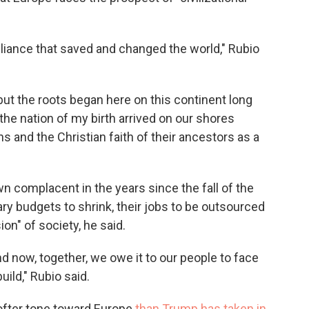
liance that saved and changed the world," Rubio
ut the roots began here on this continent long
the nation of my birth arrived on our shores
s and the Christian faith of their ancestors as a
 complacent in the years since the fall of the
tary budgets to shrink, their jobs to be outsourced
on" of society, he said.
 now, together, we owe it to our people to face
ild," Rubio said.
ofter tone toward Europe
than Trump has taken in