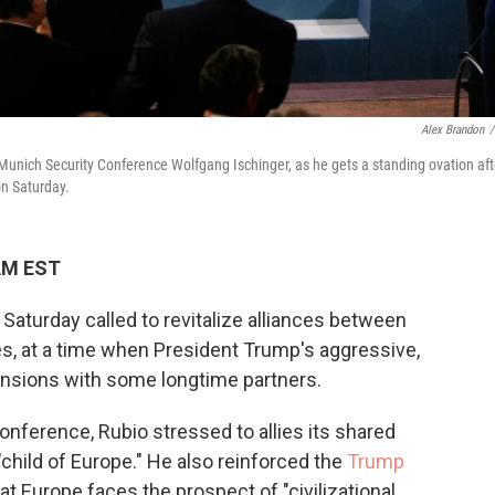
Alex Brandon
/
Munich Security Conference Wolfgang Ischinger, as he gets a standing ovation aft
on Saturday.
 AM EST
Saturday called to revitalize alliances between
ies, at a time when President Trump's aggressive,
tensions with some longtime partners.
onference, Rubio stressed to allies its shared
 "child of Europe." He also reinforced the
Trump
t Europe faces the prospect of "civilizational