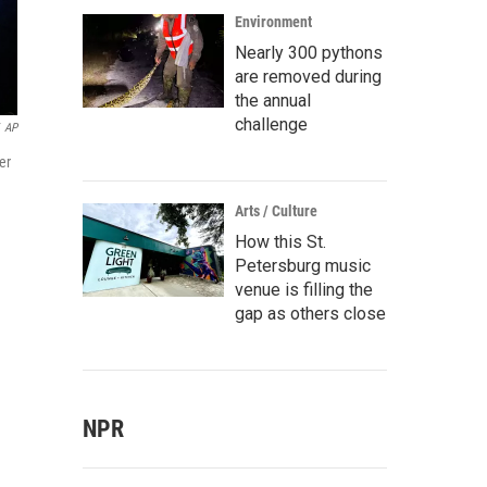
Environment
Nearly 300 pythons
are removed during
the annual
challenge
AP
er
Arts / Culture
How this St.
Petersburg music
venue is filling the
gap as others close
NPR