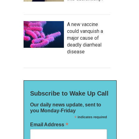
A new vaccine
could vanquish a
major cause of
deadly diarrheal
disease
Subscribe to Wake Up Call
Our daily news update, sent to
you Monday-Friday
*
indicates required
*
Email Address