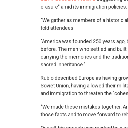
erasure" amid its immigration policies.
"We gather as members of a historic al
told attendees.
"America was founded 250 years ago, b
before. The men who settled and built 
carrying the memories and the tradition
sacred inheritance."
Rubio described Europe as having grown
Soviet Union, having allowed their mili
and immigration to threaten the "cohesi
"We made these mistakes together. And
those facts and to move forward to rebu
Overall, his speech was marked by a s