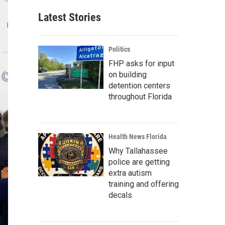
Latest Stories
Politics
FHP asks for input
on building
detention centers
throughout Florida
Health News Florida
Why Tallahassee
police are getting
extra autism
training and offering
decals