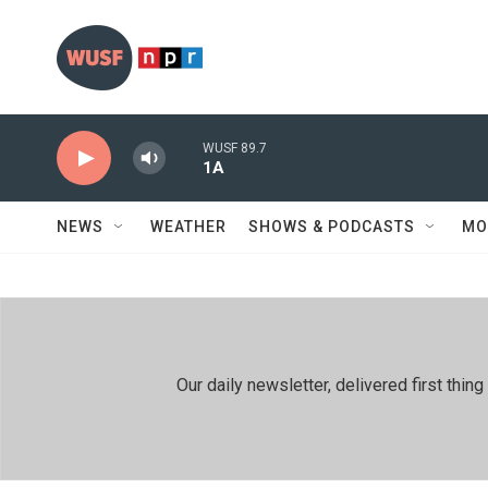
Skip to main content
WUSF 89.7
1A
NEWS
WEATHER
SHOWS & PODCASTS
MO
Our daily newsletter, delivered first th