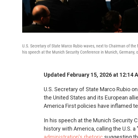
U.S. Secretary of State Marco Rubio waves, next to Chairman of the 
his speech at the Munich Security Conference in Munich, Germany, 
Updated February 15, 2026 at 12:14
U.S. Secretary of State Marco Rubio on 
the United States and its European all
America First policies have inflamed 
In his speech at the Munich Security C
history with America, calling the U.S. a
administration's rhetoric
suggesting tha