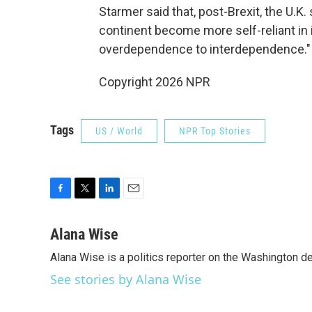
Starmer said that, post-Brexit, the U.K
continent become more self-reliant in 
overdependence to interdependence."
Copyright 2026 NPR
Tags
US / World
NPR Top Stories
F
T
L
E
a
w
i
m
c
i
n
a
Alana Wise
e
t
k
i
Alana Wise is a politics reporter on the Washington d
b
t
e
l
o
e
d
See stories by Alana Wise
o
r
I
k
n