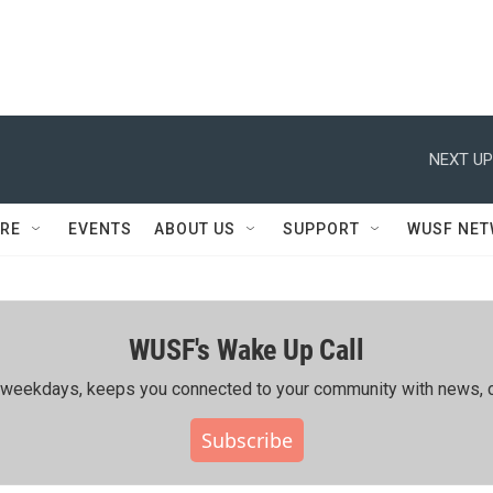
NEXT UP
RE
EVENTS
ABOUT US
SUPPORT
WUSF NE
WUSF's Wake Up Call
ing weekdays, keeps you connected to your community with news, c
Subscribe