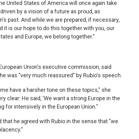
the United States of America will once again take
driven by a vision of a future as proud, as
ion's past. And while we are prepared, if necessary,
nd it is our hope to do this together with you, our
States and Europe, we belong together."
e European Union's executive commission, said
she was "very much reassured" by Rubio's speech.
ome have a harsher tone on these topics," she
ery clear: He said, 'We want a strong Europe in the
ng for intensively in the European Union."
d that he agreed with Rubio in the sense that "we
placency."