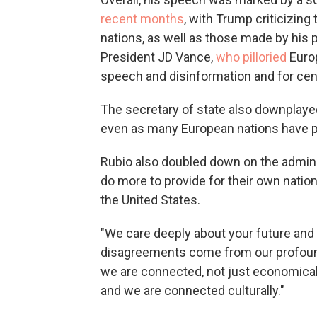
recent months
, with Trump criticizin
nations, as well as those made by his 
President JD Vance,
who pilloried
Europ
speech and disinformation and for cen
The secretary of state also downplaye
even as many European nations have pri
Rubio also doubled down on the adminis
do more to provide for their own nation
the United States.
"We care deeply about your future and 
disagreements come from our profoun
we are connected, not just economically
and we are connected culturally."