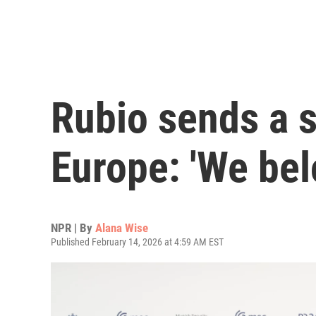
Rubio sends a 
Europe: 'We bel
NPR | By
Alana Wise
Published February 14, 2026 at 4:59 AM EST