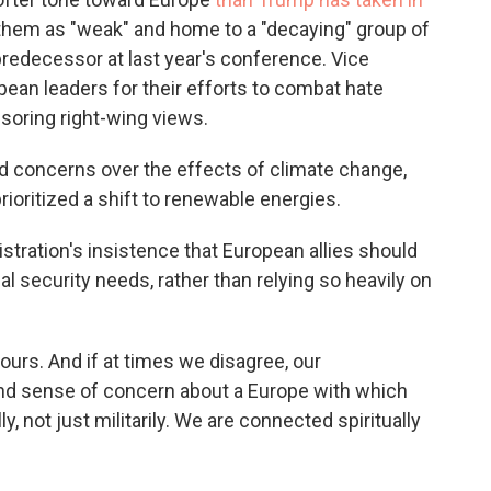
g them as "weak" and home to a "decaying" group of
predecessor at last year's conference. Vice
ean leaders for their efforts to combat hate
soring right-wing views.
d concerns over the effects of climate change,
oritized a shift to renewable energies.
tration's insistence that European allies should
al security needs, rather than relying so heavily on
ours. And if at times we disagree, our
d sense of concern about a Europe with which
, not just militarily. We are connected spiritually