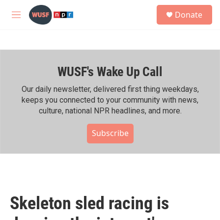
Skip to main content
S
Donate
e
M
a
e
r
n
c
u
h
WUSF's Wake Up Call
u
e
r
Our daily newsletter, delivered first thing weekdays,
y
keeps you connected to your community with news,
culture, national NPR headlines, and more.
Subscribe
Skeleton sled racing is