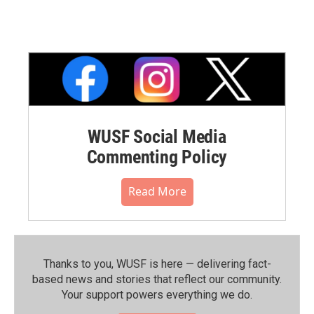
WUSF Social Media
Commenting Policy
Read More
Thanks to you, WUSF is here — delivering fact-
based news and stories that reflect our community.⁠
Your support powers everything we do.