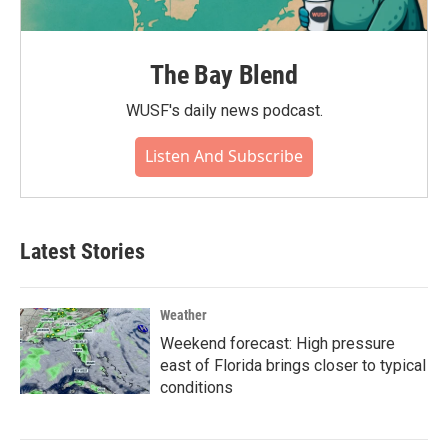
The Bay Blend
WUSF's daily news podcast.
Listen And Subscribe
Latest Stories
Weather
Weekend forecast: High pressure
east of Florida brings closer to typical
conditions