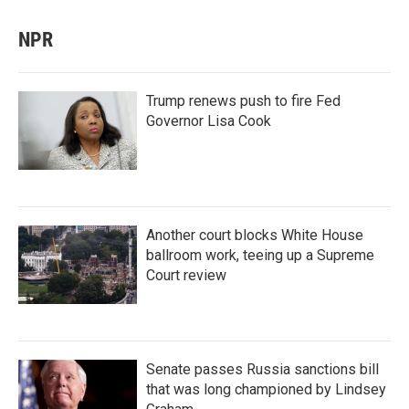
NPR
Trump renews push to fire Fed
Governor Lisa Cook
Another court blocks White House
ballroom work, teeing up a Supreme
Court review
Senate passes Russia sanctions bill
that was long championed by Lindsey