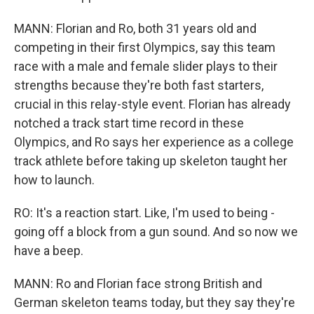
MANN: Florian and Ro, both 31 years old and
competing in their first Olympics, say this team
race with a male and female slider plays to their
strengths because they're both fast starters,
crucial in this relay-style event. Florian has already
notched a track start time record in these
Olympics, and Ro says her experience as a college
track athlete before taking up skeleton taught her
how to launch.
RO: It's a reaction start. Like, I'm used to being -
going off a block from a gun sound. And so now we
have a beep.
MANN: Ro and Florian face strong British and
German skeleton teams today, but they say they're