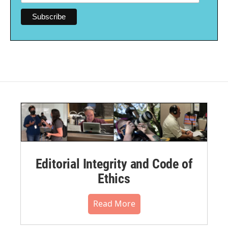
Editorial Integrity and Code of
Ethics
Read More