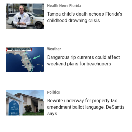
Health News Florida
Tampa child's death echoes Florida's
childhood drowning crisis
Weather
Dangerous rip currents could affect
weekend plans for beachgoers
Politics
Rewrite underway for property tax
amendment ballot language, DeSantis
says