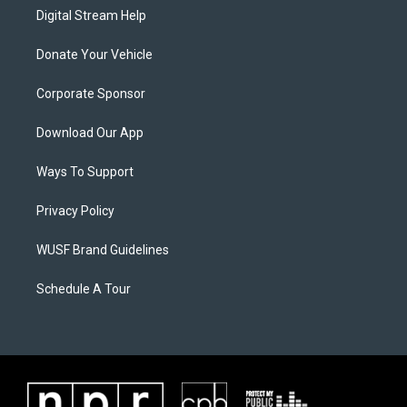
Digital Stream Help
Donate Your Vehicle
Corporate Sponsor
Download Our App
Ways To Support
Privacy Policy
WUSF Brand Guidelines
Schedule A Tour