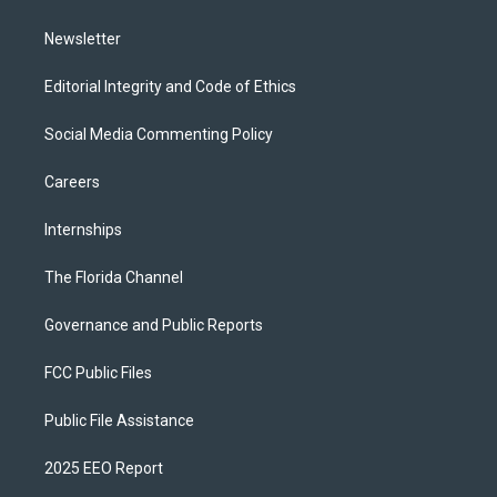
m
Newsletter
Editorial Integrity and Code of Ethics
Social Media Commenting Policy
Careers
Internships
The Florida Channel
Governance and Public Reports
FCC Public Files
Public File Assistance
2025 EEO Report