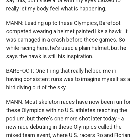
say this, but I slide a lot with my eyes closed to
really let my body feel what is happening.
MANN: Leading up to these Olympics, Barefoot
competed wearing a helmet painted like a hawk. It
was damaged in a crash before these games. So
while racing here, he's used a plain helmet, but he
says the hawk is still his inspiration.
BAREFOOT: One thing that really helped me in
having consistent runs was to imagine myself as a
bird diving out of the sky.
MANN: Most skeleton races have now been run for
these Olympics with no U.S. athletes reaching the
podium, but there's one more shot later today - a
new race debuting in these Olympics called the
mixed team event, where U.S. racers Ro and Florian