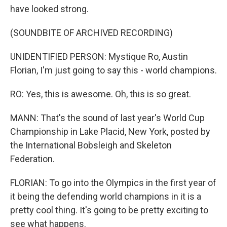
have looked strong.
(SOUNDBITE OF ARCHIVED RECORDING)
UNIDENTIFIED PERSON: Mystique Ro, Austin
Florian, I'm just going to say this - world champions.
RO: Yes, this is awesome. Oh, this is so great.
MANN: That's the sound of last year's World Cup
Championship in Lake Placid, New York, posted by
the International Bobsleigh and Skeleton
Federation.
FLORIAN: To go into the Olympics in the first year of
it being the defending world champions in it is a
pretty cool thing. It's going to be pretty exciting to
see what happens.