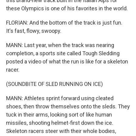
this brand-new track built in the Italian Alps for
these Olympics is one of his favorites in the world.
FLORIAN: And the bottom of the track is just fun.
It's fast, flowy, swoopy.
MANN: Last year, when the track was nearing
completion, a sports site called Tough Sledding
posted a video of what the run is like for a skeleton
racer.
(SOUNDBITE OF SLED RUNNING ON ICE)
MANN: Athletes sprint forward using cleated
shoes, then throw themselves onto the sleds. They
tuck in their arms, looking sort of like human
missiles, shooting helmet-first down the ice.
Skeleton racers steer with their whole bodies,