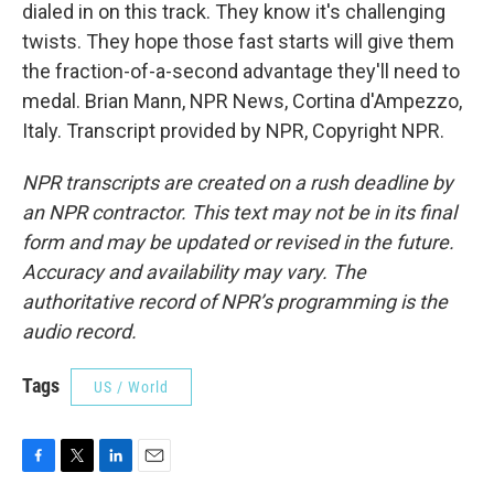
dialed in on this track. They know it's challenging
twists. They hope those fast starts will give them
the fraction-of-a-second advantage they'll need to
medal. Brian Mann, NPR News, Cortina d'Ampezzo,
Italy. Transcript provided by NPR, Copyright NPR.
NPR transcripts are created on a rush deadline by
an NPR contractor. This text may not be in its final
form and may be updated or revised in the future.
Accuracy and availability may vary. The
authoritative record of NPR’s programming is the
audio record.
Tags
US / World
F
T
L
E