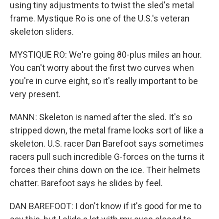
using tiny adjustments to twist the sled's metal
frame. Mystique Ro is one of the U.S.'s veteran
skeleton sliders.
MYSTIQUE RO: We're going 80-plus miles an hour.
You can't worry about the first two curves when
you're in curve eight, so it's really important to be
very present.
MANN: Skeleton is named after the sled. It's so
stripped down, the metal frame looks sort of like a
skeleton. U.S. racer Dan Barefoot says sometimes
racers pull such incredible G-forces on the turns it
forces their chins down on the ice. Their helmets
chatter. Barefoot says he slides by feel.
DAN BAREFOOT: I don't know if it's good for me to