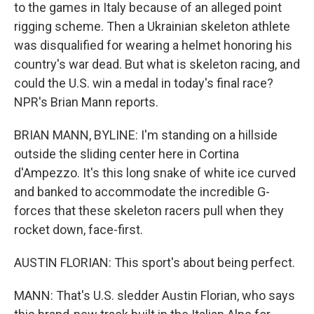
to the games in Italy because of an alleged point
rigging scheme. Then a Ukrainian skeleton athlete
was disqualified for wearing a helmet honoring his
country's war dead. But what is skeleton racing, and
could the U.S. win a medal in today's final race?
NPR's Brian Mann reports.
BRIAN MANN, BYLINE: I'm standing on a hillside
outside the sliding center here in Cortina
d'Ampezzo. It's this long snake of white ice curved
and banked to accommodate the incredible G-
forces that these skeleton racers pull when they
rocket down, face-first.
AUSTIN FLORIAN: This sport's about being perfect.
MANN: That's U.S. sledder Austin Florian, who says