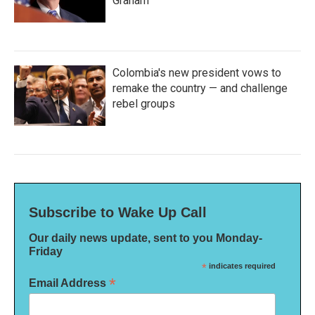
Graham
Colombia's new president vows to
remake the country — and challenge
rebel groups
Subscribe to Wake Up Call
Our daily news update, sent to you Monday-
Friday
*
indicates required
*
Email Address