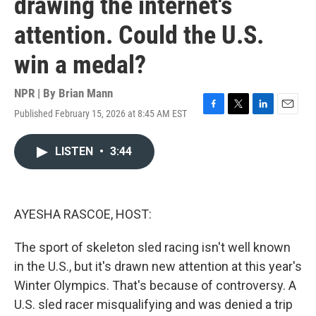
drawing the internet's
attention. Could the U.S.
win a medal?
NPR | By
Brian Mann
Published February 15, 2026 at 8:45 AM EST
F
T
L
E
a
w
i
m
c
i
n
a
LISTEN
•
3:44
e
t
k
i
b
t
e
l
o
e
d
o
r
I
k
n
AYESHA RASCOE, HOST:
The sport of skeleton sled racing isn't well known
in the U.S., but it's drawn new attention at this year's
Winter Olympics. That's because of controversy. A
U.S. sled racer misqualifying and was denied a trip