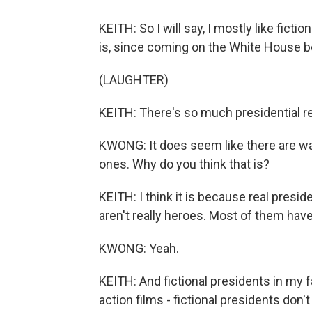
KEITH: So I will say, I mostly like ficti
is, since coming on the White House bea
(LAUGHTER)
KEITH: There's so much presidential reali
KWONG: It does seem like there are way
ones. Why do you think that is?
KEITH: I think it is because real presi
aren't really heroes. Most of them ha
KWONG: Yeah.
KEITH: And fictional presidents in my f
action films - fictional presidents don'