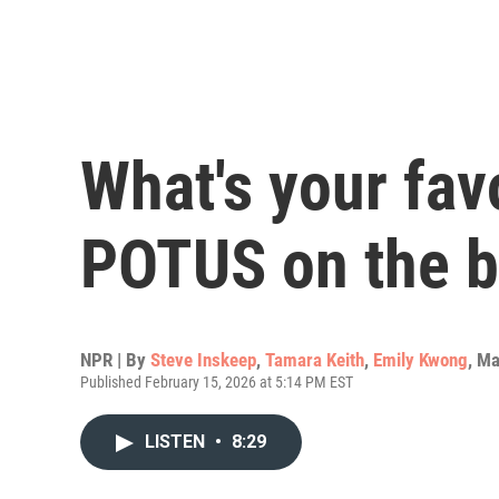
What's your fav
POTUS on the b
NPR | By
Steve Inskeep
,
Tamara Keith
,
Emily Kwong
,
Ma
Published February 15, 2026 at 5:14 PM EST
LISTEN
•
8:29