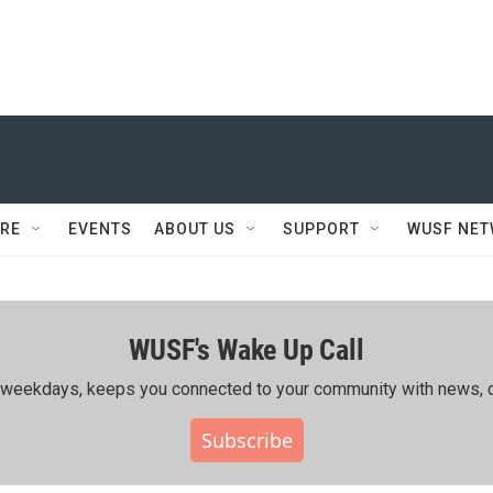
RE
EVENTS
ABOUT US
SUPPORT
WUSF NE
WUSF's Wake Up Call
ing weekdays, keeps you connected to your community with news, c
Subscribe