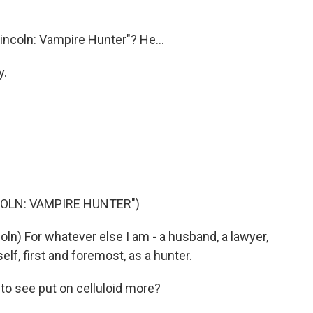
ncoln: Vampire Hunter"? He...
y.
COLN: VAMPIRE HUNTER")
) For whatever else I am - a husband, a lawyer,
elf, first and foremost, as a hunter.
 to see put on celluloid more?