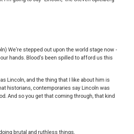
n) We're stepped out upon the world stage now -
 our hands. Blood's been spilled to afford us this
 Lincoln, and the thing that I like about him is
at historians, contemporaries say Lincoln was
od. And so you get that coming through, that kind
doing brutal and ruthless things.