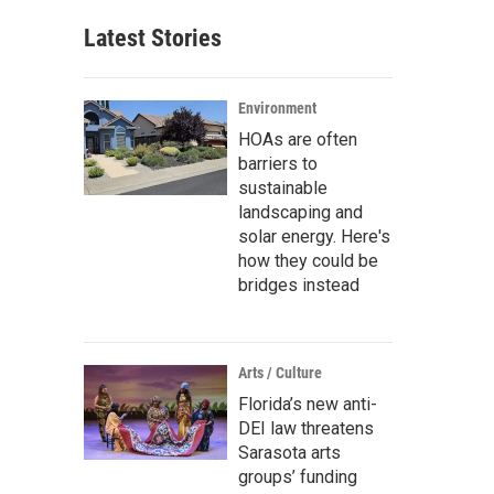
Latest Stories
Environment
HOAs are often
barriers to
sustainable
landscaping and
solar energy. Here's
how they could be
bridges instead
Arts / Culture
Florida’s new anti-
DEI law threatens
Sarasota arts
groups’ funding