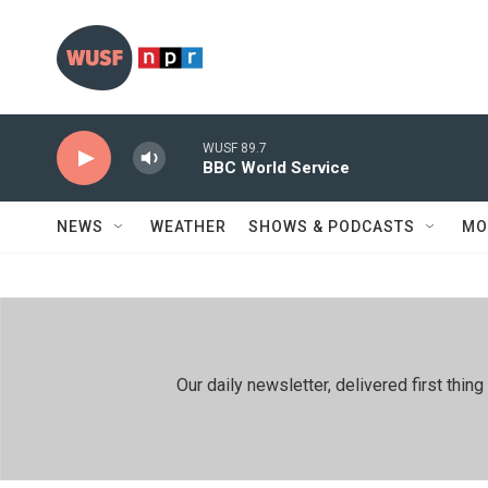
Skip to main content
WUSF 89.7
BBC World Service
NEWS
WEATHER
SHOWS & PODCASTS
MO
Our daily newsletter, delivered first th