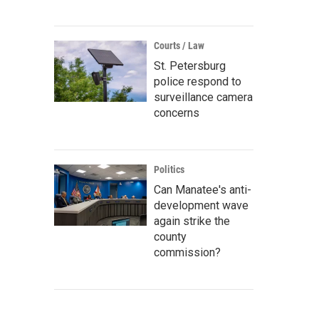
Courts / Law
St. Petersburg
police respond to
surveillance camera
concerns
Politics
Can Manatee's anti-
development wave
again strike the
county
commission?