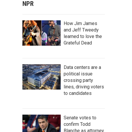
NPR
How Jim James
and Jeff Tweedy
learned to love the
Grateful Dead
Data centers are a
political issue
crossing party
lines, driving voters
to candidates
Senate votes to
confirm Todd
Blanche as attorney