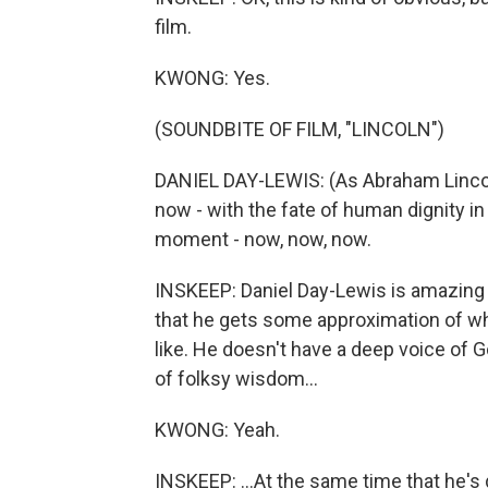
film.
KWONG: Yes.
(SOUNDBITE OF FILM, "LINCOLN")
DANIEL DAY-LEWIS: (As Abraham Lincol
now - with the fate of human dignity in
moment - now, now, now.
INSKEEP: Daniel Day-Lewis is amazing as
that he gets some approximation of wh
like. He doesn't have a deep voice of G
of folksy wisdom...
KWONG: Yeah.
INSKEEP: ...At the same time that he's 