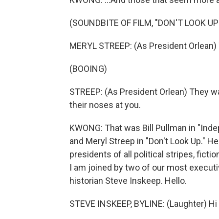
(SOUNDBITE OF FILM, "DON'T LOOK UP
MERYL STREEP: (As President Orlean) T
(BOOING)
STREEP: (As President Orlean) They wa
their noses at you.
KWONG: That was Bill Pullman in "Indep
and Meryl Streep in "Don't Look Up." He
presidents of all political stripes, fic
I am joined by two of our most executi
historian Steve Inskeep. Hello.
STEVE INSKEEP, BYLINE: (Laughter) Hi 