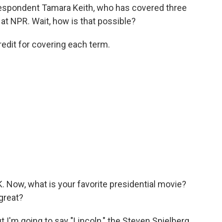
spondent Tamara Keith, who has covered three
at NPR. Wait, how is that possible?
edit for covering each term.
 Now, what is your favorite presidential movie?
great?
t I'm going to say "Lincoln," the Steven Spielberg