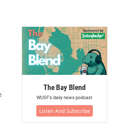
The Bay Blend
WUSF's daily news podcast.
Listen And Subscribe