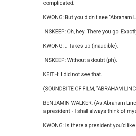
complicated.
KWONG: But you didn't see "Abraham Li
INSKEEP: Oh, hey. There you go. Exactl
KWONG: ...Takes up (inaudible).
INSKEEP: Without a doubt (ph).
KEITH: I did not see that.
(SOUNDBITE OF FILM, "ABRAHAM LIN
BENJAMIN WALKER: (As Abraham Lincoln
a president - I shall always think of mys
KWONG: Is there a president you'd like