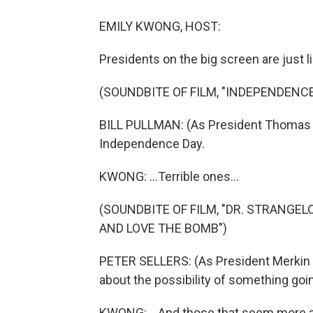
EMILY KWONG, HOST:
Presidents on the big screen are just li
(SOUNDBITE OF FILM, "INDEPENDENCE
BILL PULLMAN: (As President Thomas J
Independence Day.
KWONG: ...Terrible ones...
(SOUNDBITE OF FILM, "DR. STRANGE
AND LOVE THE BOMB")
PETER SELLERS: (As President Merkin 
about the possibility of something go
KWONG: ...And those that seem more at