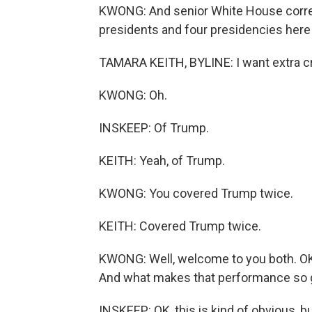
KWONG: And senior White House corre
presidents and four presidencies here 
TAMARA KEITH, BYLINE: I want extra cr
KWONG: Oh.
INSKEEP: Of Trump.
KEITH: Yeah, of Trump.
KWONG: You covered Trump twice.
KEITH: Covered Trump twice.
KWONG: Well, welcome to you both. OK.
And what makes that performance so 
INSKEEP: OK, this is kind of obvious, bu