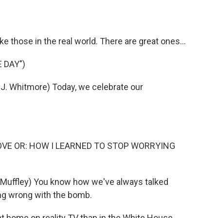
o
e
d
o
r
I
k
n
ke those in the real world. There are great ones...
 DAY")
. Whitmore) Today, we celebrate our
LOVE OR: HOW I LEARNED TO STOP WORRYING
Muffley) You know how we've always talked
ing wrong with the bomb.
 home on reality TV than in the White House.