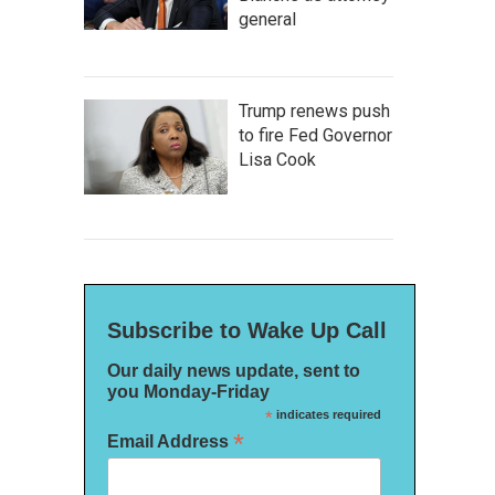
general
Trump renews push
to fire Fed Governor
Lisa Cook
Subscribe to Wake Up Call
Our daily news update, sent to
you Monday-Friday
*
indicates required
*
Email Address