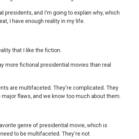
onal presidents, and I'm going to explain why, which
t, I have enough reality in my life.
ty that I like the fiction.
 more fictional presidential movies than real
dents are multifaceted. They're complicated. They
ve major flaws, and we know too much about them.
avorite genre of presidential movie, which is
t need to be multifaceted. They're not