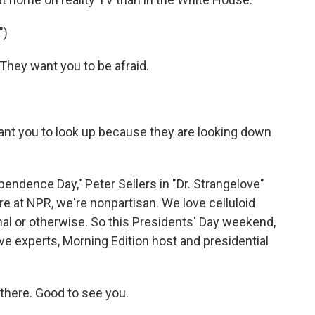
")
hey want you to be afraid.
nt you to look up because they are looking down
endence Day," Peter Sellers in "Dr. Strangelove"
re at NPR, we're nonpartisan. We love celluloid
tional or otherwise. So this Presidents' Day weekend,
ve experts, Morning Edition host and presidential
there. Good to see you.