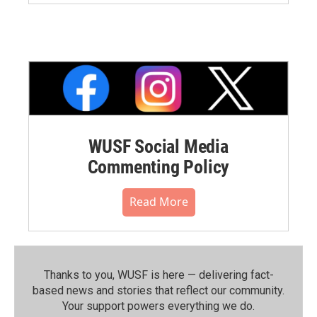
WUSF Social Media
Commenting Policy
Read More
Thanks to you, WUSF is here — delivering fact-
based news and stories that reflect our community.⁠
Your support powers everything we do.