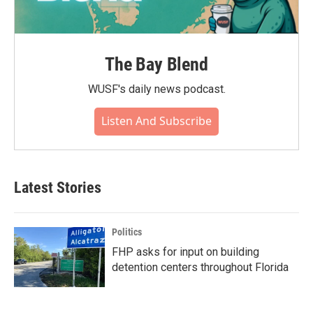
The Bay Blend
WUSF's daily news podcast.
Listen And Subscribe
Latest Stories
Politics
FHP asks for input on building
detention centers throughout Florida