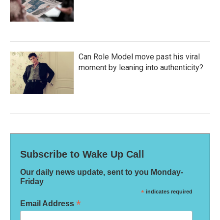
Can Role Model move past his viral
moment by leaning into authenticity?
Subscribe to Wake Up Call
Our daily news update, sent to you Monday-
Friday
*
indicates required
*
Email Address