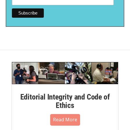
Editorial Integrity and Code of
Ethics
Read More