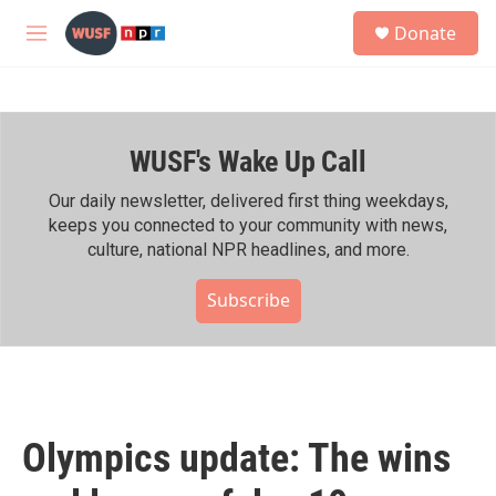
Skip to main content
S
Donate
e
M
a
e
r
n
c
u
h
WUSF's Wake Up Call
u
e
r
Our daily newsletter, delivered first thing weekdays,
y
keeps you connected to your community with news,
culture, national NPR headlines, and more.
Subscribe
Olympics update: The wins