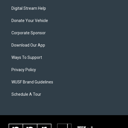
Digital Stream Help
Donate Your Vehicle
Corporate Sponsor
Download Our App
Ways To Support
Privacy Policy
WUSF Brand Guidelines
Schedule A Tour