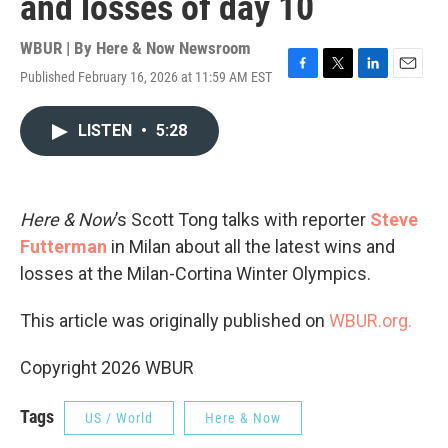
and losses of day 10
WBUR | By
Here & Now Newsroom
Published February 16, 2026 at 11:59 AM EST
F
T
L
E
a
w
i
m
c
i
n
a
LISTEN
•
5:28
e
t
k
i
b
t
e
l
o
e
d
o
r
I
k
n
Here & Now
’s Scott Tong talks with reporter
Steve
Futterman
in Milan about all the latest wins and
losses at the Milan-Cortina Winter Olympics.
This article was originally published on
WBUR.org.
Copyright 2026 WBUR
Tags
US / World
Here & Now