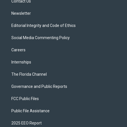
a
k
Contact Us
m
Newsletter
Editorial Integrity and Code of Ethics
Social Media Commenting Policy
Careers
Internships
The Florida Channel
Governance and Public Reports
FCC Public Files
Public File Assistance
2025 EEO Report