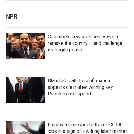
NPR
Colombia's new president vows to
remake the country — and challenge
its fragile peace
Blanche's path to confirmation
appears clear after winning key
Republican's support
Employers unexpectedly cut 23,000
jobs in a sign of a wilting labor market