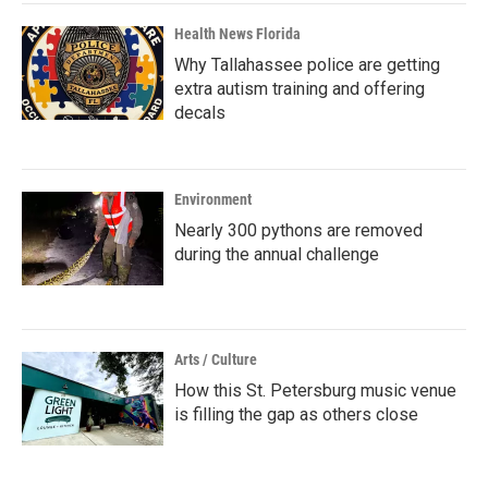
Health News Florida
Why Tallahassee police are getting
extra autism training and offering
decals
Environment
Nearly 300 pythons are removed
during the annual challenge
Arts / Culture
How this St. Petersburg music venue
is filling the gap as others close