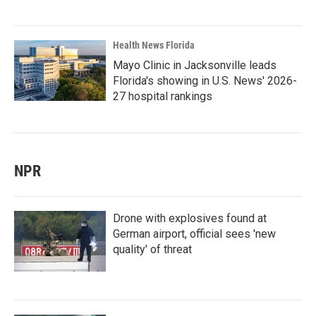
Health News Florida
Mayo Clinic in Jacksonville leads
Florida's showing in U.S. News' 2026-
27 hospital rankings
NPR
Drone with explosives found at
German airport, official sees 'new
quality' of threat