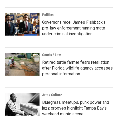
Politics
Governor's race: James Fishback's
pro-law enforcement running mate
under criminal investigation
Courts / Law
Retired turtle farmer fears retaliation
after Florida wildlife agency accesses
personal information
Arts / Culture
Bluegrass meetups, punk power and
jazz grooves highlight Tampa Bay's
weekend music scene