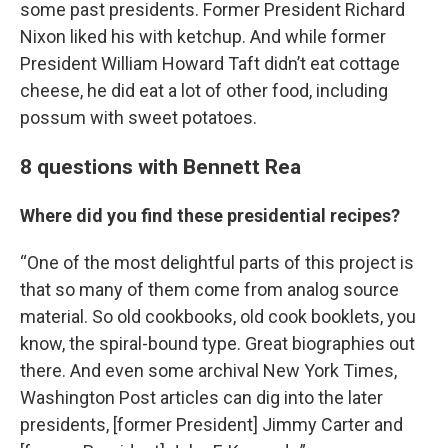
some past presidents. Former President Richard
Nixon liked his with ketchup. And while former
President William Howard Taft didn’t eat cottage
cheese, he did eat a lot of other food, including
possum with sweet potatoes.
8 questions with Bennett Rea
Where did you find these presidential recipes?
“One of the most delightful parts of this project is
that so many of them come from analog source
material. So old cookbooks, old cook booklets, you
know, the spiral-bound type. Great biographies out
there. And even some archival New York Times,
Washington Post articles can dig into the later
presidents, [former President] Jimmy Carter and