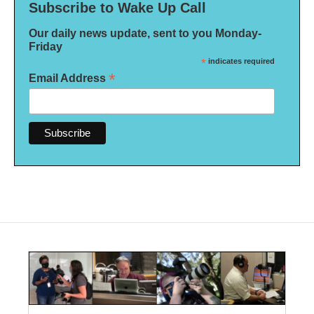
Subscribe to Wake Up Call
Our daily news update, sent to you Monday-
Friday
*
indicates required
*
Email Address