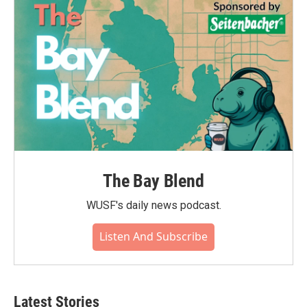
The Bay Blend
WUSF's daily news podcast.
Listen And Subscribe
Latest Stories