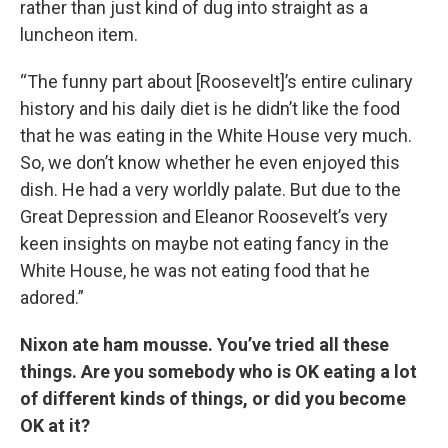
rather than just kind of dug into straight as a
luncheon item.
“The funny part about [Roosevelt]’s entire culinary
history and his daily diet is he didn’t like the food
that he was eating in the White House very much.
So, we don’t know whether he even enjoyed this
dish. He had a very worldly palate. But due to the
Great Depression and Eleanor Roosevelt’s very
keen insights on maybe not eating fancy in the
White House, he was not eating food that he
adored.”
Nixon ate ham mousse. You’ve tried all these
things. Are you somebody who is OK eating a lot
of different kinds of things, or did you become
OK at it?