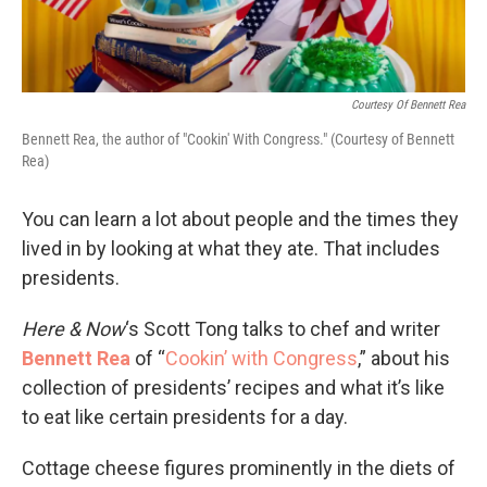
Courtesy Of Bennett Rea
Bennett Rea, the author of "Cookin' With Congress." (Courtesy of Bennett
Rea)
You can learn a lot about people and the times they
lived in by looking at what they ate. That includes
presidents.
Here & Now
‘s Scott Tong talks to chef and writer
Bennett Rea
of “
Cookin’ with Congress
,” about his
collection of presidents’ recipes and what it’s like
to eat like certain presidents for a day.
Cottage cheese figures prominently in the diets of