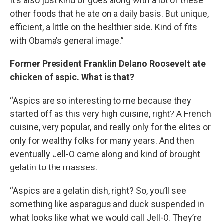
It’s also just kind of goes along with a lot of these
other foods that he ate on a daily basis. But unique,
efficient, a little on the healthier side. Kind of fits
with Obama’s general image.”
Former President Franklin Delano Roosevelt ate
chicken of aspic. What is that?
“Aspics are so interesting to me because they
started off as this very high cuisine, right? A French
cuisine, very popular, and really only for the elites or
only for wealthy folks for many years. And then
eventually Jell-O came along and kind of brought
gelatin to the masses.
“Aspics are a gelatin dish, right? So, you’ll see
something like asparagus and duck suspended in
what looks like what we would call Jell-O. They’re