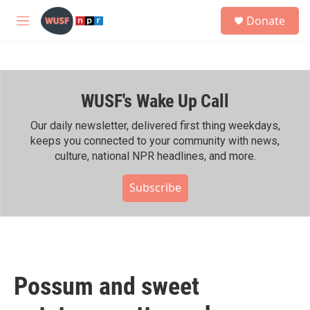
Skip to main content
S
Donate
e
M
a
e
r
n
c
u
h
WUSF's Wake Up Call
u
e
r
Our daily newsletter, delivered first thing weekdays,
y
keeps you connected to your community with news,
culture, national NPR headlines, and more.
Subscribe
Possum and sweet