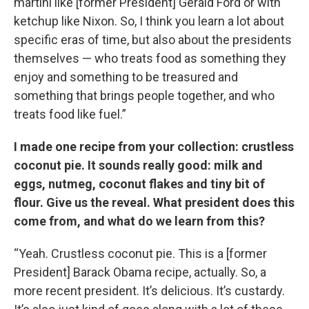
martini like [former President] Gerald Ford or with
ketchup like Nixon. So, I think you learn a lot about
specific eras of time, but also about the presidents
themselves — who treats food as something they
enjoy and something to be treasured and
something that brings people together, and who
treats food like fuel.”
I made one recipe from your collection: crustless
coconut pie. It sounds really good: milk and
eggs, nutmeg, coconut flakes and tiny bit of
flour.
Give us the reveal. What president does this
come from, and what do we learn from this?
“Yeah. Crustless coconut pie. This is a [former
President] Barack Obama recipe, actually. So, a
more recent president. It’s delicious. It’s custardy.