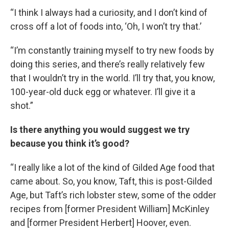
“I think I always had a curiosity, and I don’t kind of
cross off a lot of foods into, ‘Oh, I won’t try that.’
“I’m constantly training myself to try new foods by
doing this series, and there’s really relatively few
that I wouldn’t try in the world. I’ll try that, you know,
100-year-old duck egg or whatever. I’ll give it a
shot.”
Is there anything you would suggest we try
because you think it’s good?
“I really like a lot of the kind of Gilded Age food that
came about. So, you know, Taft, this is post-Gilded
Age, but Taft’s rich lobster stew, some of the odder
recipes from [former President William] McKinley
and [former President Herbert] Hoover, even.