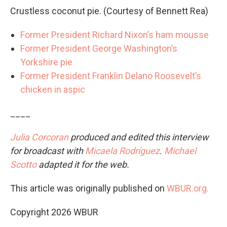
Crustless coconut pie. (Courtesy of Bennett Rea)
Former President Richard Nixon’s ham mousse
Former President George Washington’s
Yorkshire pie
Former President Franklin Delano Roosevelt’s
chicken in aspic
____
Julia Corcoran
produced and edited this interview
for broadcast with
Micaela Rodríguez
.
Michael
Scotto
adapted it for the web.
This article was originally published on
WBUR.org.
Copyright 2026 WBUR