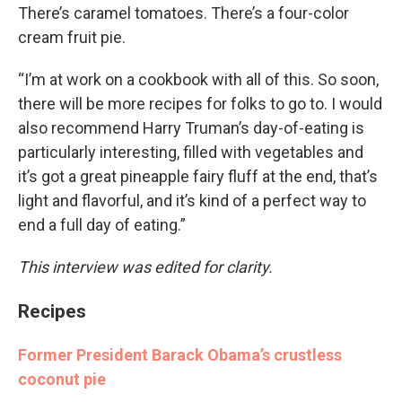
There’s caramel tomatoes. There’s a four-color
cream fruit pie.
“I’m at work on a cookbook with all of this. So soon,
there will be more recipes for folks to go to. I would
also recommend Harry Truman’s day-of-eating is
particularly interesting, filled with vegetables and
it’s got a great pineapple fairy fluff at the end, that’s
light and flavorful, and it’s kind of a perfect way to
end a full day of eating.”
This interview was edited for clarity.
Recipes
Former President Barack Obama’s crustless
coconut pie