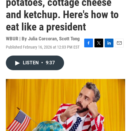
potatoes, cottage cheese
and ketchup. Here's how to
eat like a president
WBUR | By
Julia Corcoran
,
Scott Tong
Published February 16, 2026 at 12:03 PM EST
F
T
L
E
a
w
i
m
c
i
n
a
LISTEN
•
9:37
e
t
k
i
b
t
e
l
o
e
d
o
r
I
k
n