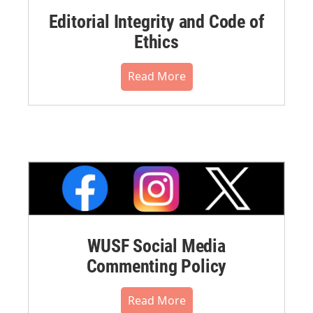
Editorial Integrity and Code of
Ethics
Read More
WUSF Social Media
Commenting Policy
Read More