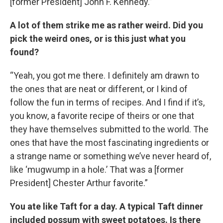
[former President] John F. Kennedy.”
A lot of them strike me as rather weird. Did you
pick the weird ones, or is this just what you
found?
“Yeah, you got me there. I definitely am drawn to
the ones that are neat or different, or I kind of
follow the fun in terms of recipes. And I find if it’s,
you know, a favorite recipe of theirs or one that
they have themselves submitted to the world. The
ones that have the most fascinating ingredients or
a strange name or something we’ve never heard of,
like ‘mugwump in a hole.’ That was a [former
President] Chester Arthur favorite.”
You ate like Taft for a day. A typical Taft dinner
included possum with sweet potatoes. Is there