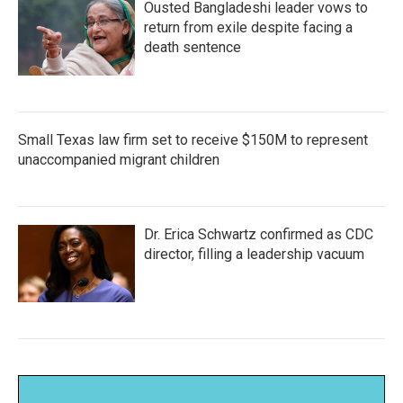
Ousted Bangladeshi leader vows to
return from exile despite facing a
death sentence
Small Texas law firm set to receive $150M to represent
unaccompanied migrant children
Dr. Erica Schwartz confirmed as CDC
director, filling a leadership vacuum