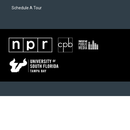
Schedule A Tour