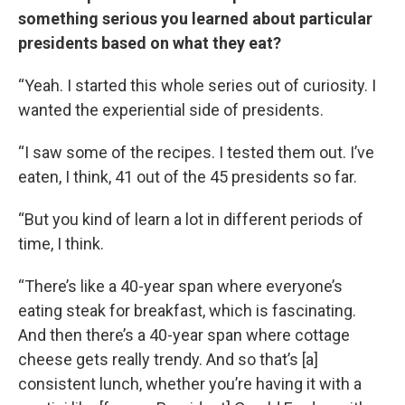
something serious you learned about particular
presidents based on what they eat?
“Yeah. I started this whole series out of curiosity. I
wanted the experiential side of presidents.
“I saw some of the recipes. I tested them out. I’ve
eaten, I think, 41 out of the 45 presidents so far.
“But you kind of learn a lot in different periods of
time, I think.
“There’s like a 40-year span where everyone’s
eating steak for breakfast, which is fascinating.
And then there’s a 40-year span where cottage
cheese gets really trendy. And so that’s [a]
consistent lunch, whether you’re having it with a