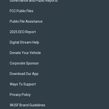
Governance and Public Reports
FCC Public Files
Public File Assistance
2025 EEO Report
Digital Stream Help
Donate Your Vehicle
Corporate Sponsor
Download Our App
Ways To Support
Privacy Policy
WUSF Brand Guidelines