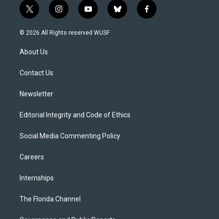
t
i
y
b
f
w
n
o
l
a
i
s
u
u
c
© 2026 All Rights reserved WUSF
t
t
t
e
e
t
a
u
s
b
About Us
e
g
b
k
o
r
r
e
y
o
a
k
Contact Us
m
Newsletter
Editorial Integrity and Code of Ethics
Social Media Commenting Policy
Careers
Internships
The Florida Channel