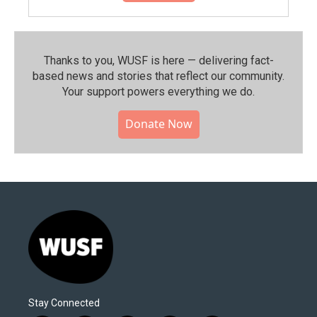
Thanks to you, WUSF is here — delivering fact-
based news and stories that reflect our community.⁠
Your support powers everything we do.
Donate Now
Stay Connected