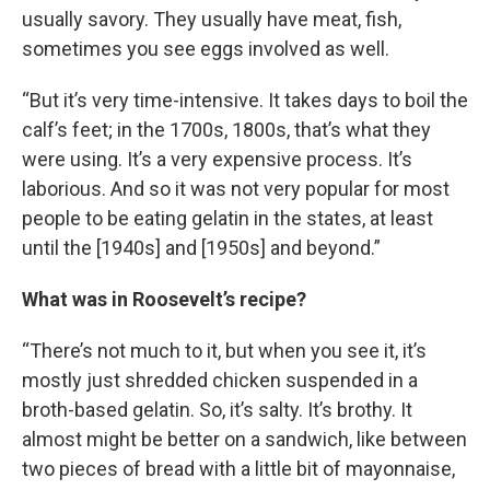
usually savory. They usually have meat, fish,
sometimes you see eggs involved as well.
“But it’s very time-intensive. It takes days to boil the
calf’s feet; in the 1700s, 1800s, that’s what they
were using. It’s a very expensive process. It’s
laborious. And so it was not very popular for most
people to be eating gelatin in the states, at least
until the [1940s] and [1950s] and beyond.”
What was in Roosevelt’s recipe?
“There’s not much to it, but when you see it, it’s
mostly just shredded chicken suspended in a
broth-based gelatin. So, it’s salty. It’s brothy. It
almost might be better on a sandwich, like between
two pieces of bread with a little bit of mayonnaise,