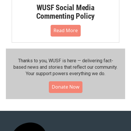
WUSF Social Media
Commenting Policy
Read More
Thanks to you, WUSF is here — delivering fact-
based news and stories that reflect our community.⁠
Your support powers everything we do.
Donate Now