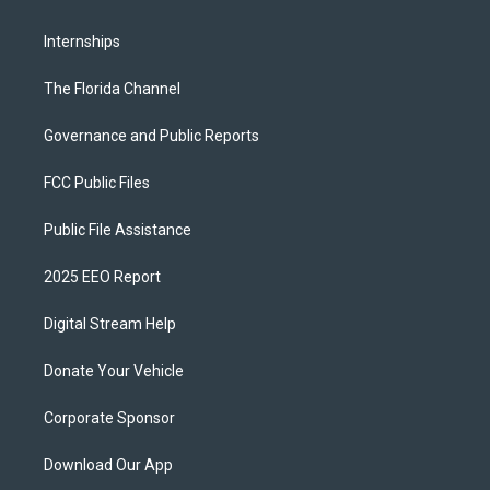
Internships
The Florida Channel
Governance and Public Reports
FCC Public Files
Public File Assistance
2025 EEO Report
Digital Stream Help
Donate Your Vehicle
Corporate Sponsor
Download Our App