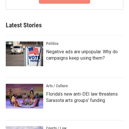
Latest Stories
Politics
Negative ads are unpopular. Why do
campaigns keep using them?
Arts / Culture
Florida’s new anti-DEI law threatens
Sarasota arts groups’ funding
Courts / Law