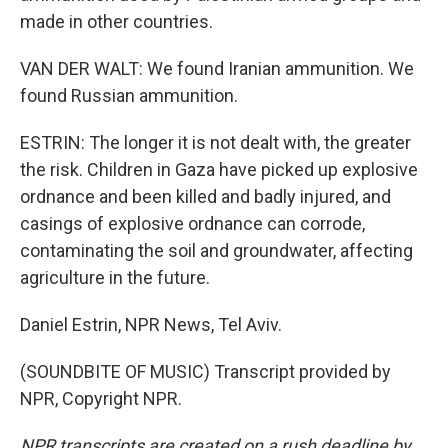
made in other countries.
VAN DER WALT: We found Iranian ammunition. We
found Russian ammunition.
ESTRIN: The longer it is not dealt with, the greater
the risk. Children in Gaza have picked up explosive
ordnance and been killed and badly injured, and
casings of explosive ordnance can corrode,
contaminating the soil and groundwater, affecting
agriculture in the future.
Daniel Estrin, NPR News, Tel Aviv.
(SOUNDBITE OF MUSIC) Transcript provided by
NPR, Copyright NPR.
NPR transcripts are created on a rush deadline by