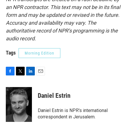
an NPR contractor. This text may not be in its final
form and may be updated or revised in the future.
Accuracy and availability may vary. The
authoritative record of NPR’s programming is the
audio record.
Tags
Morning Edition
F
T
L
E
a
w
i
m
c
i
n
a
e
t
k
i
Daniel Estrin
b
t
e
l
o
e
d
o
r
I
Daniel Estrin is NPR's international
k
n
correspondent in Jerusalem.