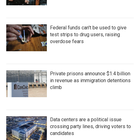
Federal funds can't be used to give
test strips to drug users, raising
overdose fears
Private prisons announce $1.4 billion
in revenue as immigration detentions
climb
Data centers are a political issue
crossing party lines, driving voters to
candidates