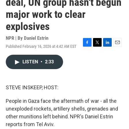
deal, UN group hasn't begun
major work to clear
explosives
NPR | By
Daniel Estrin
Published February 16, 2026 at 4:42 AM EST
F
T
L
E
a
w
i
m
c
i
n
a
LISTEN
•
2:33
e
t
k
i
b
t
e
l
o
e
d
o
r
I
k
n
STEVE INSKEEP, HOST:
People in Gaza face the aftermath of war - all the
unexploded rockets, artillery shells, grenades and
other munitions left behind. NPR's Daniel Estrin
reports from Tel Aviv.