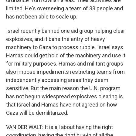
ordnance from civilian areas. Their activities are
limited. He's overseeing a team of 33 people and
has not been able to scale up.
Israel recently banned one aid group helping clear
explosives, and it bans the entry of heavy
machinery to Gaza to process rubble. Israel says
Hamas could get hold of the machinery and use it
for military purposes. Hamas and militant groups
also impose impediments restricting teams from
independently accessing areas they deem
sensitive. But the main reason the U.N. program
has not begun widespread explosives clearing is
that Israel and Hamas have not agreed on how
Gaza will be demilitarized.
VAN DER WALT: It is all about having the right
coordination, having the right buy-in of all the