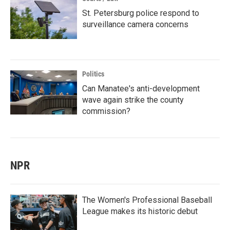
St. Petersburg police respond to
surveillance camera concerns
Politics
Can Manatee's anti-development
wave again strike the county
commission?
NPR
The Women's Professional Baseball
League makes its historic debut