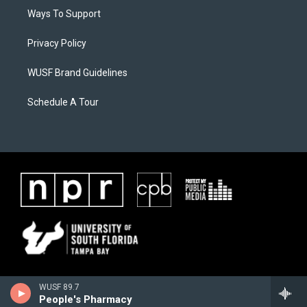
Ways To Support
Privacy Policy
WUSF Brand Guidelines
Schedule A Tour
WUSF 89.7
People's Pharmacy