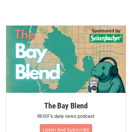
The Bay Blend
WUSF's daily news podcast.
Listen And Subscribe