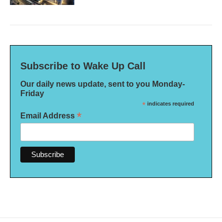
Subscribe to Wake Up Call
Our daily news update, sent to you Monday-
Friday
*
indicates required
*
Email Address