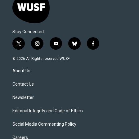
Stay Connected
t
i
y
b
f
w
n
o
l
a
i
s
u
u
c
© 2026 All Rights reserved WUSF
t
t
t
e
e
t
a
u
s
b
About Us
e
g
b
k
o
r
r
e
y
o
a
k
Contact Us
m
Newsletter
Editorial Integrity and Code of Ethics
Social Media Commenting Policy
Careers