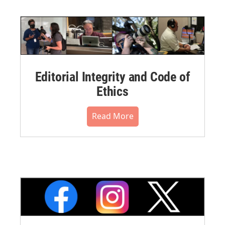
Editorial Integrity and Code of
Ethics
Read More