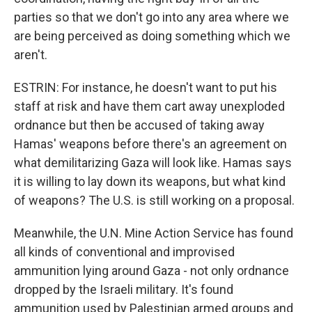
parties so that we don't go into any area where we
are being perceived as doing something which we
aren't.
ESTRIN: For instance, he doesn't want to put his
staff at risk and have them cart away unexploded
ordnance but then be accused of taking away
Hamas' weapons before there's an agreement on
what demilitarizing Gaza will look like. Hamas says
it is willing to lay down its weapons, but what kind
of weapons? The U.S. is still working on a proposal.
Meanwhile, the U.N. Mine Action Service has found
all kinds of conventional and improvised
ammunition lying around Gaza - not only ordnance
dropped by the Israeli military. It's found
ammunition used by Palestinian armed groups and