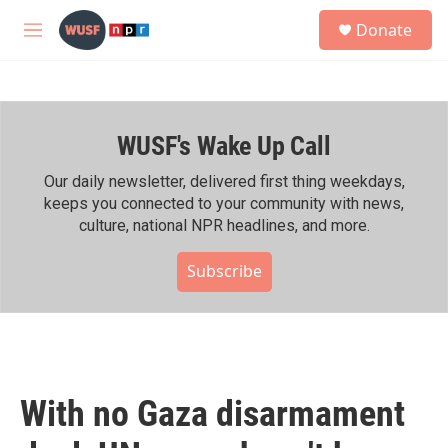
Skip to main content
S
Donate
e
M
a
e
r
n
c
u
h
WUSF's Wake Up Call
u
e
r
Our daily newsletter, delivered first thing weekdays,
y
keeps you connected to your community with news,
culture, national NPR headlines, and more.
Subscribe
With no Gaza disarmament