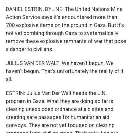
DANIEL ESTRIN, BYLINE: The United Nations Mine
Action Service says it's encountered more than
700 explosive items on the ground in Gaza. But it's
not yet combing through Gaza to systematically
remove these explosive remnants of war that pose
a danger to civilians.
JULIUS VAN DER WALT: We haven't begun. We
haven't begun. That's unfortunately the reality of it
all.
ESTRIN: Julius Van Der Walt heads the U.N.
program in Gaza. What they are doing so far is
clearing unexploded ordnance at aid sites and
creating safe passages for humanitarian aid
convoys. They are not yet focused on clearing