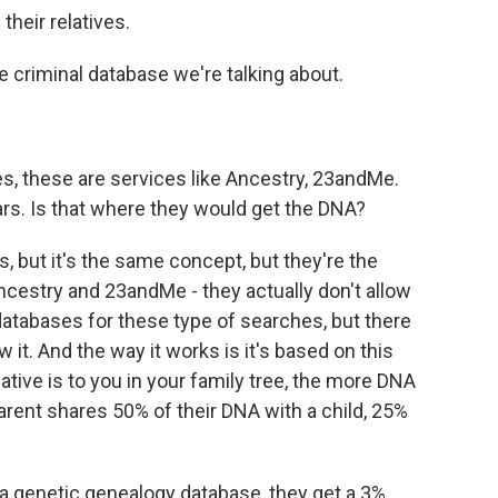
their relatives.
 criminal database we're talking about.
, these are services like Ancestry, 23andMe.
rs. Is that where they would get the DNA?
s, but it's the same concept, but they're the
ncestry and 23andMe - they actually don't allow
atabases for these type of searches, but there
 it. And the way it works is it's based on this
ative is to you in your family tree, the more DNA
arent shares 50% of their DNA with a child, 25%
 a genetic genealogy database, they get a 3%