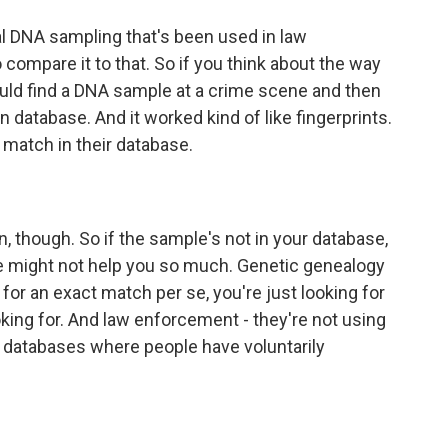
ional DNA sampling that's been used in law
 compare it to that. So if you think about the way
would find a DNA sample at a crime scene and then
 database. And it worked kind of like fingerprints.
 match in their database.
n, though. So if the sample's not in your database,
 might not help you so much. Genetic genealogy
 for an exact match per se, you're just looking for
oking for. And law enforcement - they're not using
databases where people have voluntarily