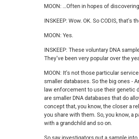
MOON: ...Often in hopes of discovering 
INSKEEP: Wow. OK. So CODIS, that's the
MOON: Yes.
INSKEEP: These voluntary DNA samples
They've been very popular over the yea
MOON: It's not those particular service
smaller databases. So the big ones - A
law enforcement to use their genetic d
are smaller DNA databases that do allow
concept that, you know, the closer a rel
you share with them. So, you know, a p
with a grandchild and so on.
So say investigators put a sample into