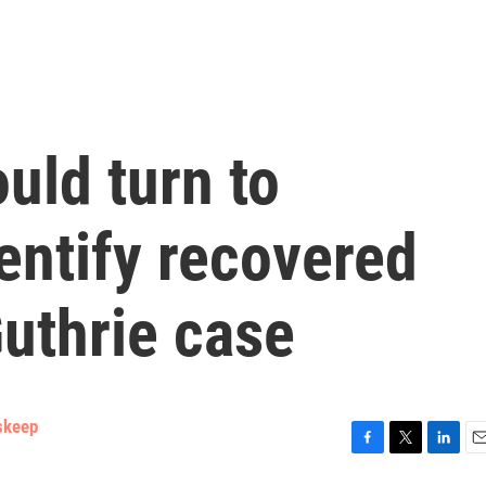
uld turn to
entify recovered
uthrie case
skeep
F
T
L
E
a
w
i
m