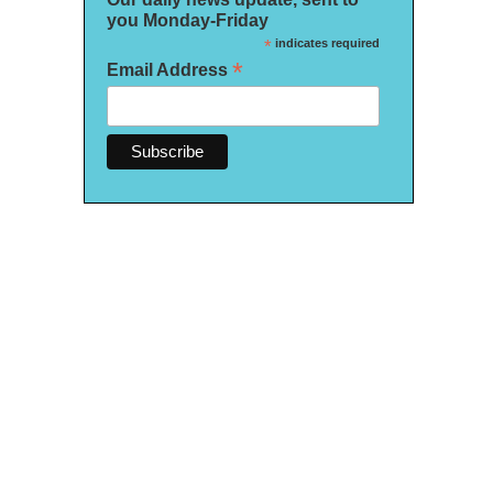
you Monday-Friday
*
indicates required
*
Email Address