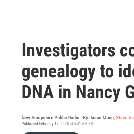
Investigators co
genealogy to id
DNA in Nancy G
New Hampshire Public Radio | By
Jason Moon
,
Steve In
Published February 17, 2026 at 4:41 AM EST