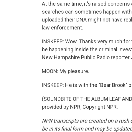
At the same time, it's raised concerns 
searches can sometimes happen withou
uploaded their DNA might not have real
law enforcement.
INSKEEP: Wow. Thanks very much for th
be happening inside the criminal inves
New Hampshire Public Radio reporter J
MOON: My pleasure.
INSKEEP: He is with the "Bear Brook" 
(SOUNDBITE OF THE ALBUM LEAF AND 
provided by NPR, Copyright NPR.
NPR transcripts are created on a rush 
be in its final form and may be updated 