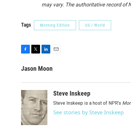
may vary. The authoritative record of 
Tags
Morning Edition
US / World
F
T
L
E
a
w
i
m
c
i
n
a
Jason Moon
e
t
k
i
b
t
e
l
o
e
d
o
r
I
Steve Inskeep
k
n
Steve Inskeep is a host of NPR's
Mor
See stories by Steve Inskeep