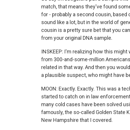
match, that means they've found someo
for - probably a second cousin, based 
sound like a lot, but in the world of ge
cousin is a pretty sure bet that you can
from your original DNA sample.
INSKEEP: I'm realizing how this might
from 300-and-some-million Americans t
related in that way. And then you woul
a plausible suspect, who might have be
MOON: Exactly. Exactly. This was a te
started to catch on in law enforcement
many cold cases have been solved usi
famously, the so-called Golden State Ki
New Hampshire that I covered.