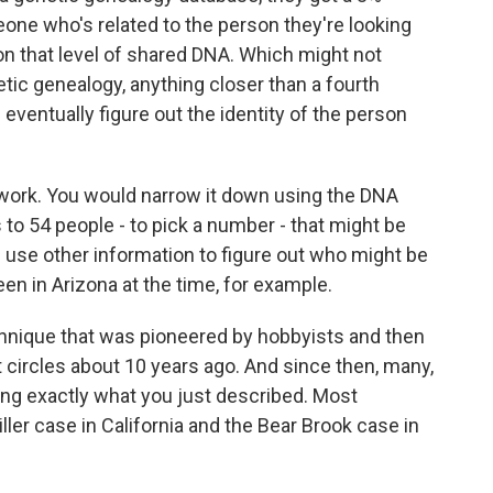
ne who's related to the person they're looking
on that level of shared DNA. Which might not
netic genealogy, anything closer than a fourth
 eventually figure out the identity of the person
 work. You would narrow it down using the DNA
o 54 people - to pick a number - that might be
d use other information to figure out who might be
en in Arizona at the time, for example.
chnique that was pioneered by hobbyists and then
 circles about 10 years ago. And since then, many,
ng exactly what you just described. Most
ller case in California and the Bear Brook case in