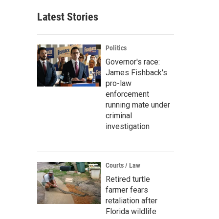
Latest Stories
Politics
Governor's race:
James Fishback's
pro-law
enforcement
running mate under
criminal
investigation
Courts / Law
Retired turtle
farmer fears
retaliation after
Florida wildlife