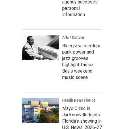
agency accesses
personal
information
Arts / Culture
Bluegrass meetups,
punk power and
jazz grooves
highlight Tampa
Bay's weekend
music scene
Health News Florida
Mayo Clinic in
Jacksonville leads
Florida's showing in
U.S. News' 2026-27