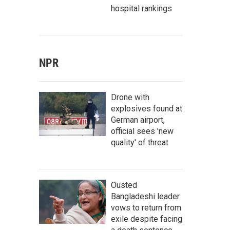
hospital rankings
NPR
Drone with
explosives found at
German airport,
official sees 'new
quality' of threat
Ousted
Bangladeshi leader
vows to return from
exile despite facing