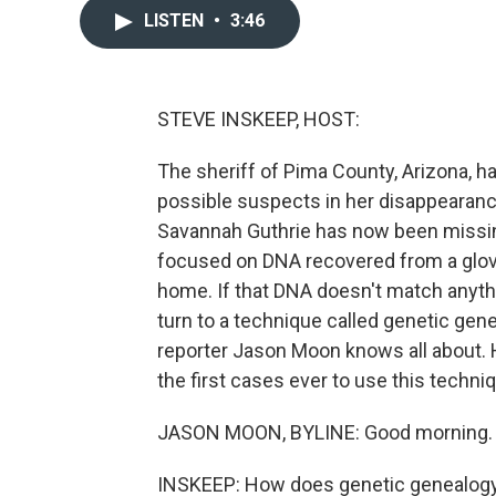
LISTEN
•
3:46
STEVE INSKEEP, HOST:
The sheriff of Pima County, Arizona, ha
possible suspects in her disappearan
Savannah Guthrie has now been missin
focused on DNA recovered from a glov
home. If that DNA doesn't match anythi
turn to a technique called genetic ge
reporter Jason Moon knows all about. Hi
the first cases ever to use this techn
JASON MOON, BYLINE: Good morning.
INSKEEP: How does genetic genealog