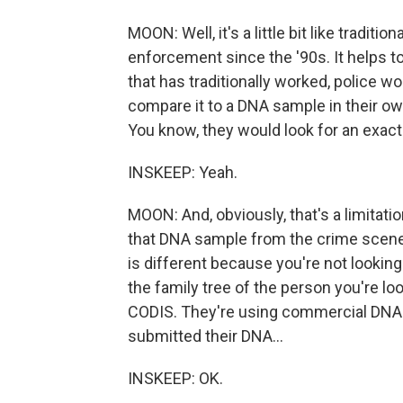
MOON: Well, it's a little bit like tradit
enforcement since the '90s. It helps to
that has traditionally worked, police 
compare it to a DNA sample in their own
You know, they would look for an exact
INSKEEP: Yeah.
MOON: And, obviously, that's a limitatio
that DNA sample from the crime scene
is different because you're not looking
the family tree of the person you're lo
CODIS. They're using commercial DNA 
submitted their DNA...
INSKEEP: OK.