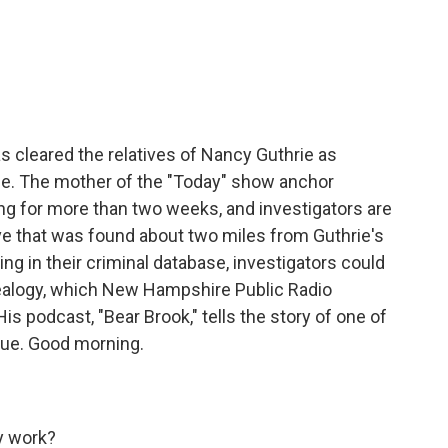
c
i
n
a
e
t
k
i
b
t
e
l
o
e
d
o
r
I
k
n
s cleared the relatives of Nancy Guthrie as
ce. The mother of the "Today" show anchor
g for more than two weeks, and investigators are
e that was found about two miles from Guthrie's
ng in their criminal database, investigators could
nealogy, which New Hampshire Public Radio
s podcast, "Bear Brook," tells the story of one of
ique. Good morning.
y work?