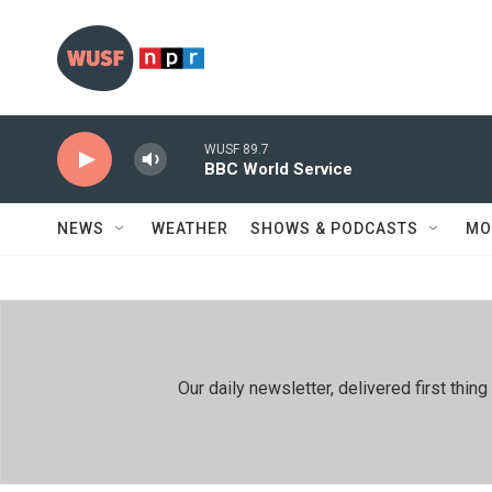
Skip to main content
WUSF 89.7
BBC World Service
NEWS
WEATHER
SHOWS & PODCASTS
MO
Our daily newsletter, delivered first th