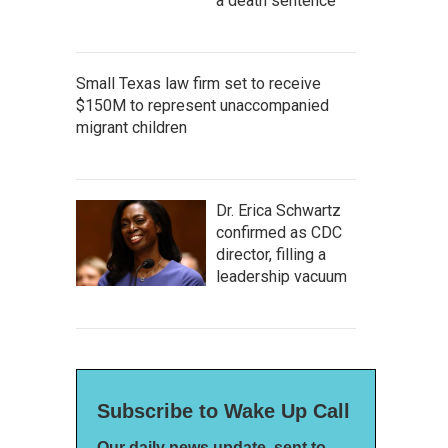
a death sentence
Small Texas law firm set to receive
$150M to represent unaccompanied
migrant children
Dr. Erica Schwartz
confirmed as CDC
director, filling a
leadership vacuum
Subscribe to Wake Up Call
Our daily news update, sent to