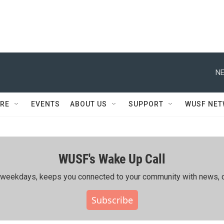
NE
RE
EVENTS
ABOUT US
SUPPORT
WUSF NE
WUSF's Wake Up Call
ing weekdays, keeps you connected to your community with news, c
Subscribe