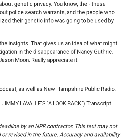
about genetic privacy. You know, the - these
t police search warrants, and the people who
ized their genetic info was going to be used by
e insights. That gives us an idea of what might
tigation in the disappearance of Nancy Guthrie.
ason Moon. Really appreciate it.
podcast, as well as New Hampshire Public Radio.
JIMMY LAVALLE'S "A LOOK BACK") Transcript
deadline by an NPR contractor. This text may not
or revised in the future. Accuracy and availability