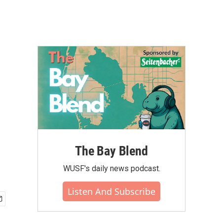
The Bay Blend
WUSF's daily news podcast.
Listen And Subscribe