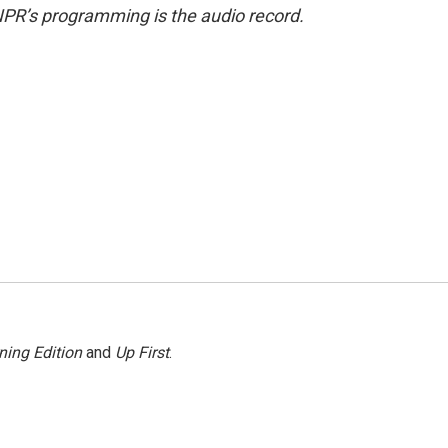
NPR’s programming is the audio record.
ning Edition
and
Up First
.