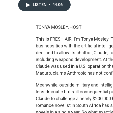
LISTEN
•
44:06
TONYA MOSLEY, HOST:
This is FRESH AIR. I'm Tonya Mosley. T
business ties with the artificial inte
declined to allow its chatbot, Claude, to
including weapons development. At the
Claude was used in a U.S. operation th
Maduro, claims Anthropic has not confi
Meanwhile, outside military and intelli
less dramatic but still consequential 
Claude to challenge a nearly $200,000 h
romance novelist in South Africa has s
novels in a single year. So what exactl