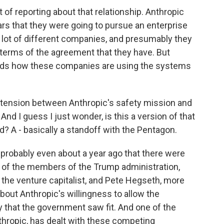
of reporting about that relationship. Anthropic
ars that they were going to pursue an enterprise
 lot of different companies, and presumably they
terms of the agreement that they have. But
 hands how these companies are using the systems
e tension between Anthropic's safety mission and
nd I guess I just wonder, is this a version of that
d? A - basically a standoff with the Pentagon.
r probably even about a year ago that there were
 of the members of the Trump administration,
, the venture capitalist, and Pete Hegseth, more
bout Anthropic's willingness to allow the
that the government saw fit. And one of the
thropic, has dealt with these competing