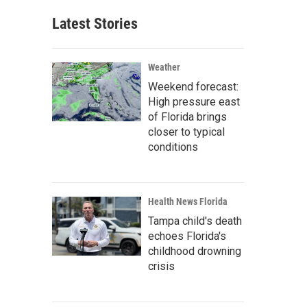
Latest Stories
Weather
Weekend forecast:
High pressure east
of Florida brings
closer to typical
conditions
Health News Florida
Tampa child's death
echoes Florida's
childhood drowning
crisis