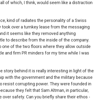
all of which, I think, would seem like a distraction
ece, kind of radiates the personality of a Swiss
ey took over a turnkey lease from the messaging
nd it seems like they removed anything
little to describe from the inside of the company.
o one of the two floors where they allow outside
tle and firm PR minders for my time while I was
tory behind it is really interesting in light of the
hip with the government and the military because
 to resist corrupting power. They were founded in
cause they felt that Sam Altman, in particular,
over safety. Can you briefly share their ethos -