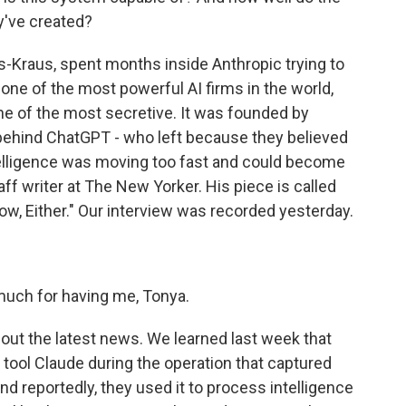
y've created?
s-Kraus, spent months inside Anthropic trying to
ne of the most powerful AI firms in the world,
one of the most secretive. It was founded by
ehind ChatGPT - who left because they believed
intelligence was moving too fast and could become
ff writer at The New Yorker. His piece is called
w, Either." Our interview was recorded yesterday.
ch for having me, Tonya.
bout the latest news. We learned last week that
 tool Claude during the operation that captured
d reportedly, they used it to process intelligence