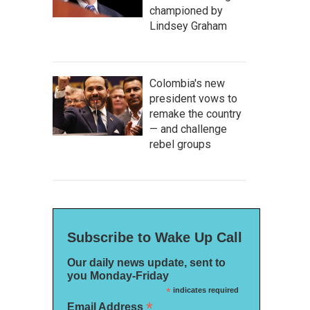
championed by
Lindsey Graham
Colombia's new
president vows to
remake the country
— and challenge
rebel groups
Subscribe to Wake Up Call
Our daily news update, sent to
you Monday-Friday
*
indicates required
*
Email Address