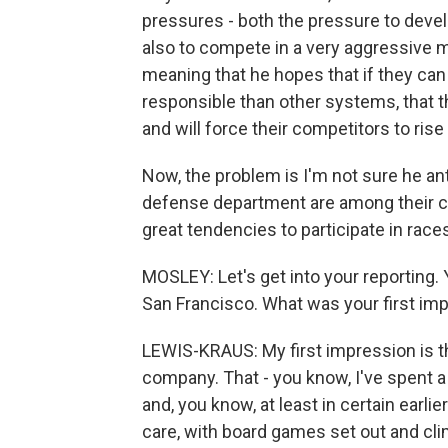
pressures - both the pressure to deve
also to compete in a very aggressive ma
meaning that he hopes that if they ca
responsible than other systems, that th
and will force their competitors to rise
Now, the problem is I'm not sure he ant
defense department are among their 
great tendencies to participate in races
MOSLEY: Let's get into your reporting.
San Francisco. What was your first im
LEWIS-KRAUS: My first impression is that
company. That - you know, I've spent a 
and, you know, at least in certain earlie
care, with board games set out and cl