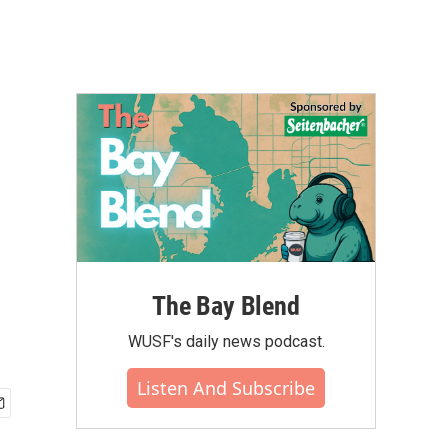
The Bay Blend
WUSF's daily news podcast.
Listen And Subscribe