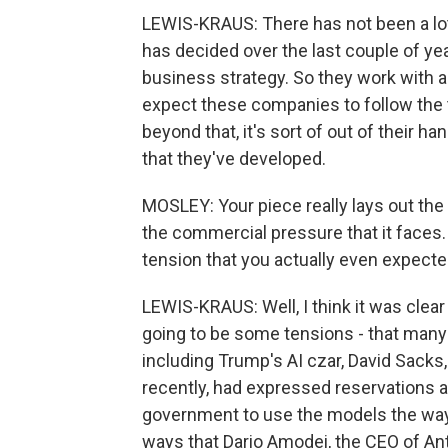
LEWIS-KRAUS: There has not been a lot 
has decided over the last couple of ye
business strategy. So they work with a
expect these companies to follow the 
beyond that, it's sort of out of their
that they've developed.
MOSLEY: Your piece really lays out th
the commercial pressure that it faces. A
tension that you actually even expecte
LEWIS-KRAUS: Well, I think it was clea
going to be some tensions - that many
including Trump's AI czar, David Sacks
recently, had expressed reservations a
government to use the models the way 
ways that Dario Amodei, the CEO of An