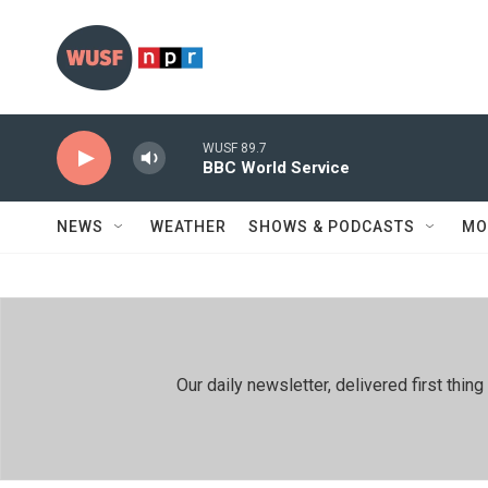
Skip to main content
WUSF 89.7
BBC World Service
NEWS
WEATHER
SHOWS & PODCASTS
MO
Our daily newsletter, delivered first th