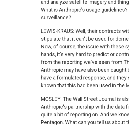
and analyze satellite imagery and thing
What is Anthropic's usage guidelines? 
surveillance?
LEWIS-KRAUS: Well, their contracts w
stipulate that it can't be used for do
Now, of course, the issue with these s
hands, it's very hard to predict or cont
from the reporting we've seen from Th
Anthropic may have also been caught by
have a formulated response, and they
known that this had been used in the M
MOSLEY: The Wall Street Journal is al
Anthropic's partnership with the data 
quite a bit of reporting on. And we kno
Pentagon. What can you tell us about th