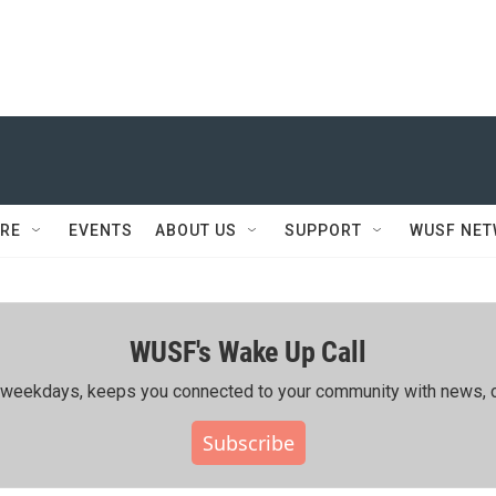
RE
EVENTS
ABOUT US
SUPPORT
WUSF NE
WUSF's Wake Up Call
ing weekdays, keeps you connected to your community with news, c
Subscribe