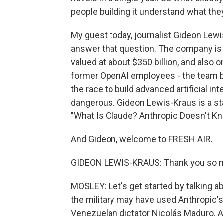
people building it understand what the
My guest today, journalist Gideon Lewi
answer that question. The company is o
valued at about $350 billion, and also 
former OpenAI employees - the team b
the race to build advanced artificial 
dangerous. Gideon Lewis-Kraus is a sta
"What Is Claude? Anthropic Doesn't Kno
And Gideon, welcome to FRESH AIR.
GIDEON LEWIS-KRAUS: Thank you so mu
MOSLEY: Let's get started by talking a
the military may have used Anthropic's
Venezuelan dictator Nicolás Maduro. An