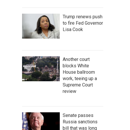
Trump renews push
to fire Fed Governor
Lisa Cook
Another court
blocks White
House ballroom
work, teeing up a
Supreme Court
review
Senate passes
Russia sanctions
bill that was long