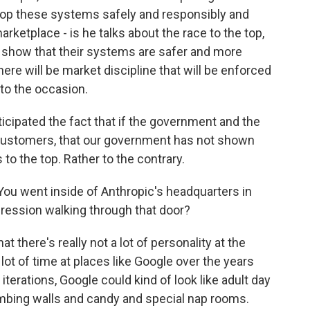
lop these systems safely and responsibly and
rketplace - is he talks about the race to the top,
n show that their systems are safer and more
ere will be market discipline that will be enforced
 to the occasion.
icipated the fact that if the government and the
customers, that our government has not shown
 to the top. Rather to the contrary.
 You went inside of Anthropic's headquarters in
pression walking through that door?
 there's really not a lot of personality at the
lot of time at places like Google over the years
r iterations, Google could kind of look like adult day
imbing walls and candy and special nap rooms.