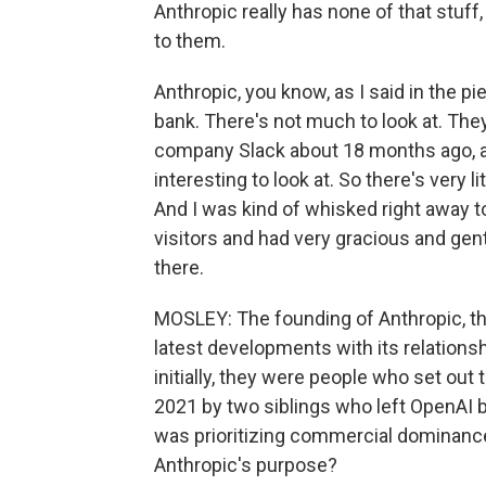
Anthropic really has none of that stuff, 
to them.
Anthropic, you know, as I said in the pi
bank. There's not much to look at. Th
company Slack about 18 months ago, a
interesting to look at. So there's very 
And I was kind of whisked right away t
visitors and had very gracious and gen
there.
MOSLEY: The founding of Anthropic, the s
latest developments with its relations
initially, they were people who set out
2021 by two siblings who left OpenAI be
was prioritizing commercial dominance 
Anthropic's purpose?