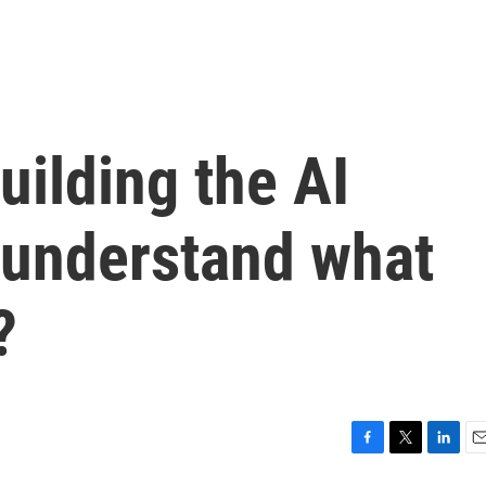
uilding the AI
 understand what
?
F
T
L
E
a
w
i
m