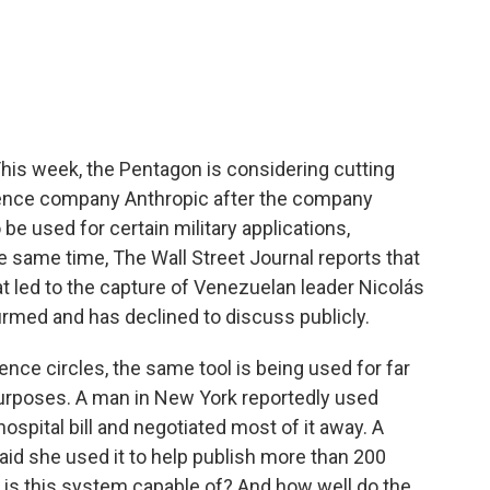
c
i
n
a
e
t
k
i
b
t
e
l
o
e
d
o
r
I
k
n
his week, the Pentagon is considering cutting
lligence company Anthropic after the company
 be used for certain military applications,
 same time, The Wall Street Journal reports that
at led to the capture of Venezuelan leader Nicolás
rmed and has declined to discuss publicly.
gence circles, the same tool is being used for far
purposes. A man in New York reportedly used
ospital bill and negotiated most of it away. A
aid she used it to help publish more than 200
y is this system capable of? And how well do the