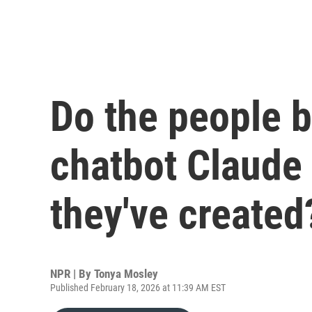
Do the people b
chatbot Claude
they've created
NPR | By
Tonya Mosley
Published February 18, 2026 at 11:39 AM EST