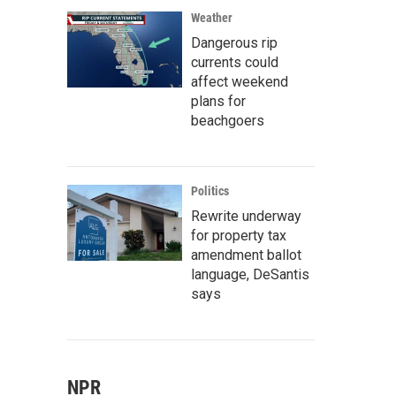
Weather
Dangerous rip
currents could
affect weekend
plans for
beachgoers
Politics
Rewrite underway
for property tax
amendment ballot
language, DeSantis
says
NPR