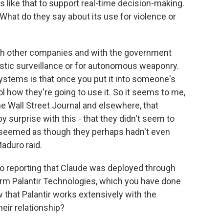
s like that to support real-time decision-making.
What do they say about its use for violence or
ith other companies and with the government
mestic surveillance or for autonomous weaponry.
ystems is that once you put it into someone's
rol how they're going to use it. So it seems to me,
e Wall Street Journal and elsewhere, that
 surprise with this - that they didn't seem to
 seemed as though they perhaps hadn't even
aduro raid.
so reporting that Claude was deployed through
firm Palantir Technologies, which you have done
w that Palantir works extensively with the
eir relationship?