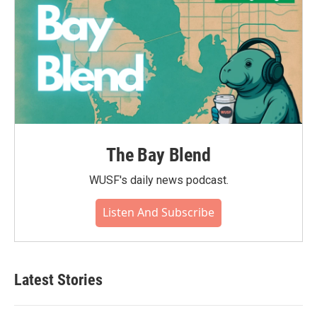
The Bay Blend
WUSF's daily news podcast.
Listen And Subscribe
Latest Stories