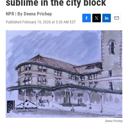
sublime in the city block
NPR | By
Deena Prichep
Published February 19, 2026 at 5:30 AM EST
F
T
L
E
a
w
i
m
c
i
n
a
e
t
k
i
b
t
e
l
o
e
d
o
r
I
k
n
Deena Prichep