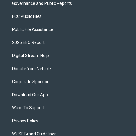
Governance and Public Reports
FCC Public Files
Public File Assistance
2025 EEO Report
Digital Stream Help
Donate Your Vehicle
Corporate Sponsor
Download Our App
Ways To Support
Privacy Policy
WUSF Brand Guidelines