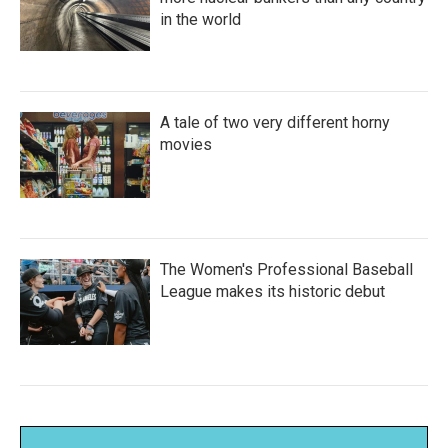
in the world
A tale of two very different horny
movies
The Women's Professional Baseball
League makes its historic debut