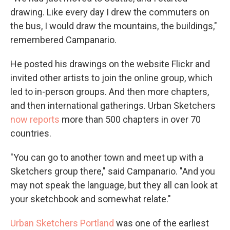
drawing. Like every day I drew the commuters on
the bus, I would draw the mountains, the buildings,"
remembered Campanario.
He posted his drawings on the website Flickr and
invited other artists to join the online group, which
led to in-person groups. And then more chapters,
and then international gatherings. Urban Sketchers
now reports
more than 500 chapters in over 70
countries.
"You can go to another town and meet up with a
Sketchers group there," said Campanario. "And you
may not speak the language, but they all can look at
your sketchbook and somewhat relate."
Urban Sketchers Portland
was one of the earliest