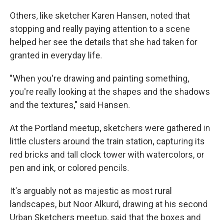
Others, like sketcher Karen Hansen, noted that
stopping and really paying attention to a scene
helped her see the details that she had taken for
granted in everyday life.
"When you're drawing and painting something,
you're really looking at the shapes and the shadows
and the textures," said Hansen.
At the Portland meetup, sketchers were gathered in
little clusters around the train station, capturing its
red bricks and tall clock tower with watercolors, or
pen and ink, or colored pencils.
It's arguably not as majestic as most rural
landscapes, but Noor Alkurd, drawing at his second
Urban Sketchers meetup, said that the boxes and