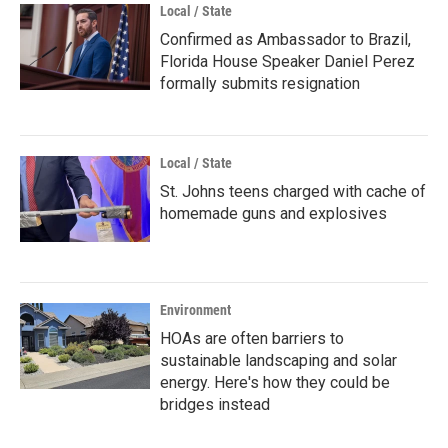
Local / State
Confirmed as Ambassador to Brazil,
Florida House Speaker Daniel Perez
formally submits resignation
Local / State
St. Johns teens charged with cache of
homemade guns and explosives
Environment
HOAs are often barriers to
sustainable landscaping and solar
energy. Here's how they could be
bridges instead