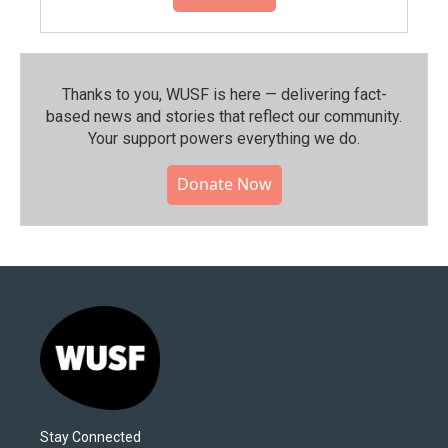
Thanks to you, WUSF is here — delivering fact-
based news and stories that reflect our community.⁠
Your support powers everything we do.
Donate Now
Stay Connected