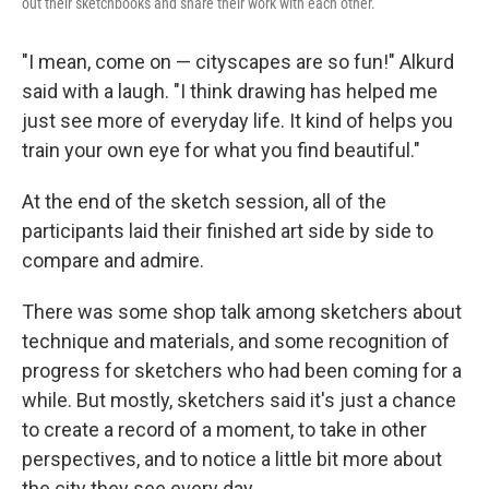
out their sketchbooks and share their work with each other.
"I mean, come on — cityscapes are so fun!" Alkurd
said with a laugh. "I think drawing has helped me
just see more of everyday life. It kind of helps you
train your own eye for what you find beautiful."
At the end of the sketch session, all of the
participants laid their finished art side by side to
compare and admire.
There was some shop talk among sketchers about
technique and materials, and some recognition of
progress for sketchers who had been coming for a
while. But mostly, sketchers said it's just a chance
to create a record of a moment, to take in other
perspectives, and to notice a little bit more about
the city they see every day.