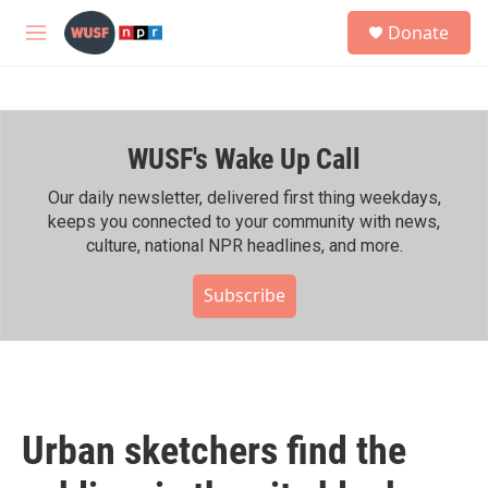
Skip to main content
S
Donate
e
M
a
e
r
n
c
u
h
WUSF's Wake Up Call
u
e
r
Our daily newsletter, delivered first thing weekdays,
y
keeps you connected to your community with news,
culture, national NPR headlines, and more.
Subscribe
Urban sketchers find the