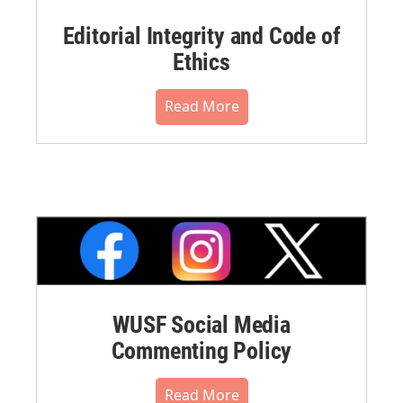
Editorial Integrity and Code of
Ethics
Read More
WUSF Social Media
Commenting Policy
Read More