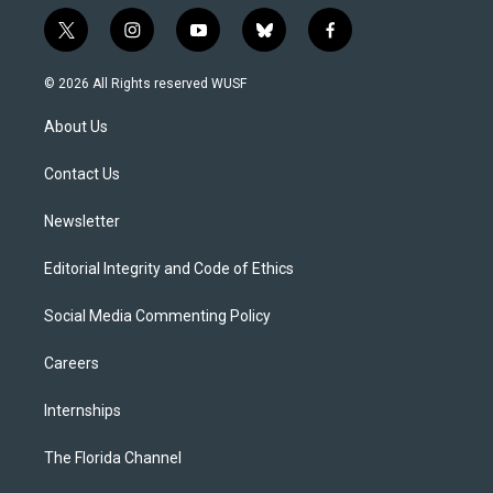
t
i
y
b
f
w
n
o
l
a
i
s
u
u
c
© 2026 All Rights reserved WUSF
t
t
t
e
e
t
a
u
s
b
About Us
e
g
b
k
o
r
r
e
y
o
a
k
Contact Us
m
Newsletter
Editorial Integrity and Code of Ethics
Social Media Commenting Policy
Careers
Internships
The Florida Channel