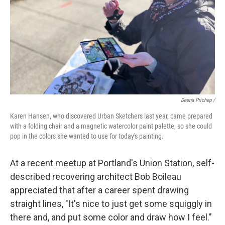
Deena Prichep /
Karen Hansen, who discovered Urban Sketchers last year, came prepared
with a folding chair and a magnetic watercolor paint palette, so she could
pop in the colors she wanted to use for today's painting.
At a recent meetup at Portland's Union Station, self-
described recovering architect Bob Boileau
appreciated that after a career spent drawing
straight lines, "It's nice to just get some squiggly in
there and, and put some color and draw how I feel."