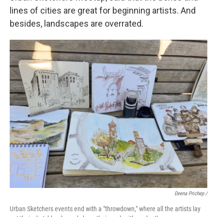
lines of cities are great for beginning artists. And
besides, landscapes are overrated.
Deena Prichep /
Urban Sketchers events end with a "throwdown," where all the artists lay