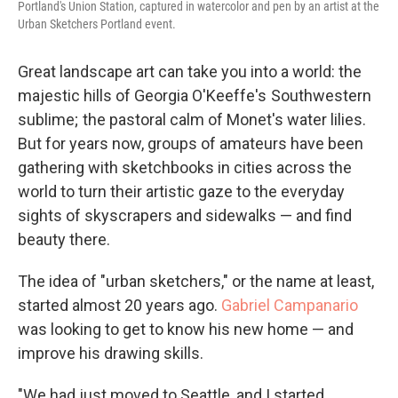
Portland's Union Station, captured in watercolor and pen by an artist at the
Urban Sketchers Portland event.
Great landscape art can take you into a world: the
majestic hills of Georgia O'Keeffe's Southwestern
sublime; the pastoral calm of Monet's water lilies.
But for years now, groups of amateurs have been
gathering with sketchbooks in cities across the
world to turn their artistic gaze to the everyday
sights of skyscrapers and sidewalks — and find
beauty there.
The idea of "urban sketchers," or the name at least,
started almost 20 years ago.
Gabriel Campanario
was looking to get to know his new home — and
improve his drawing skills.
"We had just moved to Seattle, and I started