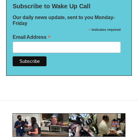
Subscribe to Wake Up Call
Our daily news update, sent to you Monday-
Friday
*
indicates required
*
Email Address