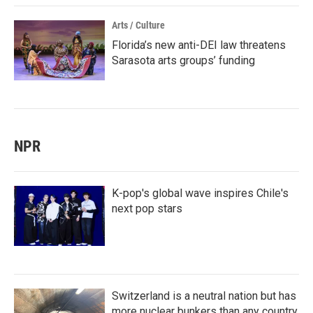
Arts / Culture
Florida’s new anti-DEI law threatens
Sarasota arts groups’ funding
NPR
K-pop's global wave inspires Chile's
next pop stars
Switzerland is a neutral nation but has
more nuclear bunkers than any country