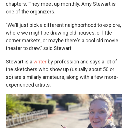
chapters. They meet up monthly. Amy Stewart is
one of the organizers.
"We'll just pick a different neighborhood to explore,
where we might be drawing old houses, or little
corner markets, or maybe there's a cool old movie
theater to draw," said Stewart.
Stewart is a
writer
by profession and says a lot of
the sketchers who show up (usually about 50 or
so) are similarly amateurs, along with a few more-
experienced artists.