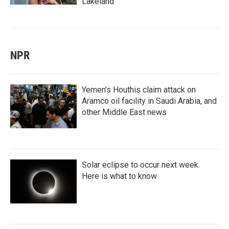
Lakeland
NPR
Yemen's Houthis claim attack on
Aramco oil facility in Saudi Arabia, and
other Middle East news
Solar eclipse to occur next week.
Here is what to know