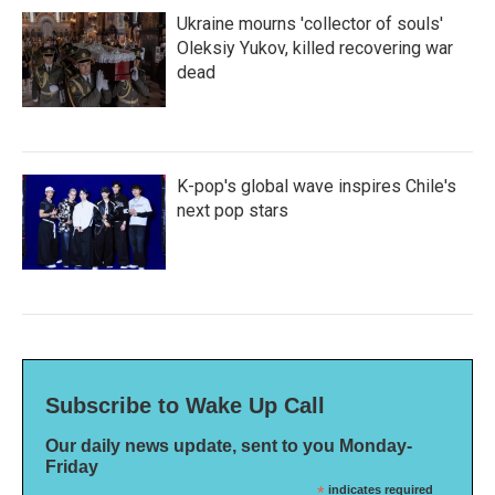
Ukraine mourns 'collector of souls'
Oleksiy Yukov, killed recovering war
dead
K-pop's global wave inspires Chile's
next pop stars
Subscribe to Wake Up Call
Our daily news update, sent to you Monday-
Friday
*
indicates required