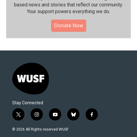
based news and stories that reflect our community.⁠
Your support powers everything we do.
Donate Now
Stay Connected
t
i
y
b
f
w
n
o
l
a
i
s
u
u
c
© 2026 All Rights reserved WUSF
t
t
t
e
e