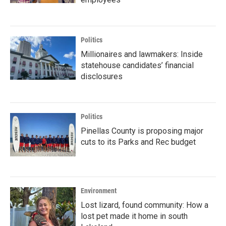
Politics
Millionaires and lawmakers: Inside
statehouse candidates’ financial
disclosures
Politics
Pinellas County is proposing major
cuts to its Parks and Rec budget
Environment
Lost lizard, found community: How a
lost pet made it home in south