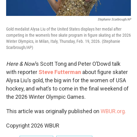
Stephanie Scarbrough/AP
Gold medalist Alysa Liu of the United States displays her medal after
competing in the women's free skate program in figure skating at the 2026
Winter Olympics, in Milan, Italy, Thursday, Feb. 19, 2026. (Stephanie
Scarbrough/AP)
Here & Now
’s Scott Tong and Peter O’Dowd talk
with reporter
Steve Futterman
about figure skater
Alysa Liu’s gold, the big win for the women of USA
hockey, and what’s to come in the final weekend of
the 2026 Winter Olympic Games.
This article was originally published on
WBUR.org.
Copyright 2026 WBUR