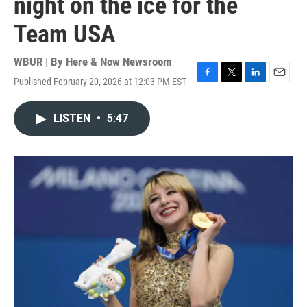
night on the ice for the
Team USA
WBUR | By
Here & Now Newsroom
Published February 20, 2026 at 12:03 PM EST
F
T
L
E
a
w
i
m
c
i
n
a
LISTEN
•
5:47
e
t
k
i
b
t
e
l
o
e
d
o
r
I
k
n