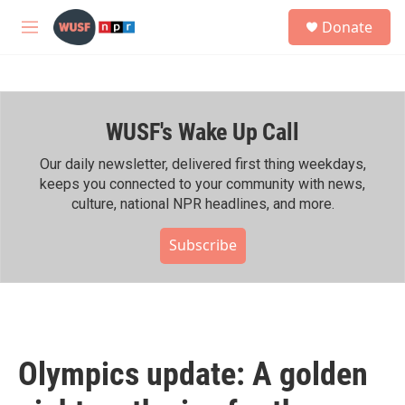
Skip to main content
S
Donate
e
M
a
e
r
n
c
u
h
WUSF's Wake Up Call
u
e
r
Our daily newsletter, delivered first thing weekdays,
y
keeps you connected to your community with news,
culture, national NPR headlines, and more.
Subscribe
Olympics update: A golden