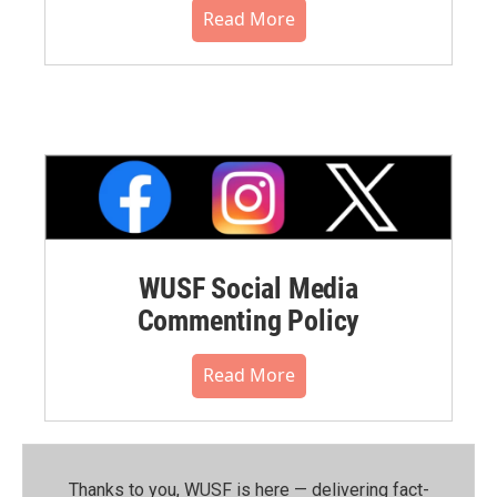
Read More
WUSF Social Media
Commenting Policy
Read More
Thanks to you, WUSF is here — delivering fact-