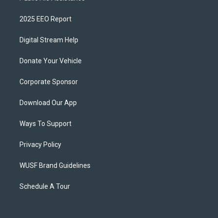
2025 EEO Report
Digital Stream Help
Donate Your Vehicle
Corporate Sponsor
Download Our App
Ways To Support
Privacy Policy
WUSF Brand Guidelines
Schedule A Tour