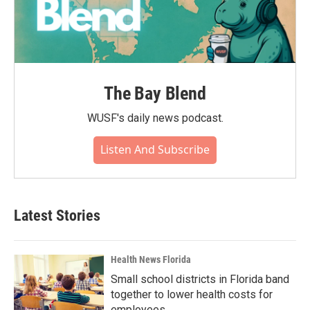
The Bay Blend
WUSF's daily news podcast.
Listen And Subscribe
Latest Stories
Health News Florida
Small school districts in Florida band
together to lower health costs for
employees