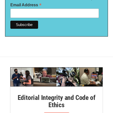
*
Email Address
Editorial Integrity and Code of
Ethics