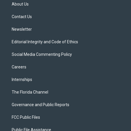
t
a
u
s
b
About Us
e
g
b
k
o
r
r
e
y
o
a
k
Contact Us
m
Newsletter
Editorial Integrity and Code of Ethics
Social Media Commenting Policy
Careers
Internships
The Florida Channel
Governance and Public Reports
FCC Public Files
Public File Assistance