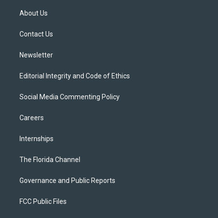
t
t
t
e
e
t
a
u
s
b
About Us
e
g
b
k
o
r
r
e
y
o
a
k
Contact Us
m
Newsletter
Editorial Integrity and Code of Ethics
Social Media Commenting Policy
Careers
Internships
The Florida Channel
Governance and Public Reports
FCC Public Files