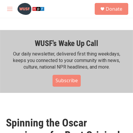
Skip to main content
S
Donate
e
M
a
e
r
n
c
u
h
WUSF's Wake Up Call
u
e
r
Our daily newsletter, delivered first thing weekdays,
y
keeps you connected to your community with news,
culture, national NPR headlines, and more.
Subscribe
Spinning the Oscar