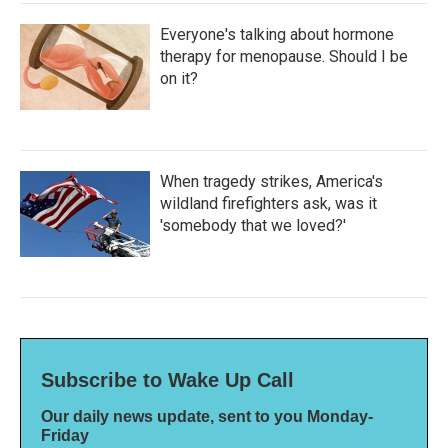
Everyone's talking about hormone
therapy for menopause. Should I be
on it?
When tragedy strikes, America's
wildland firefighters ask, was it
'somebody that we loved?'
Subscribe to Wake Up Call
Our daily news update, sent to you Monday-
Friday