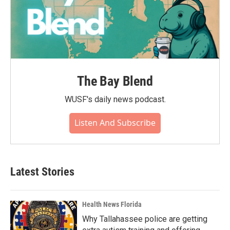
The Bay Blend
WUSF's daily news podcast.
Listen And Subscribe
Latest Stories
Health News Florida
Why Tallahassee police are getting