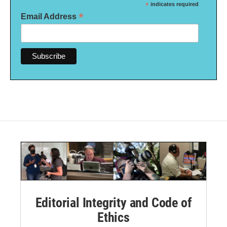
*
indicates required
*
Email Address
Editorial Integrity and Code of
Ethics