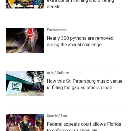
extra autism training and offering
decals
Environment
Nearly 300 pythons are removed
during the annual challenge
Arts / Culture
How this St. Petersburg music venue
is filling the gap as others close
Courts / Law
Federal appeals court allows Florida
to enforce drag show law