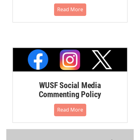
Read More
WUSF Social Media
Commenting Policy
Read More