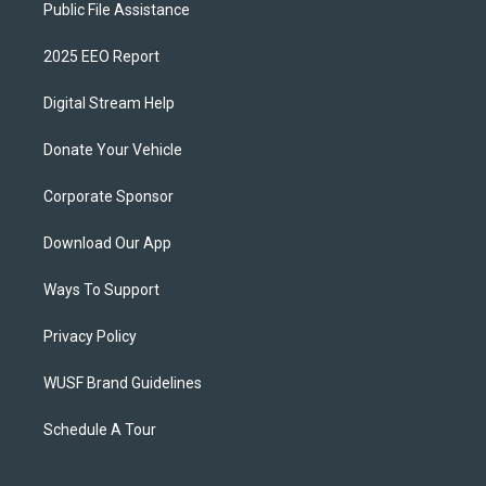
Public File Assistance
2025 EEO Report
Digital Stream Help
Donate Your Vehicle
Corporate Sponsor
Download Our App
Ways To Support
Privacy Policy
WUSF Brand Guidelines
Schedule A Tour