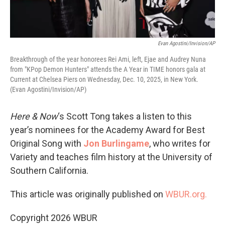
Evan Agostini/Invision/AP
Breakthrough of the year honorees Rei Ami, left, Ejae and Audrey Nuna
from "KPop Demon Hunters" attends the A Year in TIME honors gala at
Current at Chelsea Piers on Wednesday, Dec. 10, 2025, in New York.
(Evan Agostini/Invision/AP)
Here & Now
‘s Scott Tong takes a listen to this
year’s nominees for the Academy Award for Best
Original Song with
Jon Burlingame
, who writes for
Variety and teaches film history at the University of
Southern California.
This article was originally published on
WBUR.org.
Copyright 2026 WBUR