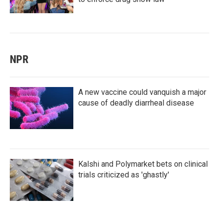
NPR
A new vaccine could vanquish a major
cause of deadly diarrheal disease
Kalshi and Polymarket bets on clinical
trials criticized as 'ghastly'