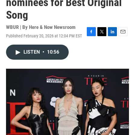
nominees for Best Original
Song
WBUR | By
Here & Now Newsroom
Published February 20, 2026 at 12:04 PM EST
F
T
L
E
a
w
i
m
c
i
n
a
LISTEN
•
10:56
e
t
k
i
b
t
e
l
o
e
d
o
r
I
k
n