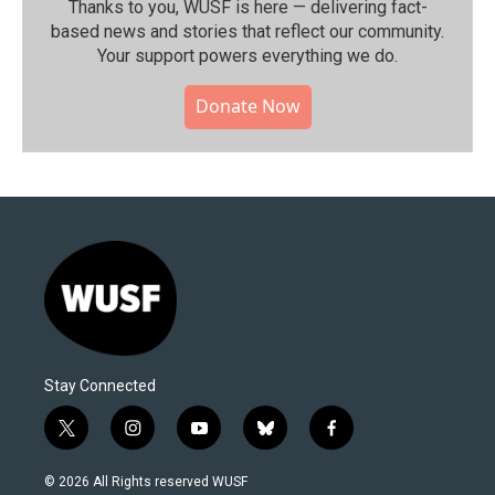
Thanks to you, WUSF is here — delivering fact-
based news and stories that reflect our community.⁠
Your support powers everything we do.
Donate Now
Stay Connected
t
i
y
b
f
w
n
o
l
a
i
s
u
u
c
© 2026 All Rights reserved WUSF