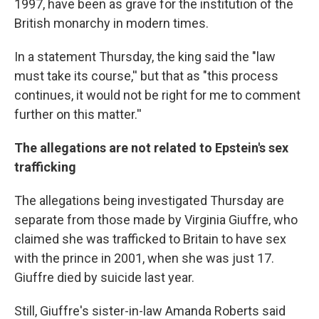
1997, have been as grave for the institution of the
British monarchy in modern times.
In a statement Thursday, the king said the "law
must take its course,'' but that as "this process
continues, it would not be right for me to comment
further on this matter.''
The allegations are not related to Epstein's sex
trafficking
The allegations being investigated Thursday are
separate from those made by Virginia Giuffre, who
claimed she was trafficked to Britain to have sex
with the prince in 2001, when she was just 17.
Giuffre died by suicide last year.
Still, Giuffre's sister-in-law Amanda Roberts said