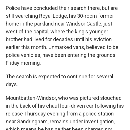
Police have concluded their search there, but are
still searching Royal Lodge, his 30-room former
home in the parkland near Windsor Castle, just
west of the capital, where the king's younger
brother had lived for decades until his eviction
earlier this month. Unmarked vans, believed to be
police vehicles, have been entering the grounds
Friday morning.
The search is expected to continue for several
days.
Mountbatten-Windsor, who was pictured slouched
in the back of his chauffeur-driven car following his
release Thursday evening from a police station
near Sandringham, remains under investigation,
which means he has neither been charged nor