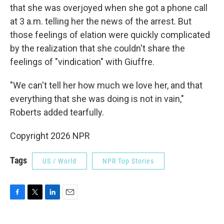
that she was overjoyed when she got a phone call
at 3 a.m. telling her the news of the arrest. But
those feelings of elation were quickly complicated
by the realization that she couldn't share the
feelings of "vindication" with Giuffre.
"We can't tell her how much we love her, and that
everything that she was doing is not in vain,"
Roberts added tearfully.
Copyright 2026 NPR
Tags
US / World
NPR Top Stories
F
T
L
E
a
w
i
m
c
i
n
a