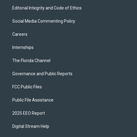
Editorial Integrity and Code of Ethics
Social Media Commenting Policy
Careers
Internships
The Florida Channel
Governance and Public Reports
FCC Public Files
Public File Assistance
2025 EEO Report
Digital Stream Help