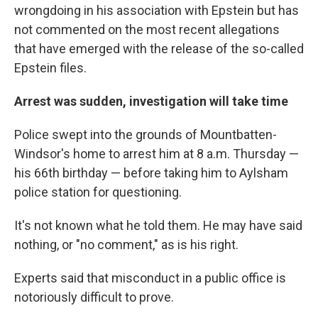
wrongdoing in his association with Epstein but has
not commented on the most recent allegations
that have emerged with the release of the so-called
Epstein files.
Arrest was sudden, investigation will take time
Police swept into the grounds of Mountbatten-
Windsor's home to arrest him at 8 a.m. Thursday —
his 66th birthday — before taking him to Aylsham
police station for questioning.
It's not known what he told them. He may have said
nothing, or "no comment," as is his right.
Experts said that misconduct in a public office is
notoriously difficult to prove.