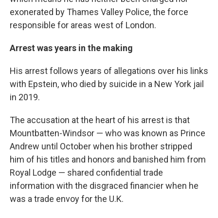
exonerated by Thames Valley Police, the force
responsible for areas west of London.
Arrest was years in the making
His arrest follows years of allegations over his links
with Epstein, who died by suicide in a New York jail
in 2019.
The accusation at the heart of his arrest is that
Mountbatten-Windsor — who was known as Prince
Andrew until October when his brother stripped
him of his titles and honors and banished him from
Royal Lodge — shared confidential trade
information with the disgraced financier when he
was a trade envoy for the U.K.