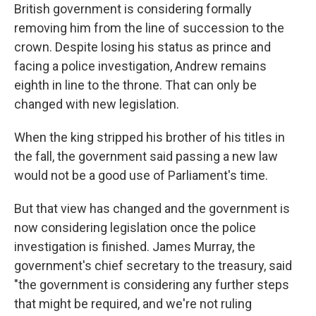
British government is considering formally
removing him from the line of succession to the
crown. Despite losing his status as prince and
facing a police investigation, Andrew remains
eighth in line to the throne. That can only be
changed with new legislation.
When the king stripped his brother of his titles in
the fall, the government said passing a new law
would not be a good use of Parliament's time.
But that view has changed and the government is
now considering legislation once the police
investigation is finished. James Murray, the
government's chief secretary to the treasury, said
"the government is considering any further steps
that might be required, and we're not ruling