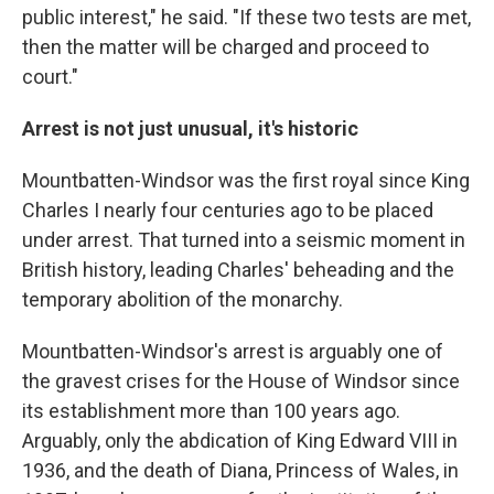
public interest," he said. "If these two tests are met,
then the matter will be charged and proceed to
court."
Arrest is not just unusual, it's historic
Mountbatten-Windsor was the first royal since King
Charles I nearly four centuries ago to be placed
under arrest. That turned into a seismic moment in
British history, leading Charles' beheading and the
temporary abolition of the monarchy.
Mountbatten-Windsor's arrest is arguably one of
the gravest crises for the House of Windsor since
its establishment more than 100 years ago.
Arguably, only the abdication of King Edward VIII in
1936, and the death of Diana, Princess of Wales, in