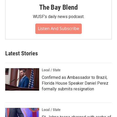
The Bay Blend
WUSF's daily news podcast.
Listen And Subscribe
Latest Stories
Local / State
Confirmed as Ambassador to Brazil,
Florida House Speaker Daniel Perez
formally submits resignation
Local / State