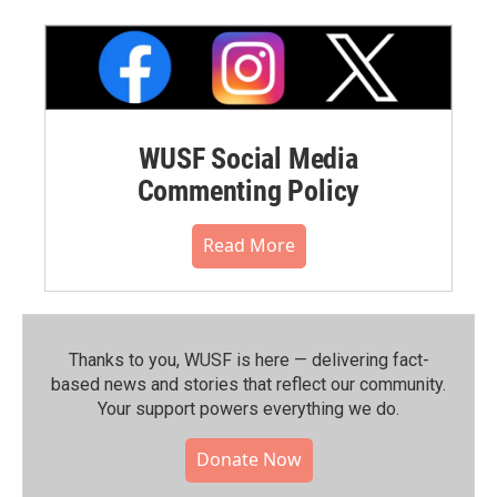
WUSF Social Media
Commenting Policy
Read More
Thanks to you, WUSF is here — delivering fact-
based news and stories that reflect our community.⁠
Your support powers everything we do.
Donate Now