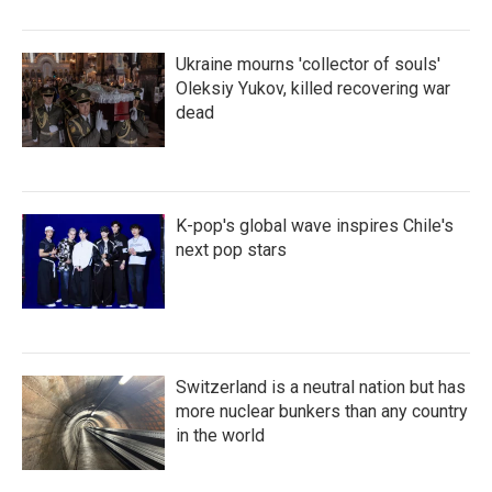
Ukraine mourns 'collector of souls'
Oleksiy Yukov, killed recovering war
dead
K-pop's global wave inspires Chile's
next pop stars
Switzerland is a neutral nation but has
more nuclear bunkers than any country
in the world