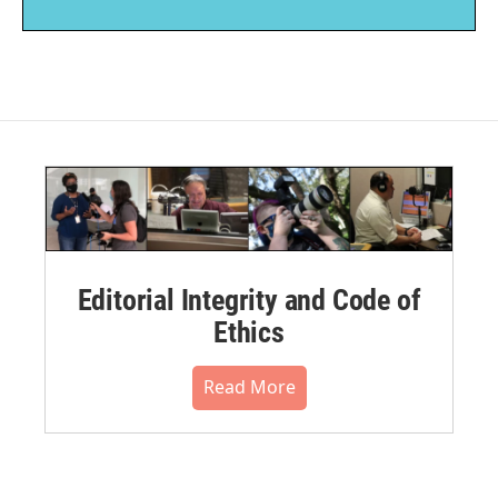
Editorial Integrity and Code of
Ethics
Read More