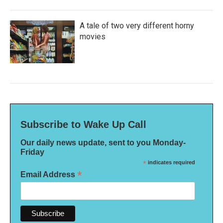
A tale of two very different horny
movies
Subscribe to Wake Up Call
Our daily news update, sent to you Monday-
Friday
*
indicates required
*
Email Address