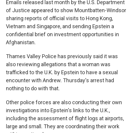
Emails released last month by the U.S. Department
of Justice appeared to show Mountbatten-Windsor
sharing reports of official visits to Hong Kong,
Vietnam and Singapore, and sending Epstein a
confidential brief on investment opportunities in
Afghanistan.
Thames Valley Police has previously said it was
also reviewing allegations that a woman was
trafficked to the U.K. by Epstein to have a sexual
encounter with Andrew. Thursday's arrest had
nothing to do with that.
Other police forces are also conducting their own
investigations into Epstein's links to the U.K.,
including the assessment of flight logs at airports,
large and small. They are coordinating their work