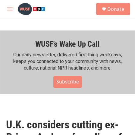
Skip to main content
S
Donate
e
M
a
e
r
n
c
u
h
WUSF's Wake Up Call
u
e
r
Our daily newsletter, delivered first thing weekdays,
y
keeps you connected to your community with news,
culture, national NPR headlines, and more.
Subscribe
U.K. considers cutting ex-