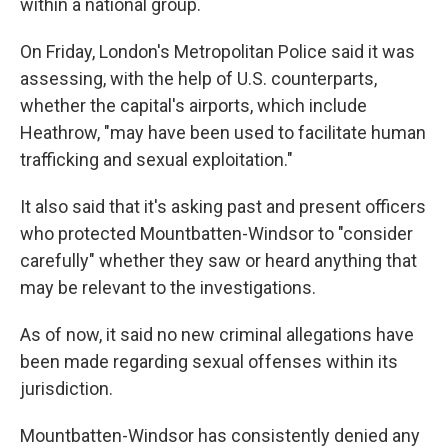
within a national group.
On Friday, London's Metropolitan Police said it was
assessing, with the help of U.S. counterparts,
whether the capital's airports, which include
Heathrow, "may have been used to facilitate human
trafficking and sexual exploitation."
It also said that it's asking past and present officers
who protected Mountbatten-Windsor to "consider
carefully" whether they saw or heard anything that
may be relevant to the investigations.
As of now, it said no new criminal allegations have
been made regarding sexual offenses within its
jurisdiction.
Mountbatten-Windsor has consistently denied any