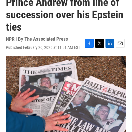
Prince Andrew from line of
succession over his Epstein
ties
NPR | By
The Associated Press
Published February 20, 2026 at 11:51 AM EST
F
T
L
E
a
w
i
m
c
i
n
a
e
t
k
i
b
t
e
l
o
e
d
o
r
I
k
n