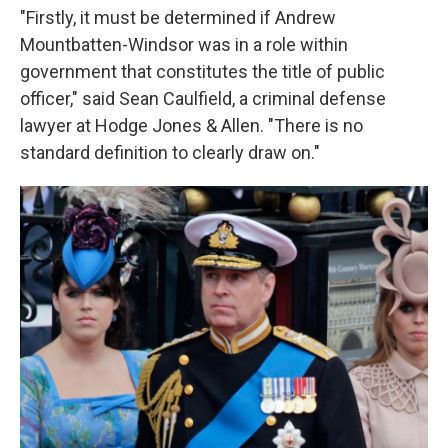
"Firstly, it must be determined if Andrew
Mountbatten-Windsor was in a role within
government that constitutes the title of public
officer," said Sean Caulfield, a criminal defense
lawyer at Hodge Jones & Allen. "There is no
standard definition to clearly draw on."