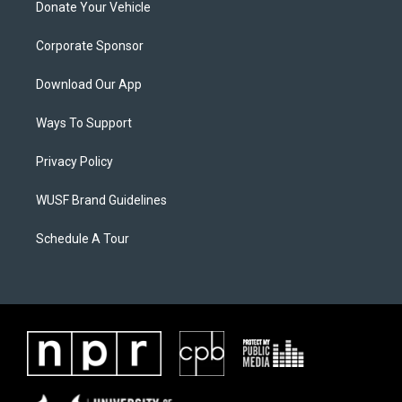
Donate Your Vehicle
Corporate Sponsor
Download Our App
Ways To Support
Privacy Policy
WUSF Brand Guidelines
Schedule A Tour