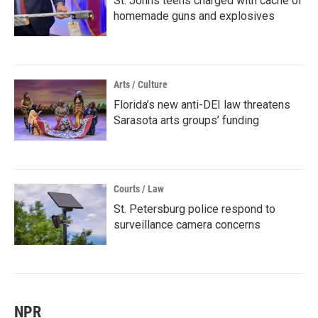
St. Johns teens charged with cache of
homemade guns and explosives
Arts / Culture
Florida’s new anti-DEI law threatens
Sarasota arts groups’ funding
Courts / Law
St. Petersburg police respond to
surveillance camera concerns
NPR