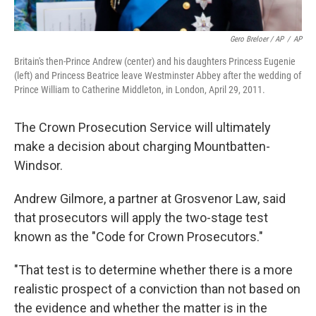
Gero Breloer / AP
/
AP
Britain's then-Prince Andrew (center) and his daughters Princess Eugenie
(left) and Princess Beatrice leave Westminster Abbey after the wedding of
Prince William to Catherine Middleton, in London, April 29, 2011.
The Crown Prosecution Service will ultimately
make a decision about charging Mountbatten-
Windsor.
Andrew Gilmore, a partner at Grosvenor Law, said
that prosecutors will apply the two-stage test
known as the "Code for Crown Prosecutors."
"That test is to determine whether there is a more
realistic prospect of a conviction than not based on
the evidence and whether the matter is in the