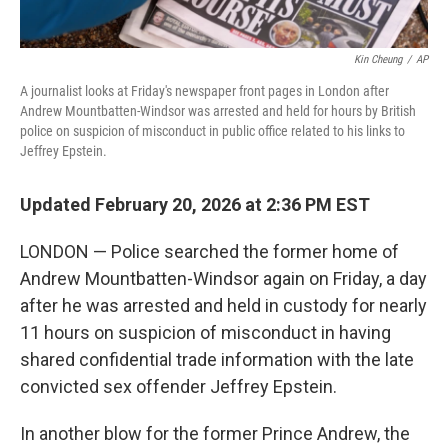
Kin Cheung
/
AP
A journalist looks at Friday's newspaper front pages in London after
Andrew Mountbatten-Windsor was arrested and held for hours by British
police on suspicion of misconduct in public office related to his links to
Jeffrey Epstein.
Updated February 20, 2026 at 2:36 PM EST
LONDON — Police searched the former home of
Andrew Mountbatten-Windsor again on Friday, a day
after he was arrested and held in custody for nearly
11 hours on suspicion of misconduct in having
shared confidential trade information with the late
convicted sex offender Jeffrey Epstein.
In another blow for the former Prince Andrew, the