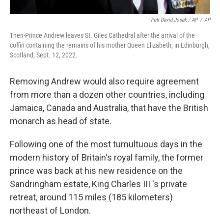
Petr David Josek / AP
/
AP
Then-Prince Andrew leaves St. Giles Cathedral after the arrival of the
coffin containing the remains of his mother Queen Elizabeth, in Edinburgh,
Scotland, Sept. 12, 2022.
Removing Andrew would also require agreement
from more than a dozen other countries, including
Jamaica, Canada and Australia, that have the British
monarch as head of state.
Following one of the most tumultuous days in the
modern history of Britain's royal family, the former
prince was back at his new residence on the
Sandringham estate, King Charles III 's private
retreat, around 115 miles (185 kilometers)
northeast of London.