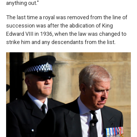
anything out."
The last time a royal was removed from the line of
succession was after the abdication of King
Edward VIII in 1936, when the law was changed to
strike him and any descendants from the list.