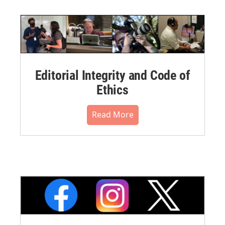
Editorial Integrity and Code of
Ethics
Read More