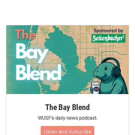
The Bay Blend
WUSF's daily news podcast.
Listen And Subscribe