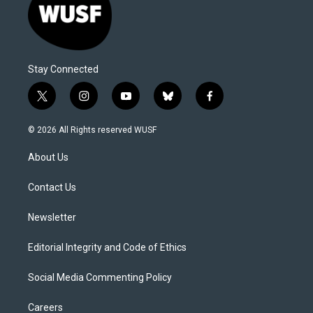
Stay Connected
t
i
y
b
f
w
n
o
l
a
i
s
u
u
c
© 2026 All Rights reserved WUSF
t
t
t
e
e
t
a
u
s
b
About Us
e
g
b
k
o
r
r
e
y
o
a
k
Contact Us
m
Newsletter
Editorial Integrity and Code of Ethics
Social Media Commenting Policy
Careers