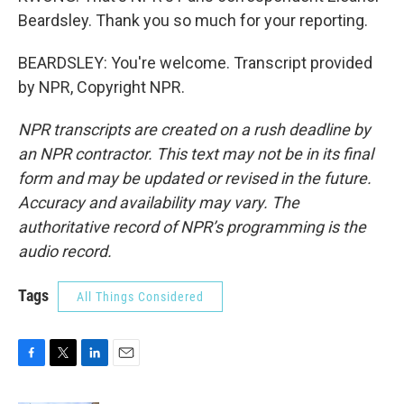
Beardsley. Thank you so much for your reporting.
BEARDSLEY: You're welcome. Transcript provided
by NPR, Copyright NPR.
NPR transcripts are created on a rush deadline by
an NPR contractor. This text may not be in its final
form and may be updated or revised in the future.
Accuracy and availability may vary. The
authoritative record of NPR’s programming is the
audio record.
Tags
All Things Considered
F
T
L
E
a
w
i
m