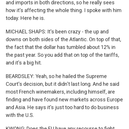
and imports in both directions, so he really sees
how it's affecting the whole thing. I spoke with him
today. Here he is.
MICHAEL SHAPS: It's been crazy - the up and
downs on both sides of the Atlantic. On top of that,
the fact that the dollar has tumbled about 12% in
the past year. So you add that on top of the tariffs,
and it's a big hit.
BEARDSLEY: Yeah, so he hailed the Supreme
Court's decision, but it didn't last long. And he said
most French winemakers, including himself, are
finding and have found new markets across Europe
and Asia. He says it's just too hard to do business
with the U.S.
KWONG: Does the EU have any recourse to fight