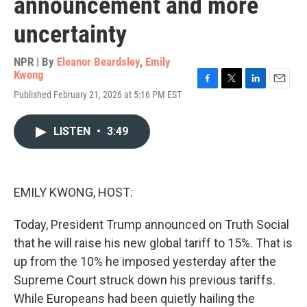
announcement and more
uncertainty
NPR | By
Eleanor Beardsley
,
Emily
Kwong
F
T
L
E
Published February 21, 2026 at 5:16 PM EST
a
w
i
m
c
i
n
a
e
t
k
i
LISTEN
•
3:49
b
t
e
l
o
e
d
o
r
I
k
n
EMILY KWONG, HOST:
Today, President Trump announced on Truth Social
that he will raise his new global tariff to 15%. That is
up from the 10% he imposed yesterday after the
Supreme Court struck down his previous tariffs.
While Europeans had been quietly hailing the