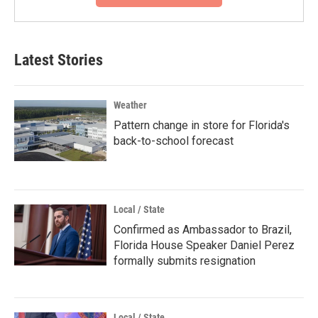
Latest Stories
Weather
Pattern change in store for Florida's
back-to-school forecast
Local / State
Confirmed as Ambassador to Brazil,
Florida House Speaker Daniel Perez
formally submits resignation
Local / State