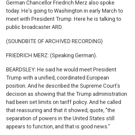
German Chancellor Friedrich Merz also spoke
today. He's going to Washington in early March to
meet with President Trump. Here he is talking to
public broadcaster ARD.
(SOUNDBITE OF ARCHIVED RECORDING)
FRIEDRICH MERZ: (Speaking German).
BEARDSLEY: He said he would meet President
Trump with a unified, coordinated European
position. And he described the Supreme Court's
decision as showing that the Trump administration
had been set limits on tariff policy. And he called
that reassuring and that it showed, quote, "the
separation of powers in the United States still
appears to function, and that is good news."