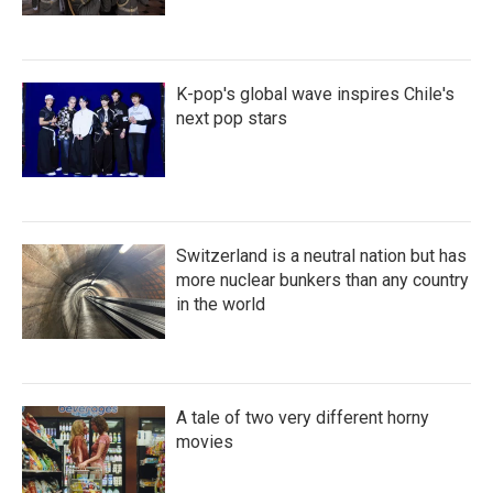
K-pop's global wave inspires Chile's
next pop stars
Switzerland is a neutral nation but has
more nuclear bunkers than any country
in the world
A tale of two very different horny
movies