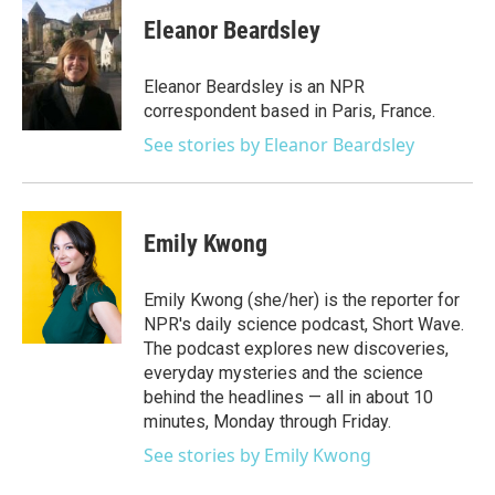
c
i
n
a
e
t
k
i
Eleanor Beardsley
b
t
e
l
o
e
d
o
r
I
Eleanor Beardsley is an NPR
k
n
correspondent based in Paris, France.
See stories by Eleanor Beardsley
Emily Kwong
Emily Kwong (she/her) is the reporter for
NPR's daily science podcast, Short Wave.
The podcast explores new discoveries,
everyday mysteries and the science
behind the headlines — all in about 10
minutes, Monday through Friday.
See stories by Emily Kwong