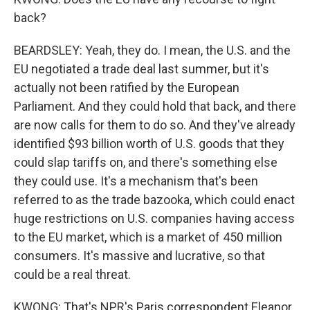
back?
BEARDSLEY: Yeah, they do. I mean, the U.S. and the
EU negotiated a trade deal last summer, but it's
actually not been ratified by the European
Parliament. And they could hold that back, and there
are now calls for them to do so. And they've already
identified $93 billion worth of U.S. goods that they
could slap tariffs on, and there's something else
they could use. It's a mechanism that's been
referred to as the trade bazooka, which could enact
huge restrictions on U.S. companies having access
to the EU market, which is a market of 450 million
consumers. It's massive and lucrative, so that
could be a real threat.
KWONG: That's NPR's Paris correspondent Eleanor