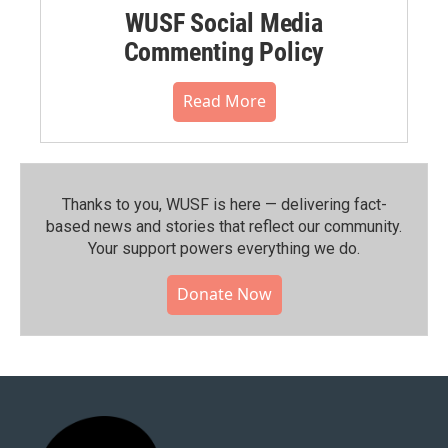
WUSF Social Media
Commenting Policy
Read More
Thanks to you, WUSF is here — delivering fact-
based news and stories that reflect our community.⁠
Your support powers everything we do.
Donate Now