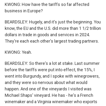
KWONG: How have the tariffs so far affected
business in Europe?
BEARDSLEY: Hugely, and it's just the beginning. You
know, the EU and the U.S. did more than 1 1/2 trillion
dollars in trade in goods and services in 2024.
They're each each other's largest trading partners.
KWONG: Yeah.
BEARDSLEY: So there's a lot at stake. Last summer
before the tariffs were put into effect, the 15%, I
went into Burgundy, and I spoke with winegrowers,
and they were so nervous about what would
happen. And one of the vineyards I visited was
Michael Shaps' vineyard. He has - he's a French
winemaker and a Virginia winemaker who exports