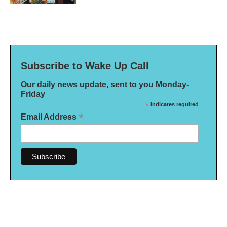
Subscribe to Wake Up Call
Our daily news update, sent to you Monday-
Friday
*
indicates required
*
Email Address