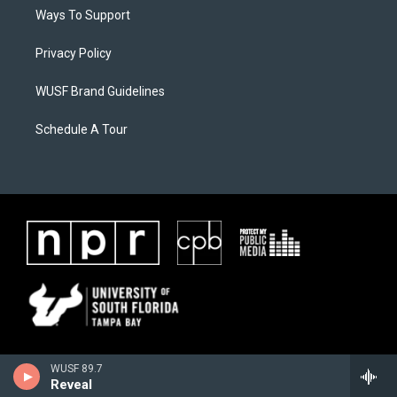
Ways To Support
Privacy Policy
WUSF Brand Guidelines
Schedule A Tour
WUSF 89.7
Reveal