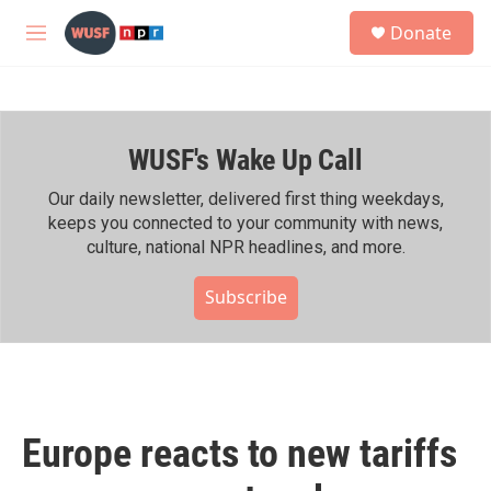
Skip to main content
S
Donate
e
M
a
e
r
n
c
u
h
WUSF's Wake Up Call
u
e
r
Our daily newsletter, delivered first thing weekdays,
y
keeps you connected to your community with news,
culture, national NPR headlines, and more.
Subscribe
Europe reacts to new tariffs