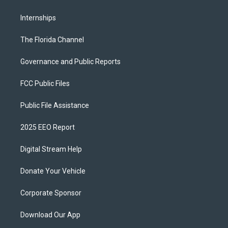
Internships
The Florida Channel
Governance and Public Reports
FCC Public Files
Public File Assistance
2025 EEO Report
Digital Stream Help
Donate Your Vehicle
Corporate Sponsor
Download Our App