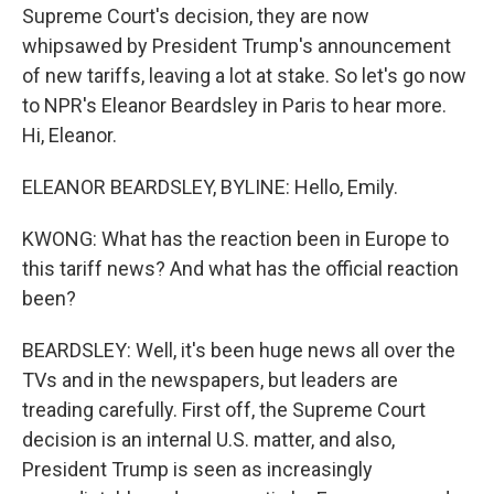
Supreme Court's decision, they are now
whipsawed by President Trump's announcement
of new tariffs, leaving a lot at stake. So let's go now
to NPR's Eleanor Beardsley in Paris to hear more.
Hi, Eleanor.
ELEANOR BEARDSLEY, BYLINE: Hello, Emily.
KWONG: What has the reaction been in Europe to
this tariff news? And what has the official reaction
been?
BEARDSLEY: Well, it's been huge news all over the
TVs and in the newspapers, but leaders are
treading carefully. First off, the Supreme Court
decision is an internal U.S. matter, and also,
President Trump is seen as increasingly