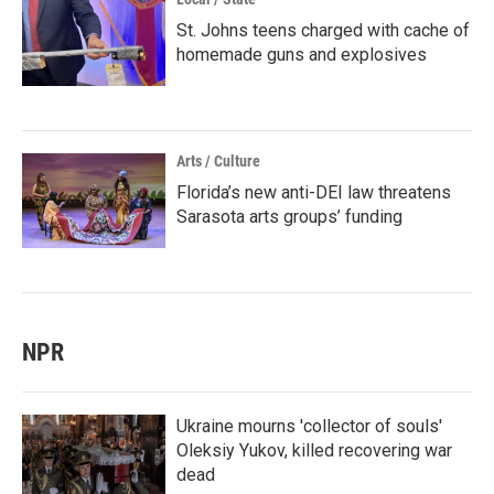
St. Johns teens charged with cache of
homemade guns and explosives
Arts / Culture
Florida’s new anti-DEI law threatens
Sarasota arts groups’ funding
NPR
Ukraine mourns 'collector of souls'
Oleksiy Yukov, killed recovering war
dead