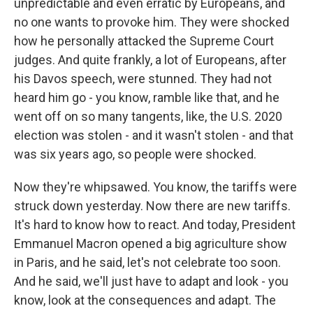
unpredictable and even erratic by Europeans, and
no one wants to provoke him. They were shocked
how he personally attacked the Supreme Court
judges. And quite frankly, a lot of Europeans, after
his Davos speech, were stunned. They had not
heard him go - you know, ramble like that, and he
went off on so many tangents, like, the U.S. 2020
election was stolen - and it wasn't stolen - and that
was six years ago, so people were shocked.
Now they're whipsawed. You know, the tariffs were
struck down yesterday. Now there are new tariffs.
It's hard to know how to react. And today, President
Emmanuel Macron opened a big agriculture show
in Paris, and he said, let's not celebrate too soon.
And he said, we'll just have to adapt and look - you
know, look at the consequences and adapt. The