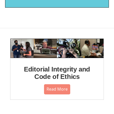
Editorial Integrity and
Code of Ethics
Read More