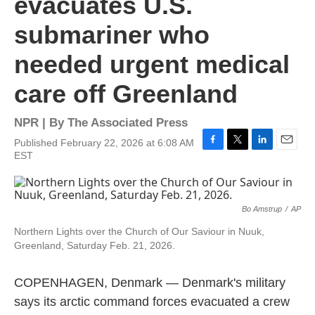
evacuates U.S.
submariner who
needed urgent medical
care off Greenland
NPR | By
The Associated Press
Published February 22, 2026 at 6:08 AM
F
T
L
E
EST
a
w
i
m
c
i
n
a
e
t
k
i
b
t
e
l
Bo Amstrup
/
AP
o
e
d
o
r
I
Northern Lights over the Church of Our Saviour in Nuuk,
k
n
Greenland, Saturday Feb. 21, 2026.
COPENHAGEN, Denmark — Denmark's military
says its arctic command forces evacuated a crew