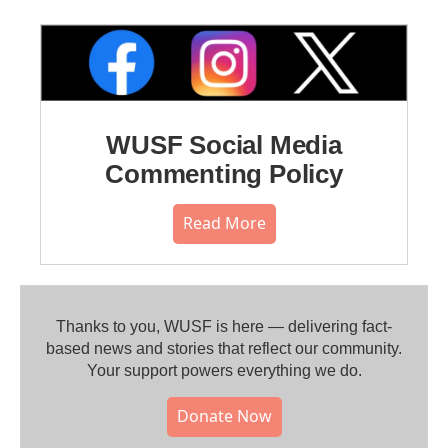
WUSF Social Media
Commenting Policy
Read More
Thanks to you, WUSF is here — delivering fact-
based news and stories that reflect our community.⁠
Your support powers everything we do.
Donate Now