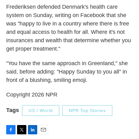
Frederiksen defended Denmark's health care
system on Sunday, writing on Facebook that she
was "happy to live in a country where there is free
and equal access to health for all. Where it's not
insurances and wealth that determine whether you
get proper treatment."
"You have the same approach in Greenland," she
said, before adding: "Happy Sunday to you all" in
front of a blushing, smiling emoji.
Copyright 2026 NPR
Tags
US / World
NPR Top Stories
F
T
L
E