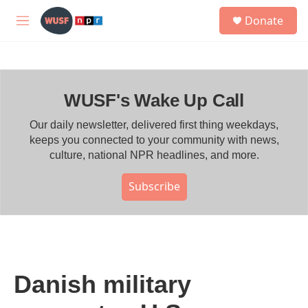
Skip to main content
S
Donate
e
M
a
e
r
n
c
u
h
WUSF's Wake Up Call
u
e
r
Our daily newsletter, delivered first thing weekdays,
y
keeps you connected to your community with news,
culture, national NPR headlines, and more.
Subscribe
Danish military