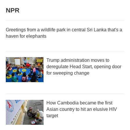
NPR
Greetings from a wildlife park in central Sri Lanka that's a
haven for elephants
Trump administration moves to
deregulate Head Start, opening door
for sweeping change
How Cambodia became the first
Asian country to hit an elusive HIV
target