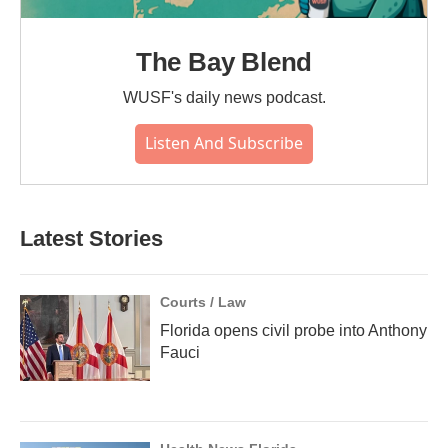
The Bay Blend
WUSF's daily news podcast.
Listen And Subscribe
Latest Stories
Courts / Law
Florida opens civil probe into Anthony
Fauci