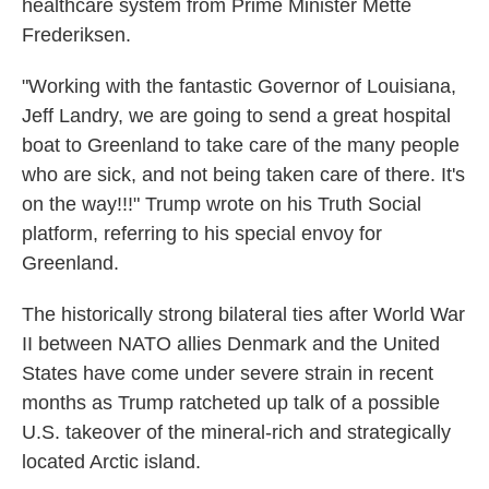
healthcare system from Prime Minister Mette
Frederiksen.
"Working with the fantastic Governor of Louisiana,
Jeff Landry, we are going to send a great hospital
boat to Greenland to take care of the many people
who are sick, and not being taken care of there. It's
on the way!!!" Trump wrote on his Truth Social
platform, referring to his special envoy for
Greenland.
The historically strong bilateral ties after World War
II between NATO allies Denmark and the United
States have come under severe strain in recent
months as Trump ratcheted up talk of a possible
U.S. takeover of the mineral-rich and strategically
located Arctic island.