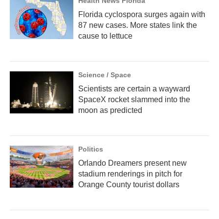
Health News Florida
Florida cyclospora surges again with
87 new cases. More states link the
cause to lettuce
Science / Space
Scientists are certain a wayward
SpaceX rocket slammed into the
moon as predicted
Politics
Orlando Dreamers present new
stadium renderings in pitch for
Orange County tourist dollars