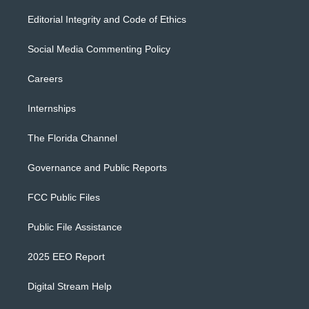
Editorial Integrity and Code of Ethics
Social Media Commenting Policy
Careers
Internships
The Florida Channel
Governance and Public Reports
FCC Public Files
Public File Assistance
2025 EEO Report
Digital Stream Help