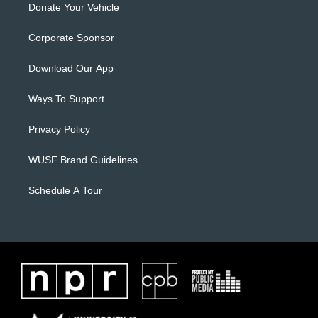
Donate Your Vehicle
Corporate Sponsor
Download Our App
Ways To Support
Privacy Policy
WUSF Brand Guidelines
Schedule A Tour