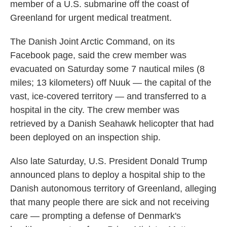
member of a U.S. submarine off the coast of
Greenland for urgent medical treatment.
The Danish Joint Arctic Command, on its
Facebook page, said the crew member was
evacuated on Saturday some 7 nautical miles (8
miles; 13 kilometers) off Nuuk — the capital of the
vast, ice-covered territory — and transferred to a
hospital in the city. The crew member was
retrieved by a Danish Seahawk helicopter that had
been deployed on an inspection ship.
Also late Saturday, U.S. President Donald Trump
announced plans to deploy a hospital ship to the
Danish autonomous territory of Greenland, alleging
that many people there are sick and not receiving
care — prompting a defense of Denmark's