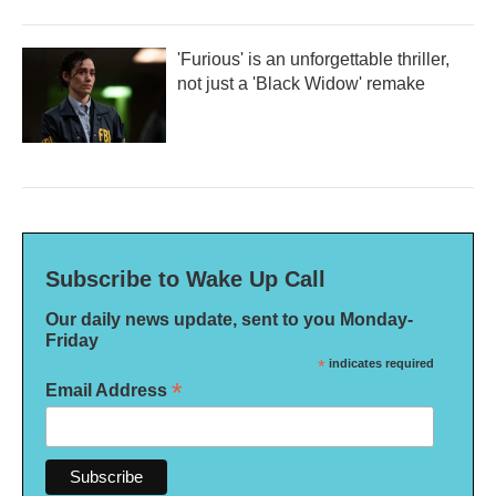
'Furious' is an unforgettable thriller,
not just a 'Black Widow' remake
Subscribe to Wake Up Call
Our daily news update, sent to you Monday-
Friday
*
indicates required
*
Email Address