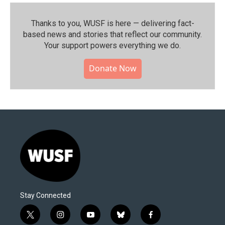
Thanks to you, WUSF is here — delivering fact-
based news and stories that reflect our community.⁠
Your support powers everything we do.
Donate Now
Stay Connected
t
i
y
b
f