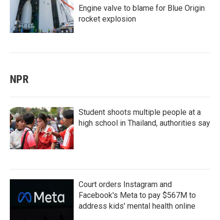
Engine valve to blame for Blue Origin
rocket explosion
NPR
Student shoots multiple people at a
high school in Thailand, authorities say
Court orders Instagram and
Facebook's Meta to pay $567M to
address kids' mental health online