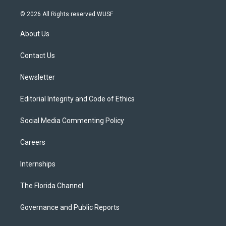
w
n
o
l
a
i
s
u
u
c
© 2026 All Rights reserved WUSF
t
t
t
e
e
t
a
u
s
b
About Us
e
g
b
k
o
r
r
e
y
o
a
k
Contact Us
m
Newsletter
Editorial Integrity and Code of Ethics
Social Media Commenting Policy
Careers
Internships
The Florida Channel
Governance and Public Reports