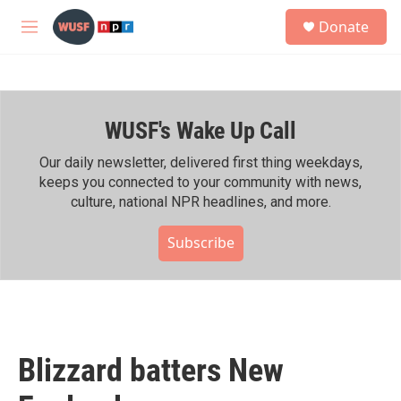
Skip to main content
S
Donate
e
M
a
e
r
n
c
u
h
WUSF's Wake Up Call
u
e
r
Our daily newsletter, delivered first thing weekdays,
y
keeps you connected to your community with news,
culture, national NPR headlines, and more.
Subscribe
Blizzard batters New