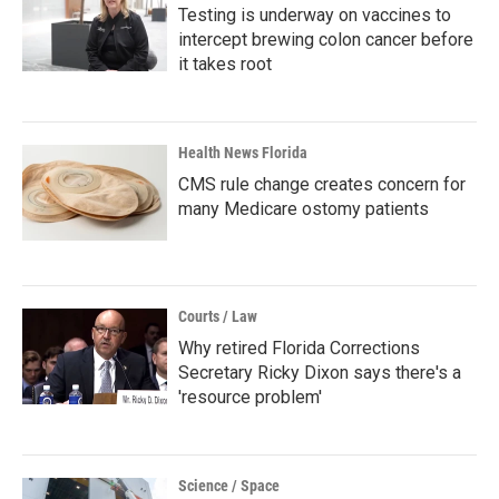
Testing is underway on vaccines to
intercept brewing colon cancer before
it takes root
Health News Florida
CMS rule change creates concern for
many Medicare ostomy patients
Courts / Law
Why retired Florida Corrections
Secretary Ricky Dixon says there's a
'resource problem'
Science / Space