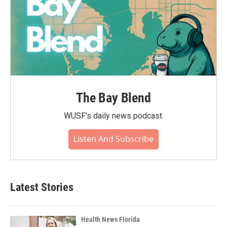
The Bay Blend
WUSF's daily news podcast.
Listen And Subscribe
Latest Stories
Health News Florida