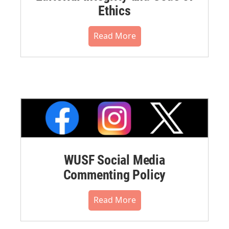
Ethics
Read More
WUSF Social Media
Commenting Policy
Read More