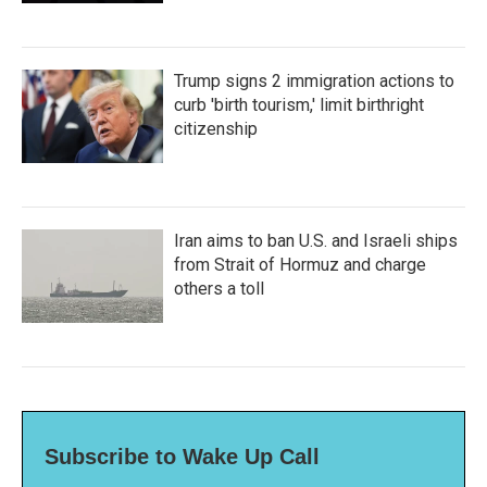
Trump signs 2 immigration actions to
curb 'birth tourism,' limit birthright
citizenship
Iran aims to ban U.S. and Israeli ships
from Strait of Hormuz and charge
others a toll
Subscribe to Wake Up Call