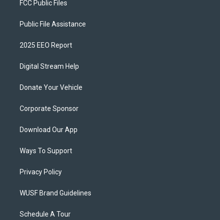
FCC Public Files
Public File Assistance
2025 EEO Report
Digital Stream Help
Donate Your Vehicle
Corporate Sponsor
Download Our App
Ways To Support
Privacy Policy
WUSF Brand Guidelines
Schedule A Tour