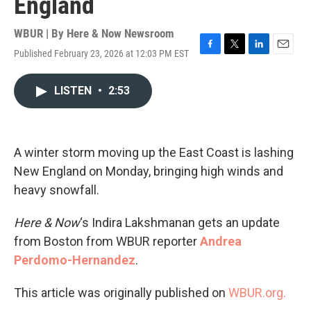
England
WBUR | By
Here & Now Newsroom
Published February 23, 2026 at 12:03 PM EST
F
T
L
E
a
w
i
m
c
i
n
a
LISTEN
•
2:53
e
t
k
i
b
t
e
l
o
e
d
o
r
I
k
n
A winter storm moving up the East Coast is lashing
New England on Monday, bringing high winds and
heavy snowfall.
Here & Now
‘s Indira Lakshmanan gets an update
from Boston from WBUR reporter
Andrea
Perdomo-Hernandez
.
This article was originally published on
WBUR.org.