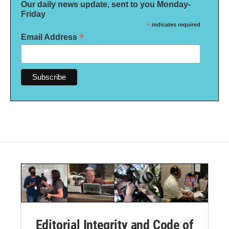
Our daily news update, sent to you Monday-
Friday
*
indicates required
*
Email Address
Editorial Integrity and Code of