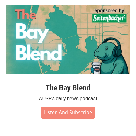
The Bay Blend
WUSF's daily news podcast.
Listen And Subscribe