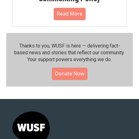
Read More
Thanks to you, WUSF is here — delivering fact-
based news and stories that reflect our community.⁠
Your support powers everything we do.
Donate Now