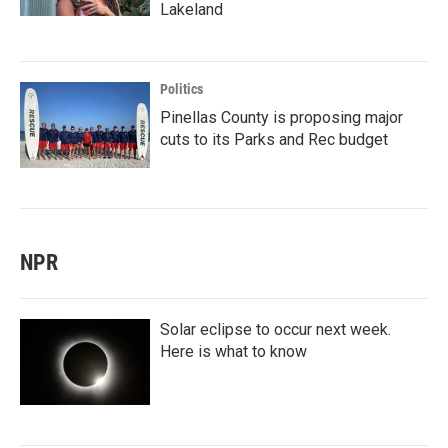
Lakeland
Politics
Pinellas County is proposing major
cuts to its Parks and Rec budget
NPR
Solar eclipse to occur next week.
Here is what to know