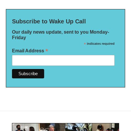
Subscribe to Wake Up Call
Our daily news update, sent to you Monday-
Friday
*
indicates required
*
Email Address