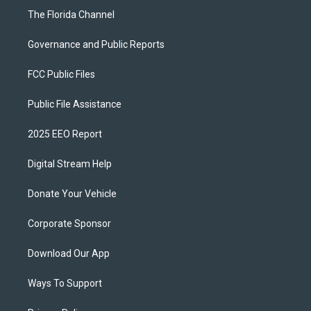
The Florida Channel
Governance and Public Reports
FCC Public Files
Public File Assistance
2025 EEO Report
Digital Stream Help
Donate Your Vehicle
Corporate Sponsor
Download Our App
Ways To Support