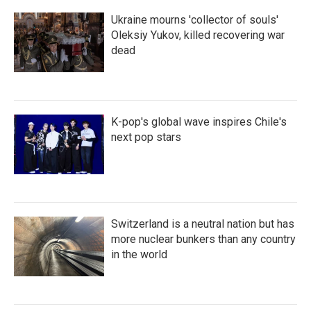
Ukraine mourns 'collector of souls'
Oleksiy Yukov, killed recovering war
dead
K-pop's global wave inspires Chile's
next pop stars
Switzerland is a neutral nation but has
more nuclear bunkers than any country
in the world