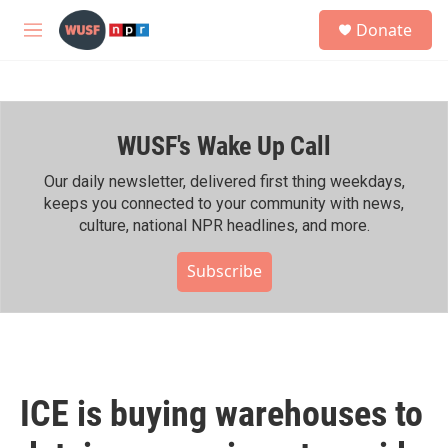
Skip to main content
S
Donate
e
M
a
e
r
n
c
u
h
WUSF's Wake Up Call
u
e
r
Our daily newsletter, delivered first thing weekdays,
y
keeps you connected to your community with news,
culture, national NPR headlines, and more.
Subscribe
ICE is buying warehouses to