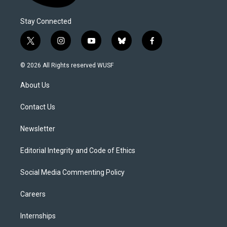
Stay Connected
t
i
y
b
f
w
n
o
l
a
i
s
u
u
c
© 2026 All Rights reserved WUSF
t
t
t
e
e
t
a
u
s
b
About Us
e
g
b
k
o
r
r
e
y
o
a
k
Contact Us
m
Newsletter
Editorial Integrity and Code of Ethics
Social Media Commenting Policy
Careers
Internships