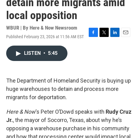
detain more migrants amid
local opposition
WBUR | By
Here & Now Newsroom
Published February 23, 2026 at 11:56 AM EST
F
T
L
E
a
w
i
m
c
i
n
a
LISTEN
•
5:45
e
t
k
i
b
t
e
l
o
e
d
o
r
I
k
n
The Department of Homeland Security is buying up
huge warehouses to detain and process more
migrants for deportation.
Here & Now
‘s Peter O’Dowd speaks with
Rudy Cruz
Jr.
, the mayor of Socorro, Texas, about why he’s
opposing a warehouse purchase in his community
and how that processing center would impact local