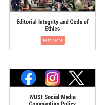
Editorial Integrity and Code of
Ethics
Read More
WUSF Social Media
Commenting Policy