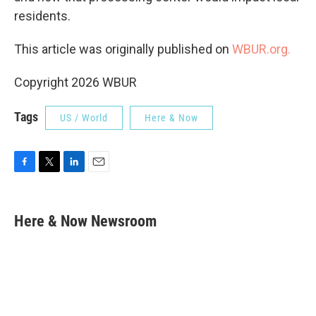
residents.
This article was originally published on
WBUR.org.
Copyright 2026 WBUR
Tags
US / World
Here & Now
F
T
L
E
a
w
i
m
c
i
n
a
e
t
k
i
Here & Now Newsroom
b
t
e
l
o
e
d
o
r
I
k
n