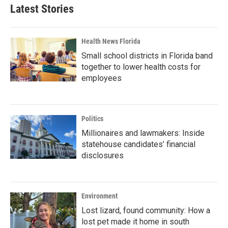
Latest Stories
Health News Florida
Small school districts in Florida band
together to lower health costs for
employees
Politics
Millionaires and lawmakers: Inside
statehouse candidates’ financial
disclosures
Environment
Lost lizard, found community: How a
lost pet made it home in south